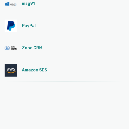
msg91
PayPal
Zoho CRM
Amazon SES