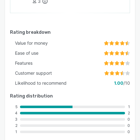
3
Rating breakdown
Value for money
Ease of use
Features
Customer support
Likelihood to recommend
1.00
/10
Rating distribution
5
1
4
2
3
0
2
0
1
0