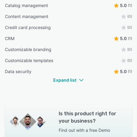
Catalog management
5.0
(1)
Content management
(0)
Credit card processing
(0)
CRM
5.0
(1)
Customizable branding
(0)
Customizable templates
(0)
Data security
5.0
(1)
Expand list
Is this product right for
your business?
Find out with a
free Demo