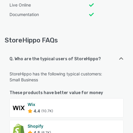
Live Online
Documentation
StoreHippo FAQs
Q. Who are the typical users of StoreHippo?
StoreHippo has the following typical customers:
Small Business
These products have better value for money
Wix
4.4
(10.7K)
Shopify
4.5
(6.7K)