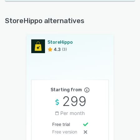
StoreHippo alternatives
StoreHippo
4.3
(3)
Starting from
299
Per month
Free trial
Free version