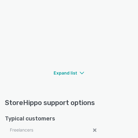
Expand list
StoreHippo support options
Typical customers
Freelancers