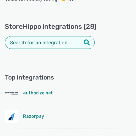
StoreHippo integrations (28)
Top integrations
authorize.net
Razorpay