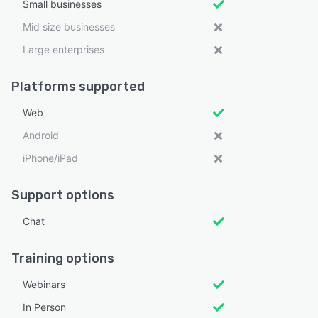
Small businesses
Mid size businesses
Large enterprises
Platforms supported
Web
Android
iPhone/iPad
Support options
Chat
Training options
Webinars
In Person