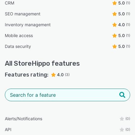
CRM
5.0
(1)
SEO management
5.0
(1)
Inventory management
4.0
(1)
Mobile access
5.0
(1)
Data security
5.0
(1)
All
StoreHippo
features
Features rating:
4.0
(3)
Alerts/Notifications
(0)
API
(0)