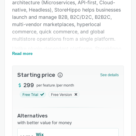
Integrations
architecture (Microservices, API-first, Cloud-
native, Headless), StoreHippo helps businesses
Support options
launch and manage B2B, B2C/D2C, B2B2C,
FAQs
multi-vendor marketplaces, hyperlocal
commerce, quick commerce, and global
Related categories
multistore operations from a single platform.
Unlike plugin-dependent platforms, StoreHippo
Read more
gives enterprises complete control over
storefronts, catalogues, workflows, pricing,
fulfilment, and customer journeys while enabling
Starting price
See details
seamless integrations and faster scalability.
299
per feature
/
per month
The platform brings AI capabilities across the
ecommerce ecosystem with intelligent
Free Trial
Free Version
cataloguing, automated content and image
optimisation, personalised product discovery,
Alternatives
smart recommendations, and AI-driven agentic
with better value for money
assistants for shopping guidance, customer
support, and vendor management.
Wix