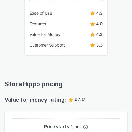
Ease of Use
4.3
Features
4.0
Value for Money
4.3
Customer Support
3.3
StoreHippo pricing
Value for money rating:
4.3
(3)
Price starts from