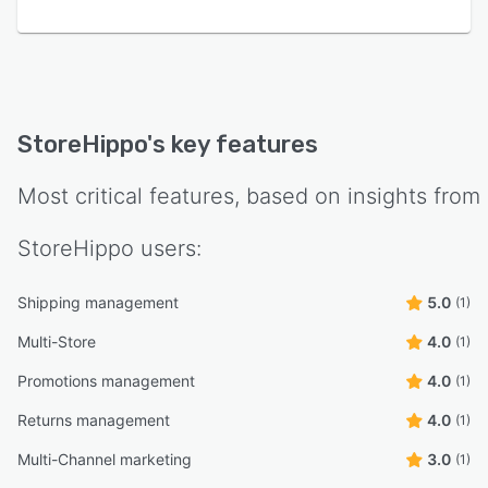
StoreHippo
's key features
Most critical features, based on insights from
StoreHippo
users:
Shipping management
5.0
(1)
Multi-Store
4.0
(1)
Promotions management
4.0
(1)
Returns management
4.0
(1)
Multi-Channel marketing
3.0
(1)