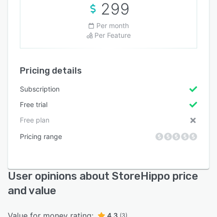
299
Per month
Per Feature
Pricing details
Subscription
Free trial
Free plan
Pricing range
User opinions about StoreHippo price
and value
Value for money rating:
4.3
(3)