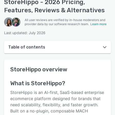
StoreHippo - 2026 Pricing,
Features, Reviews & Alternatives
All user reviews are verified by in-house moderators and
provider data by our software research team.
Learn more
Last updated: July 2026
Table of contents
StoreHippo overview
StoreHippo
overview
User interface
Reviews
What is
StoreHippo
?
Key features
StoreHippo is an AI-first, SaaS-based enterprise
Alternatives
ecommerce platform designed for brands that
need scalability, flexibility, and faster growth.
Pricing
Built on a no-plugin, composable MACH