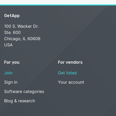
GetApp
100 S. Wacker Dr.
Ste. 600
Chicago, IL 60606
USA
For you
For vendors
Join
Get listed
Sign in
Your account
Software categories
Blog & research