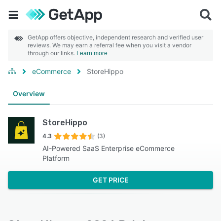
GetApp offers objective, independent research and verified user
reviews. We may earn a referral fee when you visit a vendor
through our links.
Learn more
eCommerce
StoreHippo
Overview
StoreHippo
4.3
(3)
AI-Powered SaaS Enterprise eCommerce
Platform
GET PRICE