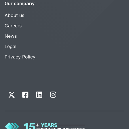
Our company
About us
Careers
News
Legal
Privacy Policy