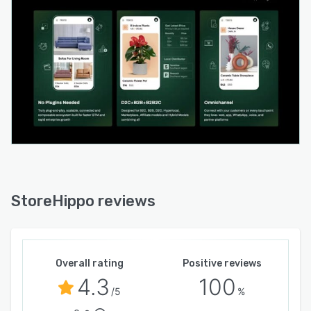
StoreHippo reviews
Overall rating
Positive reviews
4.3
100
/5
%