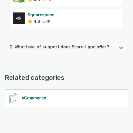
Squarespace
4.6
(3.4K)
Q. What level of support does StoreHippo offer?
StoreHippo offers the following support options:
Chat
Related categories
See alternatives
eCommerce