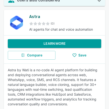
Users also considered
Astra
(0)
AI agents for chat and voice automation
LEARN MORE
Compare
Save
Astra by Wati is a no-code AI agent platform for building
and deploying conversational agents across web,
WhatsApp, voice, SMS, and RCS channels. It features a
natural language builder, voice cloning, support for 30+
languages with real-time switching, lead qualification
tools, CRM integrations like HubSpot and Salesforce,
automated workflow triggers, and analytics for tracking
conversation quality and conversions.