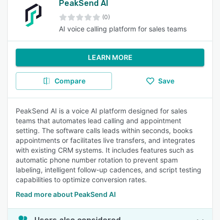
PeakSend AI
(0)
AI voice calling platform for sales teams
LEARN MORE
Compare
Save
PeakSend AI is a voice AI platform designed for sales
teams that automates lead calling and appointment
setting. The software calls leads within seconds, books
appointments or facilitates live transfers, and integrates
with existing CRM systems. It includes features such as
automatic phone number rotation to prevent spam
labeling, intelligent follow-up cadences, and script testing
capabilities to optimize conversion rates.
Read more about PeakSend AI