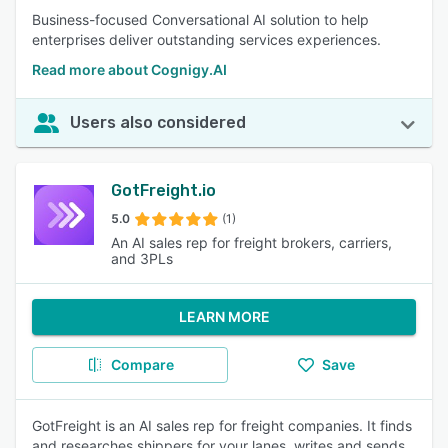
Business-focused Conversational AI solution to help
enterprises deliver outstanding services experiences.
Read more about Cognigy.AI
Users also considered
GotFreight.io
5.0
(1)
An AI sales rep for freight brokers, carriers,
and 3PLs
LEARN MORE
Compare
Save
GotFreight is an AI sales rep for freight companies. It finds
and researches shippers for your lanes, writes and sends