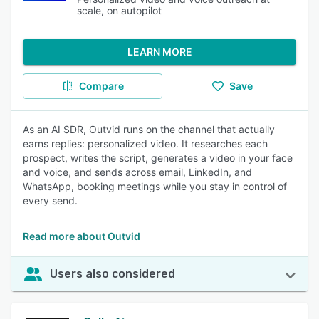
scale, on autopilot
LEARN MORE
Compare
Save
As an AI SDR, Outvid runs on the channel that actually
earns replies: personalized video. It researches each
prospect, writes the script, generates a video in your face
and voice, and sends across email, LinkedIn, and
WhatsApp, booking meetings while you stay in control of
every send.
Read more about Outvid
Users also considered