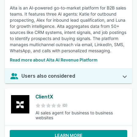
Alta is an AI-powered go-to-market platform for B2B sales
teams. It features three AI agents: Katie for outbound
prospecting, Alex for inbound lead qualification, and Luna
for growth intelligence. Alta aggregates data from 50+
sources like CRM systems, intent signals, and job postings
to identify prospects and buying signals. The platform
manages multichannel outreach via email, LinkedIn, SMS,
WhatsApp, and calls with personalized messaging.
Read more about Alta AI Revenue Platform
Users also considered
ClientX
(0)
AI sales agent for business to business
websites
LEARN MORE