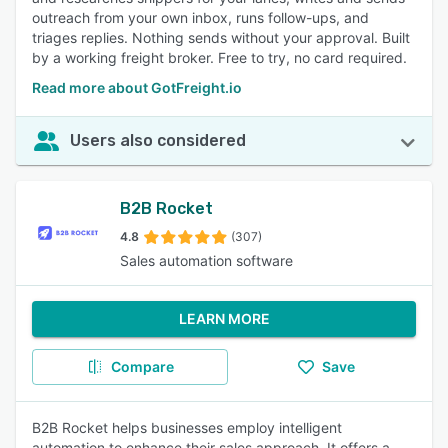
outreach from your own inbox, runs follow-ups, and
triages replies. Nothing sends without your approval. Built
by a working freight broker. Free to try, no card required.
Read more about GotFreight.io
Users also considered
B2B Rocket
4.8
(307)
Sales automation software
LEARN MORE
Compare
Save
B2B Rocket helps businesses employ intelligent
automation to enhance their sales approach. It offers a