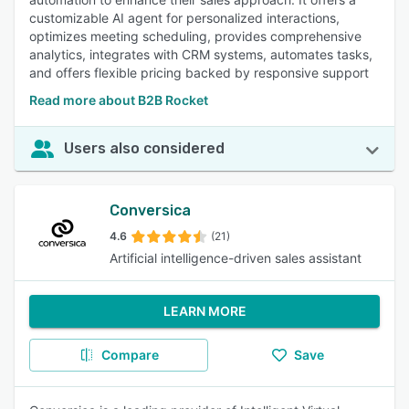
customizable AI agent for personalized interactions,
optimizes meeting scheduling, provides comprehensive
analytics, integrates with CRM systems, automates tasks,
and offers flexible pricing backed by responsive support
Read more about B2B Rocket
Users also considered
Conversica
4.6
(21)
Artificial intelligence-driven sales assistant
LEARN MORE
Compare
Save