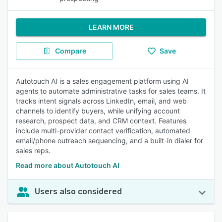
LEARN MORE
Compare
Save
Autotouch AI is a sales engagement platform using AI
agents to automate administrative tasks for sales teams. It
tracks intent signals across LinkedIn, email, and web
channels to identify buyers, while unifying account
research, prospect data, and CRM context. Features
include multi-provider contact verification, automated
email/phone outreach sequencing, and a built-in dialer for
sales reps.
Read more about Autotouch AI
Users also considered