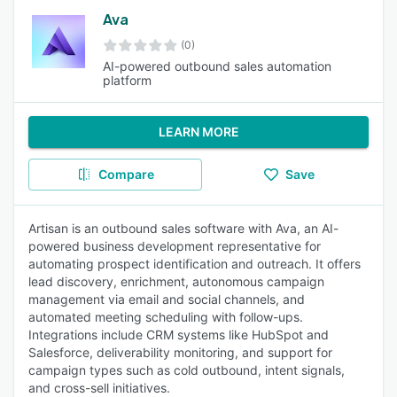
Ava
(0)
AI-powered outbound sales automation
platform
LEARN MORE
Compare
Save
Artisan is an outbound sales software with Ava, an AI-
powered business development representative for
automating prospect identification and outreach. It offers
lead discovery, enrichment, autonomous campaign
management via email and social channels, and
automated meeting scheduling with follow-ups.
Integrations include CRM systems like HubSpot and
Salesforce, deliverability monitoring, and support for
campaign types such as cold outbound, intent signals,
and cross-sell initiatives.