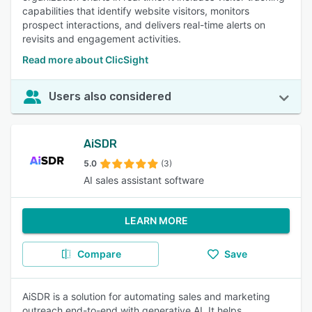
capabilities that identify website visitors, monitors
prospect interactions, and delivers real-time alerts on
revisits and engagement activities.
Read more about ClicSight
Users also considered
AiSDR
5.0
(3)
AI sales assistant software
LEARN MORE
Compare
Save
AiSDR is a solution for automating sales and marketing
outreach end-to-end with generative AI. It helps