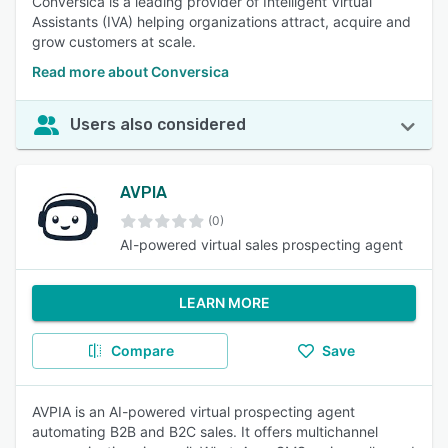
Conversica is a leading provider of Intelligent Virtual
Assistants (IVA) helping organizations attract, acquire and
grow customers at scale.
Read more about Conversica
Users also considered
AVPIA
(0)
AI-powered virtual sales prospecting agent
LEARN MORE
Compare
Save
AVPIA is an AI-powered virtual prospecting agent
automating B2B and B2C sales. It offers multichannel