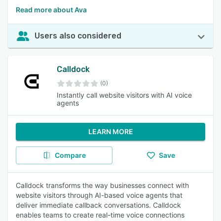
Read more about Ava
Users also considered
Calldock
(0)
Instantly call website visitors with AI voice
agents
LEARN MORE
Compare
Save
Calldock transforms the way businesses connect with
website visitors through AI-based voice agents that
deliver immediate callback conversations. Calldock
enables teams to create real-time voice connections