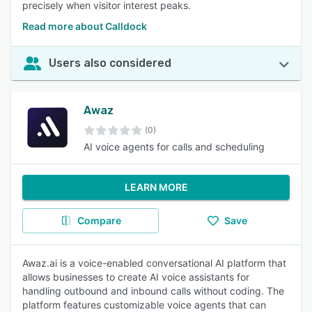
precisely when visitor interest peaks.
Read more about Calldock
Users also considered
Awaz
(0)
AI voice agents for calls and scheduling
LEARN MORE
Compare
Save
Awaz.ai is a voice-enabled conversational AI platform that
allows businesses to create AI voice assistants for
handling outbound and inbound calls without coding. The
platform features customizable voice agents that can