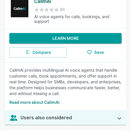
CallmAi
(0)
AI voice agents for calls, bookings, and
support
LEARN MORE
Compare
Save
CallmAi provides multilingual AI voice agents that handle
customer calls, book appointments, and offer support in
real time. Designed for SMBs, developers, and enterprises,
the platform helps businesses communicate faster, better,
and without missing a call.
Read more about CallmAi
Users also considered