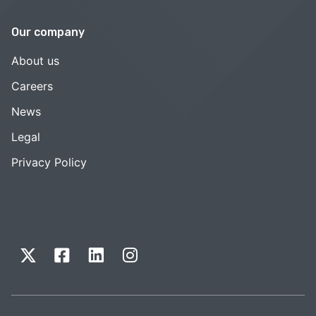
Our company
About us
Careers
News
Legal
Privacy Policy