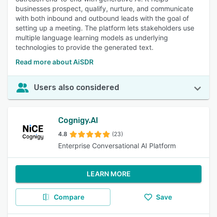
businesses prospect, qualify, nurture, and communicate
with both inbound and outbound leads with the goal of
setting up a meeting. The platform lets stakeholders use
multiple language learning models as underlying
technologies to provide the generated text.
Read more about AiSDR
Users also considered
Cognigy.AI
4.8
(23)
Enterprise Conversational AI Platform
LEARN MORE
Compare
Save