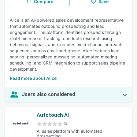
Compare
Save
Alice is an AI-powered sales development representative
that automates outbound prospecting and lead
engagement. The platform identifies prospects through
real-time market tracking, conducts research using
behavioral signals, and executes multi-channel outreach
sequences across email and phone. Alice features lead
scoring, personalized messaging, automated meeting
scheduling, and CRM integration to support sales pipeline
development.
Read more about Alice
Users also considered
Autotouch AI
(0)
AI sales platform with automated
prospecting