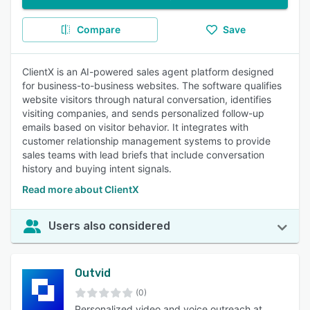
Compare
Save
ClientX is an AI-powered sales agent platform designed
for business-to-business websites. The software qualifies
website visitors through natural conversation, identifies
visiting companies, and sends personalized follow-up
emails based on visitor behavior. It integrates with
customer relationship management systems to provide
sales teams with lead briefs that include conversation
history and buying intent signals.
Read more about ClientX
Users also considered
Outvid
(0)
Personalized video and voice outreach at