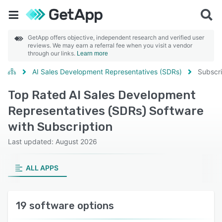
GetApp offers objective, independent research and verified user
reviews. We may earn a referral fee when you visit a vendor
through our links.
Learn more
AI Sales Development Representatives (SDRs)
Subscri
Top Rated AI Sales Development
Representatives (SDRs) Software
with Subscription
Last updated: August 2026
ALL APPS
19 software options