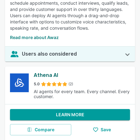
schedule appointments, conduct interviews, qualify leads,
and provide customer support in over thirty languages.
Users can deploy AI agents through a drag-and-drop
interface with options to customize voice characteristics,
speaking rate, and conversation flows.
Read more about Awaz
Users also considered
Athena AI
5.0
(2)
AI agents for every team. Every channel. Every
customer.
LEARN MORE
Compare
Save