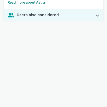
Read more about Astra
Users also considered