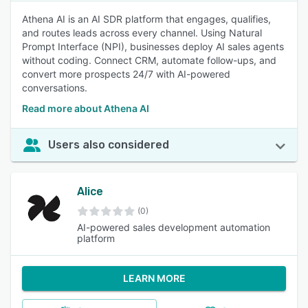
Athena AI is an AI SDR platform that engages, qualifies,
and routes leads across every channel. Using Natural
Prompt Interface (NPI), businesses deploy AI sales agents
without coding. Connect CRM, automate follow-ups, and
convert more prospects 24/7 with AI-powered
conversations.
Read more about Athena AI
Users also considered
Alice
(0)
AI-powered sales development automation
platform
LEARN MORE