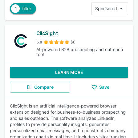
1
filter
Sponsored
ClicSight
5.0
(4)
AI-powered B2B prospecting and outreach
tool
LEARN MORE
Compare
Save
ClicSight is an artificial intelligence-powered browser
extension designed for business-to-business prospecting
and sales outreach. The software analyzes LinkedIn
profiles to provide personality insights, generates
personalized email messages, and reconstructs company
organization charts in real time. It includes visitor tracking