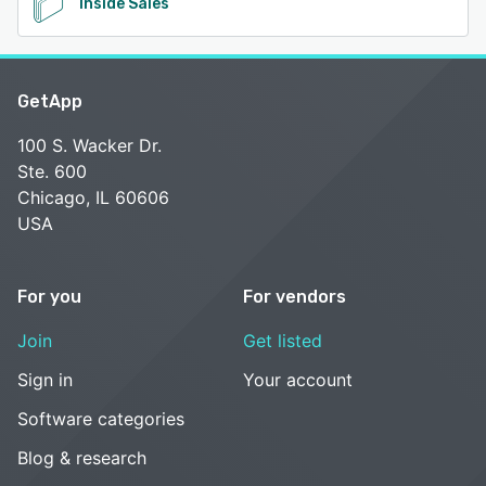
Inside Sales
GetApp
100 S. Wacker Dr.
Ste. 600
Chicago, IL 60606
USA
For you
For vendors
Join
Get listed
Sign in
Your account
Software categories
Blog & research