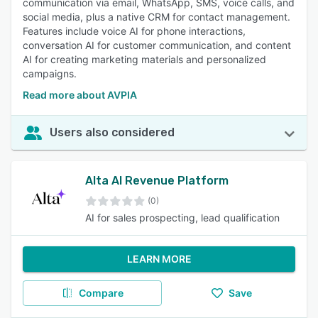
communication via email, WhatsApp, SMS, voice calls, and
social media, plus a native CRM for contact management.
Features include voice AI for phone interactions,
conversation AI for customer communication, and content
AI for creating marketing materials and personalized
campaigns.
Read more about AVPIA
Users also considered
Alta AI Revenue Platform
(0)
AI for sales prospecting, lead qualification
LEARN MORE
Compare
Save