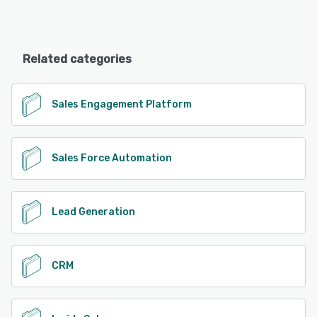
Related categories
Sales Engagement Platform
Sales Force Automation
Lead Generation
CRM