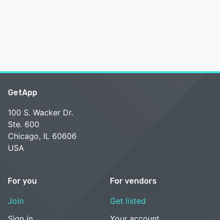
GetApp
100 S. Wacker Dr.
Ste. 600
Chicago, IL 60606
USA
For you
For vendors
Join
Get listed
Sign in
Your account