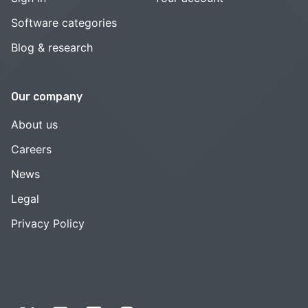
Software categories
Blog & research
Our company
About us
Careers
News
Legal
Privacy Policy