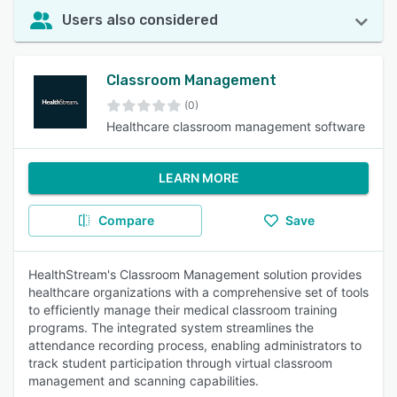
Users also considered
Classroom Management
(0)
Healthcare classroom management software
LEARN MORE
Compare
Save
HealthStream's Classroom Management solution provides
healthcare organizations with a comprehensive set of tools
to efficiently manage their medical classroom training
programs. The integrated system streamlines the
attendance recording process, enabling administrators to
track student participation through virtual classroom
management and scanning capabilities.