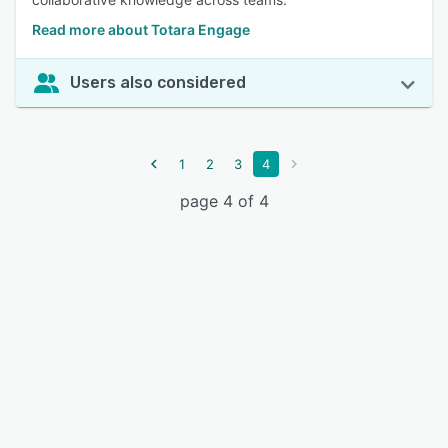
Read more about Totara Engage
Users also considered
1
2
3
4
page 4 of 4