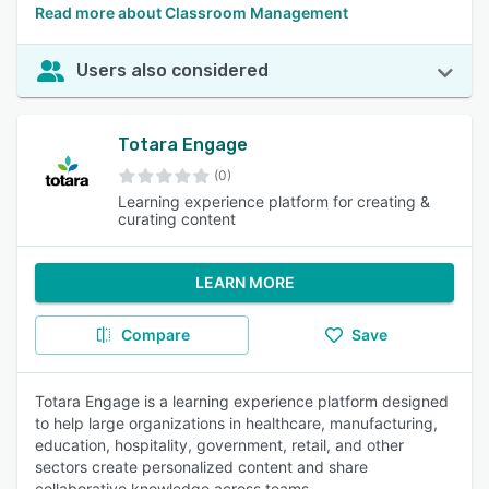
Read more about Classroom Management
Users also considered
Totara Engage
(0)
Learning experience platform for creating &
curating content
LEARN MORE
Compare
Save
Totara Engage is a learning experience platform designed
to help large organizations in healthcare, manufacturing,
education, hospitality, government, retail, and other
sectors create personalized content and share
collaborative knowledge across teams.