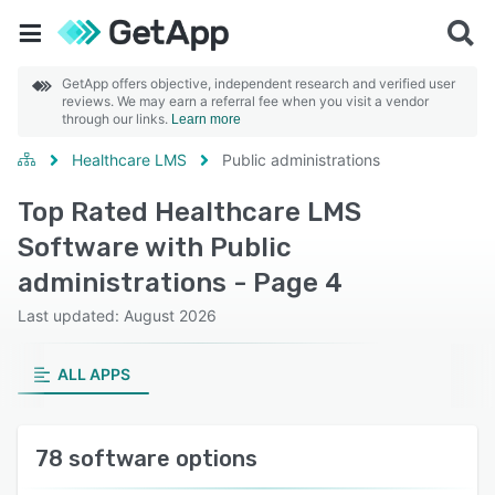
GetApp offers objective, independent research and verified user
reviews. We may earn a referral fee when you visit a vendor
through our links.
Learn more
Healthcare LMS
Public administrations
Top Rated Healthcare LMS
Software with Public
administrations - Page 4
Last updated: August 2026
ALL APPS
78 software options