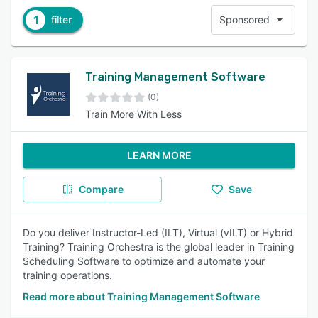
1
filter
Sponsored
Training Management Software
(0)
Train More With Less
LEARN MORE
Compare
Save
Do you deliver Instructor-Led (ILT), Virtual (vILT) or Hybrid
Training? Training Orchestra is the global leader in Training
Scheduling Software to optimize and automate your
training operations.
Read more about Training Management Software