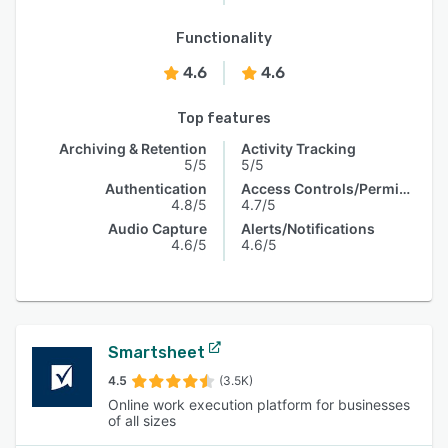
Functionality
4.6
4.6
Top features
Archiving & Retention
Activity Tracking
5/5
5/5
Authentication
Access Controls/Permissions
4.8/5
4.7/5
Audio Capture
Alerts/Notifications
4.6/5
4.6/5
Smartsheet
4.5
(3.5K)
Online work execution platform for businesses
of all sizes