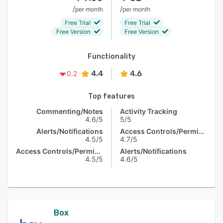
/
/
per month
per month
Free Trial
Free Trial
Free Version
Free Version
Functionality
4.4
4.6
0.2
Top features
Commenting/Notes
Activity Tracking
4.6/5
5/5
Alerts/Notifications
Access Controls/Permissions
4.5/5
4.7/5
Access Controls/Permissions
Alerts/Notifications
4.5/5
4.6/5
Box