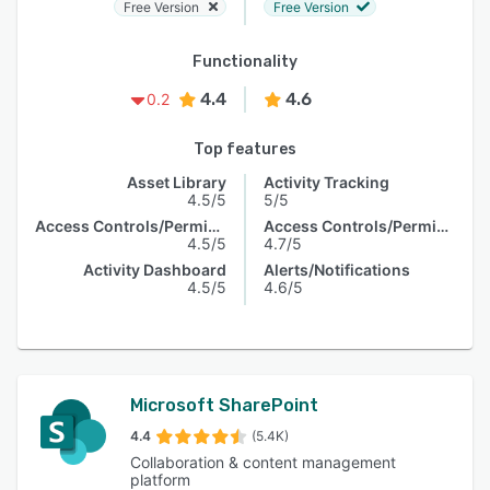
Free Version
Free Version
Functionality
4.4
4.6
0.2
Top features
Asset Library
Activity Tracking
4.5/5
5/5
Access Controls/Permissions
Access Controls/Permissions
4.5/5
4.7/5
Activity Dashboard
Alerts/Notifications
4.5/5
4.6/5
Microsoft SharePoint
4.4
(5.4K)
Collaboration & content management
platform