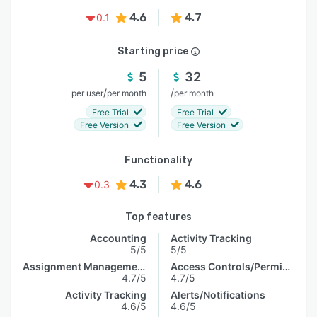
4.6
4.7
0.1
Starting price
5
32
/
/
per user
per month
per month
Free Trial
Free Trial
Free Version
Free Version
Functionality
4.3
4.6
0.3
Top features
Accounting
Activity Tracking
5/5
5/5
Assignment Management
Access Controls/Permissions
4.7/5
4.7/5
Activity Tracking
Alerts/Notifications
4.6/5
4.6/5