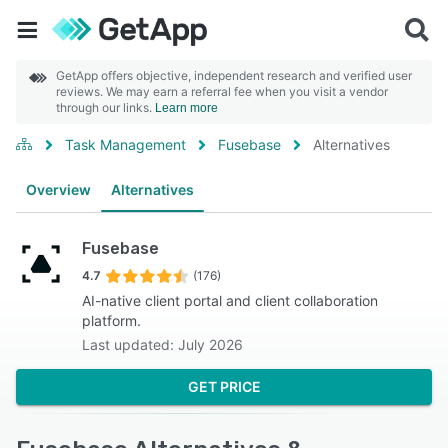
GetApp offers objective, independent research and verified user
reviews. We may earn a referral fee when you visit a vendor
through our links.
Learn more
Task Management
Fusebase
Alternatives
Overview
Alternatives
Fusebase
4.7
(176)
AI-native client portal and client collaboration
platform.
Last updated: July 2026
GET PRICE