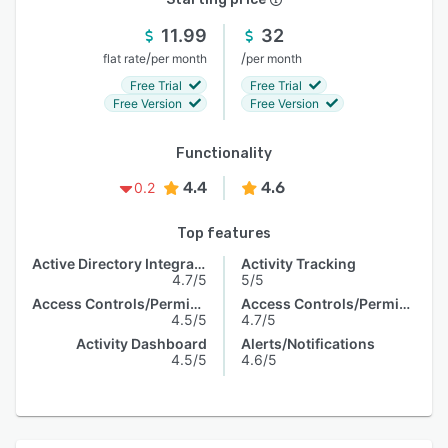
11.99
32
/
/
flat rate
per month
per month
Free Trial
Free Trial
Free Version
Free Version
Functionality
4.4
4.6
0.2
Top features
Active Directory Integration
Activity Tracking
4.7/5
5/5
Access Controls/Permissions
Access Controls/Permissions
4.5/5
4.7/5
Activity Dashboard
Alerts/Notifications
4.5/5
4.6/5