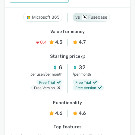
Microsoft 365
Fusebase
Value for money
4.3
4.7
0.4
Starting price
6
32
/
/
per user
per month
per month
Free Trial
Free Trial
Free Version
Free Version
Functionality
4.6
4.6
Top features