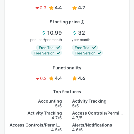
4.4
4.7
0.3
Starting price
10.99
32
/
/
per user
per month
per month
Free Trial
Free Trial
Free Version
Free Version
Functionality
4.4
4.6
0.2
Top features
Accounting
Activity Tracking
5/5
5/5
Activity Tracking
Access Controls/Permissions
4.7/5
4.7/5
Access Controls/Permissions
Alerts/Notifications
4.5/5
4.6/5