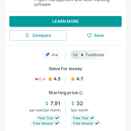
software
LEARN MORE
Compare
Save
Jira
Fusebase
Value for money
4.3
4.7
0.4
Starting price
7.91
32
/
/
per user
per month
per month
Free Trial
Free Trial
Free Version
Free Version