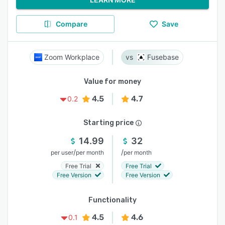
Compare
Save
Zoom Workplace
Fusebase
Value for money
4.5
4.7
0.2
Starting price
14.99
32
/
/
per user
per month
per month
Free Trial
Free Trial
Free Version
Free Version
Functionality
4.5
4.6
0.1