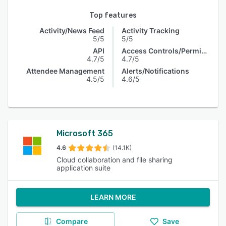
Top features
Activity/News Feed
Activity Tracking
5/5
5/5
API
Access Controls/Permissions
4.7/5
4.7/5
Attendee Management
Alerts/Notifications
4.5/5
4.6/5
Microsoft 365
4.6
(14.1K)
Cloud collaboration and file sharing
application suite
LEARN MORE
Compare
Save