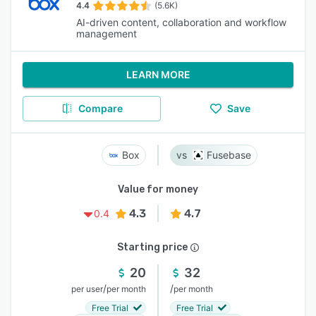
4.4
(5.6K)
AI-driven content, collaboration and workflow
management
LEARN MORE
Compare
Save
Box
Fusebase
Value for money
4.3
4.7
0.4
Starting price
20
32
/
/
per user
per month
per month
Free Trial
Free Trial