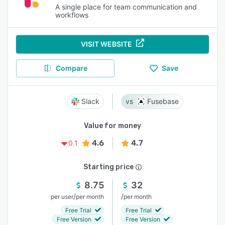
A single place for team communication and
workflows
VISIT WEBSITE
Compare
Save
Slack
Fusebase
Value for money
4.6
4.7
0.1
Starting price
8.75
32
/
/
per user
per month
per month
Free Trial
Free Trial
Free Version
Free Version