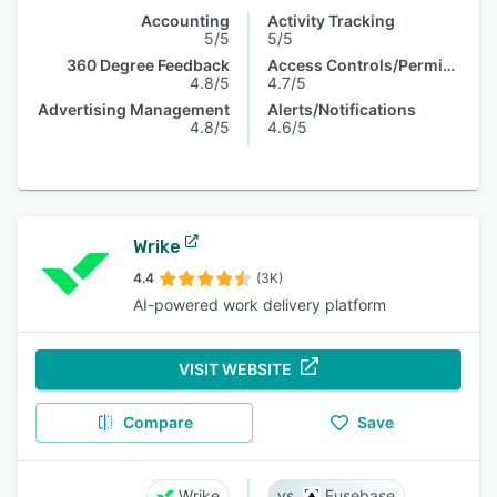
Accounting
Activity Tracking
5/5
5/5
360 Degree Feedback
Access Controls/Permissions
4.8/5
4.7/5
Advertising Management
Alerts/Notifications
4.8/5
4.6/5
Wrike
4.4
(3K)
AI-powered work delivery platform
VISIT WEBSITE
Compare
Save
Wrike
Fusebase