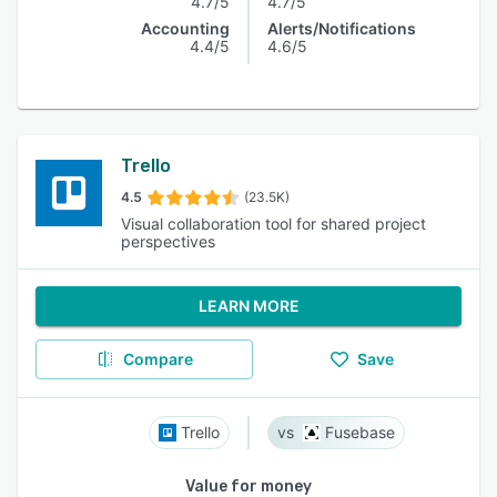
4.7/5
4.7/5
Accounting
Alerts/Notifications
4.4/5
4.6/5
Trello
4.5
(23.5K)
Visual collaboration tool for shared project
perspectives
LEARN MORE
Compare
Save
Trello
Fusebase
Value for money