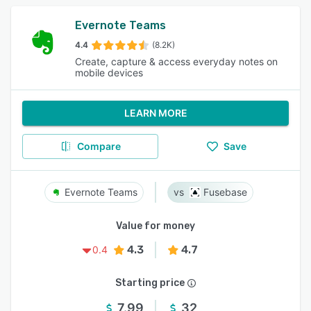
Evernote Teams
4.4
(8.2K)
Create, capture & access everyday notes on
mobile devices
LEARN MORE
Compare
Save
Evernote Teams
Fusebase
Value for money
4.3
4.7
0.4
Starting price
7.99
32