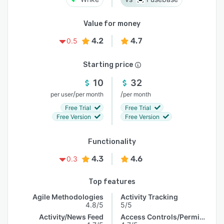
Value for money
4.2
4.7
0.5
Starting price
10
32
/
/
per user
per month
per month
Free Trial
Free Trial
Free Version
Free Version
Functionality
4.3
4.6
0.3
Top features
Agile Methodologies
Activity Tracking
4.8/5
5/5
Activity/News Feed
Access Controls/Permissions