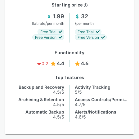
Starting price
1.99
32
/
/
flat rate
per month
per month
Free Trial
Free Trial
Free Version
Free Version
Functionality
4.4
4.6
0.2
Top features
Backup and Recovery
Activity Tracking
4.5/5
5/5
Archiving & Retention
Access Controls/Permissions
4.5/5
4.7/5
Automatic Backup
Alerts/Notifications
4.5/5
4.6/5