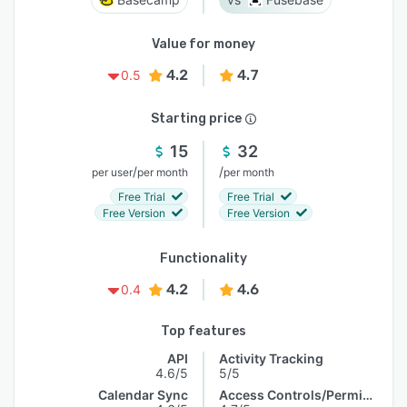
Value for money
4.2
4.7
0.5
Starting price
15
32
/
/
per user
per month
per month
Free Trial
Free Trial
Free Version
Free Version
Functionality
4.2
4.6
0.4
Top features
API
Activity Tracking
4.6/5
5/5
Calendar Sync
Access Controls/Permissions