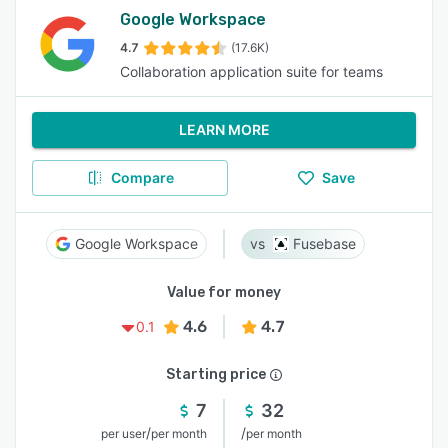
Google Workspace
4.7
(17.6K)
Collaboration application suite for teams
LEARN MORE
Compare
Save
Google Workspace
Fusebase
Value for money
4.6
4.7
0.1
Starting price
7
32
/
/
per user
per month
per month