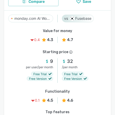
Compare
Save
monday.com AI Work Platform
Fusebase
Value for money
4.3
4.7
0.4
Starting price
9
32
/
/
per user
per month
per month
Free Trial
Free Trial
Free Version
Free Version
Functionality
4.5
4.6
0.1
Top features