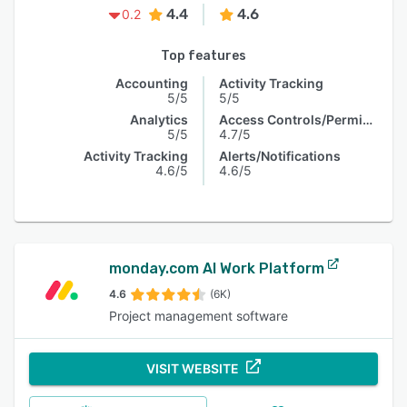
4.4
4.6
0.2
Top features
Accounting
Activity Tracking
5/5
5/5
Analytics
Access Controls/Permissions
5/5
4.7/5
Activity Tracking
Alerts/Notifications
4.6/5
4.6/5
monday.com AI Work Platform
4.6
(6K)
Project management software
VISIT WEBSITE