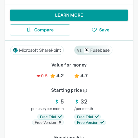
LEARN MORE
Compare
Save
Microsoft SharePoint
Fusebase
Value for money
4.2
4.7
0.5
Starting price
5
32
/
/
per user
per month
per month
Free Trial
Free Trial
Free Version
Free Version
Functionality