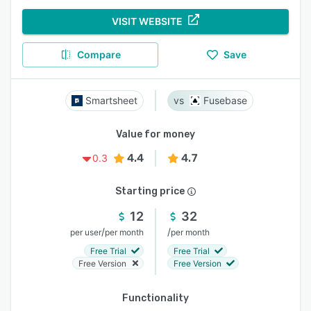
VISIT WEBSITE
Compare
Save
Smartsheet
Fusebase
Value for money
4.4
4.7
0.3
Starting price
12
32
/
/
per user
per month
per month
Free Trial
Free Trial
Free Version
Free Version
Functionality