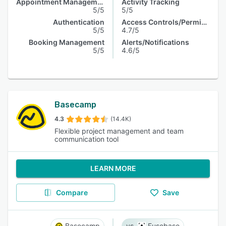
Appointment Management
Activity Tracking
5/5
5/5
Authentication
Access Controls/Permissions
5/5
4.7/5
Booking Management
Alerts/Notifications
5/5
4.6/5
Basecamp
4.3
(14.4K)
Flexible project management and team
communication tool
LEARN MORE
Compare
Save
Basecamp
Fusebase