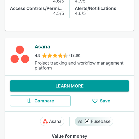
4.6/5
4.7/5
Access Controls/Permissions
Alerts/Notifications
4.5/5
4.6/5
Asana
4.5
(13.6K)
Project tracking and workflow management
platform
LEARN MORE
Compare
Save
Asana
Fusebase
Value for money