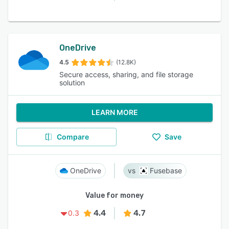
OneDrive
4.5
(12.8K)
Secure access, sharing, and file storage
solution
LEARN MORE
Compare
Save
OneDrive
Fusebase
Value for money
4.4
4.7
0.3