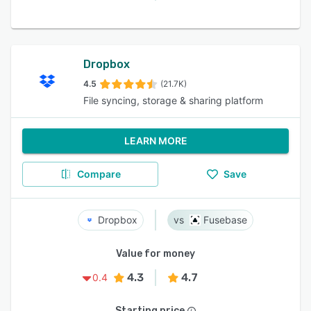
Dropbox
4.5
(21.7K)
File syncing, storage & sharing platform
LEARN MORE
Compare
Save
Dropbox
Fusebase
Value for money
4.3
4.7
0.4
Starting price