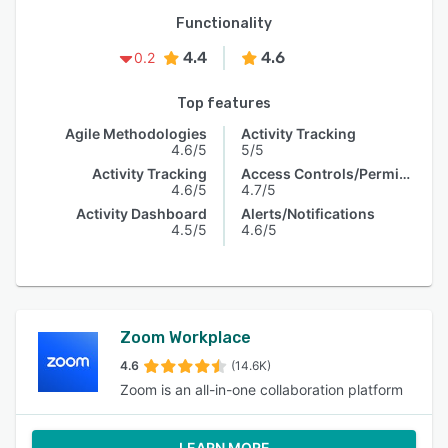
Functionality
4.4
4.6
0.2
Top features
Agile Methodologies
Activity Tracking
4.6/5
5/5
Activity Tracking
Access Controls/Permissions
4.6/5
4.7/5
Activity Dashboard
Alerts/Notifications
4.5/5
4.6/5
Zoom Workplace
4.6
(14.6K)
Zoom is an all-in-one collaboration platform
LEARN MORE