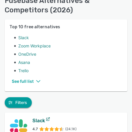
Fusebase Alternatives &
Competitors (2026)
Top
10
free alternatives
Slack
Zoom Workplace
OneDrive
Asana
Trello
See full list
Filters
Slack
4.7
(24.1K)