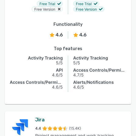
Free Trial
Free Trial
Free Version
Free Version
Functionality
4.6
4.6
Top features
Activity Tracking
Activity Tracking
5/5
5/5
API
Access Controls/Permissions
4.6/5
4.7/5
Access Controls/Permissions
Alerts/Notifications
4.6/5
4.6/5
Jira
4.4
(15.4K)
Project management and work tracking