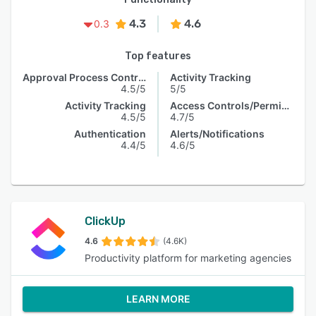
4.3
4.6
0.3
Top features
Approval Process Control
Activity Tracking
4.5/5
5/5
Activity Tracking
Access Controls/Permissions
4.5/5
4.7/5
Authentication
Alerts/Notifications
4.4/5
4.6/5
ClickUp
4.6
(4.6K)
Productivity platform for marketing agencies
LEARN MORE