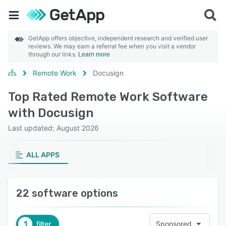
GetApp offers objective, independent research and verified user
reviews. We may earn a referral fee when you visit a vendor
through our links.
Learn more
Remote Work
Docusign
Top Rated Remote Work Software
with Docusign
Last updated: August 2026
ALL APPS
22 software options
1
filter
Sponsored