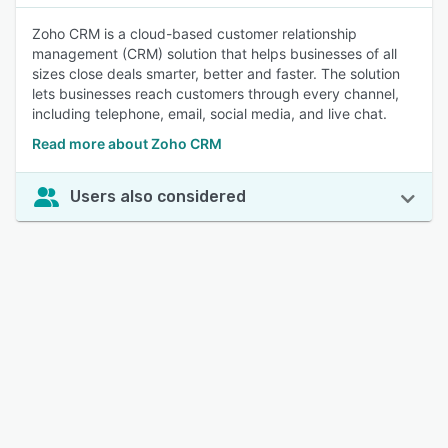
Zoho CRM is a cloud-based customer relationship
management (CRM) solution that helps businesses of all
sizes close deals smarter, better and faster. The solution
lets businesses reach customers through every channel,
including telephone, email, social media, and live chat.
Read more about Zoho CRM
Users also considered