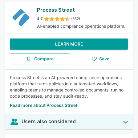
Process Street
4.7
(652)
AI-enabled compliance operations platform.
LEARN MORE
Compare
Save
Process Street is an AI-powered compliance operations
platform that turns policies into automated workflows,
enabling teams to manage controlled documents, run no-
code processes, and stay audit-ready.
Read more about Process Street
Users also considered