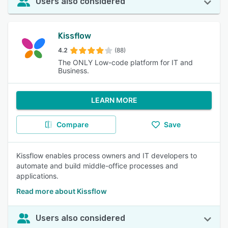
Users also considered
Kissflow
4.2
(88)
The ONLY Low-code platform for IT and
Business.
LEARN MORE
Compare
Save
Kissflow enables process owners and IT developers to
automate and build middle-office processes and
applications.
Read more about Kissflow
Users also considered