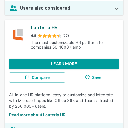
Users also considered
Lanteria HR
4.5
(27)
The most customizable HR platform for
companies 50-1000+ emp
LEARN MORE
Compare
Save
All-in-one HR platform, easy to customize and integrate
with Microsoft apps like Office 365 and Teams. Trusted
by 250 000+ users.
Read more about Lanteria HR