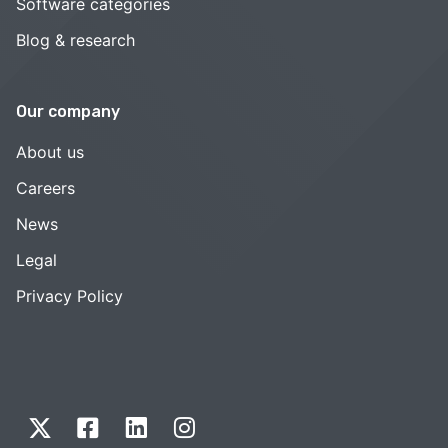
Software categories
Blog & research
Our company
About us
Careers
News
Legal
Privacy Policy