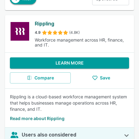
Rippling
4.9
(4.8K)
Workforce management across HR, finance,
and IT.
LEARN MORE
Compare
Save
Rippling is a cloud-based workforce management system
that helps businesses manage operations across HR,
finance, and IT.
Read more about Rippling
Users also considered