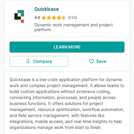
Quickbase
4.4
(333)
Dynamic work management and project
platform
LEARN MORE
Compare
Save
Quickbase is a low-code application platform for dynamic
work and complex project management. It allows teams to
build custom applications without extensive coding,
connecting information, processes, and people across
business functions. It offers solutions for project
management, resource optimization, workflow automation,
and field service management, with features like
integrations, mobile access, and real-time insights to help
organizations manage work from start to finish.