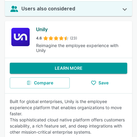
Users also considered
Unily
4.6
(23)
Reimagine the employee experience with
Unily
LEARN MORE
Compare
Save
Built for global enterprises, Unily is the employee
experience platform that enables organizations to move
faster.
This sophisticated cloud native platform offers customers
scalability, a rich feature set, and deep integrations with
other mission-critical enterprise systems.