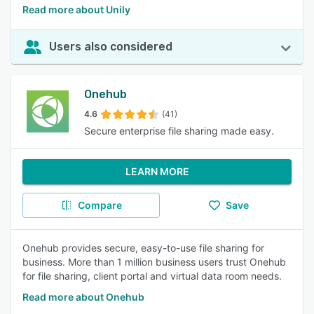
Read more about Unily
Users also considered
Onehub
4.6
(41)
Secure enterprise file sharing made easy.
LEARN MORE
Compare
Save
Onehub provides secure, easy-to-use file sharing for
business. More than 1 million business users trust Onehub
for file sharing, client portal and virtual data room needs.
Read more about Onehub