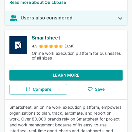
Read more about Quickbase
Users also considered
Smartsheet
4.5
(3.5K)
Online work execution platform for businesses
of all sizes
LEARN MORE
Compare
Save
Smartsheet, an online work execution platform, empowers
organizations to plan, track, automate, and report on
work. Over 80,000 brands rely on Smartsheet for project
and work management because of its easy-to-use
interface, real-time gantt charts and dashboards, and