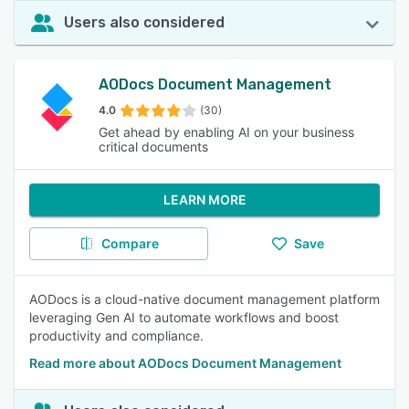
Users also considered
AODocs Document Management
4.0
(30)
Get ahead by enabling AI on your business
critical documents
LEARN MORE
Compare
Save
AODocs is a cloud-native document management platform
leveraging Gen AI to automate workflows and boost
productivity and compliance.
Read more about AODocs Document Management