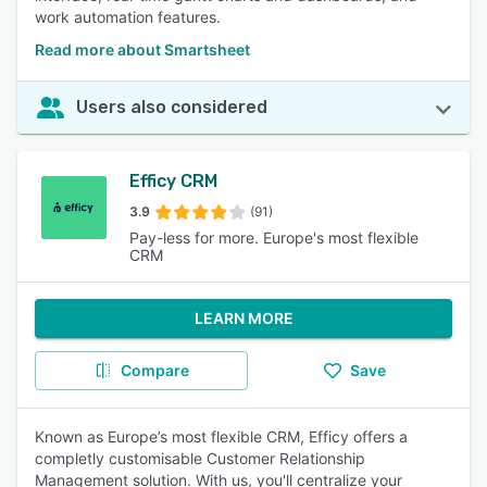
work automation features.
Read more about Smartsheet
Users also considered
Efficy CRM
3.9
(91)
Pay-less for more. Europe's most flexible
CRM
LEARN MORE
Compare
Save
Known as Europe’s most flexible CRM, Efficy offers a
completly customisable Customer Relationship
Management solution. With us, you'll centralize your