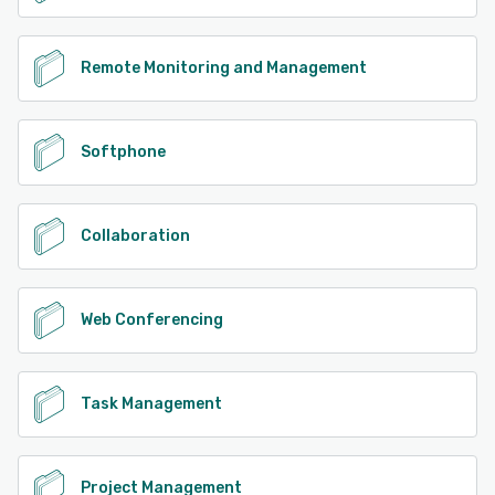
Remote Monitoring and Management
Softphone
Collaboration
Web Conferencing
Task Management
Project Management