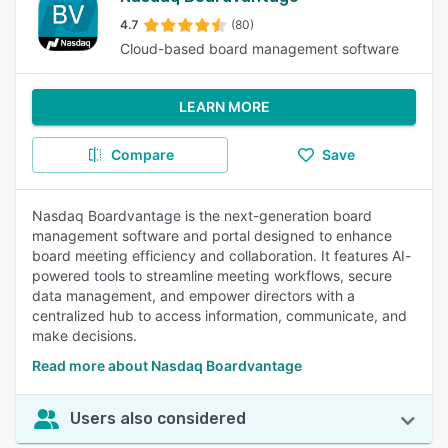
4.7
(80)
Cloud-based board management software
LEARN MORE
Compare
Save
Nasdaq Boardvantage is the next-generation board
management software and portal designed to enhance
board meeting efficiency and collaboration. It features AI-
powered tools to streamline meeting workflows, secure
data management, and empower directors with a
centralized hub to access information, communicate, and
make decisions.
Read more about Nasdaq Boardvantage
Users also considered