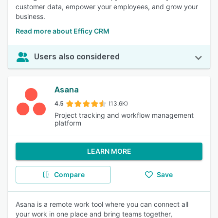
customer data, empower your employees, and grow your
business.
Read more about Efficy CRM
Users also considered
Asana
4.5
(13.6K)
Project tracking and workflow management
platform
LEARN MORE
Compare
Save
Asana is a remote work tool where you can connect all
your work in one place and bring teams together,