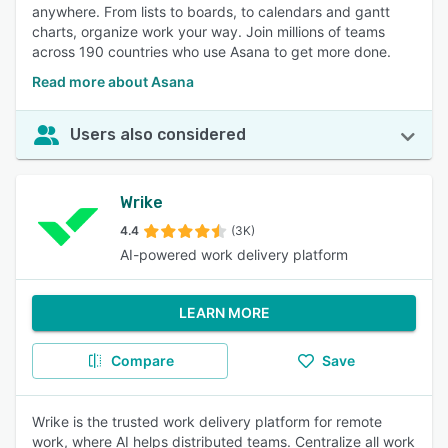
anywhere. From lists to boards, to calendars and gantt
charts, organize work your way. Join millions of teams
across 190 countries who use Asana to get more done.
Read more about Asana
Users also considered
Wrike
4.4
(3K)
AI-powered work delivery platform
LEARN MORE
Compare
Save
Wrike is the trusted work delivery platform for remote
work, where AI helps distributed teams. Centralize all work