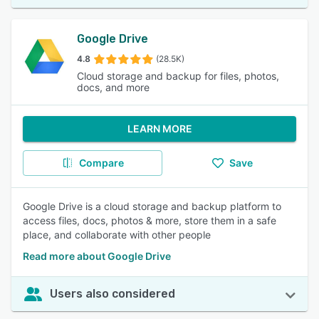
Google Drive
4.8
(28.5K)
Cloud storage and backup for files, photos,
docs, and more
LEARN MORE
Compare
Save
Google Drive is a cloud storage and backup platform to
access files, docs, photos & more, store them in a safe
place, and collaborate with other people
Read more about Google Drive
Users also considered