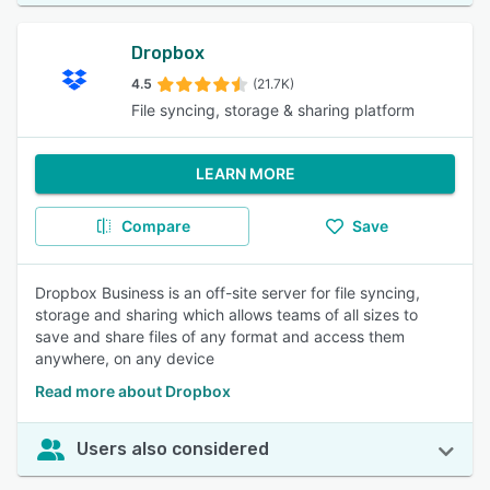
Dropbox
4.5
(21.7K)
File syncing, storage & sharing platform
LEARN MORE
Compare
Save
Dropbox Business is an off-site server for file syncing,
storage and sharing which allows teams of all sizes to
save and share files of any format and access them
anywhere, on any device
Read more about Dropbox
Users also considered