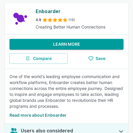
Enboarder
4.9
(16)
Creating Better Human Connections
LEARN MORE
Compare
Save
One of the world's leading employee communication and
workflow platforms, Enboarder creates better human
connections across the entire employee journey. Designed
to inspire and engage employees to take action, leading
global brands use Enboarder to revolutionize their HR
programs and processes.
Read more about Enboarder
Users also considered