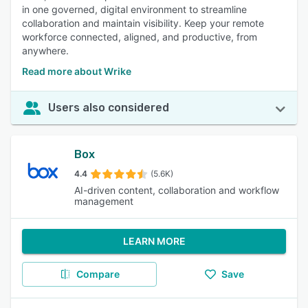
in one governed, digital environment to streamline
collaboration and maintain visibility. Keep your remote
workforce connected, aligned, and productive, from
anywhere.
Read more about Wrike
Users also considered
Box
4.4
(5.6K)
AI-driven content, collaboration and workflow
management
LEARN MORE
Compare
Save