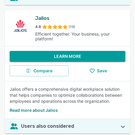
Jalios
4.8
(19)
Efficient together. Your business, your
platform!
LEARN MORE
Compare
Save
Jalios offers a comprehensive digital workplace solution
that helps companies to optimize collaborations between
employees and operations across the organization.
Read more about Jalios
Users also considered