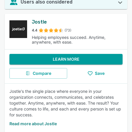
Users also considered
Jostle
4.4
(73)
Helping employees succeed. Anytime,
anywhere, with ease.
LEARN MORE
Compare
Save
Jostle's the single place where everyone in your
organization connects, communicates, and celebrates
together. Anytime, anywhere, with ease. The result? Your
culture comes to life, and each and every person is set up
for success.
Read more about Jostle