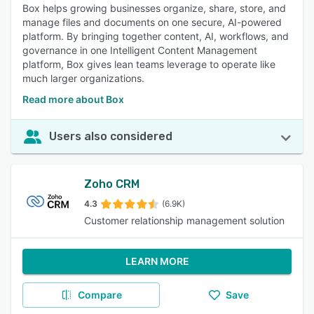
Box helps growing businesses organize, share, store, and
manage files and documents on one secure, AI-powered
platform. By bringing together content, AI, workflows, and
governance in one Intelligent Content Management
platform, Box gives lean teams leverage to operate like
much larger organizations.
Read more about Box
Users also considered
Zoho CRM
4.3
(6.9K)
Customer relationship management solution
LEARN MORE
Compare
Save