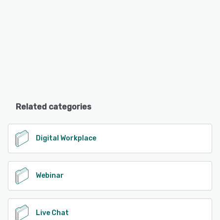
Related categories
Digital Workplace
Webinar
Live Chat