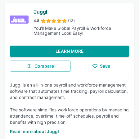
Juggl
4.8
(13)
You'll Make Global Payroll & Workforce
Management Look Easy!
LEARN MORE
Compare
Save
Juggl is an all-in-one payroll and workforce management
software that automates time tracking, payroll calculation,
and contract management.
The software simplifies workforce operations by managing
attendance, overtime, time-off schedules, payroll and
benefits with high precision.
Read more about Juggl