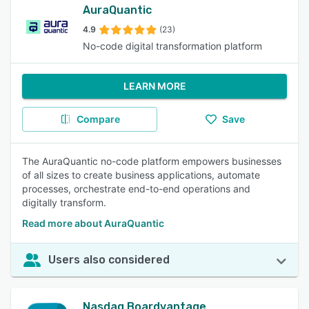
AuraQuantic
4.9
(23)
No-code digital transformation platform
LEARN MORE
Compare
Save
The AuraQuantic no-code platform empowers businesses
of all sizes to create business applications, automate
processes, orchestrate end-to-end operations and
digitally transform.
Read more about AuraQuantic
Users also considered
Nasdaq Boardvantage