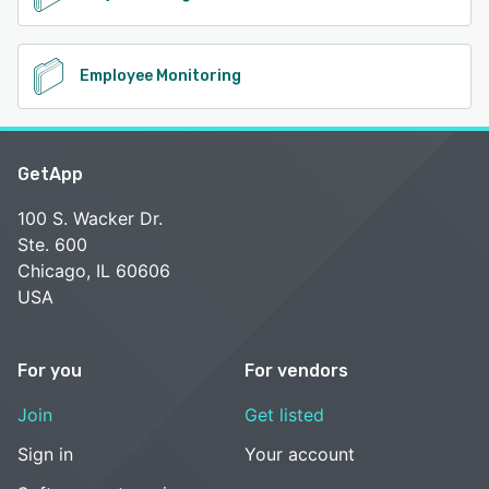
Employee Monitoring
GetApp
100 S. Wacker Dr.
Ste. 600
Chicago, IL 60606
USA
For you
For vendors
Join
Get listed
Sign in
Your account