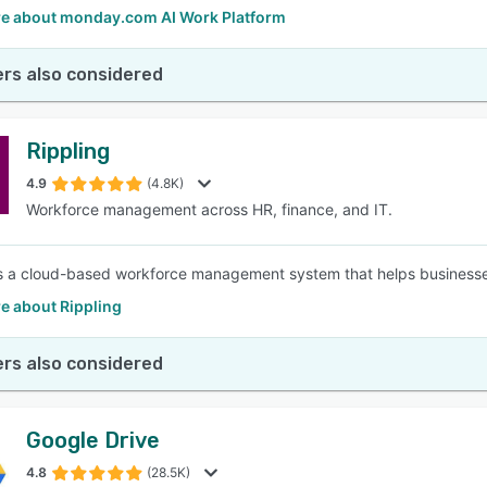
e about monday.com AI Work Platform
rs also considered
Rippling
4.9
(4.8K)
Workforce management across HR, finance, and IT.
is a cloud-based workforce management system that helps businesse
e about Rippling
rs also considered
Google Drive
4.8
(28.5K)