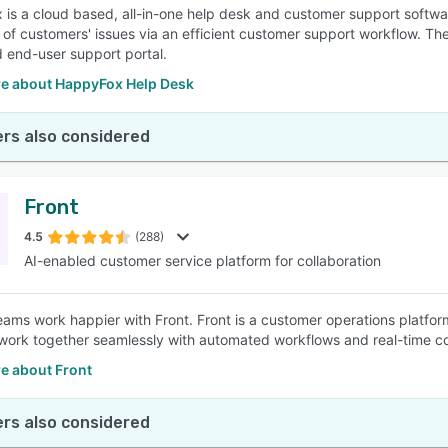
is a cloud based, all-in-one help desk and customer support softwa
n of customers' issues via an efficient customer support workflow. T
 end-user support portal.
e about HappyFox Help Desk
rs also considered
Front
4.5
(288)
AI-enabled customer service platform for collaboration
ams work happier with Front. Front is a customer operations platfo
work together seamlessly with automated workflows and real-time co
e about Front
rs also considered