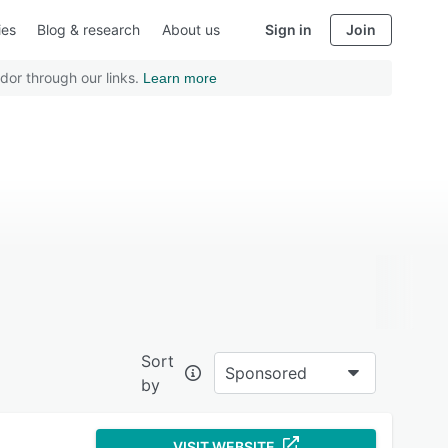
ies
Blog & research
About us
Sign in
Join
dor through our links.
Learn more
Sort
Sponsored
by
VISIT WEBSITE