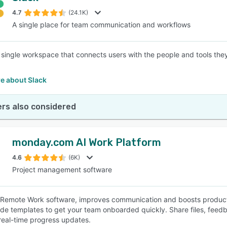
4.7
(24.1K)
A single place for team communication and workflows
SEE COMPARISON
a single workspace that connects users with the people and tools th
e about Slack
rs also considered
monday.com AI Work Platform
4.6
(6K)
Project management software
e Remote Work software, improves communication and boosts productiv
e templates to get your team onboarded quickly. Share files, fee
real-time progress updates.