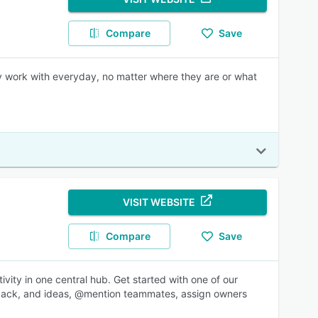
Compare
Save
ey work with everyday, no matter where they are or what
VISIT WEBSITE
Compare
Save
ity in one central hub. Get started with one of our
dback, and ideas, @mention teammates, assign owners