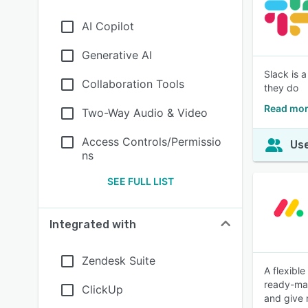
AI Copilot
Generative AI
Slack is 
Collaboration Tools
they do
Read mor
Two-Way Audio & Video
Access Controls/Permissio
Use
ns
SEE FULL LIST
Integrated with
Zendesk Suite
A flexibl
ready-mad
ClickUp
and give 