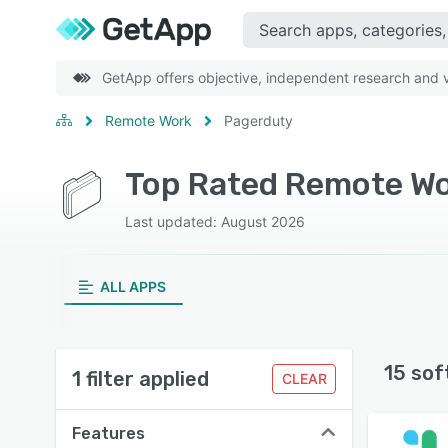
GetApp offers objective, independent research and ve
Remote Work
Pagerduty
Top Rated Remote Wo
Last updated: August 2026
ALL APPS
15 sof
1 filter applied
CLEAR
Features