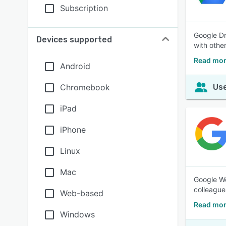
Subscription
Google Dr
Devices supported
with othe
Read mor
Android
Chromebook
Use
iPad
iPhone
Linux
Mac
Google Wo
colleague
Web-based
Read mor
Windows