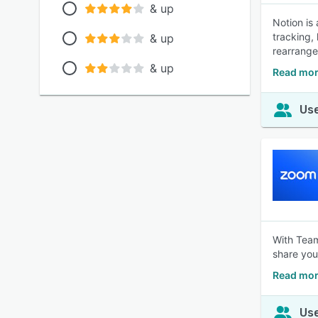
& up
Notion is
tracking,
& up
rearrange
& up
Read mor
Use
With Team
share you
Read mor
Use