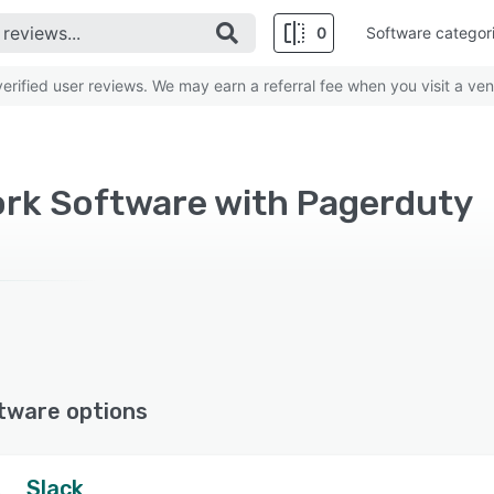
0
Software categor
rified user reviews. We may earn a referral fee when you visit a ven
rk Software with Pagerduty
tware options
Slack