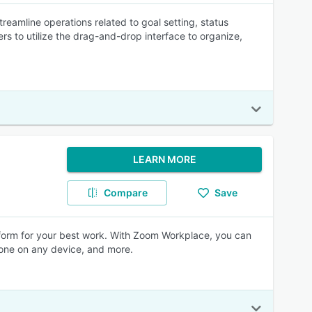
eamline operations related to goal setting, status
rs to utilize the drag-and-drop interface to organize,
LEARN MORE
Compare
Save
form for your best work. With Zoom Workplace, you can
hone on any device, and more.