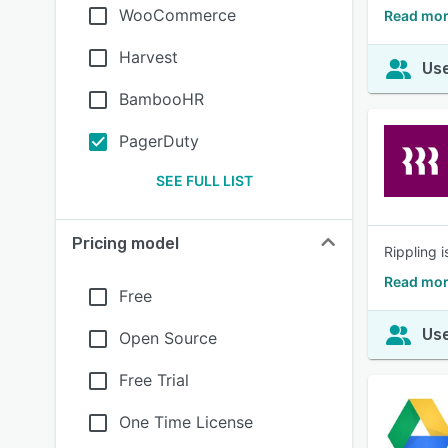
WooCommerce
Read mor
Harvest
Use
BambooHR
PagerDuty
SEE FULL LIST
Pricing model
Rippling 
Read mor
Free
Use
Open Source
Free Trial
One Time License