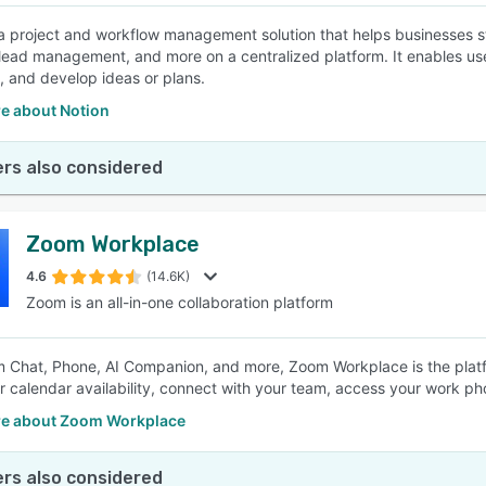
 a project and workflow management solution that helps businesses str
 lead management, and more on a centralized platform. It enables use
, and develop ideas or plans.
e about Notion
rs also considered
Zoom Workplace
4.6
(14.6K)
Zoom is an all-in-one collaboration platform
 Chat, Phone, AI Companion, and more, Zoom Workplace is the plat
r calendar availability, connect with your team, access your work p
e about Zoom Workplace
rs also considered