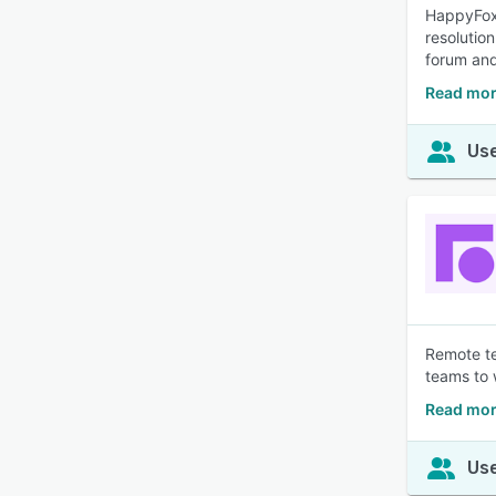
HappyFox 
resolutio
forum and
Read mor
Use
Remote te
teams to 
Read mor
Use