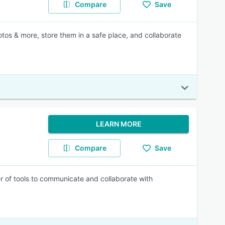
Compare
Save
tos & more, store them in a safe place, and collaborate
LEARN MORE
Compare
Save
r of tools to communicate and collaborate with