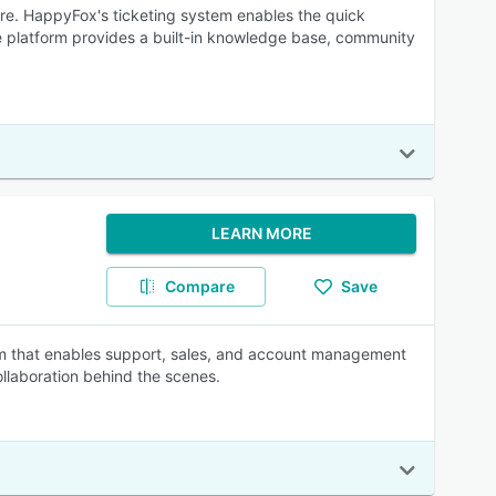
re. HappyFox's ticketing system enables the quick
he platform provides a built-in knowledge base, community
LEARN MORE
Compare
Save
rm that enables support, sales, and account management
llaboration behind the scenes.