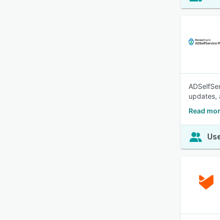
ADSelfSer
updates, 
Read mor
Use