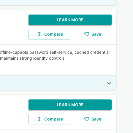
LEARN MORE
Compare
Save
ffline-capable password self-service, cached credential
aintains strong identity controls.
LEARN MORE
Compare
Save