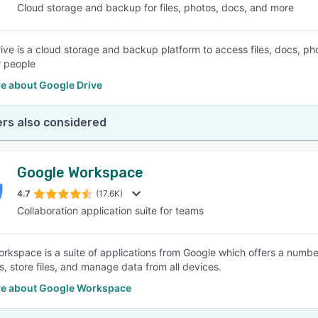
Cloud storage and backup for files, photos, docs, and more
ive is a cloud storage and backup platform to access files, docs, pho
r people
e about Google Drive
rs also considered
Google Workspace
4.7
(17.6K)
Collaboration application suite for teams
rkspace is a suite of applications from Google which offers a numbe
s, store files, and manage data from all devices.
e about Google Workspace