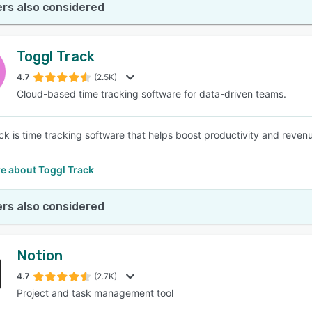
rs also considered
Toggl Track
4.7
(2.5K)
Cloud-based time tracking software for data-driven teams.
ck is time tracking software that helps boost productivity and reven
e about Toggl Track
rs also considered
Notion
4.7
(2.7K)
Project and task management tool