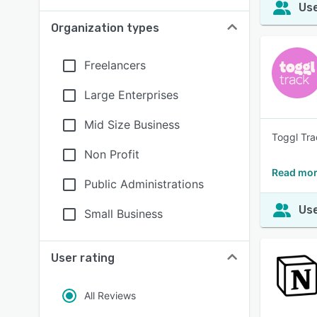
Use
Organization types
Freelancers
Large Enterprises
Mid Size Business
Toggl Tra
Non Profit
Read mor
Public Administrations
Use
Small Business
User rating
All Reviews