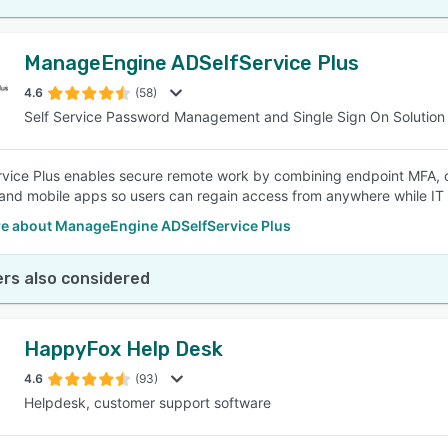
ManageEngine ADSelfService Plus
4.6
(58)
Self Service Password Management and Single Sign On Solution
vice Plus enables secure remote work by combining endpoint MFA, o
and mobile apps so users can regain access from anywhere while IT m
e about ManageEngine ADSelfService Plus
rs also considered
HappyFox Help Desk
4.6
(93)
Helpdesk, customer support software