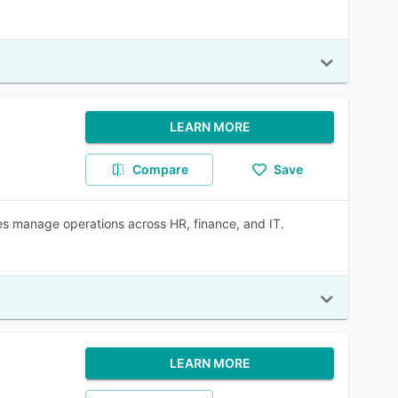
LEARN MORE
Compare
Save
s manage operations across HR, finance, and IT.
LEARN MORE