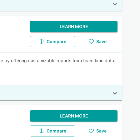
LEARN MORE
Compare
Save
ue by offering customizable reports from team time data.
LEARN MORE
Compare
Save