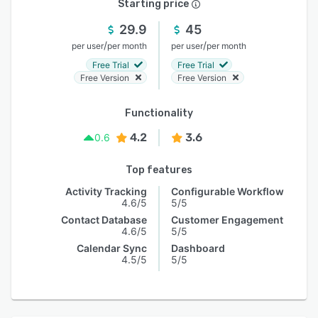
Starting price
29.9
45
/
/
per user
per month
per user
per month
Free Trial
Free Trial
Free Version
Free Version
Functionality
4.2
3.6
0.6
Top features
Activity Tracking
Configurable Workflow
4.6/5
5/5
Contact Database
Customer Engagement
4.6/5
5/5
Calendar Sync
Dashboard
4.5/5
5/5