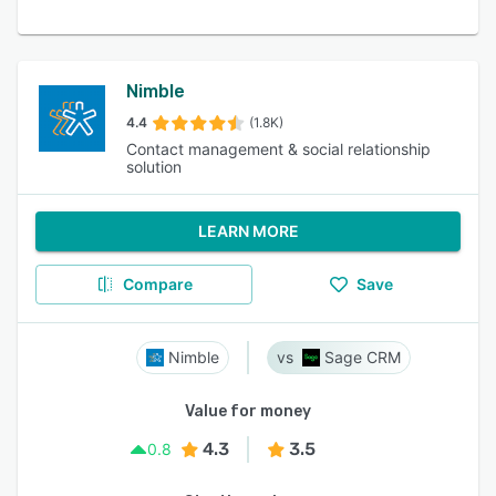
Nimble
4.4
(1.8K)
Contact management & social relationship
solution
LEARN MORE
Compare
Save
Nimble
Sage CRM
Value for money
4.3
3.5
0.8