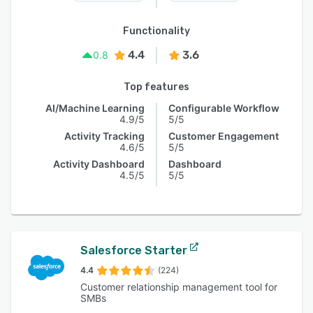
Functionality
4.4
3.6
0.8
Top features
AI/Machine Learning
Configurable Workflow
4.9/5
5/5
Activity Tracking
Customer Engagement
4.6/5
5/5
Activity Dashboard
Dashboard
4.5/5
5/5
Salesforce Starter
4.4
(224)
Customer relationship management tool for
SMBs