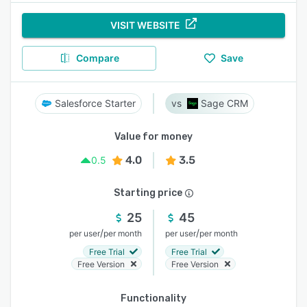
VISIT WEBSITE
Compare
Save
Salesforce Starter
Sage CRM
Value for money
4.0
3.5
0.5
Starting price
25
45
/
/
per user
per month
per user
per month
Free Trial
Free Trial
Free Version
Free Version
Functionality