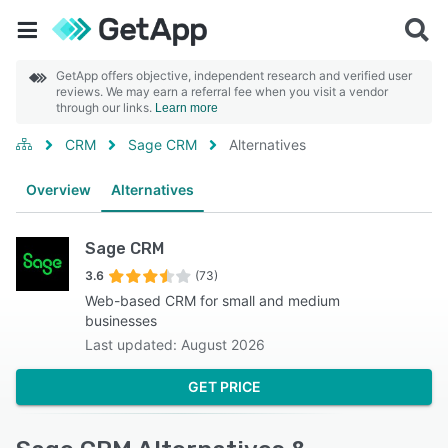
GetApp offers objective, independent research and verified user
reviews. We may earn a referral fee when you visit a vendor
through our links.
Learn more
CRM
Sage CRM
Alternatives
Overview
Alternatives
Sage CRM
3.6
(73)
Web-based CRM for small and medium
businesses
Last updated: August 2026
GET PRICE