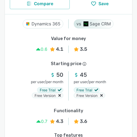
Compare
Save
Dynamics 365
Sage CRM
Value for money
4.1
3.5
0.6
Starting price
50
45
/
/
per user
per month
per user
per month
Free Trial
Free Trial
Free Version
Free Version
Functionality
4.3
3.6
0.7
Top features