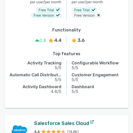
/
/
per user
per month
per user
per month
Free Trial
Free Trial
Free Version
Free Version
Functionality
4.4
3.6
0.8
Top features
Activity Tracking
Configurable Workflow
5/5
5/5
Automatic Call Distribution
Customer Engagement
5/5
5/5
Activity Dashboard
Dashboard
4.6/5
5/5
Salesforce Sales Cloud
4.4
(18.8K)