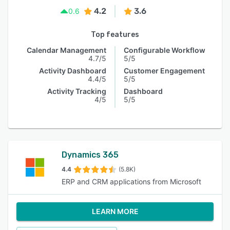
4.2
3.6
0.6
Top features
Calendar Management
Configurable Workflow
4.7/5
5/5
Activity Dashboard
Customer Engagement
4.4/5
5/5
Activity Tracking
Dashboard
4/5
5/5
Dynamics 365
4.4
(5.8K)
ERP and CRM applications from Microsoft
LEARN MORE