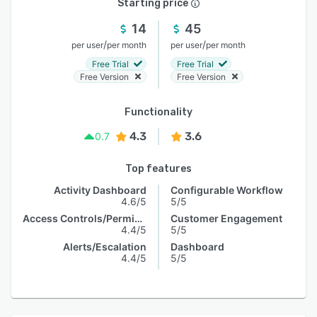
Starting price
14
45
/
/
per user
per month
per user
per month
Free Trial
Free Trial
Free Version
Free Version
Functionality
4.3
3.6
0.7
Top features
Activity Dashboard
Configurable Workflow
4.6/5
5/5
Access Controls/Permissions
Customer Engagement
4.4/5
5/5
Alerts/Escalation
Dashboard
4.4/5
5/5