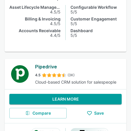
Asset Lifecycle Management
Configurable Workflow
4.5/5
5/5
Billing & Invoicing
Customer Engagement
4.5/5
5/5
Accounts Receivable
Dashboard
4.4/5
5/5
Pipedrive
4.5
(3K)
Cloud-based CRM solution for salespeople
LEARN MORE
Compare
Save