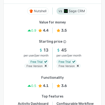
Nutshell
Sage CRM
Value for money
4.4
3.5
0.9
Starting price
13
45
/
/
per user
per month
per user
per month
Free Trial
Free Trial
Free Version
Free Version
Functionality
4.1
3.6
0.5
Top features
Activity Dashboard
Configurable Workflow