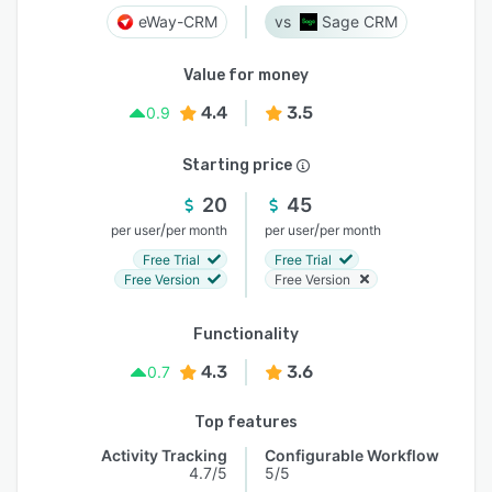
eWay-CRM
Sage CRM
Value for money
4.4
3.5
0.9
Starting price
20
45
/
/
per user
per month
per user
per month
Free Trial
Free Trial
Free Version
Free Version
Functionality
4.3
3.6
0.7
Top features
Activity Tracking
Configurable Workflow
4.7/5
5/5