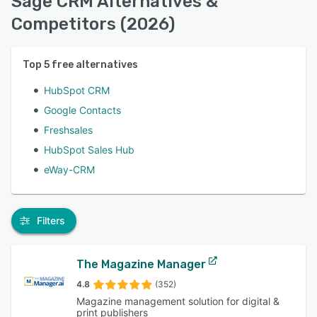
Sage CRM Alternatives &
Competitors (2026)
Top
5
free alternatives
HubSpot CRM
Google Contacts
Freshsales
HubSpot Sales Hub
eWay-CRM
Filters
The Magazine Manager
4.8
(352)
Magazine management solution for digital &
print publishers