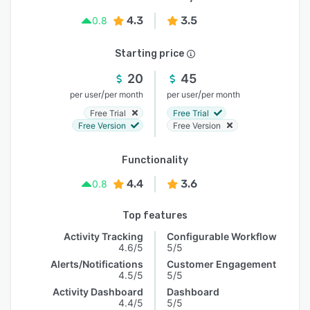
4.3
3.5
0.8
Starting price
20
45
/
/
per user
per month
per user
per month
Free Trial
Free Trial
Free Version
Free Version
Functionality
4.4
3.6
0.8
Top features
Activity Tracking
Configurable Workflow
4.6/5
5/5
Alerts/Notifications
Customer Engagement
4.5/5
5/5
Activity Dashboard
Dashboard
4.4/5
5/5