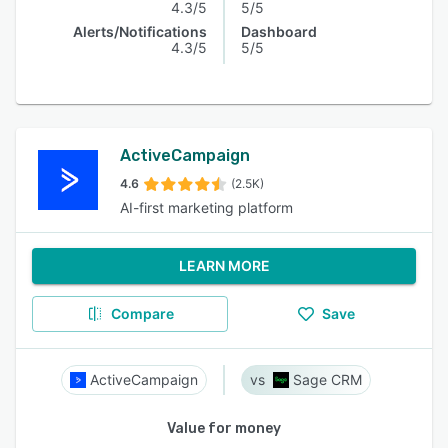
4.3/5
5/5
Alerts/Notifications
Dashboard
4.3/5
5/5
ActiveCampaign
4.6
(2.5K)
AI-first marketing platform
LEARN MORE
Compare
Save
ActiveCampaign
Sage CRM
Value for money