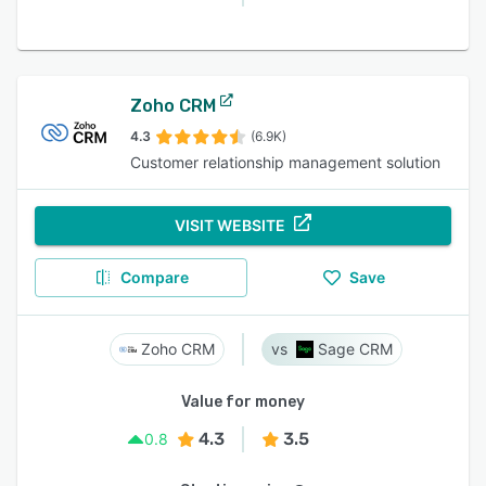
Zoho CRM
4.3
(6.9K)
Customer relationship management solution
VISIT WEBSITE
Compare
Save
Zoho CRM
Sage CRM
Value for money
4.3
3.5
0.8