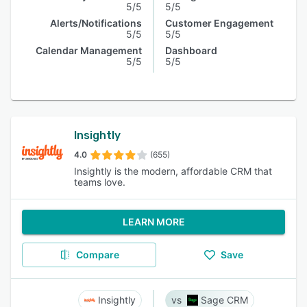
5/5
5/5
Alerts/Notifications
Customer Engagement
5/5
5/5
Calendar Management
Dashboard
5/5
5/5
Insightly
4.0
(655)
Insightly is the modern, affordable CRM that
teams love.
LEARN MORE
Compare
Save
Insightly
Sage CRM