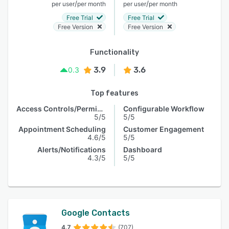
/
/
per user
per month
per user
per month
Free Trial
Free Trial
Free Version
Free Version
Functionality
3.9
3.6
0.3
Top features
Access Controls/Permissions
Configurable Workflow
5/5
5/5
Appointment Scheduling
Customer Engagement
4.6/5
5/5
Alerts/Notifications
Dashboard
4.3/5
5/5
Google Contacts
4.7
(707)