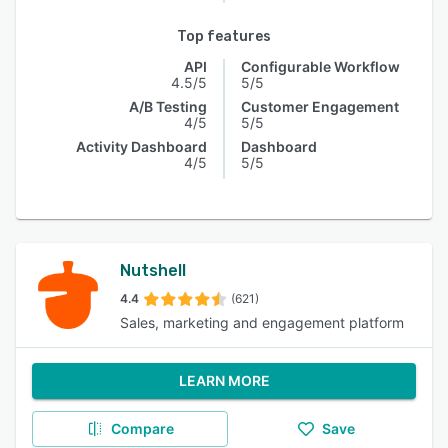
Top features
API
Configurable Workflow
4.5/5
5/5
A/B Testing
Customer Engagement
4/5
5/5
Activity Dashboard
Dashboard
4/5
5/5
Nutshell
4.4
(621)
Sales, marketing and engagement platform
LEARN MORE
Compare
Save