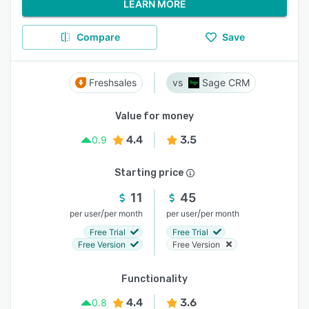
LEARN MORE
Compare
Save
Freshsales
Sage CRM
Value for money
4.4
3.5
0.9
Starting price
11
45
/
/
per user
per month
per user
per month
Free Trial
Free Trial
Free Version
Free Version
Functionality
4.4
3.6
0.8