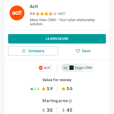
Act!
3.9
(927)
More than CRM - Your total relationship
solution.
LEARN MORE
Compare
Save
Act!
Sage CRM
Value for money
3.9
3.5
0.4
Starting price
30
45