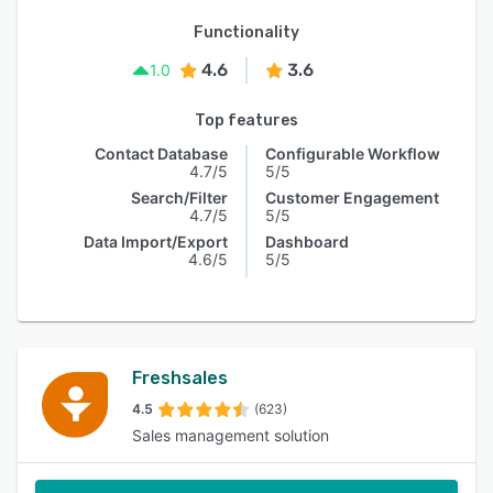
Functionality
4.6
3.6
1.0
Top features
Contact Database
Configurable Workflow
4.7/5
5/5
Search/Filter
Customer Engagement
4.7/5
5/5
Data Import/Export
Dashboard
4.6/5
5/5
Freshsales
4.5
(623)
Sales management solution