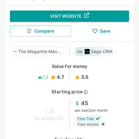
VISIT WEBSITE
Compare
Save
The Magazine Manager
Sage CRM
Value for money
4.7
3.5
1.2
Starting price
45
/
per user
per month
No pricing info
Free Trial
Free Version