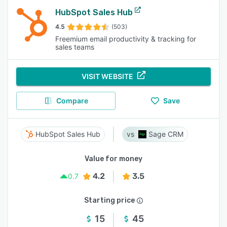
HubSpot Sales Hub
4.5
(503)
Freemium email productivity & tracking for
sales teams
VISIT WEBSITE
Compare
Save
HubSpot Sales Hub
Sage CRM
Value for money
4.2
3.5
0.7
Starting price
15
45