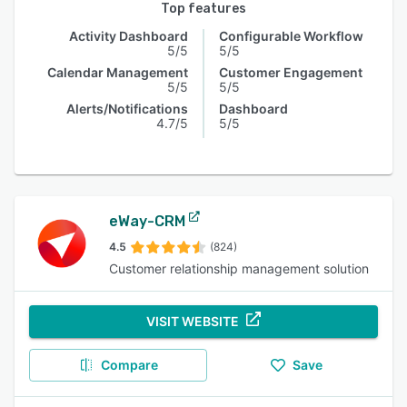
Top features
Activity Dashboard
Configurable Workflow
5/5
5/5
Calendar Management
Customer Engagement
5/5
5/5
Alerts/Notifications
Dashboard
4.7/5
5/5
eWay-CRM
4.5
(824)
Customer relationship management solution
VISIT WEBSITE
Compare
Save