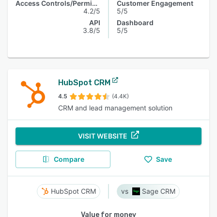
Access Controls/Permissions
Customer Engagement
4.2/5
5/5
API
Dashboard
3.8/5
5/5
HubSpot CRM
4.5
(4.4K)
CRM and lead management solution
VISIT WEBSITE
Compare
Save
HubSpot CRM
Sage CRM
Value for money