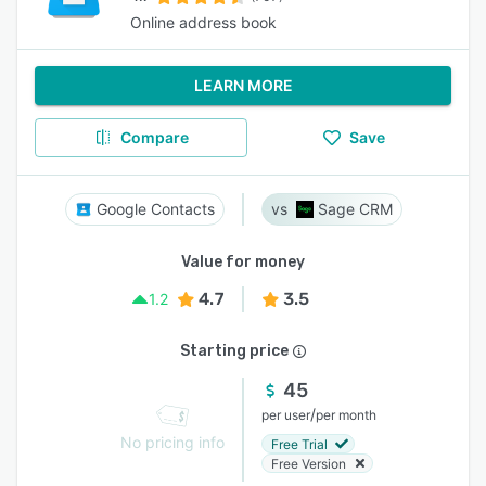
Online address book
LEARN MORE
Compare
Save
Google Contacts
Sage CRM
Value for money
4.7
3.5
1.2
Starting price
45
/
per user
per month
No pricing info
Free Trial
Free Version