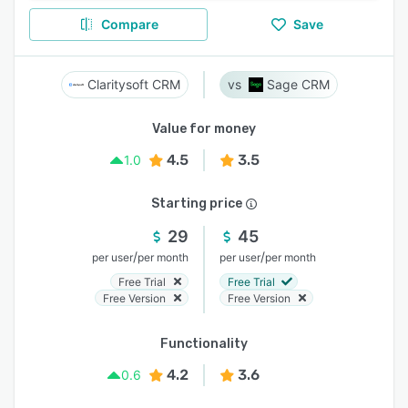
Compare
Save
Claritysoft CRM
Sage CRM
Value for money
4.5
3.5
1.0
Starting price
29
45
/
/
per user
per month
per user
per month
Free Trial
Free Trial
Free Version
Free Version
Functionality
4.2
3.6
0.6