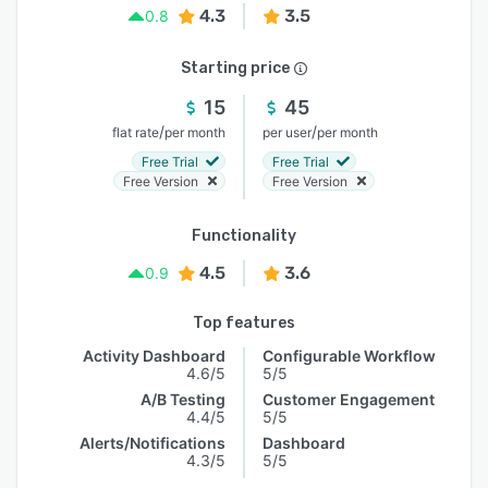
4.3
3.5
0.8
Starting price
15
45
/
/
flat rate
per month
per user
per month
Free Trial
Free Trial
Free Version
Free Version
Functionality
4.5
3.6
0.9
Top features
Activity Dashboard
Configurable Workflow
4.6/5
5/5
A/B Testing
Customer Engagement
4.4/5
5/5
Alerts/Notifications
Dashboard
4.3/5
5/5