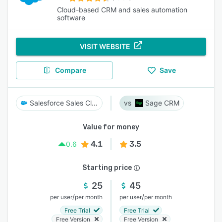
Cloud-based CRM and sales automation
software
VISIT WEBSITE
Compare
Save
Salesforce Sales Cloud
Sage CRM
Value for money
4.1
3.5
0.6
Starting price
25
45
/
/
per user
per month
per user
per month
Free Trial
Free Trial
Free Version
Free Version