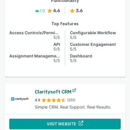
Functionality
4.6
3.6
1.0
Top features
Access Controls/Permissions
Configurable Workflow
5/5
5/5
API
Customer Engagement
5/5
5/5
Assignment Management
Dashboard
5/5
5/5
Claritysoft CRM
4.5
(255)
Simple CRM. Real Support. Real Results.
VISIT WEBSITE