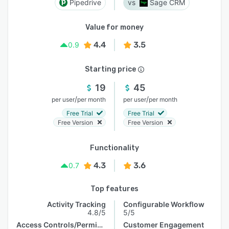
Pipedrive
Sage CRM
Value for money
4.4
3.5
0.9
Starting price
19
45
/
/
per user
per month
per user
per month
Free Trial
Free Trial
Free Version
Free Version
Functionality
4.3
3.6
0.7
Top features
Activity Tracking
Configurable Workflow
4.8/5
5/5
Access Controls/Permissions
Customer Engagement