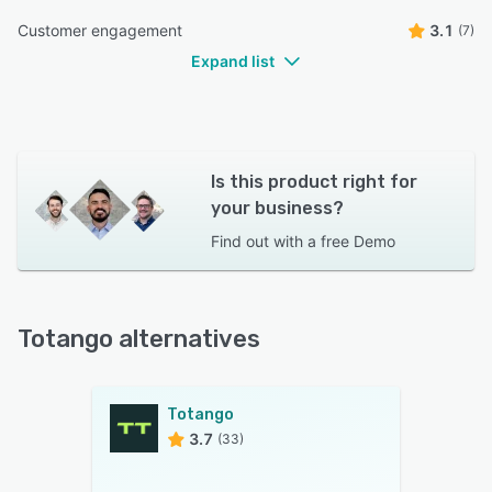
Customer engagement
3.1
(7)
Expand list
Is this product right for
your business?
Find out with a
free Demo
Totango alternatives
Totango
3.7
(33)