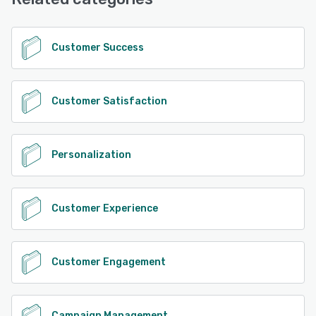
See alternatives
Customer Success
Customer Satisfaction
Personalization
Customer Experience
Customer Engagement
Campaign Management