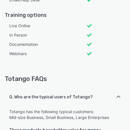
Training options
Live Online
In Person
Documentation
Webinars
Totango FAQs
Q. Who are the typical users of Totango?
Totango has the following typical customers:
Mid-size Business, Small Business, Large Enterprises