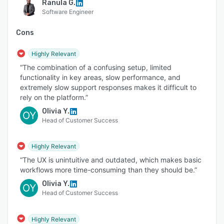
Ranula G.
Software Engineer
Cons
Highly Relevant
“The combination of a confusing setup, limited
functionality in key areas, slow performance, and
extremely slow support responses makes it difficult to
rely on the platform.”
Olivia Y.
OY
Head of Customer Success
Highly Relevant
“The UX is unintuitive and outdated, which makes basic
workflows more time-consuming than they should be.”
Olivia Y.
OY
Head of Customer Success
Highly Relevant