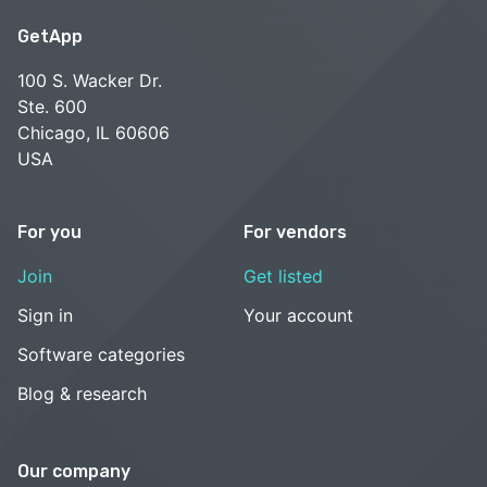
GetApp
100 S. Wacker Dr.
Ste. 600
Chicago, IL 60606
USA
For you
For vendors
Join
Get listed
Sign in
Your account
Software categories
Blog & research
Our company