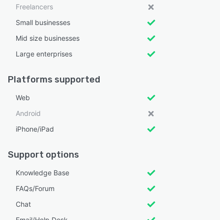
Freelancers
Small businesses
Mid size businesses
Large enterprises
Platforms supported
Web
Android
iPhone/iPad
Support options
Knowledge Base
FAQs/Forum
Chat
Email/Help Desk