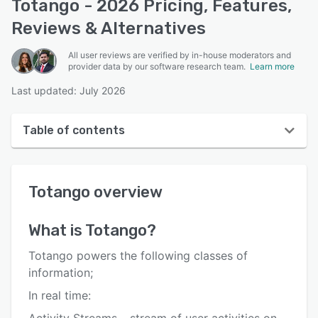
Totango - 2026 Pricing, Features,
Reviews & Alternatives
All user reviews are verified by in-house moderators and
provider data by our software research team.
Learn more
Last updated: July 2026
Table of contents
Totango overview
Totango
overview
User interface
Reviews
What is
Totango
?
Who uses Totango?
Totango powers the following classes of
Key features
information;
In real time:
Alternatives