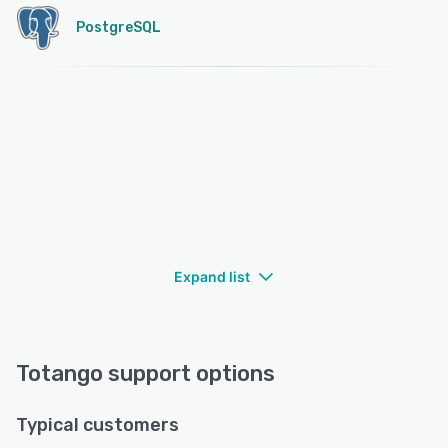
PostgreSQL
Expand list
Totango support options
Typical customers