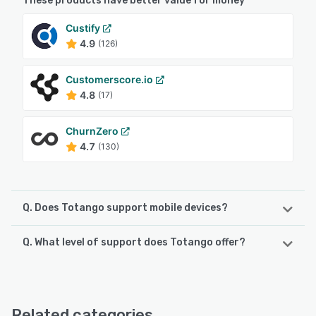
These products have better value for money
Custify
4.9
(126)
Customerscore.io
4.8
(17)
ChurnZero
4.7
(130)
Q. Does Totango support mobile devices?
Q. What level of support does Totango offer?
Totango supports the following devices:
iPad, iPhone
Totango offers the following support options:
Knowledge Base, FAQs/Forum, Chat, Email/Help Desk
See alternatives
Related categories