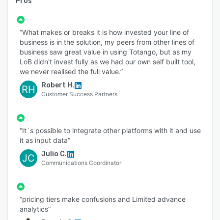
Pros
“What makes or breaks it is how invested your line of
business is in the solution, my peers from other lines of
business saw great value in using Totango, but as my
LoB didn't invest fully as we had our own self built tool,
we never realised the full value.”
Robert H.
RH
Customer Success Partners
“It´s possible to integrate other platforms with it and use
it as input data”
Julio C.
JC
Communications Coordinator
“pricing tiers make confusions and Limited advance
analytics”