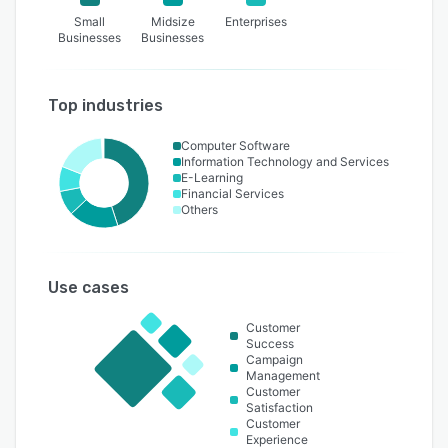
Small
Midsize
Enterprises
Businesses
Businesses
Top industries
Computer Software
Information Technology and Services
E-Learning
Financial Services
Others
Use cases
Customer
Success
Campaign
Management
Customer
Satisfaction
Customer
Experience