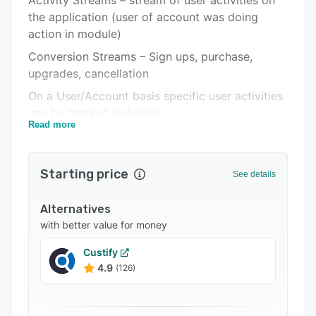
Activity Streams – stream of user activities on
Pricing
the application (user of account was doing
Integrations
action in module)
Support options
Conversion Streams – Sign ups, purchase,
upgrades, cancellation
FAQs
On a User/Account basis specific user activities
Related categories
can be tracked including
Read more
User actions on the application
Application modules being used
Starting price
See details
Unique users
Activity Sessions
Alternatives
Time between sessions
with better value for money
Engagement Score
Custify
4.9
(126)
Within the executive dashboard:
Account by status break down (current, week,
month, quarter, etc.)