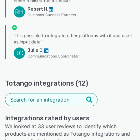
never realised the full value.”
Robert H.
RH
Customer Success Partners
“It´s possible to integrate other platforms with it and use it
as input data”
Julio C.
JC
Communications Coordinator
Totango integrations (12)
Integrations rated by users
We looked at 33 user reviews to identify which
products are mentioned as Totango integrations and