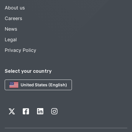
About us
Careers
News
Legal
Privacy Policy
Select your country
United States (English)