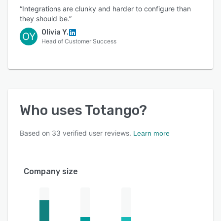
“Integrations are clunky and harder to configure than
they should be.”
Olivia Y.
OY
Head of Customer Success
Who uses
Totango
?
Based on
33
verified user reviews.
Learn more
Company size