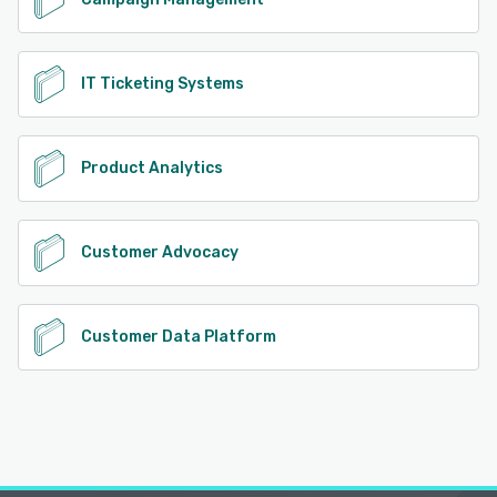
IT Ticketing Systems
Product Analytics
Customer Advocacy
Customer Data Platform