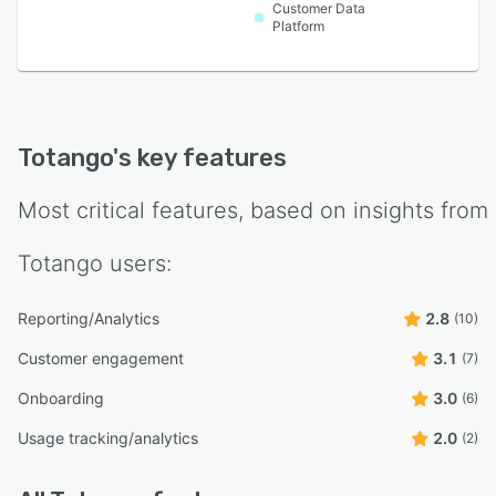
Customer Data
Platform
Totango
's key features
Most critical features, based on insights from
Totango
users:
Reporting/Analytics
2.8
(10)
Customer engagement
3.1
(7)
Onboarding
3.0
(6)
Usage tracking/analytics
2.0
(2)