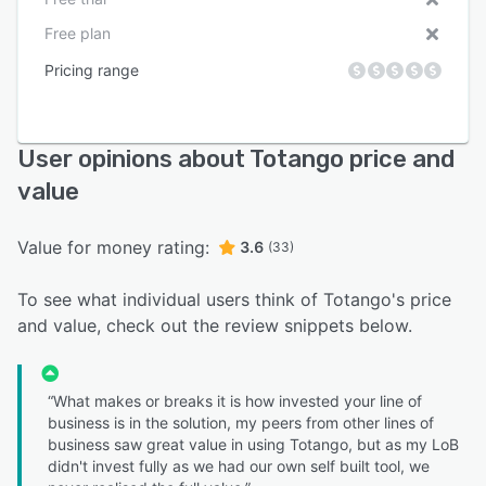
Free plan
Pricing range
User opinions about Totango price and
value
Value for money rating:
3.6
(33)
To see what individual users think of Totango's price
and value, check out the review snippets below.
“What makes or breaks it is how invested your line of
business is in the solution, my peers from other lines of
business saw great value in using Totango, but as my LoB
didn't invest fully as we had our own self built tool, we