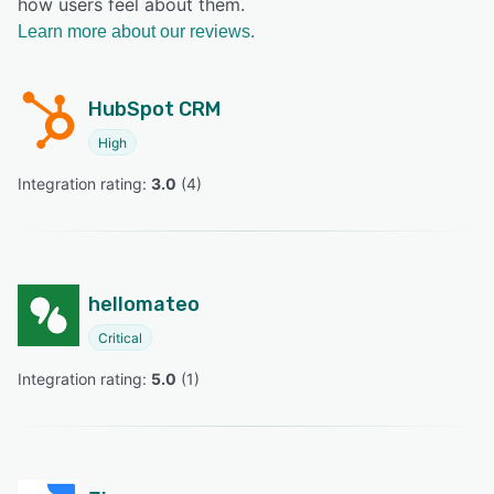
how users feel about them.
Learn more about our reviews.
HubSpot CRM
High
Integration rating: 
3.0
 (
4
)
hellomateo
Critical
Integration rating: 
5.0
 (
1
)