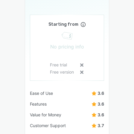
Starting from
No pricing info
Free trial
Free version
Ease of Use
3.6
Features
3.6
Value for Money
3.6
Customer Support
3.7