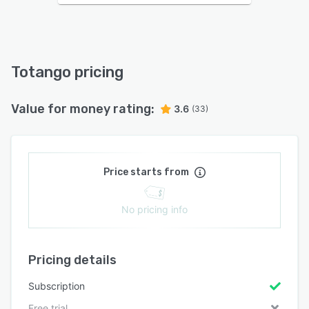
Totango pricing
Value for money rating:
3.6
(33)
Price starts from
No pricing info
Pricing details
Subscription
Free trial