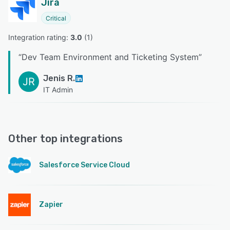
Jira
Critical
Integration rating: 
3.0
 (
1
)
“
Dev Team Environment and Ticketing System
”
Jenis R.
JR
IT Admin
Other top integrations
Salesforce Service Cloud
Zapier