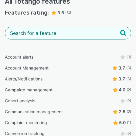
All
Totango
features
Features rating:
3.6
(33)
Account alerts
(0)
Account Management
3.7
(3)
Alerts/Notifications
3.7
(3)
Campaign management
4.0
(2)
Cohort analysis
(0)
Communication management
2.5
(2)
Complaint monitoring
5.0
(1)
Conversion tracking
(0)