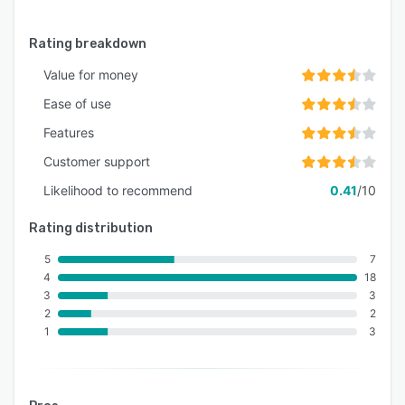
Rating breakdown
Value for money
Ease of use
Features
Customer support
Likelihood to recommend
0.41
/10
Rating distribution
5
7
4
18
3
3
2
2
1
3