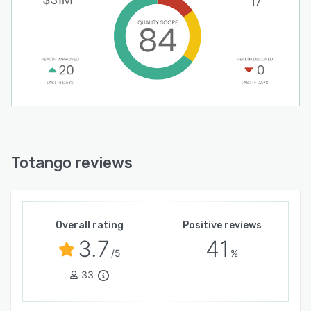
Totango reviews
Overall rating
Positive reviews
3.7
41
/5
%
33