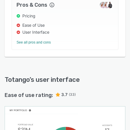
Pros & Cons
Cohort analysis of status changes (weekly and
monthly)
Pricing
Ease of Use
User Interface
See all pros and cons
Totango
’s user interface
Ease of use rating:
3.7
(33)