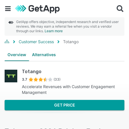
GetApp offers objective, independent research and verified user
reviews. We may earn a referral fee when you visit a vendor
through our links.
Learn more
Customer Success
Totango
Overview
Alternatives
Totango
3.7
(33)
Accelerate Revenues with Customer Engagement
Management
GET PRICE