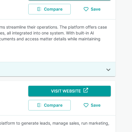
Compare
Save
ms streamline their operations. The platform offers case
 all integrated into one system. With built-in AI
ocuments and access matter details while maintaining
VISIT WEBSITE
Compare
Save
platform to generate leads, manage sales, run marketing,