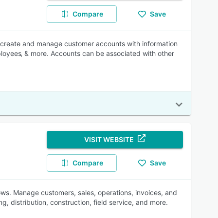
Compare
Save
o create and manage customer accounts with information
ployees‚ & more. Accounts can be associated with other
VISIT WEBSITE
Compare
Save
. Manage customers, sales, operations, invoices, and
, distribution, construction, field service, and more.