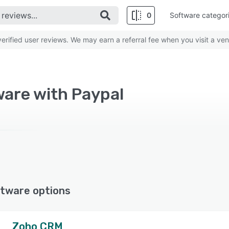
0
Software categor
rified user reviews. We may earn a referral fee when you visit a ven
are with Paypal
tware options
Zoho CRM