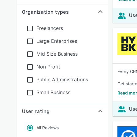
Organization types
Use
Freelancers
Large Enterprises
Mid Size Business
Non Profit
Every CRM
Public Administrations
Get starte
Small Business
Read mor
Use
User rating
All Reviews