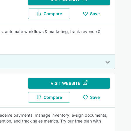
Compare
Save
sks, automate workflows & marketing, track revenue &
VISIT WEBSITE
Compare
Save
, receive payments, manage inventory, e-sign documents,
ion, and track sales metrics. Try our free plan with