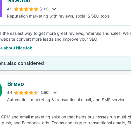
NiceJob
4.9
(203)
Reputation marketing with reviews, social & SEO tools
s the easiest way to get more great reviews, referrals and sales. We
 website convert more leads and improve your SEO!
e about NiceJob
rs also considered
Brevo
4.6
(3.5K)
Automation, marketing & transactional email, and SMS service
a CRM and email marketing solution that helps businesses run multi
push, and Facebook ads. Teams can trigger transactional emails, 