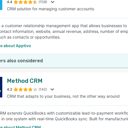
4.4
(708)
CRM solution for managing customer accounts
s a customer relationship management app that allows businesses t
ontact information, website, annual revenue‚ address‚ number of em
uch as contacts or opportunities.
e about Apptivo
rs also considered
Method CRM
4.2
(142)
CRM that adapts to your business, not the other way around
M extends QuickBooks with customizable lead-to-payment workflows
in one system with real-time QuickBooks sync. Built for manufacturing
e about Method CRM