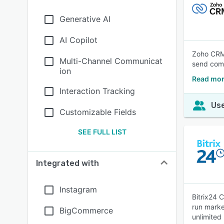
Generative AI
AI Copilot
Zoho CRM 
Multi-Channel Communicat
send com
ion
Read mor
Interaction Tracking
Use
Customizable Fields
SEE FULL LIST
Integrated with
Instagram
Bitrix24 
run marke
BigCommerce
unlimited