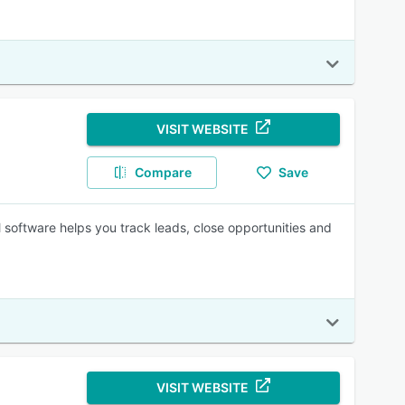
VISIT WEBSITE
Compare
Save
oftware helps you track leads, close opportunities and
VISIT WEBSITE