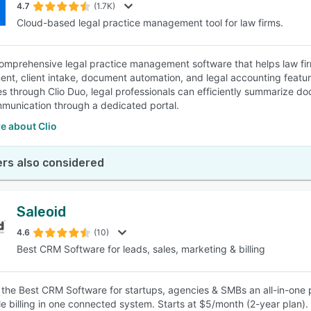
4.7
(1.7K)
Cloud-based legal practice management tool for law firms.
 comprehensive legal practice management software that helps law fir
t, client intake, document automation, and legal accounting features,
ies through Clio Duo, legal professionals can efficiently summarize d
mmunication through a dedicated portal.
e about Clio
rs also considered
Saleoid
4.6
(10)
Best CRM Software for leads, sales, marketing & billing
s the Best CRM Software for startups, agencies & SMBs an all-in-one 
e billing in one connected system. Starts at $5/month (2-year plan).