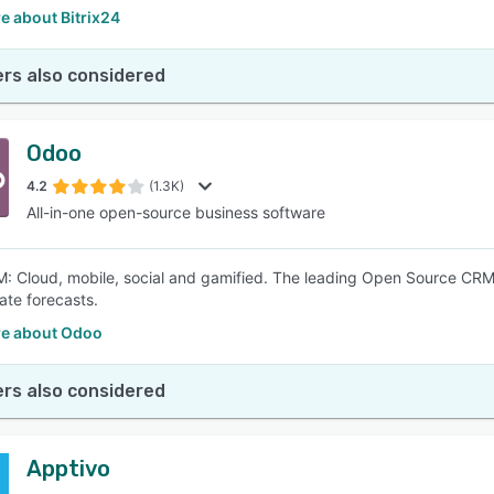
e about Bitrix24
rs also considered
Odoo
4.2
(1.3K)
All-in-one open-source business software
 Cloud, mobile, social and gamified. The leading Open Source CRM s
ate forecasts.
e about Odoo
rs also considered
Apptivo