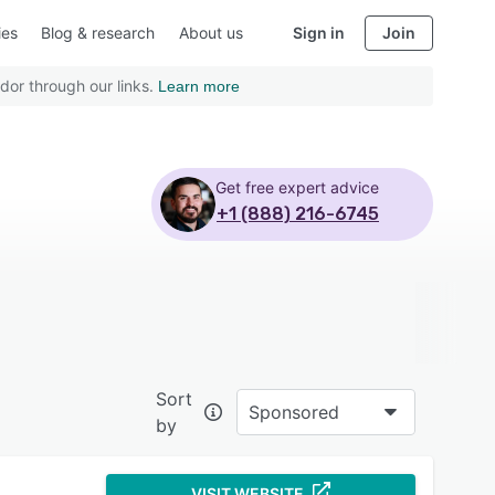
ies
Blog & research
About us
Sign in
Join
dor through our links.
Learn more
Get free expert advice
+1 (888) 216-6745
Sort
Sponsored
by
VISIT WEBSITE