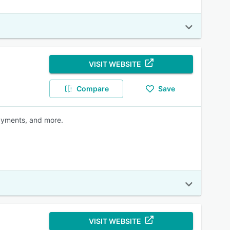
VISIT WEBSITE
Compare
Save
payments, and more.
VISIT WEBSITE