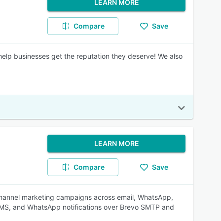
LEARN MORE
Compare
Save
 help businesses get the reputation they deserve! We also
LEARN MORE
Compare
Save
-channel marketing campaigns across email, WhatsApp,
SMS, and WhatsApp notifications over Brevo SMTP and