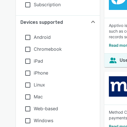
Subscription
Devices supported
Apptivo i
such as c
Android
records s
Read mor
Chromebook
Use
iPad
iPhone
Linux
Mac
Web-based
Method CR
payments 
Windows
Read mor