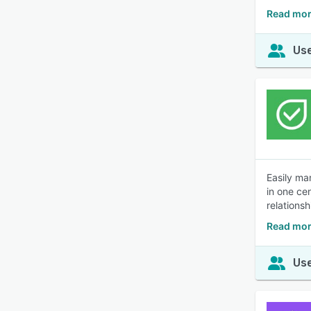
Read mor
Use
Easily ma
in one ce
relationsh
Read mor
Use