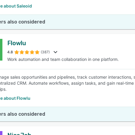
e about Saleoid
rs also considered
Flowlu
4.8
(387)
Work automation and team collaboration in one platform.
nage sales opportunities and pipelines, track customer interactions,
ntralized CRM. Automate workflows, assign tasks, and gain real-time i
ips.
e about Flowlu
rs also considered