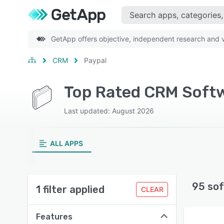
GetApp offers objective, independent research and ve
CRM
Paypal
Top Rated CRM Softw
Last updated: August 2026
ALL APPS
95 sof
1 filter applied
CLEAR
Features