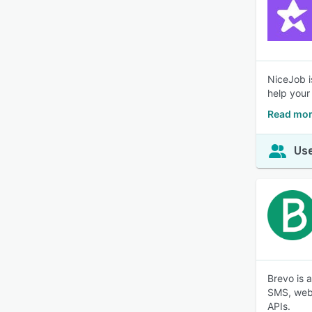
NiceJob i
help your
Read mor
Use
Brevo is 
SMS, web 
APIs.