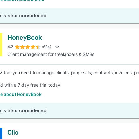
rs also considered
HoneyBook
4.7
(684)
Client management for freelancers & SMBs
 tool you need to manage clients, proposals, contracts, invoices, 
d with a 7 day free trial today.
e about HoneyBook
rs also considered
Clio