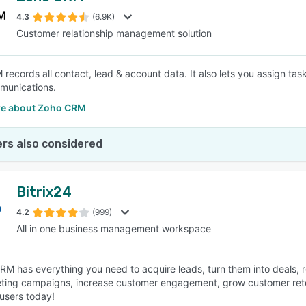
4.3
(6.9K)
Customer relationship management solution
SEE COMPARISON
records all contact, lead & account data. It also lets you assign ta
munications.
e about Zoho CRM
rs also considered
Bitrix24
4.2
(999)
All in one business management workspace
CRM has everything you need to acquire leads, turn them into deals
ting campaigns, increase customer engagement, grow customer retent
 users today!