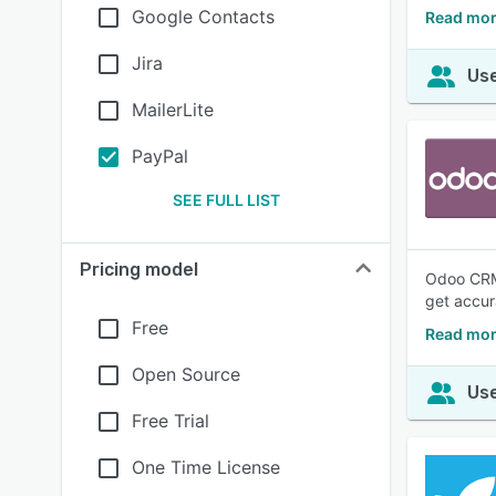
Google Contacts
Read mor
Jira
Use
MailerLite
PayPal
SEE FULL LIST
Pricing model
Odoo CRM:
get accur
Free
Read mor
Open Source
Use
Free Trial
One Time License