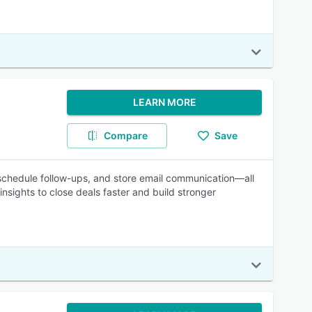
LEARN MORE
Compare
Save
 schedule follow-ups, and store email communication—all
nsights to close deals faster and build stronger