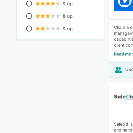
& up
& up
Clio is a
& up
managemen
capabilit
client co
Read mor
Use
Saleoid i
and handl