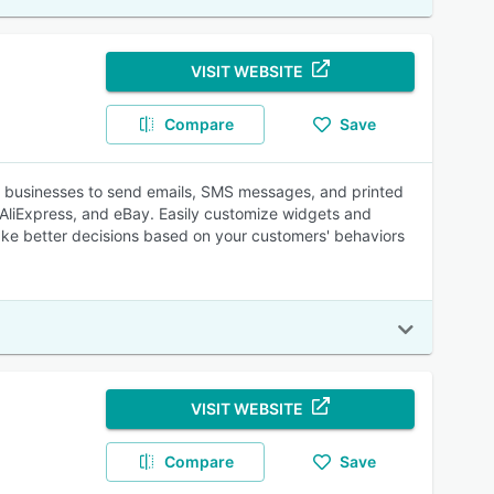
VISIT WEBSITE
Compare
Save
s businesses to send emails, SMS messages, and printed
, AliExpress, and eBay. Easily customize widgets and
take better decisions based on your customers' behaviors
VISIT WEBSITE
Compare
Save