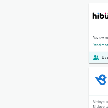
Review ma
Read mor
Use
Birdeye i
Birdeye t