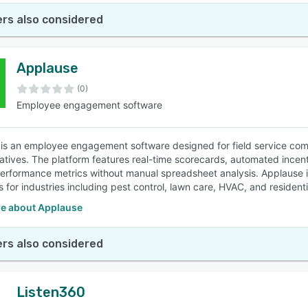
rs also considered
Applause
(0)
Employee engagement software
is an employee engagement software designed for field service comp
atives. The platform features real-time scorecards, automated incent
performance metrics without manual spreadsheet analysis. Applause 
s for industries including pest control, lawn care, HVAC, and resident
e about Applause
rs also considered
Listen360