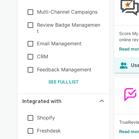
Multi-Channel Campaigns
Review Badge Managemen
t
Score My 
online re
Email Management
Read mor
CRM
Use
Feedback Management
SEE FULL LIST
Integrated with
Shopify
TrueRevie
Freshdesk
Read mor