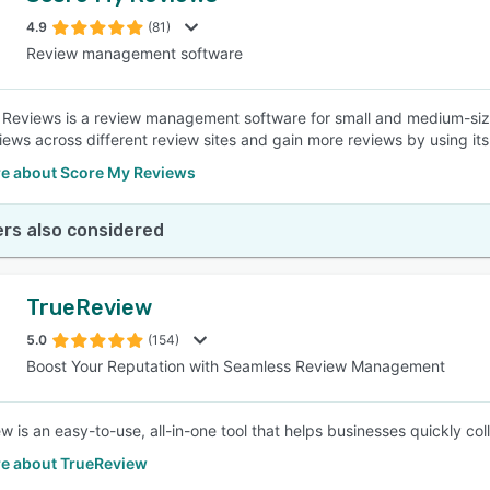
4.9
(81)
Review management software
SEE COMPARISON
Reviews is a review management software for small and medium-sized
views across different review sites and gain more reviews by using it
e about Score My Reviews
rs also considered
TrueReview
5.0
(154)
Boost Your Reputation with Seamless Review Management
w is an easy-to-use, all-in-one tool that helps businesses quickly 
e about TrueReview