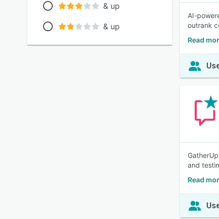
& up
AI-powere
outrank co
& up
Read mor
Use
GatherUp 
and testi
Read mor
Use