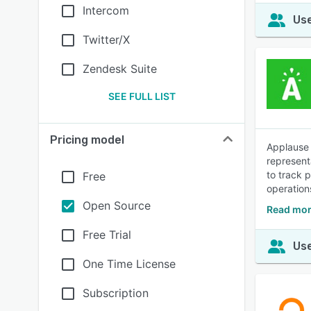
Intercom
Use
Twitter/X
Zendesk Suite
SEE FULL LIST
Pricing model
Applause 
represent
to track 
Free
operation
Open Source
Read mor
Free Trial
Use
One Time License
Subscription