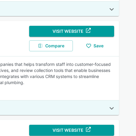
VISIT WEBSITE
Compare
Save
anies that helps transform staff into customer-focused
ives, and review collection tools that enable businesses
integrates with various CRM systems to streamline
ial plumbing.
VISIT WEBSITE