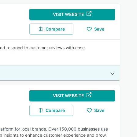
VISIT WEBSITE
Compare
Save
and respond to customer reviews with ease.
VISIT WEBSITE
Compare
Save
atform for local brands. Over 150,000 businesses use
in insights to enhance customer experience and grow.