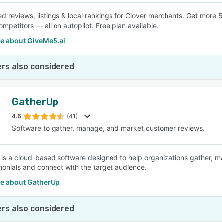
d reviews, listings & local rankings for Clover merchants. Get more 5
mpetitors — all on autopilot. Free plan available.
e about GiveMe5.ai
rs also considered
GatherUp
4.6
(41)
Software to gather, manage, and market customer reviews.
is a cloud-based software designed to help organizations gather, 
monials and connect with the target audience.
e about GatherUp
rs also considered