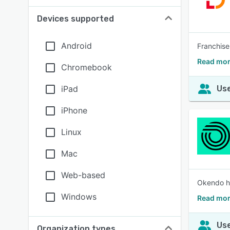
Devices supported
Android
Franchise
Read mor
Chromebook
iPad
Use
iPhone
Linux
Mac
Web-based
Okendo he
Windows
Read mor
Use
Organization types