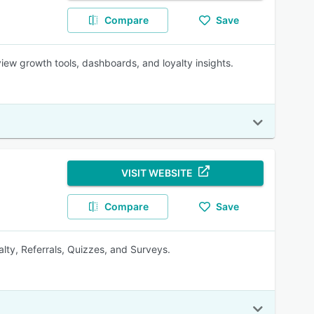
Compare
Save
iew growth tools, dashboards, and loyalty insights.
VISIT WEBSITE
Compare
Save
lty, Referrals, Quizzes, and Surveys.