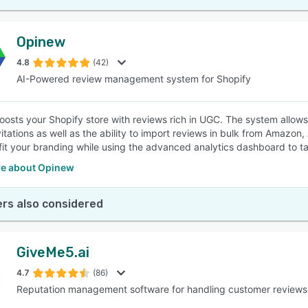
Opinew
4.8
(42)
AI-Powered review management system for Shopify
osts your Shopify store with reviews rich in UGC. The system allow
vitations as well as the ability to import reviews in bulk from Amazon
 fit your branding while using the advanced analytics dashboard to 
e about Opinew
rs also considered
GiveMe5.ai
4.7
(86)
Reputation management software for handling customer reviews