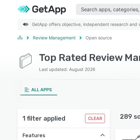
GetApp offers objective, independent research and ve
Review Management
Open source
Top Rated Review Ma
Last updated: August 2026
ALL APPS
289 s
1 filter applied
CLEAR
Features