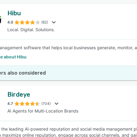
Hibu
4.0
(82)
Local. Digital. Solutions.
nagement software that helps local businesses generate, monitor, 
e about Hibu
rs also considered
Birdeye
4.7
(704)
AI Agents for Multi-Location Brands
s the leading AI-powered reputation and social media management pl
o maximize online reputation, engage across social channels, and ga