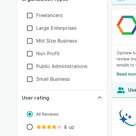
Freelancers
Large Enterprises
Mid Size Business
Opinew bo
Non Profit
review in
emails to
Public Administrations
Read mor
Small Business
Use
User rating
All Reviews
& up