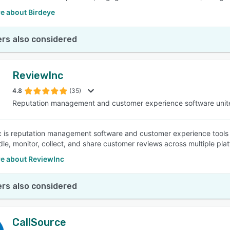
e about Birdeye
rs also considered
ReviewInc
4.8
(35)
Reputation management and customer experience software unit
 is reputation management software and customer experience tools i
dle, monitor, collect, and share customer reviews across multiple p
e about ReviewInc
rs also considered
CallSource