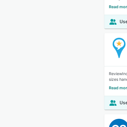
Read mor
Use
ReviewInc
sizes han
Read mor
Use