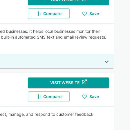
Compare
Save
 businesses. It helps local businesses monitor their
s built-in automated SMS text and email review requests.
VISIT WEBSITE
Compare
Save
collect, manage, and respond to customer feedback.