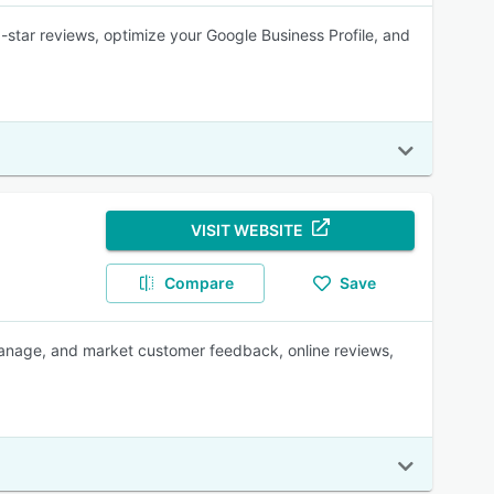
-star reviews, optimize your Google Business Profile, and
VISIT WEBSITE
Compare
Save
manage, and market customer feedback, online reviews,