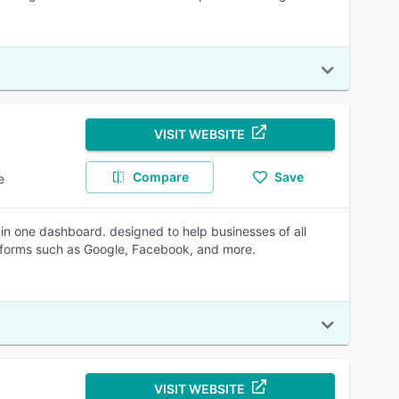
VISIT WEBSITE
Compare
Save
e
n one dashboard. designed to help businesses of all
latforms such as Google, Facebook, and more.
VISIT WEBSITE