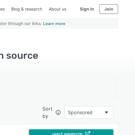
ies
Blog & research
About us
Sign in
Join
dor through our links.
Learn more
n source
Sort
Sponsored
by
VISIT WEBSITE