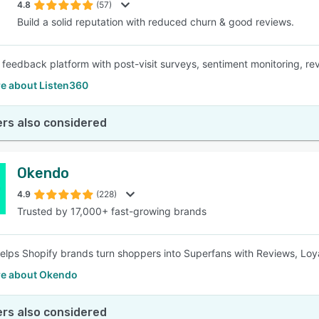
4.8
(57)
Build a solid reputation with reduced churn & good reviews.
 feedback platform with post-visit surveys, sentiment monitoring, rev
e about Listen360
rs also considered
Okendo
4.9
(228)
Trusted by 17,000+ fast-growing brands
lps Shopify brands turn shoppers into Superfans with Reviews, Loya
e about Okendo
rs also considered