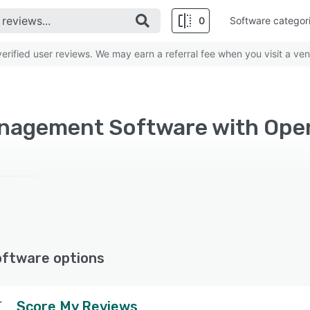
0
Software categor
rified user reviews. We may earn a referral fee when you visit a ven
nagement Software with Ope
oftware options
Score My Reviews