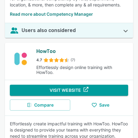
location, & more, then complete any & all requirements.
Read more about Competency Manager
Users also considered
HowToo
4.7
(7)
Effortlessly design online training with
HowToo.
VISIT WEBSITE
Compare
Save
Effortlessly create impactful training with HowToo. HowToo
is designed to provide your teams with everything they
need to streamline training across your organization.