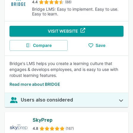
4.4
(88)
Bridge LMS: Easy to implement. Easy to use.
Easy to learn.
VISIT WEBSITE
Compare
Save
Bridge's LMS helps you create a learning culture that
engages & develops employees, and is easy to use with
robust learning features.
Read more about BRIDGE
Users also considered
SkyPrep
4.8
(167)