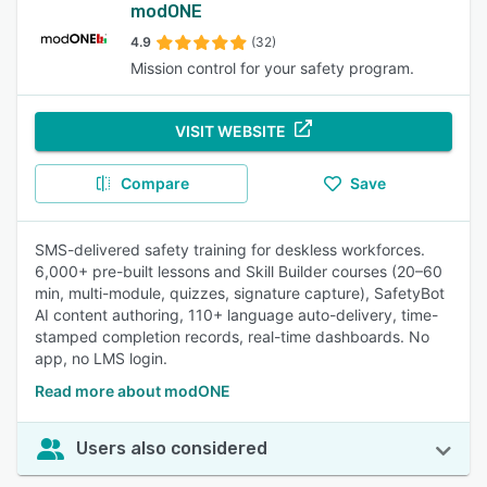
modONE
4.9
(32)
Mission control for your safety program.
VISIT WEBSITE
Compare
Save
SMS-delivered safety training for deskless workforces.
6,000+ pre-built lessons and Skill Builder courses (20–60
min, multi-module, quizzes, signature capture), SafetyBot
AI content authoring, 110+ language auto-delivery, time-
stamped completion records, real-time dashboards. No
app, no LMS login.
Read more about modONE
Users also considered