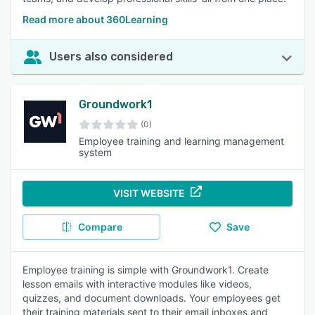
Read more about 360Learning
Users also considered
Groundwork1
(0)
Employee training and learning management
system
VISIT WEBSITE
Compare
Save
Employee training is simple with Groundwork1. Create
lesson emails with interactive modules like videos,
quizzes, and document downloads. Your employees get
their training materials sent to their email inboxes and