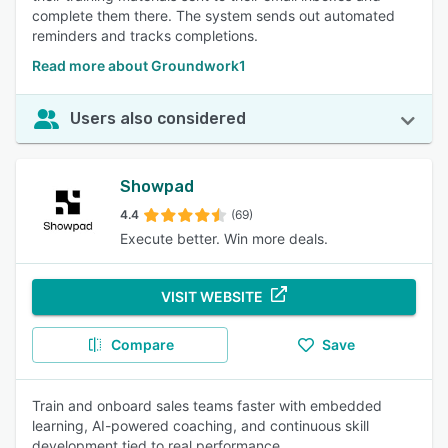
complete them there. The system sends out automated
reminders and tracks completions.
Read more about Groundwork1
Users also considered
Showpad
4.4
(69)
Execute better. Win more deals.
VISIT WEBSITE
Compare
Save
Train and onboard sales teams faster with embedded
learning, AI-powered coaching, and continuous skill
development tied to real performance.