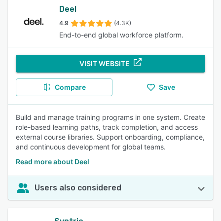
Deel
4.9
(4.3K)
End-to-end global workforce platform.
VISIT WEBSITE
Compare
Save
Build and manage training programs in one system. Create
role-based learning paths, track completion, and access
external course libraries. Support onboarding, compliance,
and continuous development for global teams.
Read more about Deel
Users also considered