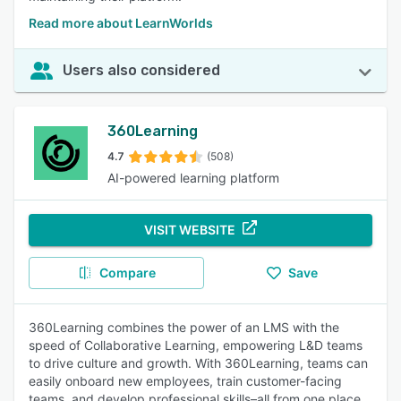
Read more about LearnWorlds
Users also considered
360Learning
4.7
(508)
AI-powered learning platform
VISIT WEBSITE
Compare
Save
360Learning combines the power of an LMS with the
speed of Collaborative Learning, empowering L&D teams
to drive culture and growth. With 360Learning, teams can
easily onboard new employees, train customer-facing
teams, and develop professional skills–all from one place.