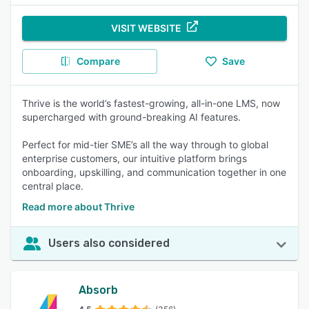
VISIT WEBSITE
Compare
Save
Thrive is the world’s fastest-growing, all-in-one LMS, now
supercharged with ground-breaking AI features.
Perfect for mid-tier SME’s all the way through to global
enterprise customers, our intuitive platform brings
onboarding, upskilling, and communication together in one
central place.
Read more about Thrive
Users also considered
Absorb