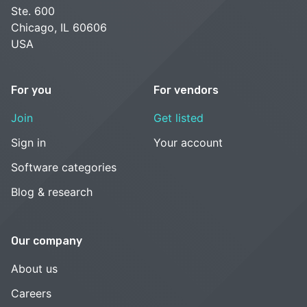
Ste. 600
Chicago, IL 60606
USA
For you
For vendors
Join
Get listed
Sign in
Your account
Software categories
Blog & research
Our company
About us
Careers