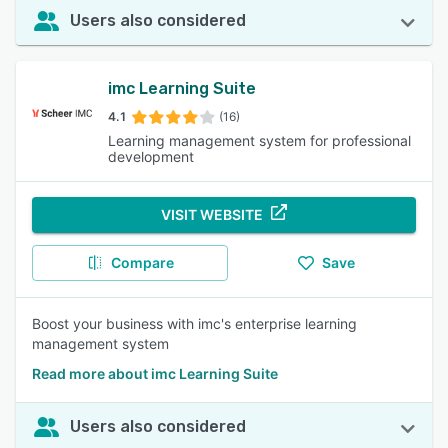
Users also considered
imc Learning Suite
4.1
(16)
Learning management system for professional
development
VISIT WEBSITE
Compare
Save
Boost your business with imc's enterprise learning
management system
Read more about imc Learning Suite
Users also considered