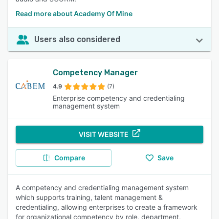
Read more about Academy Of Mine
Users also considered
Competency Manager
4.9
(7)
Enterprise competency and credentialing
management system
VISIT WEBSITE
Compare
Save
A competency and credentialing management system
which supports training, talent management &
credentialing, allowing enterprises to create a framework
for organizational competency by role, department,