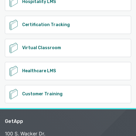
Hospitality LMS
Certification Tracking
Virtual Classroom
Healthcare LMS
Customer Training
GetApp
100 S. Wacker Dr.