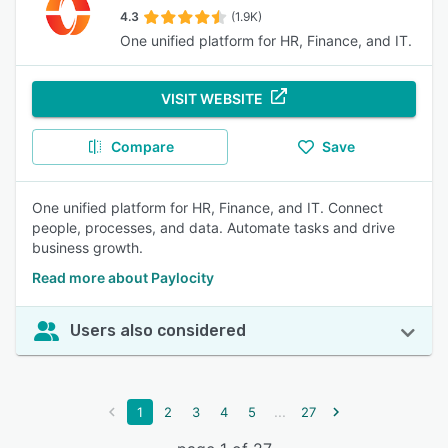
4.3
(1.9K)
One unified platform for HR, Finance, and IT.
VISIT WEBSITE
Compare
Save
One unified platform for HR, Finance, and IT. Connect
people, processes, and data. Automate tasks and drive
business growth.
Read more about Paylocity
Users also considered
...
1
2
3
4
5
27