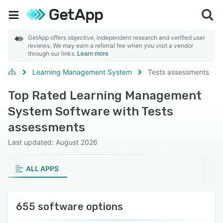
GetApp offers objective, independent research and verified user
reviews. We may earn a referral fee when you visit a vendor
through our links.
Learn more
Learning Management System
Tests assessments
Top Rated Learning Management
System Software with Tests
assessments
Last updated: August 2026
ALL APPS
655 software options