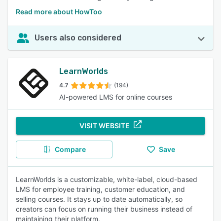
Read more about HowToo
Users also considered
LearnWorlds
4.7
(194)
AI-powered LMS for online courses
VISIT WEBSITE
Compare
Save
LearnWorlds is a customizable, white-label, cloud-based
LMS for employee training, customer education, and
selling courses. It stays up to date automatically, so
creators can focus on running their business instead of
maintaining their platform.