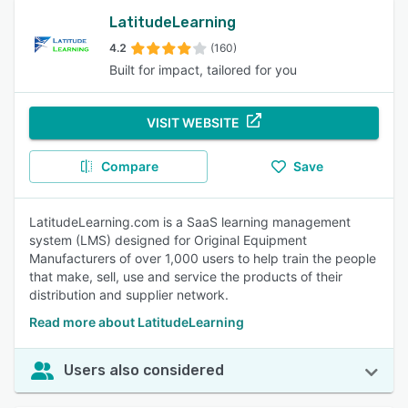
LatitudeLearning
4.2
(160)
Built for impact, tailored for you
VISIT WEBSITE
Compare
Save
LatitudeLearning.com is a SaaS learning management
system (LMS) designed for Original Equipment
Manufacturers of over 1,000 users to help train the people
that make, sell, use and service the products of their
distribution and supplier network.
Read more about LatitudeLearning
Users also considered