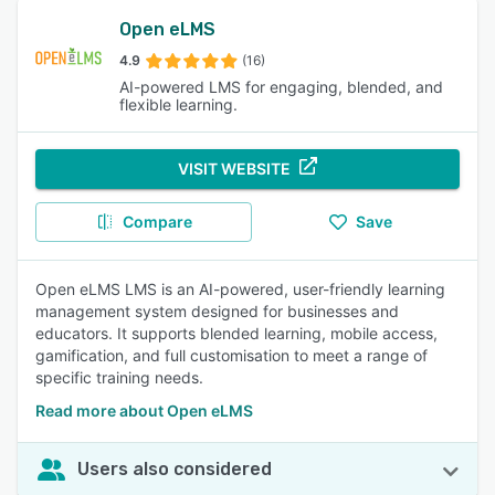
Open eLMS
4.9
(16)
AI-powered LMS for engaging, blended, and
flexible learning.
VISIT WEBSITE
Compare
Save
Open eLMS LMS is an AI-powered, user-friendly learning
management system designed for businesses and
educators. It supports blended learning, mobile access,
gamification, and full customisation to meet a range of
specific training needs.
Read more about Open eLMS
Users also considered