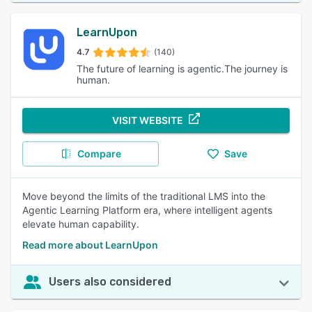
LearnUpon
4.7
(140)
The future of learning is agentic.The journey is
human.
VISIT WEBSITE
Compare
Save
Move beyond the limits of the traditional LMS into the
Agentic Learning Platform era, where intelligent agents
elevate human capability.
Read more about LearnUpon
Users also considered