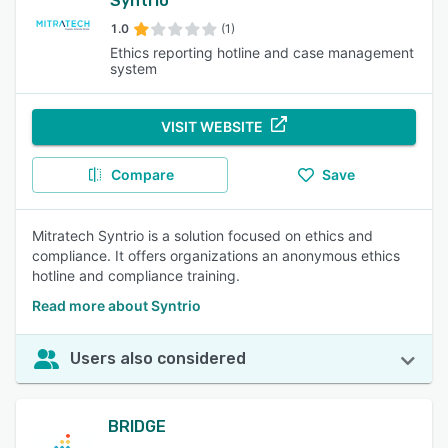
Syntrio
1.0
(1)
Ethics reporting hotline and case management
system
VISIT WEBSITE
Compare
Save
Mitratech Syntrio is a solution focused on ethics and
compliance. It offers organizations an anonymous ethics
hotline and compliance training.
Read more about Syntrio
Users also considered
BRIDGE