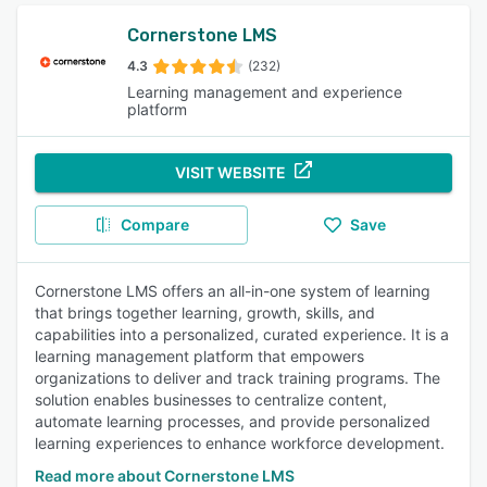
Cornerstone LMS
4.3
(232)
Learning management and experience
platform
VISIT WEBSITE
Compare
Save
Cornerstone LMS offers an all-in-one system of learning
that brings together learning, growth, skills, and
capabilities into a personalized, curated experience. It is a
learning management platform that empowers
organizations to deliver and track training programs. The
solution enables businesses to centralize content,
automate learning processes, and provide personalized
learning experiences to enhance workforce development.
Read more about Cornerstone LMS