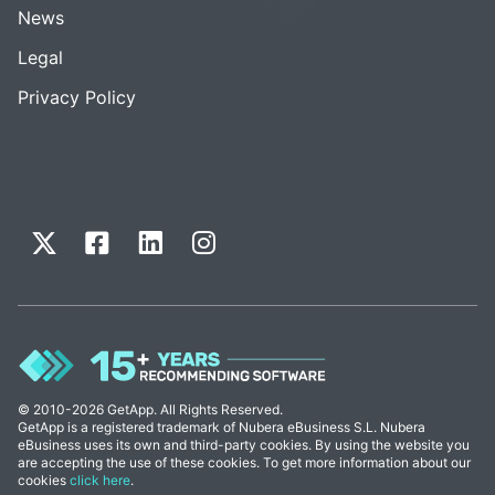
News
Legal
Privacy Policy
© 2010-2026 GetApp. All Rights Reserved.
GetApp is a registered trademark of Nubera eBusiness S.L. Nubera
eBusiness uses its own and third-party cookies. By using the website you
are accepting the use of these cookies. To get more information about our
cookies
click here
.