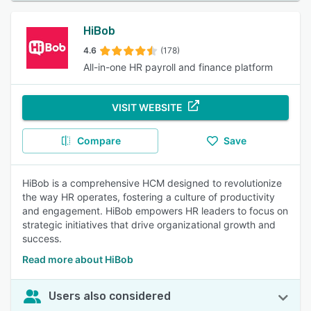
HiBob
4.6
(178)
All-in-one HR payroll and finance platform
VISIT WEBSITE
Compare
Save
HiBob is a comprehensive HCM designed to revolutionize
the way HR operates, fostering a culture of productivity
and engagement. HiBob empowers HR leaders to focus on
strategic initiatives that drive organizational growth and
success.
Read more about HiBob
Users also considered