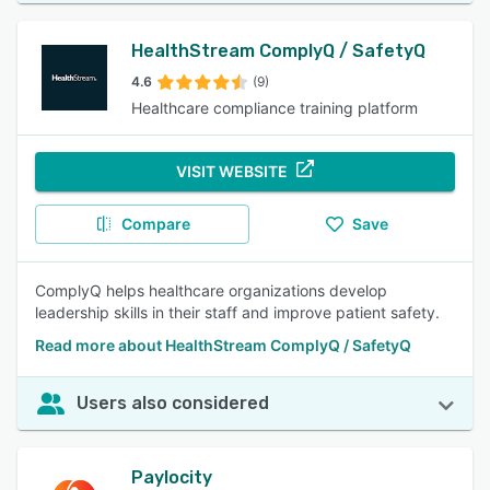
HealthStream ComplyQ / SafetyQ
4.6
(9)
Healthcare compliance training platform
VISIT WEBSITE
Compare
Save
ComplyQ helps healthcare organizations develop
leadership skills in their staff and improve patient safety.
Read more about HealthStream ComplyQ / SafetyQ
Users also considered
Paylocity