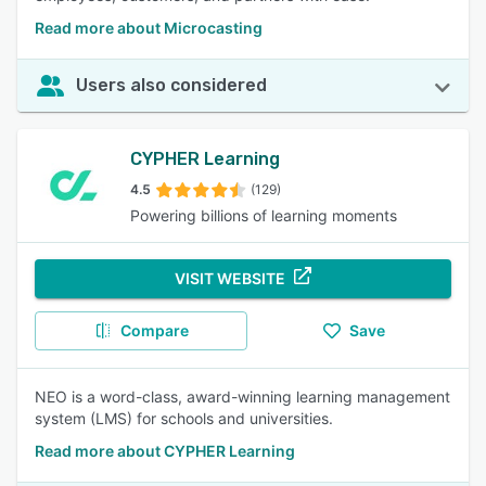
Read more about Microcasting
Users also considered
CYPHER Learning
4.5
(129)
Powering billions of learning moments
VISIT WEBSITE
Compare
Save
NEO is a word-class, award-winning learning management
system (LMS) for schools and universities.
Read more about CYPHER Learning