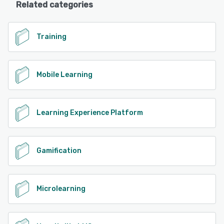
Related categories
Training
Mobile Learning
Learning Experience Platform
Gamification
Microlearning