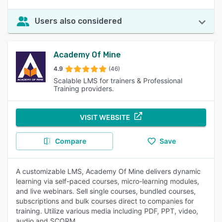
Users also considered
Academy Of Mine
4.9
(46)
Scalable LMS for trainers & Professional
Training providers.
VISIT WEBSITE
Compare
Save
A customizable LMS, Academy Of Mine delivers dynamic
learning via self-paced courses, micro-learning modules,
and live webinars. Sell single courses, bundled courses,
subscriptions and bulk courses direct to companies for
training. Utilize various media including PDF, PPT, video,
audio and SCORM.