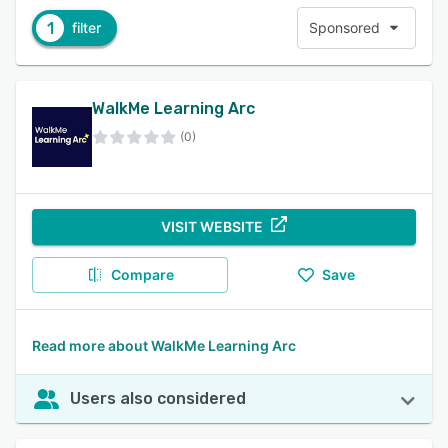
1
filter
Sponsored
WalkMe Learning Arc
(0)
VISIT WEBSITE
Compare
Save
Read more about WalkMe Learning Arc
Users also considered