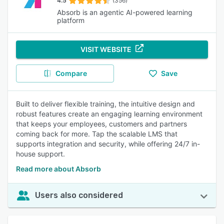
4.5
(356)
Absorb is an agentic AI-powered learning
platform
VISIT WEBSITE
Compare
Save
Built to deliver flexible training, the intuitive design and
robust features create an engaging learning environment
that keeps your employees, customers and partners
coming back for more. Tap the scalable LMS that
supports integration and security, while offering 24/7 in-
house support.
Read more about Absorb
Users also considered