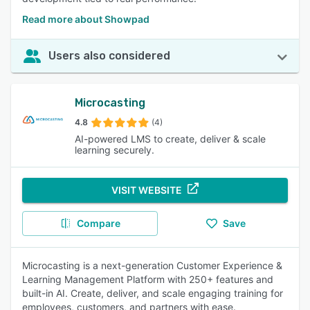
Read more about Showpad
Users also considered
Microcasting
4.8
(4)
AI-powered LMS to create, deliver & scale
learning securely.
VISIT WEBSITE
Compare
Save
Microcasting is a next-generation Customer Experience &
Learning Management Platform with 250+ features and
built-in AI. Create, deliver, and scale engaging training for
employees, customers, and partners with ease.