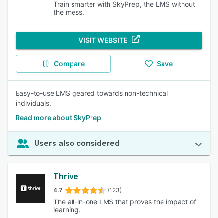
Train smarter with SkyPrep, the LMS without
the mess.
VISIT WEBSITE
Compare
Save
Easy-to-use LMS geared towards non-technical
individuals.
Read more about SkyPrep
Users also considered
Thrive
4.7
(123)
The all-in-one LMS that proves the impact of
learning.