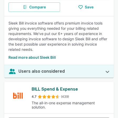
Compare
Save
Sleek Bill invoice software offers premium invoice tools
giving you everything needed for your billing related
requirements. We've put our 6+ years of experience in
developing invoice software to design Sleek Bill and offer
the best possible user experience in solving invoice
related needs.
Read more about Sleek Bill
Users also considered
BILL Spend & Expense
4.7
(439)
The all-in-one expense management
solution.