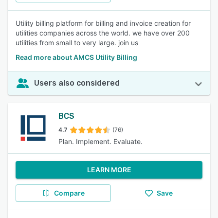
Utility billing platform for billing and invoice creation for
utilities companies across the world. we have over 200
utilities from small to very large. join us
Read more about AMCS Utility Billing
Users also considered
BCS
4.7
(76)
Plan. Implement. Evaluate.
LEARN MORE
Compare
Save