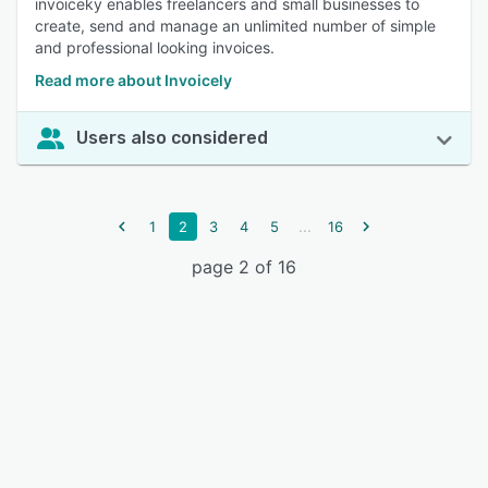
invoiceky enables freelancers and small businesses to
create, send and manage an unlimited number of simple
and professional looking invoices.
Read more about Invoicely
Users also considered
...
1
2
3
4
5
16
page 2 of 16