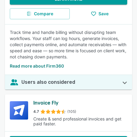
Compare
Save
Track time and handle billing without disrupting team
workflows. Your staff can log hours, generate invoices,
collect payments online, and automate receivables — with
speed and ease — so more time is focused on client work,
not chasing down payments.
Read more about Firm360
Users also considered
Invoice Fly
4.7
(105)
Create & send professional invoices and get
paid faster.