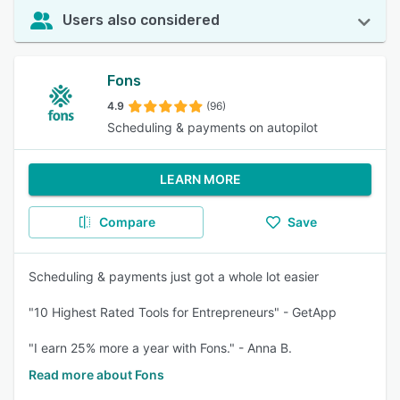
Users also considered
Fons
4.9
(96)
Scheduling & payments on autopilot
LEARN MORE
Compare
Save
Scheduling & payments just got a whole lot easier
"10 Highest Rated Tools for Entrepreneurs" - GetApp
"I earn 25% more a year with Fons." - Anna B.
Read more about Fons