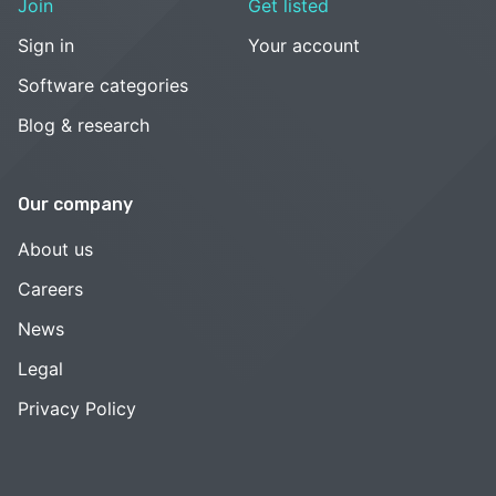
Join
Get listed
Sign in
Your account
Software categories
Blog & research
Our company
About us
Careers
News
Legal
Privacy Policy