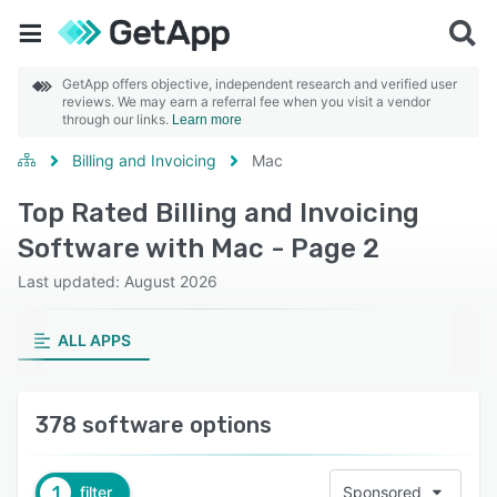
GetApp offers objective, independent research and verified user
reviews. We may earn a referral fee when you visit a vendor
through our links.
Learn more
Billing and Invoicing
Mac
Top Rated Billing and Invoicing
Software with Mac - Page 2
Last updated: August 2026
ALL APPS
378 software options
1
filter
Sponsored