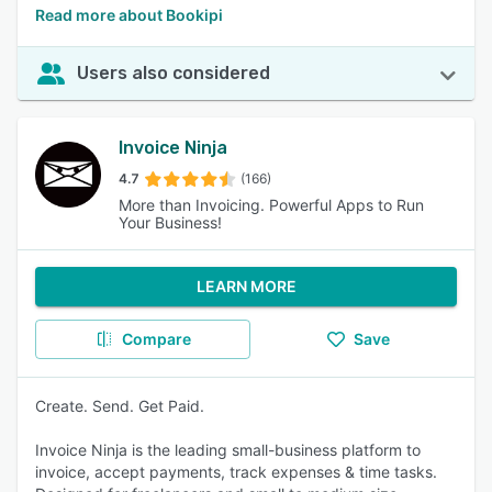
Read more about Bookipi
Users also considered
Invoice Ninja
4.7
(166)
More than Invoicing. Powerful Apps to Run
Your Business!
LEARN MORE
Compare
Save
Create. Send. Get Paid.
Invoice Ninja is the leading small-business platform to
invoice, accept payments, track expenses & time tasks.