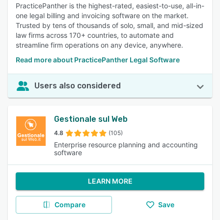
PracticePanther is the highest-rated, easiest-to-use, all-in-
one legal billing and invoicing software on the market.
Trusted by tens of thousands of solo, small, and mid-sized
law firms across 170+ countries, to automate and
streamline firm operations on any device, anywhere.
Read more about PracticePanther Legal Software
Users also considered
Gestionale sul Web
4.8
(105)
Enterprise resource planning and accounting
software
LEARN MORE
Compare
Save