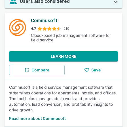
Users also considered
Commusoft
4.7
(210)
Cloud-based job management software for
field service
LEARN MORE
Compare
Save
Commusoft is a field service management software that
streamlines operations for apartments, hotels, and offices.
The tool helps manage admin work and provides
automation, lead conversion, and profitability insights to
drive growth.
Read more about Commusoft