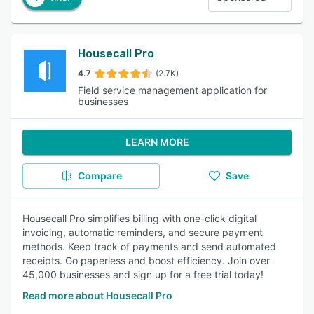
Housecall Pro
4.7
(2.7K)
Field service management application for
businesses
LEARN MORE
Compare
Save
Housecall Pro simplifies billing with one-click digital
invoicing, automatic reminders, and secure payment
methods. Keep track of payments and send automated
receipts. Go paperless and boost efficiency. Join over
45,000 businesses and sign up for a free trial today!
Read more about Housecall Pro