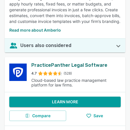
apply hourly rates, fixed fees, or matter budgets, and
generate professional invoices in just a few clicks. Create
estimates, convert them into invoices, batch-approve bills,
and customise invoice templates with your firm’s branding.
Read more about Amberlo
Users also considered
PracticePanther Legal Software
4.7
(528)
Cloud-based law practice management
platform for law firms.
LEARN MORE
Compare
Save