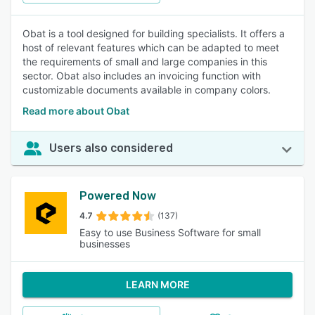
Obat is a tool designed for building specialists. It offers a
host of relevant features which can be adapted to meet
the requirements of small and large companies in this
sector. Obat also includes an invoicing function with
customizable documents available in company colors.
Read more about Obat
Users also considered
Powered Now
4.7
(137)
Easy to use Business Software for small
businesses
LEARN MORE