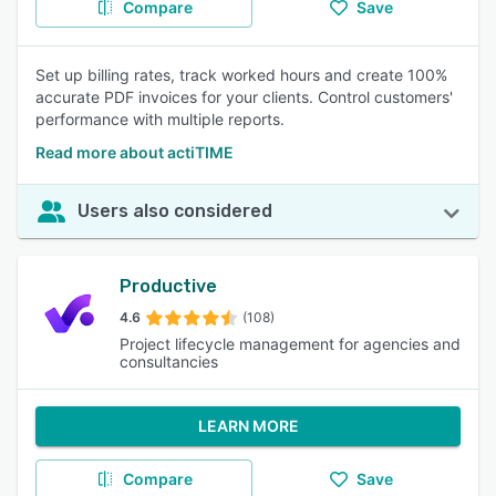
Compare
Save
Set up billing rates, track worked hours and create 100%
accurate PDF invoices for your clients. Control customers'
performance with multiple reports.
Read more about actiTIME
Users also considered
Productive
4.6
(108)
Project lifecycle management for agencies and
consultancies
LEARN MORE
Compare
Save