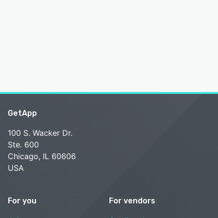
GetApp
100 S. Wacker Dr.
Ste. 600
Chicago, IL 60606
USA
For you
For vendors