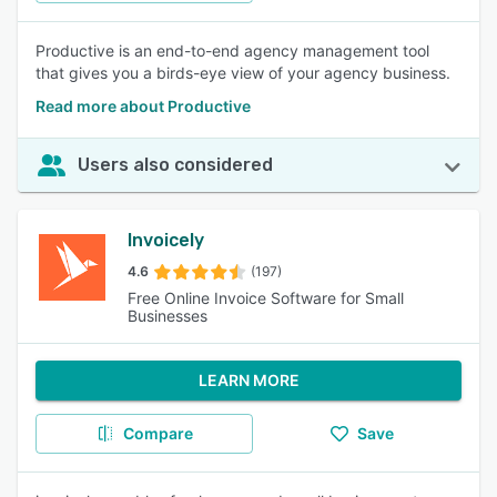
Productive is an end-to-end agency management tool
that gives you a birds-eye view of your agency business.
Read more about Productive
Users also considered
Invoicely
4.6
(197)
Free Online Invoice Software for Small
Businesses
LEARN MORE
Compare
Save