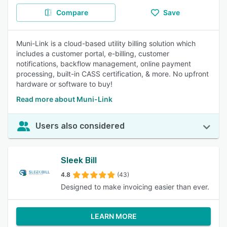
Compare
Save
Muni-Link is a cloud-based utility billing solution which
includes a customer portal, e-billing, customer
notifications, backflow management, online payment
processing, built-in CASS certification, & more. No upfront
hardware or software to buy!
Read more about Muni-Link
Users also considered
Sleek Bill
4.8
(43)
Designed to make invoicing easier than ever.
LEARN MORE