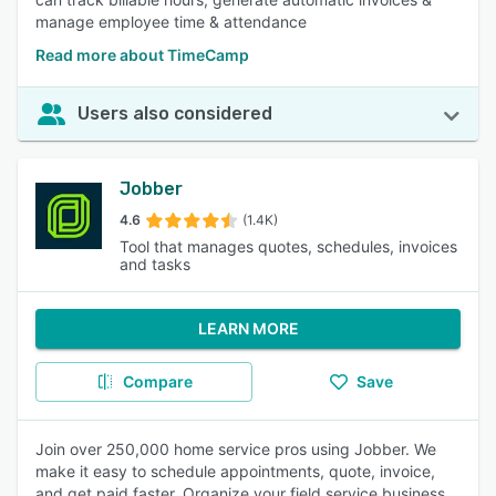
manage employee time & attendance
Read more about TimeCamp
Users also considered
Jobber
4.6
(1.4K)
Tool that manages quotes, schedules, invoices
and tasks
LEARN MORE
Compare
Save
Join over 250,000 home service pros using Jobber. We
make it easy to schedule appointments, quote, invoice,
and get paid faster. Organize your field service business