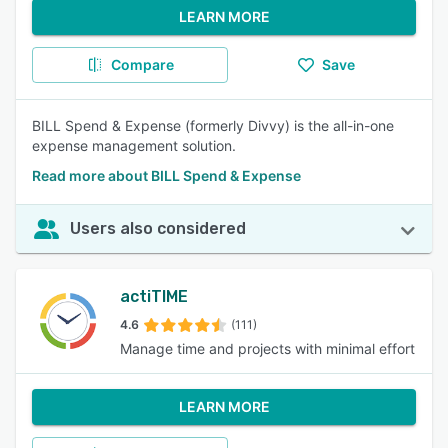
LEARN MORE
Compare
Save
BILL Spend & Expense (formerly Divvy) is the all-in-one
expense management solution.
Read more about BILL Spend & Expense
Users also considered
actiTIME
4.6
(111)
Manage time and projects with minimal effort
LEARN MORE