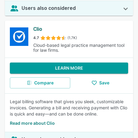
Users also considered
Clio
4.7
(1.7K)
Cloud-based legal practice management tool
for law firms.
LEARN MORE
Compare
Save
Legal billing software that gives you sleek, customizable
invoices. Generating a bill and receiving payment with Clio
is quick and easy—and can be done online.
Read more about Clio