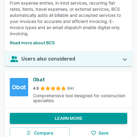
From expense entries, in-kind services, recurring flat
rates, items, travel expenses, or external services, BCS
automatically adds all billable and accepted services to
your invoices for accurate and efficient invoicing. E-
invoice types and an email dispatch enable digital-only
invoicing.
Read more about BCS
Users also considered
Obat
4.9
(64)
Comprehensive tool designed for construction
specialists
LEARN MORE
Compare
Save