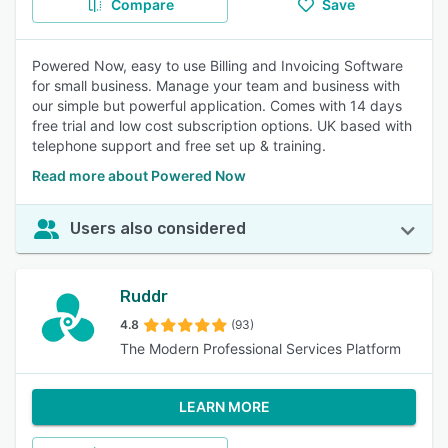
Compare
Save
Powered Now, easy to use Billing and Invoicing Software
for small business. Manage your team and business with
our simple but powerful application. Comes with 14 days
free trial and low cost subscription options. UK based with
telephone support and free set up & training.
Read more about Powered Now
Users also considered
Ruddr
4.8
(93)
The Modern Professional Services Platform
LEARN MORE