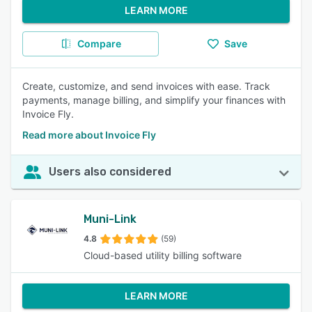
LEARN MORE
Compare
Save
Create, customize, and send invoices with ease. Track
payments, manage billing, and simplify your finances with
Invoice Fly.
Read more about Invoice Fly
Users also considered
Muni-Link
4.8
(59)
Cloud-based utility billing software
LEARN MORE