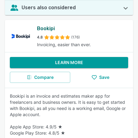
Users also considered
Bookipi
4.8
(176)
Invoicing, easier than ever.
LEARN MORE
Compare
Save
Bookipi is an invoice and estimates maker app for
freelancers and business owners. It is easy to get started
with Bookipi, as all you need is a working email, Google or
Apple account.
Apple App Store: 4.9/5 ★
Google Play Store: 4.8/5 ★