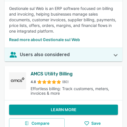
Gestionale sul Web is an ERP software focused on billing
and invoicing, helping businesses manage sales
documents, customer invoices, supplier billing, payments,
price lists, offers, orders, margins, and financial flows in
one integrated platform.
Read more about Gestionale sul Web
Users also considered
AMCS Utility Billing
4.8
(80)
Effortless billing: Track customers, meters,
invoices & more
LEARN MORE
Compare
Save