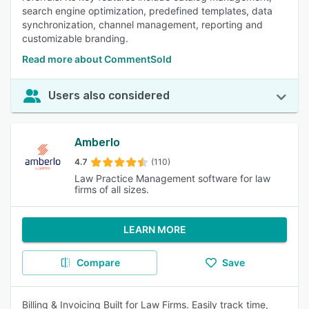
search engine optimization, predefined templates, data
synchronization, channel management, reporting and
customizable branding.
Read more about CommentSold
Users also considered
Amberlo
4.7
(110)
Law Practice Management software for law
firms of all sizes.
LEARN MORE
Compare
Save
Billing & Invoicing Built for Law Firms. Easily track time,