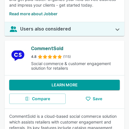
and impress your clients - get started today.
Read more about Jobber
Users also considered
CommentSold
4.8
(115)
Social commerce & customer engagement
solution for retailers
LEARN MORE
Compare
Save
CommentSold is a cloud-based social commerce solution
which assists retailers with customer engagement and
referrals. Its key features include catalog management,