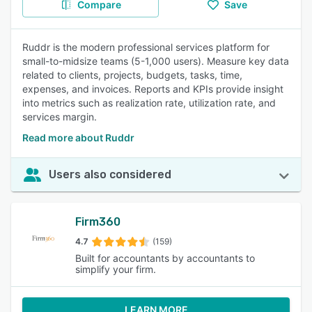
Compare
Save
Ruddr is the modern professional services platform for
small-to-midsize teams (5-1,000 users). Measure key data
related to clients, projects, budgets, tasks, time,
expenses, and invoices. Reports and KPIs provide insight
into metrics such as realization rate, utilization rate, and
services margin.
Read more about Ruddr
Users also considered
Firm360
4.7
(159)
Built for accountants by accountants to
simplify your firm.
LEARN MORE