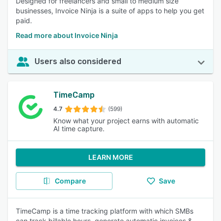
Designed for freelancers and small to medium size
businesses, Invoice Ninja is a suite of apps to help you get
paid.
Read more about Invoice Ninja
Users also considered
TimeCamp
4.7
(599)
Know what your project earns with automatic
AI time capture.
LEARN MORE
Compare
Save
TimeCamp is a time tracking platform with which SMBs
can track billable hours, generate automatic invoices &