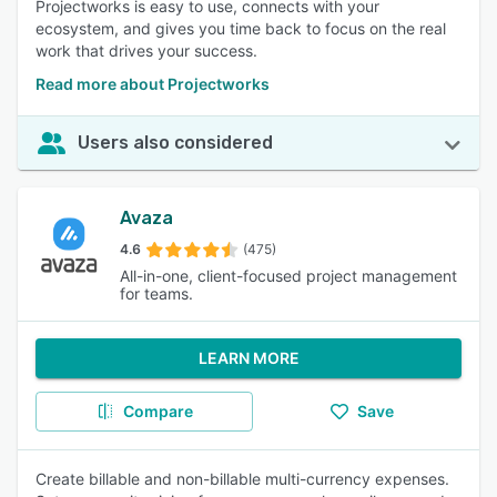
Projectworks is easy to use, connects with your
ecosystem, and gives you time back to focus on the real
work that drives your success.
Read more about Projectworks
Users also considered
Avaza
4.6
(475)
All-in-one, client-focused project management
for teams.
LEARN MORE
Compare
Save
Create billable and non-billable multi-currency expenses.