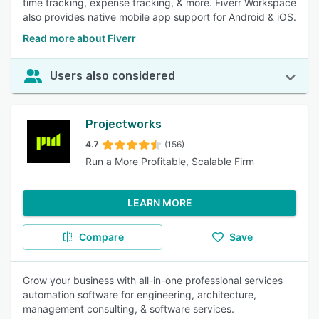
time tracking, expense tracking, & more. Fiverr Workspace
also provides native mobile app support for Android & iOS.
Read more about Fiverr
Users also considered
Projectworks
4.7
(156)
Run a More Profitable, Scalable Firm
LEARN MORE
Compare
Save
Grow your business with all-in-one professional services
automation software for engineering, architecture,
management consulting, & software services.