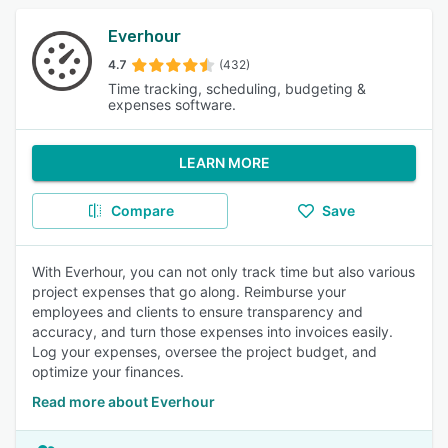
Everhour
4.7
(432)
Time tracking, scheduling, budgeting &
expenses software.
LEARN MORE
Compare
Save
With Everhour, you can not only track time but also various
project expenses that go along. Reimburse your
employees and clients to ensure transparency and
accuracy, and turn those expenses into invoices easily.
Log your expenses, oversee the project budget, and
optimize your finances.
Read more about Everhour