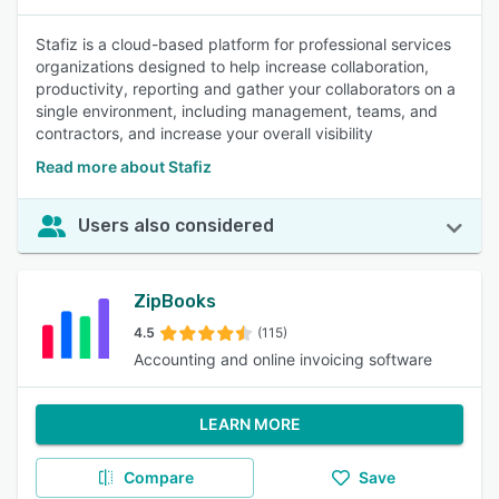
Stafiz is a cloud-based platform for professional services
organizations designed to help increase collaboration,
productivity, reporting and gather your collaborators on a
single environment, including management, teams, and
contractors, and increase your overall visibility
Read more about Stafiz
Users also considered
ZipBooks
4.5
(115)
Accounting and online invoicing software
LEARN MORE
Compare
Save