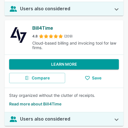
Users also considered
Bill4Time
4.8
(209)
Cloud-based billing and invoicing tool for law
firms.
LEARN MORE
Compare
Save
Stay organized without the clutter of receipts.
Read more about Bill4Time
Users also considered