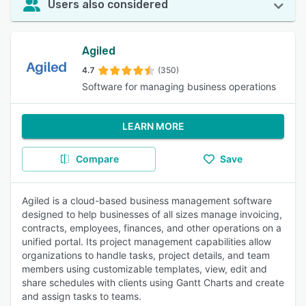
Users also considered
Agiled
4.7
(350)
Software for managing business operations
LEARN MORE
Compare
Save
Agiled is a cloud-based business management software
designed to help businesses of all sizes manage invoicing,
contracts, employees, finances, and other operations on a
unified portal. Its project management capabilities allow
organizations to handle tasks, project details, and team
members using customizable templates, view, edit and
share schedules with clients using Gantt Charts and create
and assign tasks to teams.