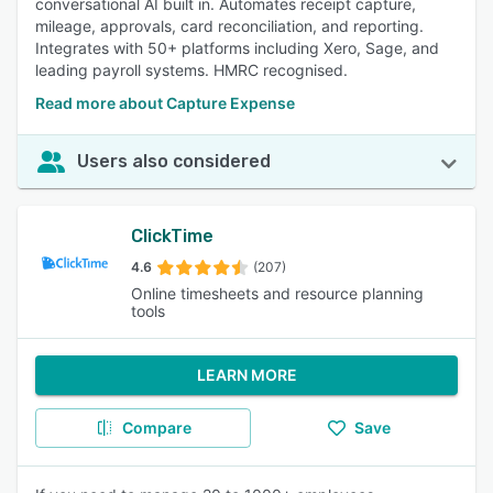
conversational AI built in. Automates receipt capture,
mileage, approvals, card reconciliation, and reporting.
Integrates with 50+ platforms including Xero, Sage, and
leading payroll systems. HMRC recognised.
Read more about Capture Expense
Users also considered
ClickTime
4.6
(207)
Online timesheets and resource planning
tools
LEARN MORE
Compare
Save