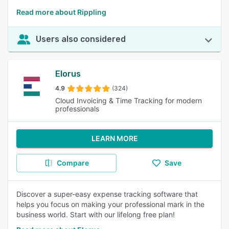
Read more about Rippling
Users also considered
Elorus
4.9
(324)
Cloud Invoicing & Time Tracking for modern
professionals
LEARN MORE
Compare
Save
Discover a super-easy expense tracking software that
helps you focus on making your professional mark in the
business world. Start with our lifelong free plan!