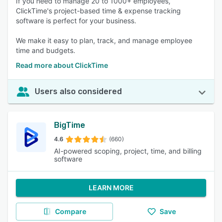
If you need to manage 20 to 1000+ employees,
ClickTime's project-based time & expense tracking
software is perfect for your business.
We make it easy to plan, track, and manage employee
time and budgets.
Read more about ClickTime
Users also considered
BigTime
4.6
(660)
AI-powered scoping, project, time, and billing
software
LEARN MORE
Compare
Save