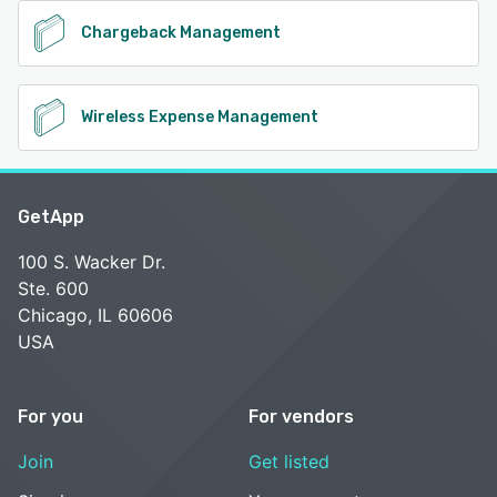
Chargeback Management
Wireless Expense Management
GetApp
100 S. Wacker Dr.
Ste. 600
Chicago, IL 60606
USA
For you
For vendors
Join
Get listed