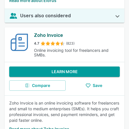
Read more about Elorus
Users also considered
Zoho Invoice
4.7
(823)
Online invoicing tool for freelancers and
SMBs.
LEARN MORE
Compare
Save
Zoho Invoice is an online invoicing software for freelancers
and small to medium enterprises (SMEs). It helps you craft
professional invoices, send payment reminders, and get
paid faster online.
Read more about Zoho Invoice