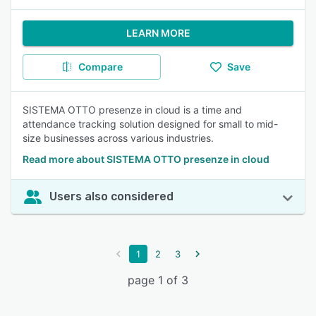
LEARN MORE
Compare
Save
SISTEMA OTTO presenze in cloud is a time and
attendance tracking solution designed for small to mid-
size businesses across various industries.
Read more about SISTEMA OTTO presenze in cloud
Users also considered
1
2
3
page 1 of 3