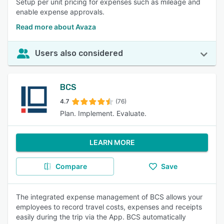
Setup per unit pricing for expenses such as mileage and
enable expense approvals.
Read more about Avaza
Users also considered
BCS
4.7
(76)
Plan. Implement. Evaluate.
LEARN MORE
Compare
Save
The integrated expense management of BCS allows your
employees to record travel costs, expenses and receipts
easily during the trip via the App. BCS automatically