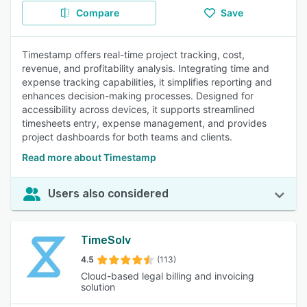
Compare
Save
Timestamp offers real-time project tracking, cost,
revenue, and profitability analysis. Integrating time and
expense tracking capabilities, it simplifies reporting and
enhances decision-making processes. Designed for
accessibility across devices, it supports streamlined
timesheets entry, expense management, and provides
project dashboards for both teams and clients.
Read more about Timestamp
Users also considered
TimeSolv
4.5
(113)
Cloud-based legal billing and invoicing
solution