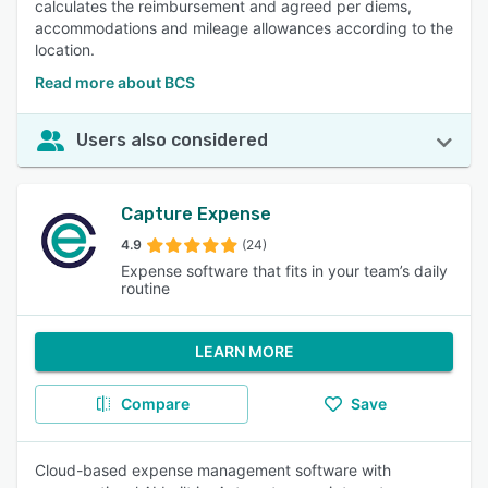
calculates the reimbursement and agreed per diems,
accommodations and mileage allowances according to the
location.
Read more about BCS
Users also considered
Capture Expense
4.9
(24)
Expense software that fits in your team’s daily
routine
LEARN MORE
Compare
Save
Cloud-based expense management software with