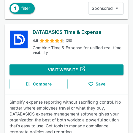
1
filter
Sponsored
DATABASICS Time & Expense
4.5
(28)
Combine Time & Expense for unified real-time
visibility
VISIT WEBSITE
Compare
Save
Simplify expense reporting without sacrificing control. No
matter where employees travel or what they buy,
DATABASICS expense management software gives your
organization the best of both worlds: a powerful solution
that’s easy to use. Get tools to manage compliance,
corporate policies and reporting.