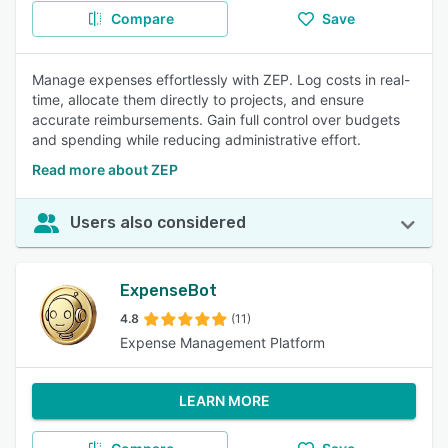
Compare
Save
Manage expenses effortlessly with ZEP. Log costs in real-
time, allocate them directly to projects, and ensure
accurate reimbursements. Gain full control over budgets
and spending while reducing administrative effort.
Read more about ZEP
Users also considered
ExpenseBot
4.8
(11)
Expense Management Platform
LEARN MORE