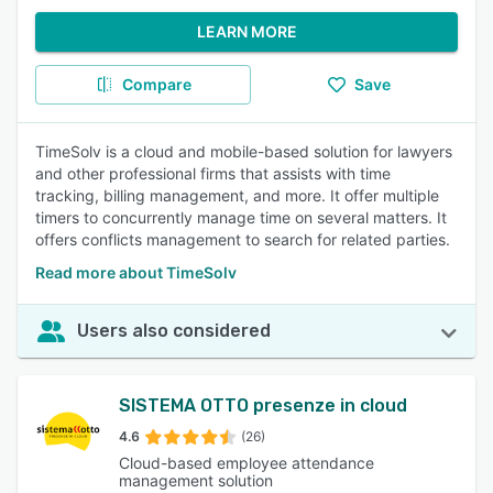
LEARN MORE
Compare
Save
TimeSolv is a cloud and mobile-based solution for lawyers
and other professional firms that assists with time
tracking, billing management, and more. It offer multiple
timers to concurrently manage time on several matters. It
offers conflicts management to search for related parties.
Read more about TimeSolv
Users also considered
SISTEMA OTTO presenze in cloud
4.6
(26)
Cloud-based employee attendance
management solution