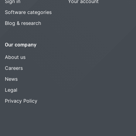
Sign in
Your account
Software categories
Blog & research
Our company
About us
Careers
News
Legal
Privacy Policy