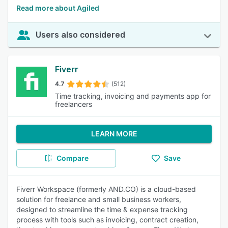
Read more about Agiled
Users also considered
Fiverr
4.7
(512)
Time tracking, invoicing and payments app for
freelancers
LEARN MORE
Compare
Save
Fiverr Workspace (formerly AND.CO) is a cloud-based
solution for freelance and small business workers,
designed to streamline the time & expense tracking
process with tools such as invoicing, contract creation,