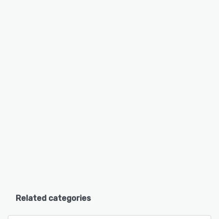
Related categories