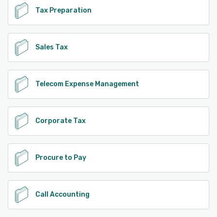
Tax Preparation
Sales Tax
Telecom Expense Management
Corporate Tax
Procure to Pay
Call Accounting