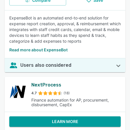
Compare
Save
ExpenseBot is an automated end-to-end solution for
expense report creation, approval, & reimbursement which
integrates with staff credit cards, calendar, email & mobile
devices to learn staff habits as they spend & track,
categorize & add expenses to reports
Read more about ExpenseBot
Users also considered
NextProcess
4.7
(18)
Finance automation for AP, procurement,
disbursement, CapEx
LEARN MORE