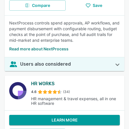
Compare
Save
NextProcess controls spend approvals, AP workflows, and
payment disbursement with configurable routing, budget
checks at the point of purchase, and full audit trails for
mid-market and enterprise teams.
Read more about NextProcess
Users also considered
HR WORKS
4.6
(34)
HR management & travel expenses, all in one
HR software
LEARN MORE