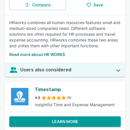
Compare
Save
HRworks combines all human resources features small and
medium-sized companies need. Different software
solutions are often required for HR processes and travel
expense accounting. HRworks combines these two areas
and unites them with other important functions.
Read more about HR WORKS
Users also considered
Timestamp
4.8
(6)
Insightful Time and Expense Management
LEARN MORE