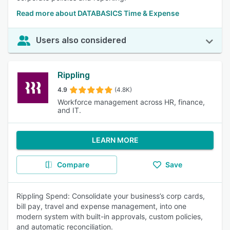
Read more about DATABASICS Time & Expense
Users also considered
Rippling
4.9
(4.8K)
Workforce management across HR, finance,
and IT.
LEARN MORE
Compare
Save
Rippling Spend: Consolidate your business’s corp cards,
bill pay, travel and expense management, into one
modern system with built-in approvals, custom policies,
and automatic reconciliation.