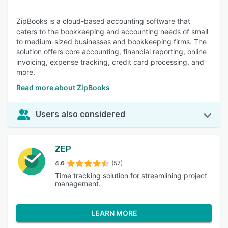
ZipBooks is a cloud-based accounting software that
caters to the bookkeeping and accounting needs of small
to medium-sized businesses and bookkeeping firms. The
solution offers core accounting, financial reporting, online
invoicing, expense tracking, credit card processing, and
more.
Read more about ZipBooks
Users also considered
ZEP
4.6
(57)
Time tracking solution for streamlining project
management.
LEARN MORE