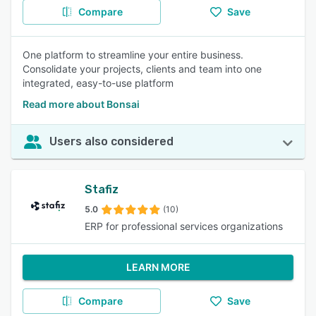
Compare
Save
One platform to streamline your entire business.
Consolidate your projects, clients and team into one
integrated, easy-to-use platform
Read more about Bonsai
Users also considered
Stafiz
5.0
(10)
ERP for professional services organizations
LEARN MORE
Compare
Save