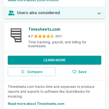
Users also considered
Timesheets.com
4.7
(851)
Time tracking, payroll, and billing for
businesses
LEARN MORE
Compare
Save
Timesheets.com tracks time and expenses to produce
reports and exports to software like QuickBooks for
invoicing.
Read more about Timesheets.com