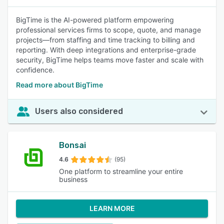
BigTime is the AI-powered platform empowering
professional services firms to scope, quote, and manage
projects—from staffing and time tracking to billing and
reporting. With deep integrations and enterprise-grade
security, BigTime helps teams move faster and scale with
confidence.
Read more about BigTime
Users also considered
Bonsai
4.6
(95)
One platform to streamline your entire
business
LEARN MORE