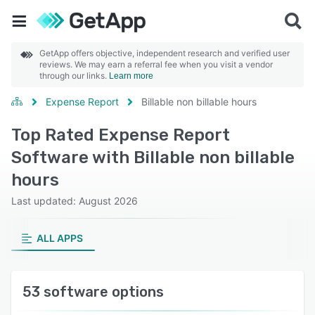
GetApp offers objective, independent research and verified user
reviews. We may earn a referral fee when you visit a vendor
through our links.
Learn more
Expense Report
Billable non billable hours
Top Rated Expense Report
Software with Billable non billable
hours
Last updated: August 2026
ALL APPS
53 software options