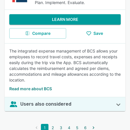
Plan. Implement. Evaluate.
LEARN MORE
Compare
Save
The integrated expense management of BCS allows your
employees to record travel costs, expenses and receipts
easily during the trip via the App. BCS automatically
calculates the reimbursement and agreed per diems,
accommodations and mileage allowances according to the
location.
Read more about BCS
Users also considered
1
2
3
4
5
6