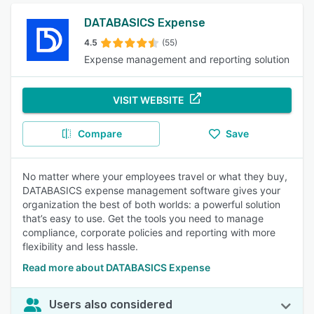
DATABASICS Expense
4.5
(55)
Expense management and reporting solution
VISIT WEBSITE
Compare
Save
No matter where your employees travel or what they buy,
DATABASICS expense management software gives your
organization the best of both worlds: a powerful solution
that’s easy to use. Get the tools you need to manage
compliance, corporate policies and reporting with more
flexibility and less hassle.
Read more about DATABASICS Expense
Users also considered