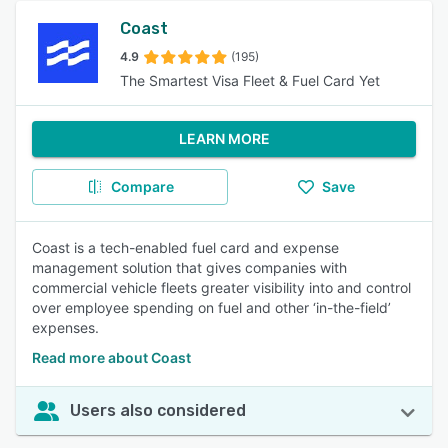
Coast
4.9
(195)
The Smartest Visa Fleet & Fuel Card Yet
LEARN MORE
Compare
Save
Coast is a tech-enabled fuel card and expense
management solution that gives companies with
commercial vehicle fleets greater visibility into and control
over employee spending on fuel and other ‘in-the-field’
expenses.
Read more about Coast
Users also considered