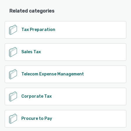
Related categories
Tax Preparation
Sales Tax
Telecom Expense Management
Corporate Tax
Procure to Pay