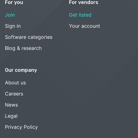
For you
For vendors
Join
Get listed
Sign in
Your account
Software categories
Blog & research
Our company
About us
Careers
News
Legal
Privacy Policy