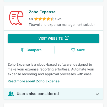
Zoho Expense
4.6
(1.2K)
Ttravel and expense management solution
VISIT WEBSITE
Compare
Save
Zoho Expense is a cloud-based software, designed to
make your expense reporting effortless. Automate your
expense recording and approval processes with ease.
Read more about Zoho Expense
Users also considered