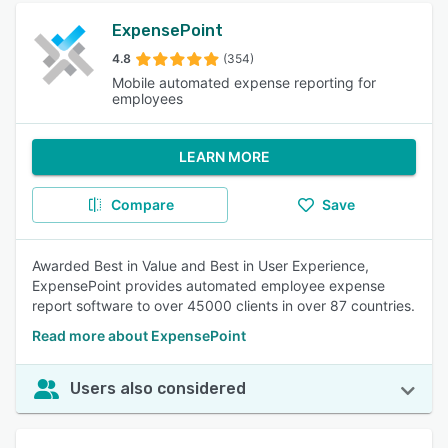
ExpensePoint
4.8
(354)
Mobile automated expense reporting for
employees
LEARN MORE
Compare
Save
Awarded Best in Value and Best in User Experience,
ExpensePoint provides automated employee expense
report software to over 45000 clients in over 87 countries.
Read more about ExpensePoint
Users also considered