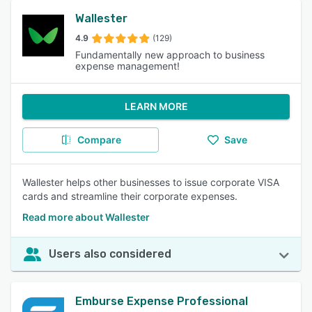
Wallester
4.9
(129)
Fundamentally new approach to business
expense management!
LEARN MORE
Compare
Save
Wallester helps other businesses to issue corporate VISA
cards and streamline their corporate expenses.
Read more about Wallester
Users also considered
Emburse Expense Professional