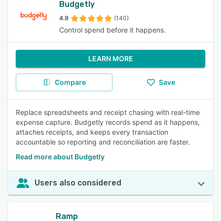
Budgetly
4.9
(140)
Control spend before it happens.
LEARN MORE
Compare
Save
Replace spreadsheets and receipt chasing with real-time
expense capture. Budgetly records spend as it happens,
attaches receipts, and keeps every transaction
accountable so reporting and reconciliation are faster.
Read more about Budgetly
Users also considered
Ramp