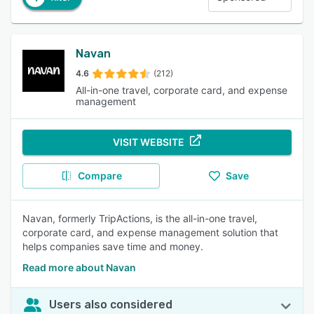
Navan
4.6
(212)
All-in-one travel, corporate card, and expense
management
VISIT WEBSITE
Compare
Save
Navan, formerly TripActions, is the all-in-one travel,
corporate card, and expense management solution that
helps companies save time and money.
Read more about Navan
Users also considered