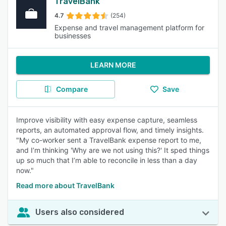
TravelBank
4.7
(254)
Expense and travel management platform for
businesses
LEARN MORE
Compare
Save
Improve visibility with easy expense capture, seamless
reports, an automated approval flow, and timely insights.
"My co-worker sent a TravelBank expense report to me,
and I’m thinking 'Why are we not using this?' It sped things
up so much that I’m able to reconcile in less than a day
now."
Read more about TravelBank
Users also considered