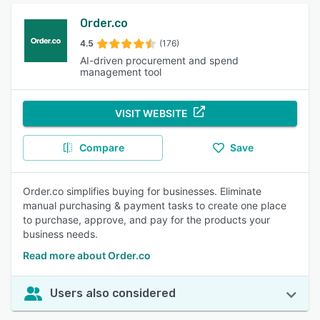
Order.co
4.5
(176)
AI-driven procurement and spend
management tool
VISIT WEBSITE
Compare
Save
Order.co simplifies buying for businesses. Eliminate
manual purchasing & payment tasks to create one place
to purchase, approve, and pay for the products your
business needs.
Read more about Order.co
Users also considered