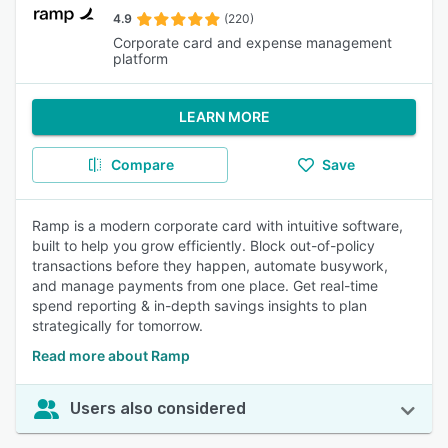
4.9
(220)
Corporate card and expense management
platform
LEARN MORE
Compare
Save
Ramp is a modern corporate card with intuitive software,
built to help you grow efficiently. Block out-of-policy
transactions before they happen, automate busywork,
and manage payments from one place. Get real-time
spend reporting & in-depth savings insights to plan
strategically for tomorrow.
Read more about Ramp
Users also considered