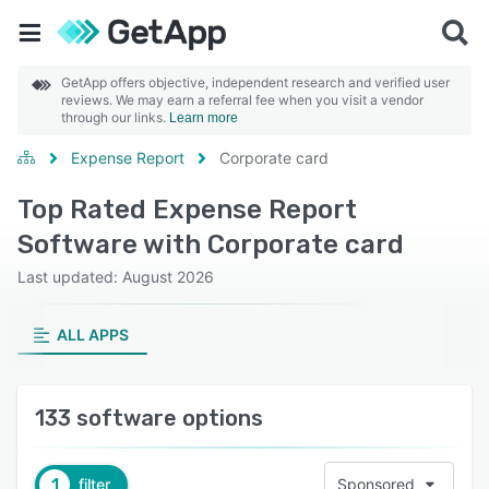
GetApp offers objective, independent research and verified user
reviews. We may earn a referral fee when you visit a vendor
through our links.
Learn more
Expense Report
Corporate card
Top Rated Expense Report
Software with Corporate card
Last updated: August 2026
ALL APPS
133 software options
1
filter
Sponsored