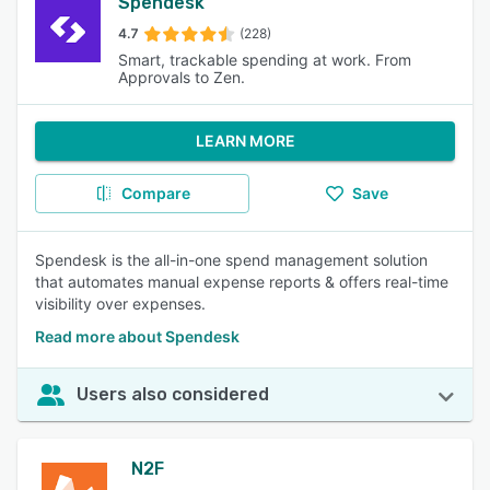
Spendesk
4.7
(228)
Smart, trackable spending at work. From
Approvals to Zen.
LEARN MORE
Compare
Save
Spendesk is the all-in-one spend management solution
that automates manual expense reports & offers real-time
visibility over expenses.
Read more about Spendesk
Users also considered
N2F