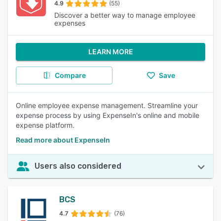
4.9
(55)
Discover a better way to manage employee
expenses
LEARN MORE
Compare
Save
Online employee expense management. Streamline your
expense process by using ExpenseIn's online and mobile
expense platform.
Read more about ExpenseIn
Users also considered
BCS
4.7
(76)