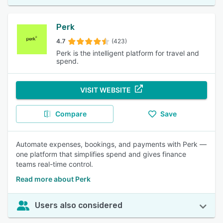
Perk
4.7
(423)
Perk is the intelligent platform for travel and
spend.
VISIT WEBSITE
Compare
Save
Automate expenses, bookings, and payments with Perk —
one platform that simplifies spend and gives finance
teams real-time control.
Read more about Perk
Users also considered