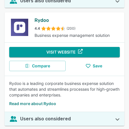
Users also considered
Rydoo
4.4
(200)
Business expense management solution
VISIT WEBSITE
Compare
Save
Rydoo is a leading corporate business expense solution
that automates and streamlines processes for high-growth
companies and enterprises.
Read more about Rydoo
Users also considered