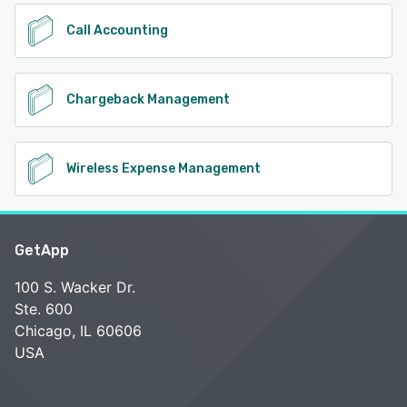
Call Accounting
Chargeback Management
Wireless Expense Management
GetApp
100 S. Wacker Dr.
Ste. 600
Chicago, IL 60606
USA