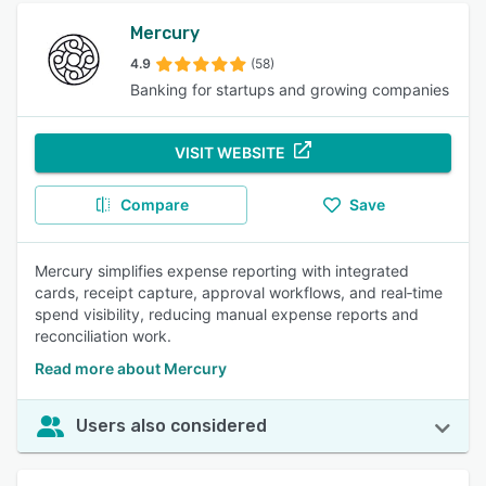
Mercury
4.9
(58)
Banking for startups and growing companies
VISIT WEBSITE
Compare
Save
Mercury simplifies expense reporting with integrated
cards, receipt capture, approval workflows, and real‑time
spend visibility, reducing manual expense reports and
reconciliation work.
Read more about Mercury
Users also considered