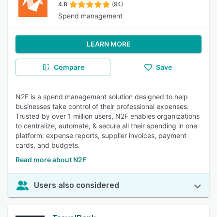
4.8
(94)
Spend management
LEARN MORE
Compare
Save
N2F is a spend management solution designed to help
businesses take control of their professional expenses.
Trusted by over 1 million users, N2F enables organizations
to centralize, automate, & secure all their spending in one
platform: expense reports, supplier invoices, payment
cards, and budgets.
Read more about N2F
Users also considered