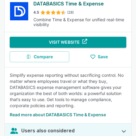
DATABASICS Time & Expense
4.5
(28)
Combine Time & Expense for unified real-time
visibility
VISIT WEBSITE
Compare
Save
Simplify expense reporting without sacrificing control. No
matter where employees travel or what they buy,
DATABASICS expense management software gives your
organization the best of both worlds: a powerful solution
that’s easy to use. Get tools to manage compliance,
corporate policies and reporting.
Read more about DATABASICS Time & Expense
Users also considered