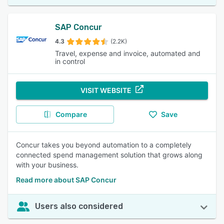
SAP Concur
4.3
(2.2K)
Travel, expense and invoice, automated and
in control
VISIT WEBSITE
Compare
Save
Concur takes you beyond automation to a completely
connected spend management solution that grows along
with your business.
Read more about SAP Concur
Users also considered