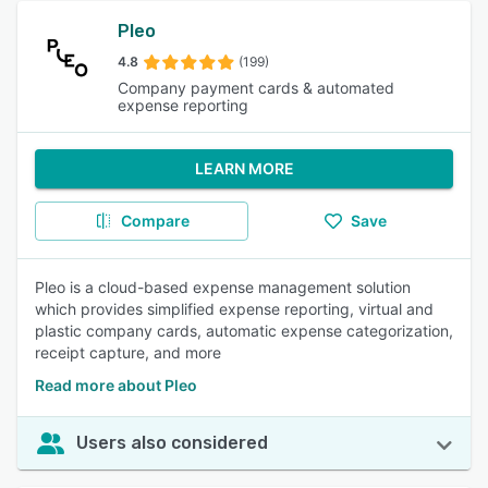
Pleo
4.8
(199)
Company payment cards & automated
expense reporting
LEARN MORE
Compare
Save
Pleo is a cloud-based expense management solution
which provides simplified expense reporting, virtual and
plastic company cards, automatic expense categorization,
receipt capture, and more
Read more about Pleo
Users also considered