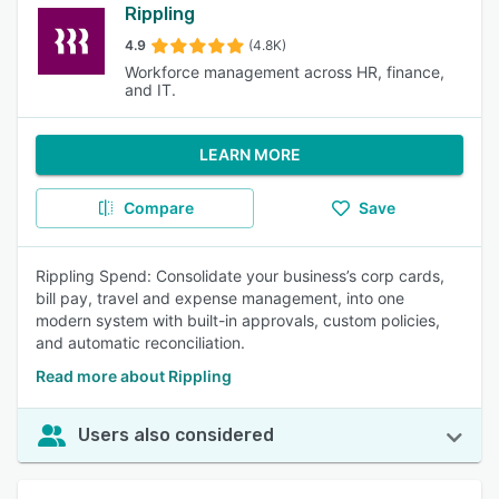
Rippling
4.9
(4.8K)
Workforce management across HR, finance,
and IT.
LEARN MORE
Compare
Save
Rippling Spend: Consolidate your business’s corp cards,
bill pay, travel and expense management, into one
modern system with built-in approvals, custom policies,
and automatic reconciliation.
Read more about Rippling
Users also considered