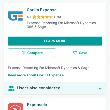
Gorilla Expense
4.7
(176)
Expense Reporting For Microsoft Dynamics
365 & Sage
LEARN MORE
Compare
Save
Expense Reporting For Microsoft Dynamics & Sage
Read more about Gorilla Expense
Users also considered
ExpenseIn