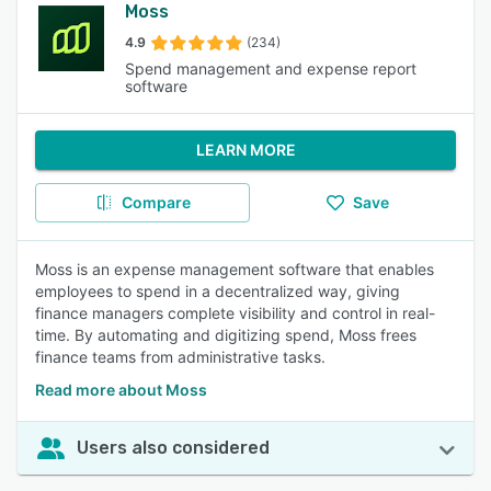
Moss
4.9
(234)
Spend management and expense report
software
LEARN MORE
Compare
Save
Moss is an expense management software that enables
employees to spend in a decentralized way, giving
finance managers complete visibility and control in real-
time. By automating and digitizing spend, Moss frees
finance teams from administrative tasks.
Read more about Moss
Users also considered