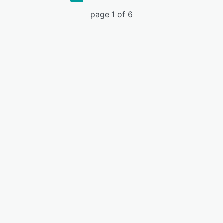
page 1 of 6