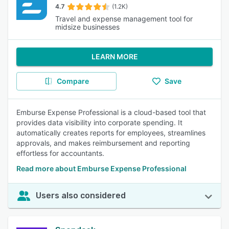
4.7
(1.2K)
Travel and expense management tool for
midsize businesses
LEARN MORE
Compare
Save
Emburse Expense Professional is a cloud-based tool that
provides data visibility into corporate spending. It
automatically creates reports for employees, streamlines
approvals, and makes reimbursement and reporting
effortless for accountants.
Read more about Emburse Expense Professional
Users also considered