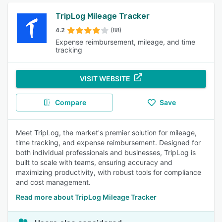
TripLog Mileage Tracker
4.2
(88)
Expense reimbursement, mileage, and time
tracking
VISIT WEBSITE
Compare
Save
Meet TripLog, the market's premier solution for mileage,
time tracking, and expense reimbursement. Designed for
both individual professionals and businesses, TripLog is
built to scale with teams, ensuring accuracy and
maximizing productivity, with robust tools for compliance
and cost management.
Read more about TripLog Mileage Tracker