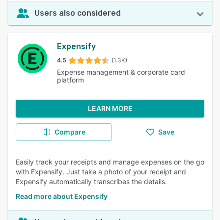
Users also considered
Expensify
4.5
(1.3K)
Expense management & corporate card
platform
LEARN MORE
Compare
Save
Easily track your receipts and manage expenses on the go
with Expensify. Just take a photo of your receipt and
Expensify automatically transcribes the details.
Read more about Expensify