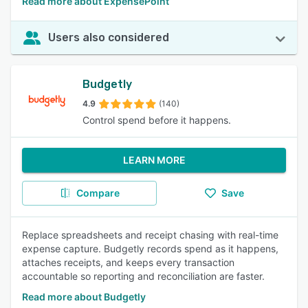
Read more about ExpensePoint
Users also considered
Budgetly
4.9
(140)
Control spend before it happens.
LEARN MORE
Compare
Save
Replace spreadsheets and receipt chasing with real-time
expense capture. Budgetly records spend as it happens,
attaches receipts, and keeps every transaction
accountable so reporting and reconciliation are faster.
Read more about Budgetly