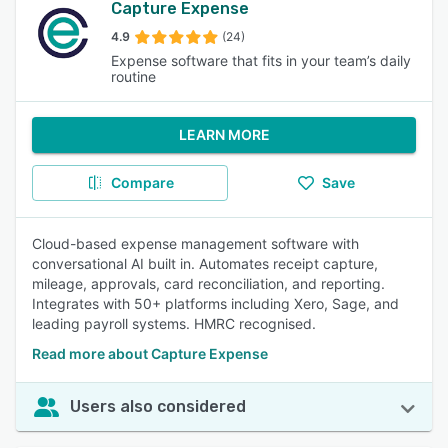
Capture Expense
4.9
(24)
Expense software that fits in your team’s daily
routine
LEARN MORE
Compare
Save
Cloud-based expense management software with
conversational AI built in. Automates receipt capture,
mileage, approvals, card reconciliation, and reporting.
Integrates with 50+ platforms including Xero, Sage, and
leading payroll systems. HMRC recognised.
Read more about Capture Expense
Users also considered