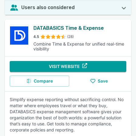
Users also considered
DATABASICS Time & Expense
4.5
(28)
Combine Time & Expense for unified real-time
visibility
VISIT WEBSITE
Compare
Save
Simplify expense reporting without sacrificing control. No
matter where employees travel or what they buy,
DATABASICS expense management software gives your
organization the best of both worlds: a powerful solution
that’s easy to use. Get tools to manage compliance,
corporate policies and reporting.