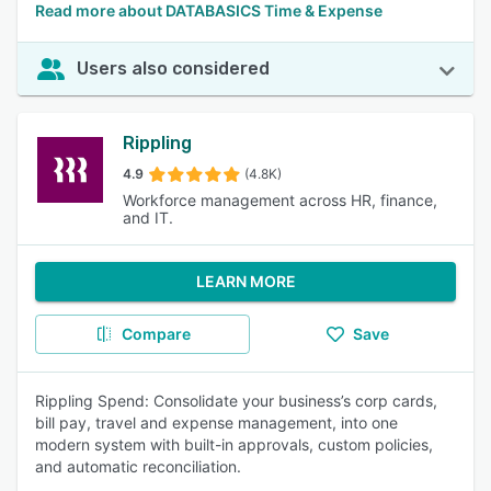
Read more about DATABASICS Time & Expense
Users also considered
Rippling
4.9
(4.8K)
Workforce management across HR, finance,
and IT.
LEARN MORE
Compare
Save
Rippling Spend: Consolidate your business’s corp cards,
bill pay, travel and expense management, into one
modern system with built-in approvals, custom policies,
and automatic reconciliation.