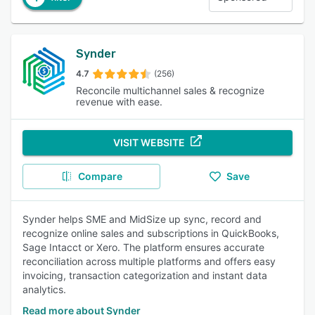
Synder
4.7
(256)
Reconcile multichannel sales & recognize
revenue with ease.
VISIT WEBSITE
Compare
Save
Synder helps SME and MidSize up sync, record and
recognize online sales and subscriptions in QuickBooks,
Sage Intacct or Xero. The platform ensures accurate
reconciliation across multiple platforms and offers easy
invoicing, transaction categorization and instant data
analytics.
Read more about Synder