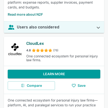
platform: expense reports, supplier invoices, payment
cards, and budgets.
Read more about N2F
Users also considered
CloudLex
4.8
(76)
One connected ecosystem for personal injury
law firms.
LEARN MORE
Compare
Save
One connected ecosystem for personal injury law firms—
platform, AI, and paralegal services to run your practice