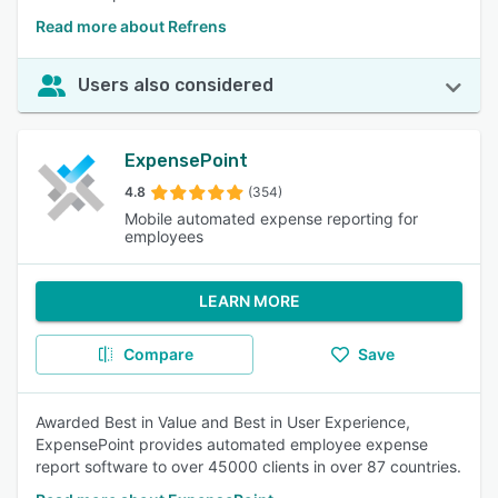
Read more about Refrens
Users also considered
ExpensePoint
4.8
(354)
Mobile automated expense reporting for
employees
LEARN MORE
Compare
Save
Awarded Best in Value and Best in User Experience,
ExpensePoint provides automated employee expense
report software to over 45000 clients in over 87 countries.