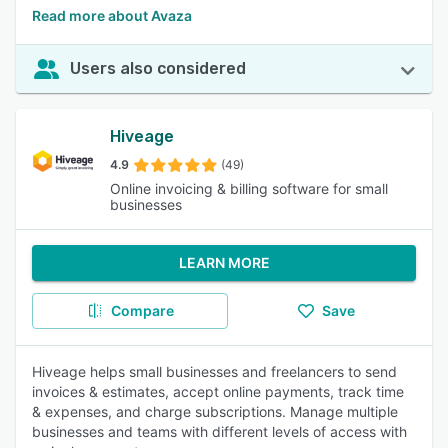
Read more about Avaza
Users also considered
Hiveage
4.9
(49)
Online invoicing & billing software for small
businesses
LEARN MORE
Compare
Save
Hiveage helps small businesses and freelancers to send
invoices & estimates, accept online payments, track time
& expenses, and charge subscriptions. Manage multiple
businesses and teams with different levels of access with