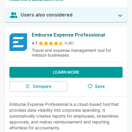
Users also considered
Emburse Expense Professional
4.7
(1.2K)
Travel and expense management tool for
midsize businesses
LEARN MORE
Compare
Save
Emburse Expense Professional is a cloud-based tool that
provides data visibility into corporate spending. It
automatically creates reports for employees, streamlines
approvals, and makes reimbursement and reporting
effortless for accountants.