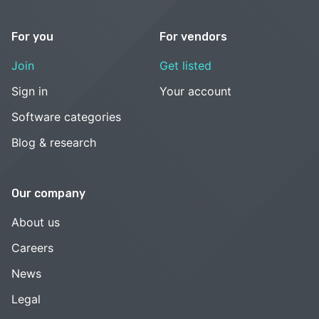
For you
For vendors
Join
Get listed
Sign in
Your account
Software categories
Blog & research
Our company
About us
Careers
News
Legal