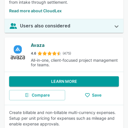
from intake through settlement.
Read more about CloudLex
Users also considered
Avaza
4.6
(475)
All-in-one, client-focused project management
for teams.
LEARN MORE
Compare
Save
Create billable and non-billable multi-currency expenses.
Setup per unit pricing for expenses such as mileage and
enable expense approvals.