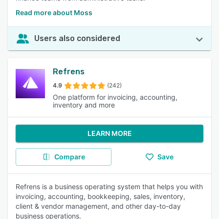
Read more about Moss
Users also considered
Refrens
4.9
(242)
One platform for invoicing, accounting,
inventory and more
LEARN MORE
Compare
Save
Refrens is a business operating system that helps you with
invoicing, accounting, bookkeeping, sales, inventory,
client & vendor management, and other day-to-day
business operations.