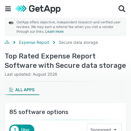
GetApp offers objective, independent research and verified user
reviews. We may earn a referral fee when you visit a vendor
through our links.
Learn more
Expense Report
Secure data storage
Top Rated Expense Report
Software with Secure data storage
Last updated: August 2026
ALL APPS
85 software options
1
filter
Sponsored