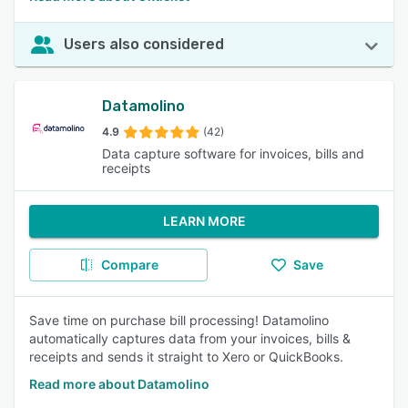
Users also considered
Datamolino
4.9
(42)
Data capture software for invoices, bills and
receipts
LEARN MORE
Compare
Save
Save time on purchase bill processing! Datamolino
automatically captures data from your invoices, bills &
receipts and sends it straight to Xero or QuickBooks.
Read more about Datamolino