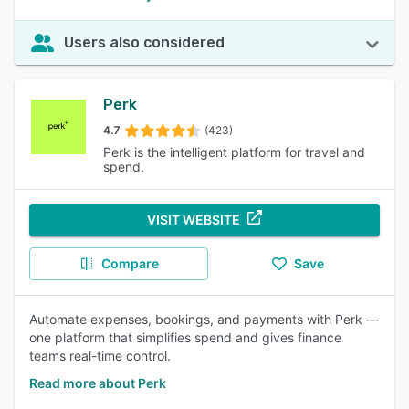
Users also considered
Perk
4.7
(423)
Perk is the intelligent platform for travel and
spend.
VISIT WEBSITE
Compare
Save
Automate expenses, bookings, and payments with Perk —
one platform that simplifies spend and gives finance
teams real-time control.
Read more about Perk