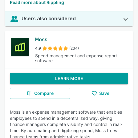
Read more about Rippling
Users also considered
Moss
4.9
(234)
Spend management and expense report
software
LEARN MORE
Compare
Save
Moss is an expense management software that enables
employees to spend in a decentralized way, giving
finance managers complete visibility and control in real-
time. By automating and digitizing spend, Moss frees
finance teams from administrative tasks.