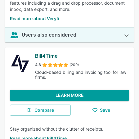
features including a drag and drop processor, document
inbox, data export, and more.
Read more about Veryfi
Users also considered
Bill4Time
4.8
(209)
Cloud-based billing and invoicing tool for law
firms.
LEARN MORE
Compare
Save
Stay organized without the clutter of receipts.
Read more about Bill4Time