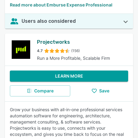
Read more about Emburse Expense Professional
Users also considered
Projectworks
4.7
(156)
Run a More Profitable, Scalable Firm
LEARN MORE
Compare
Save
Grow your business with all-in-one professional services
automation software for engineering, architecture,
management consulting, & software services.
Projectworks is easy to use, connects with your
ecosystem, and gives you time back to focus on the real