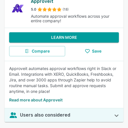
Approveit
5.0
(18)
Automate approval workflows across your
entire company!
LEARN MORE
Compare
Save
Approveit automates approval workflows right in Slack or
Email. Integrations with XERO, QuickBooks, Freshbooks,
Jira, and over 3000 apps through Zapier help to avoid
routine manual tasks. Submit and approve requests
anytime, in one place!
Read more about Approveit
Users also considered