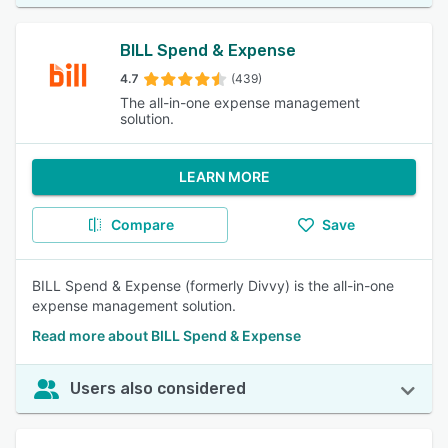
BILL Spend & Expense
4.7
(439)
The all-in-one expense management
solution.
LEARN MORE
Compare
Save
BILL Spend & Expense (formerly Divvy) is the all-in-one
expense management solution.
Read more about BILL Spend & Expense
Users also considered