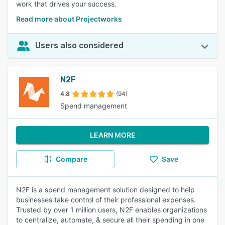
work that drives your success.
Read more about Projectworks
Users also considered
N2F
4.8
(94)
Spend management
LEARN MORE
Compare
Save
N2F is a spend management solution designed to help
businesses take control of their professional expenses.
Trusted by over 1 million users, N2F enables organizations
to centralize, automate, & secure all their spending in one