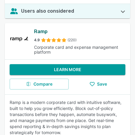
Users also considered
Ramp
4.9
(220)
Corporate card and expense management
platform
LEARN MORE
Compare
Save
Ramp is a modern corporate card with intuitive software,
built to help you grow efficiently. Block out-of-policy
transactions before they happen, automate busywork,
and manage payments from one place. Get real-time
spend reporting & in-depth savings insights to plan
strategically for tomorrow.