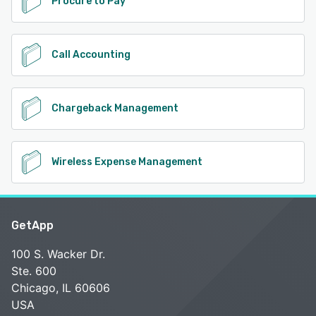
Procure to Pay
Call Accounting
Chargeback Management
Wireless Expense Management
GetApp
100 S. Wacker Dr.
Ste. 600
Chicago, IL 60606
USA