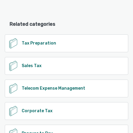
Related categories
Tax Preparation
Sales Tax
Telecom Expense Management
Corporate Tax