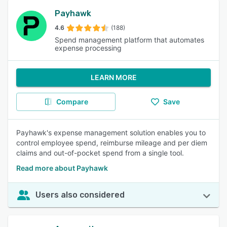
Payhawk
4.6
(188)
Spend management platform that automates
expense processing
LEARN MORE
Compare
Save
Payhawk's expense management solution enables you to
control employee spend, reimburse mileage and per diem
claims and out-of-pocket spend from a single tool.
Read more about Payhawk
Users also considered