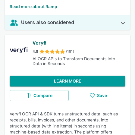
Read more about Ramp
Users also considered
Veryfi
4.8
(191)
AI OCR APIs to Transform Documents Into
Data in Seconds
LEARN MORE
Compare
Save
Veryfi OCR API & SDK turns unstructured data, such as
receipts, bills, invoices, and other documents, into
structured data (with line items) in seconds using
machine-based data extraction. The platform offers