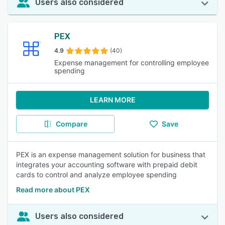
Users also considered
PEX
4.9
(40)
Expense management for controlling employee
spending
LEARN MORE
Compare
Save
PEX is an expense management solution for business that
integrates your accounting software with prepaid debit
cards to control and analyze employee spending
Read more about PEX
Users also considered