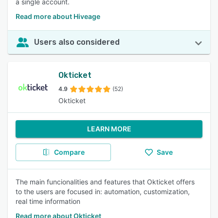
a single account.
Read more about Hiveage
Users also considered
Okticket
4.9
(52)
Okticket
LEARN MORE
Compare
Save
The main funcionalities and features that Okticket offers
to the users are focused in: automation, customization,
real time information
Read more about Okticket