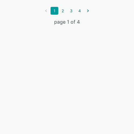
1
2
3
4
page 1 of 4