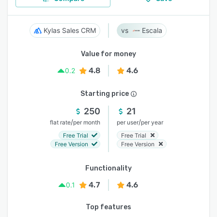
Kylas Sales CRM
Escala
Value for money
4.8
4.6
0.2
Starting price
250
21
/
/
flat rate
per month
per user
per year
Free Trial
Free Trial
Free Version
Free Version
Functionality
4.7
4.6
0.1
Top features