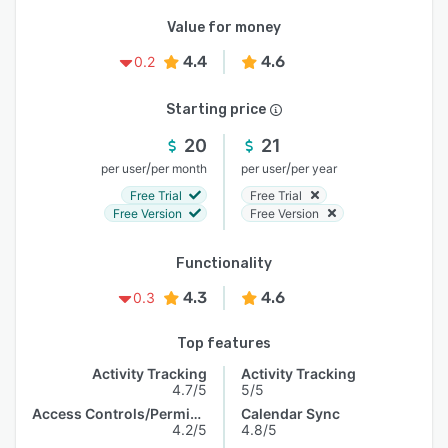
Value for money
4.4
4.6
0.2
Starting price
20
21
/
/
per user
per month
per user
per year
Free Trial
Free Trial
Free Version
Free Version
Functionality
4.3
4.6
0.3
Top features
Activity Tracking
Activity Tracking
4.7/5
5/5
Access Controls/Permissions
Calendar Sync
4.2/5
4.8/5