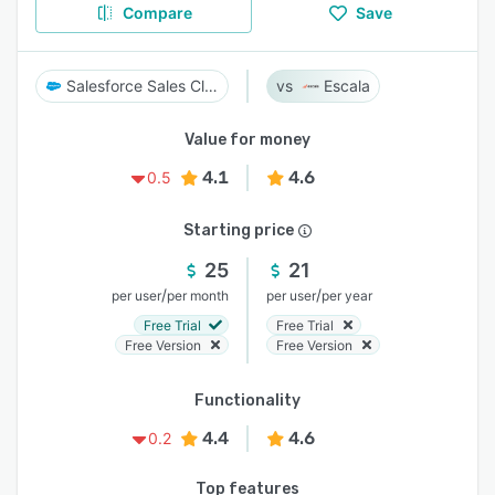
Compare
Save
Salesforce Sales Cloud
Escala
Value for money
4.1
4.6
0.5
Starting price
25
21
/
/
per user
per month
per user
per year
Free Trial
Free Trial
Free Version
Free Version
Functionality
4.4
4.6
0.2
Top features