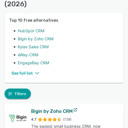
(2026)
Top
10
free alternatives
HubSpot CRM
Bigin by Zoho CRM
Kylas Sales CRM
eWay-CRM
EngageBay CRM
See full list
Filters
Bigin by Zoho CRM
4.7
(738)
The easiest small business CRM, now