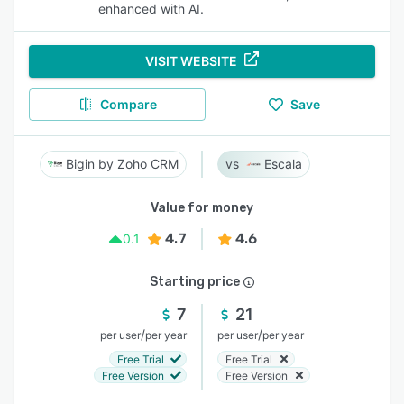
enhanced with AI.
VISIT WEBSITE
Compare
Save
Bigin by Zoho CRM
Escala
Value for money
4.7
4.6
0.1
Starting price
7
21
/
/
per user
per year
per user
per year
Free Trial
Free Trial
Free Version
Free Version