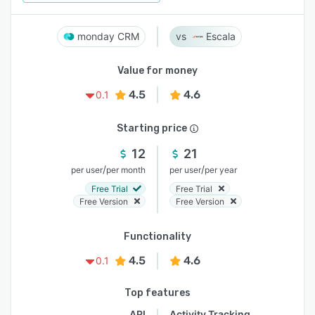
monday CRM
Escala
Value for money
4.5
4.6
0.1
Starting price
12
21
/
/
per user
per month
per user
per year
Free Trial
Free Trial
Free Version
Free Version
Functionality
4.5
4.6
0.1
Top features
API
Activity Tracking