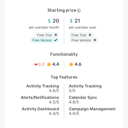
Starting price
20
21
/
/
per user
per month
per user
per year
Free Trial
Free Trial
Free Version
Free Version
Functionality
4.4
4.6
0.2
Top features
Activity Tracking
Activity Tracking
4.6/5
5/5
Alerts/Notifications
Calendar Sync
4.5/5
4.8/5
Activity Dashboard
Campaign Management
4.4/5
4.6/5