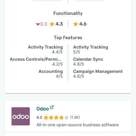
Functionality
4.3
4.6
0.3
Top features
Activity Tracking
Activity Tracking
4.4/5
5/5
Access Controls/Permissions
Calendar Sync
4.2/5
4.8/5
Accounting
Campaign Management
4/5
4.6/5
Odoo
4.2
(1.3K)
All-in-one open-source business software