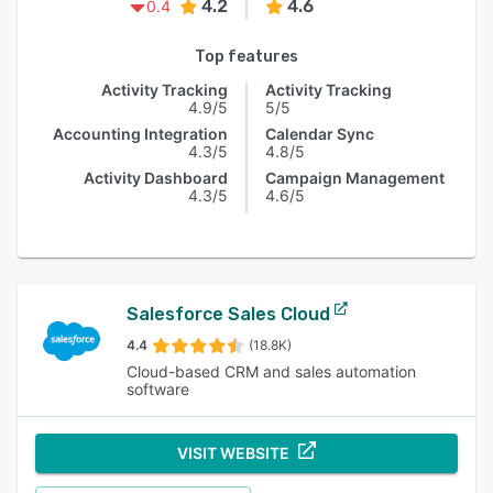
4.2
4.6
0.4
Top features
Activity Tracking
Activity Tracking
4.9/5
5/5
Accounting Integration
Calendar Sync
4.3/5
4.8/5
Activity Dashboard
Campaign Management
4.3/5
4.6/5
Salesforce Sales Cloud
4.4
(18.8K)
Cloud-based CRM and sales automation
software
VISIT WEBSITE