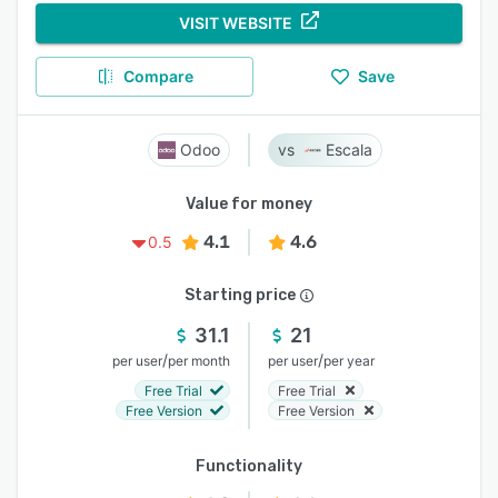
VISIT WEBSITE
Compare
Save
Odoo
Escala
Value for money
4.1
4.6
0.5
Starting price
31.1
21
/
/
per user
per month
per user
per year
Free Trial
Free Trial
Free Version
Free Version
Functionality