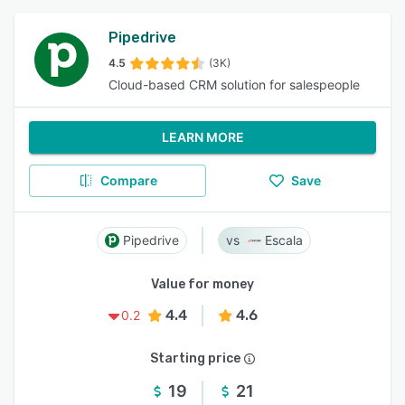
Pipedrive
4.5
(3K)
Cloud-based CRM solution for salespeople
LEARN MORE
Compare
Save
Pipedrive
Escala
Value for money
4.4
4.6
0.2
Starting price
19
21