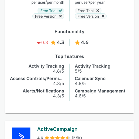
/
/
per user
per month
per user
per year
Free Trial
Free Trial
Free Version
Free Version
Functionality
4.3
4.6
0.3
Top features
Activity Tracking
Activity Tracking
4.8/5
5/5
Access Controls/Permissions
Calendar Sync
4.3/5
4.8/5
Alerts/Notifications
Campaign Management
4.3/5
4.6/5
ActiveCampaign
4.6
(2.5K)