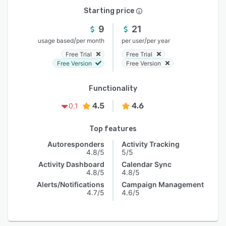
Starting price
9
21
/
/
usage based
per month
per user
per year
Free Trial
Free Trial
Free Version
Free Version
Functionality
4.5
4.6
0.1
Top features
Autoresponders
Activity Tracking
4.8/5
5/5
Activity Dashboard
Calendar Sync
4.8/5
4.8/5
Alerts/Notifications
Campaign Management
4.7/5
4.6/5