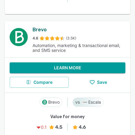
Brevo
4.6
(3.5K)
Automation, marketing & transactional email,
and SMS service
LEARN MORE
Compare
Save
Brevo
Escala
Value for money
4.5
4.6
0.1