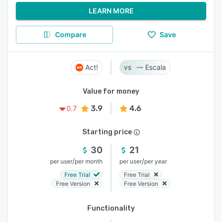
LEARN MORE
Compare
Save
Act!
Escala
Value for money
3.9
4.6
0.7
Starting price
30
21
/
/
per user
per month
per user
per year
Free Trial
Free Trial
Free Version
Free Version
Functionality