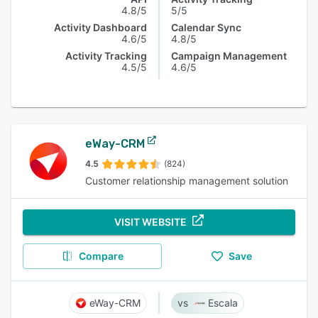
4.8/5
5/5
Activity Dashboard
Calendar Sync
4.6/5
4.8/5
Activity Tracking
Campaign Management
4.5/5
4.6/5
eWay-CRM
4.5
(824)
Customer relationship management solution
VISIT WEBSITE
Compare
Save
eWay-CRM
Escala