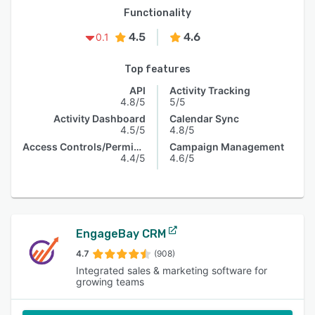
Functionality
4.5
4.6
0.1
Top features
API
Activity Tracking
4.8/5
5/5
Activity Dashboard
Calendar Sync
4.5/5
4.8/5
Access Controls/Permissions
Campaign Management
4.4/5
4.6/5
EngageBay CRM
4.7
(908)
Integrated sales & marketing software for
growing teams