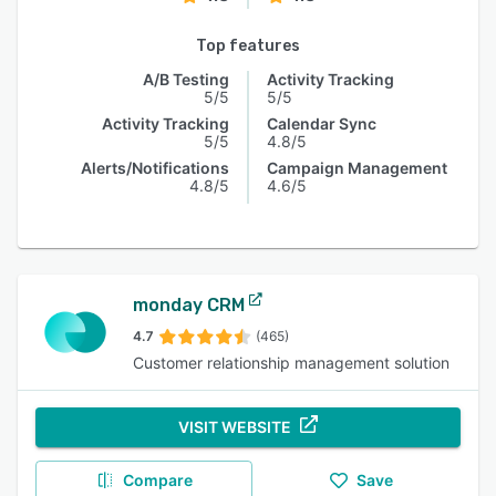
Top features
A/B Testing
Activity Tracking
5/5
5/5
Activity Tracking
Calendar Sync
5/5
4.8/5
Alerts/Notifications
Campaign Management
4.8/5
4.6/5
monday CRM
4.7
(465)
Customer relationship management solution
VISIT WEBSITE
Compare
Save