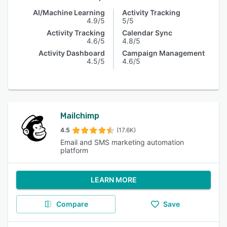
AI/Machine Learning
Activity Tracking
4.9/5
5/5
Activity Tracking
Calendar Sync
4.6/5
4.8/5
Activity Dashboard
Campaign Management
4.5/5
4.6/5
Mailchimp
4.5
(17.6K)
Email and SMS marketing automation
platform
LEARN MORE
Compare
Save