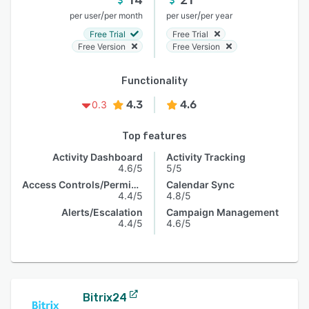
/
/
per user
per month
per user
per year
Free Trial
Free Trial
Free Version
Free Version
Functionality
4.3
4.6
0.3
Top features
Activity Dashboard
Activity Tracking
4.6/5
5/5
Access Controls/Permissions
Calendar Sync
4.4/5
4.8/5
Alerts/Escalation
Campaign Management
4.4/5
4.6/5
Bitrix24