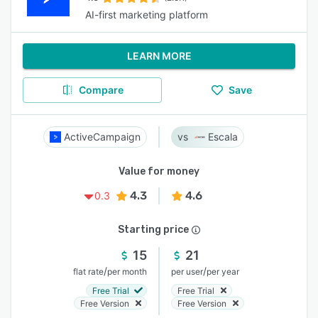
AI-first marketing platform
LEARN MORE
Compare
Save
ActiveCampaign
Escala
Value for money
4.3
4.6
0.3
Starting price
15
21
/
/
flat rate
per month
per user
per year
Free Trial
Free Trial
Free Version
Free Version