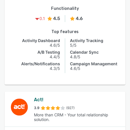
Functionality
4.5
4.6
0.1
Top features
Activity Dashboard
Activity Tracking
4.6/5
5/5
A/B Testing
Calendar Sync
4.4/5
4.8/5
Alerts/Notifications
Campaign Management
4.3/5
4.6/5
Act!
3.9
(927)
More than CRM - Your total relationship
solution.