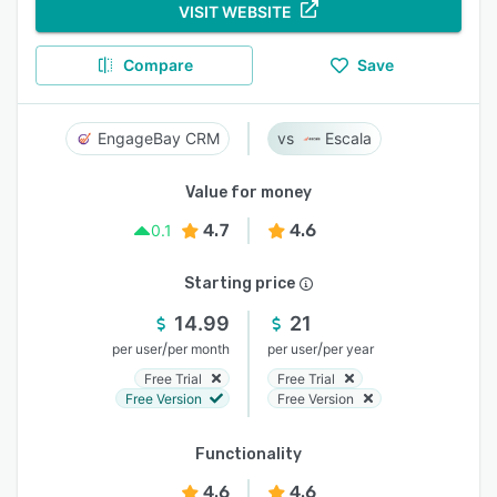
VISIT WEBSITE
Compare
Save
EngageBay CRM
Escala
Value for money
4.7
4.6
0.1
Starting price
14.99
21
/
/
per user
per month
per user
per year
Free Trial
Free Trial
Free Version
Free Version
Functionality
4.6
4.6