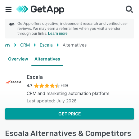
GetApp offers objective, independent research and verified user
reviews. We may earn a referral fee when you visit a vendor
through our links.
Learn more
CRM
Escala
Alternatives
Overview
Alternatives
Escala
4.7
(69)
CRM and marketing automation platform
Last updated: July 2026
GET PRICE
Escala Alternatives & Competitors