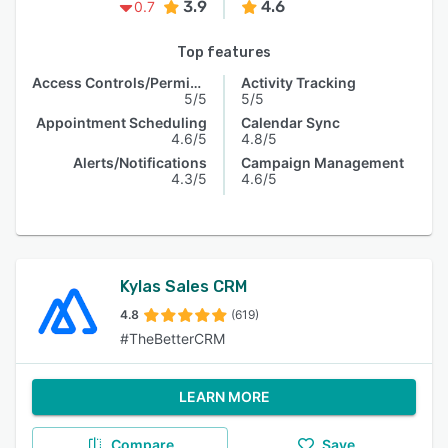
3.9
4.6
0.7
Top features
Access Controls/Permissions
Activity Tracking
5/5
5/5
Appointment Scheduling
Calendar Sync
4.6/5
4.8/5
Alerts/Notifications
Campaign Management
4.3/5
4.6/5
Kylas Sales CRM
4.8
(619)
#TheBetterCRM
LEARN MORE
Compare
Save