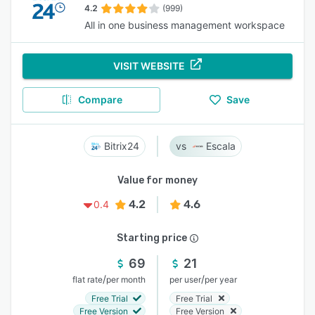
4.2
(999)
All in one business management workspace
VISIT WEBSITE
Compare
Save
Bitrix24
Escala
Value for money
4.2
4.6
0.4
Starting price
69
21
/
/
flat rate
per month
per user
per year
Free Trial
Free Trial
Free Version
Free Version