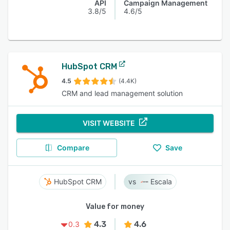
API
Campaign Management
3.8/5
4.6/5
HubSpot CRM
4.5
(4.4K)
CRM and lead management solution
VISIT WEBSITE
Compare
Save
HubSpot CRM
Escala
Value for money
4.3
4.6
0.3