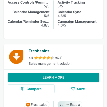
Access Controls/Permissions
Activity Tracking
5/5
5/5
Calendar Management
Calendar Sync
5/5
4.8/5
Calendar/Reminder System
Campaign Management
4.8/5
4.6/5
Freshsales
4.5
(623)
Sales management solution
LEARN MORE
Compare
Save
Freshsales
Escala