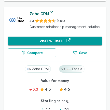
Zoho CRM
4.3
(6.9K)
Customer relationship management solution
VISIT WEBSITE
Compare
Save
Zoho CRM
Escala
Value for money
4.3
4.6
0.3
Starting price
14
21