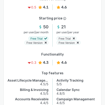
4.1
4.6
0.5
Starting price
50
21
/
/
per user
per month
per user
per year
Free Trial
Free Trial
Free Version
Free Version
Functionality
4.3
4.6
0.3
Top features
Asset Lifecycle Management
Activity Tracking
4.5/5
5/5
Billing & Invoicing
Calendar Sync
4.5/5
4.8/5
Accounts Receivable
Campaign Management
4.4/5
4.6/5