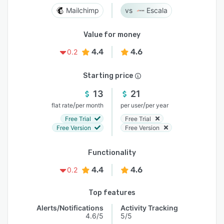
Mailchimp
Escala
Value for money
4.4
4.6
0.2
Starting price
13
21
/
/
flat rate
per month
per user
per year
Free Trial
Free Trial
Free Version
Free Version
Functionality
4.4
4.6
0.2
Top features
Alerts/Notifications
Activity Tracking
4.6/5
5/5