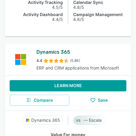
Activity Tracking
Calendar Sync
4.5/5
4.8/5
Activity Dashboard
Campaign Management
4.4/5
4.6/5
Dynamics 365
4.4
(5.8K)
ERP and CRM applications from Microsoft
LEARN MORE
Compare
Save
Dynamics 365
Escala
Value for money