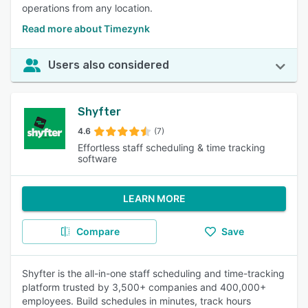
operations from any location.
Read more about Timezynk
Users also considered
Shyfter
4.6
(7)
Effortless staff scheduling & time tracking
software
LEARN MORE
Compare
Save
Shyfter is the all-in-one staff scheduling and time-tracking
platform trusted by 3,500+ companies and 400,000+
employees. Build schedules in minutes, track hours