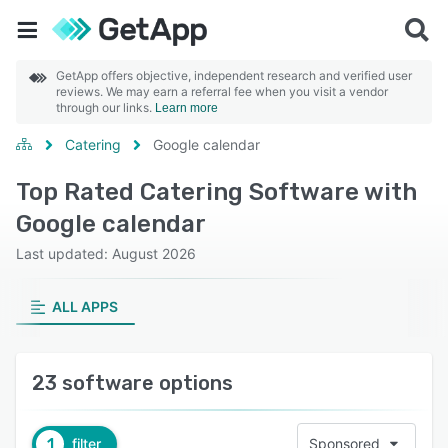
GetApp offers objective, independent research and verified user
reviews. We may earn a referral fee when you visit a vendor
through our links.
Learn more
Catering
Google calendar
Top Rated Catering Software with
Google calendar
Last updated: August 2026
ALL APPS
23 software options
1
filter
Sponsored