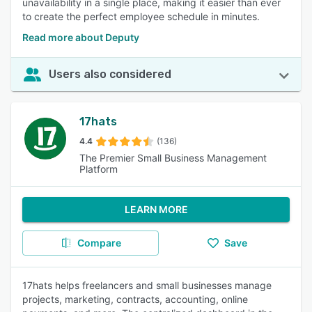
unavailability in a single place, making it easier than ever
to create the perfect employee schedule in minutes.
Read more about Deputy
Users also considered
17hats
4.4
(136)
The Premier Small Business Management
Platform
LEARN MORE
Compare
Save
17hats helps freelancers and small businesses manage
projects, marketing, contracts, accounting, online