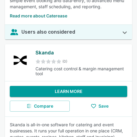
simple event booking and data-entry, to advanced menu
management, staff scheduling, and reporting.
Read more about Caterease
Users also considered
Skanda
(0)
Catering cost control & margin management
tool
LEARN MORE
Compare
Save
Skanda is all-in-one software for catering and event
businesses. It runs your full operation in one place (CRM,
quotes, events, recipes, kitchen, staff and invoicing)