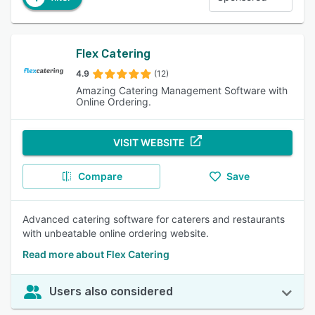
Flex Catering
4.9
(12)
Amazing Catering Management Software with
Online Ordering.
VISIT WEBSITE
Compare
Save
Advanced catering software for caterers and restaurants
with unbeatable online ordering website.
Read more about Flex Catering
Users also considered