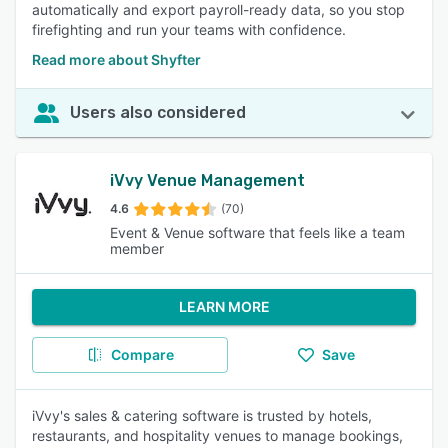
automatically and export payroll-ready data, so you stop
firefighting and run your teams with confidence.
Read more about Shyfter
Users also considered
iVvy Venue Management
4.6
(70)
Event & Venue software that feels like a team
member
LEARN MORE
Compare
Save
iVvy's sales & catering software is trusted by hotels,
restaurants, and hospitality venues to manage bookings,