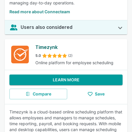
managing day-to-day operations.
Read more about Connecteam
Users also considered
Timezynk
5.0
(2)
Online platform for employee scheduling
LEARN MORE
Compare
Save
Timezynk is a cloud-based online scheduling platform that
allows employees and managers to manage schedules,
time reporting, payroll, and booking requests. With mobile
and desktop capabilities, users can manage scheduling