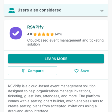
Users also considered
RSVPify
4.8
(429)
Cloud-based event management and ticketing
solution
LEARN MORE
Compare
Save
RSVPify is a cloud-based event management solution
designed to help organizations manage invitations,
ticketing, guest lists, attendees, and more. The platform
comes with a seating chart builder, which enables users to
create seating plans from accepted invitations using a
drag-and-drop interface.