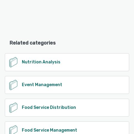
Related categories
Nutrition Analysis
Event Management
Food Service Distribution
Food Service Management