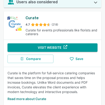
Users also considered
Curate
4.7
(218)
Curate for events professionals like florists and
caterers
VISIT WEBSITE
Compare
Save
Curate is the platform for full-service catering companies
that saves time on the proposal process and helps
increase bookings. Unlike Word documents and PDF
invoices, Curate elevates the client experience with
modern technology and interactive proposals.
Read more about Curate