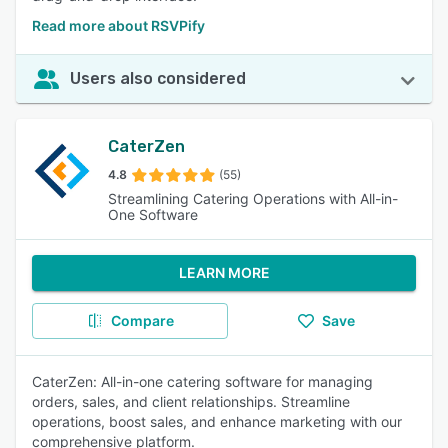
Read more about RSVPify
Users also considered
CaterZen
4.8
(55)
Streamlining Catering Operations with All-in-
One Software
LEARN MORE
Compare
Save
CaterZen: All-in-one catering software for managing
orders, sales, and client relationships. Streamline
operations, boost sales, and enhance marketing with our
comprehensive platform.