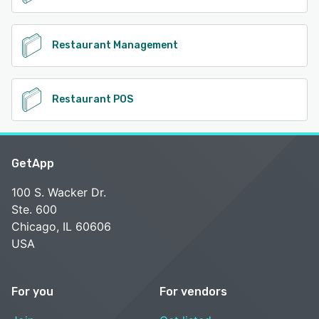
Restaurant Management
Restaurant POS
GetApp
100 S. Wacker Dr.
Ste. 600
Chicago, IL 60606
USA
For you
For vendors