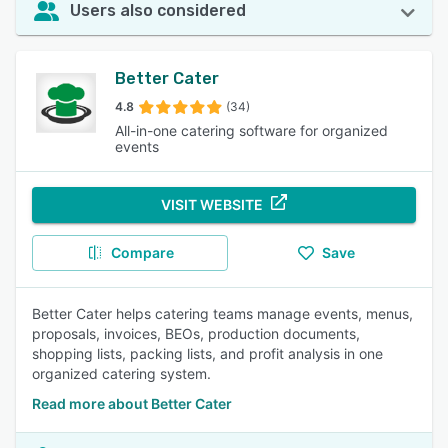
Users also considered
Better Cater
4.8
(34)
All-in-one catering software for organized
events
VISIT WEBSITE
Compare
Save
Better Cater helps catering teams manage events, menus,
proposals, invoices, BEOs, production documents,
shopping lists, packing lists, and profit analysis in one
organized catering system.
Read more about Better Cater