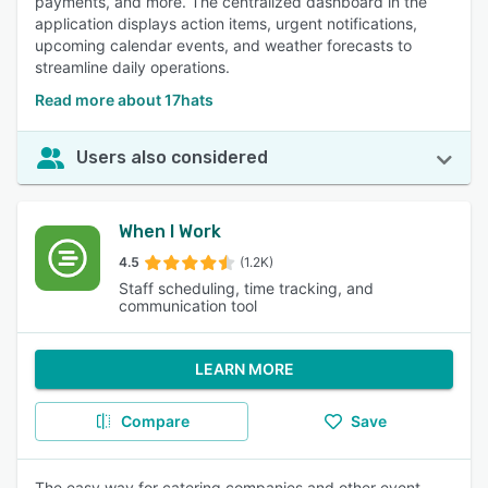
payments, and more. The centralized dashboard in the
application displays action items, urgent notifications,
upcoming calendar events, and weather forecasts to
streamline daily operations.
Read more about 17hats
Users also considered
When I Work
4.5
(1.2K)
Staff scheduling, time tracking, and
communication tool
LEARN MORE
Compare
Save
The easy way for catering companies and other event-