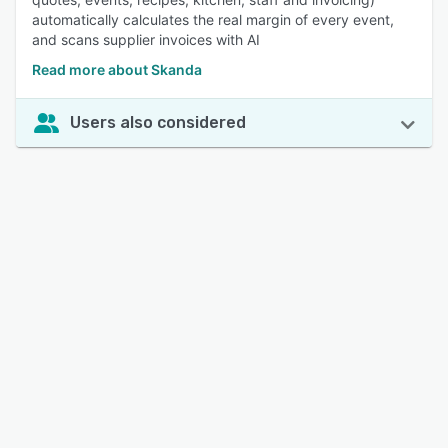
automatically calculates the real margin of every event,
and scans supplier invoices with AI
Read more about Skanda
Users also considered