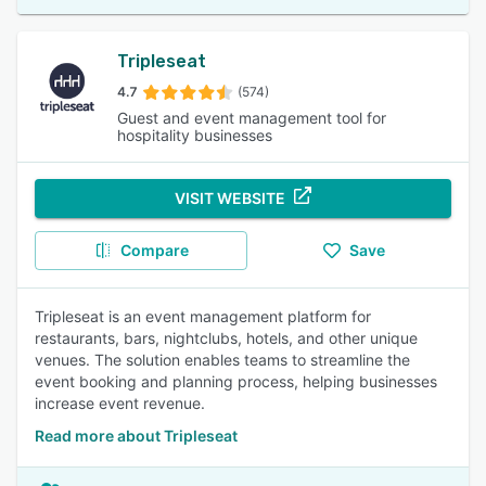
Tripleseat
4.7
(574)
Guest and event management tool for
hospitality businesses
VISIT WEBSITE
Compare
Save
Tripleseat is an event management platform for
restaurants, bars, nightclubs, hotels, and other unique
venues. The solution enables teams to streamline the
event booking and planning process, helping businesses
increase event revenue.
Read more about Tripleseat