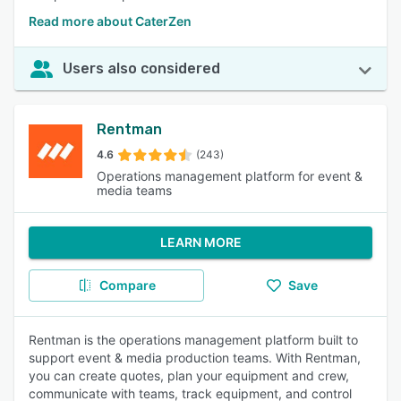
Read more about CaterZen
Users also considered
Rentman
4.6
(243)
Operations management platform for event &
media teams
LEARN MORE
Compare
Save
Rentman is the operations management platform built to
support event & media production teams. With Rentman,
you can create quotes, plan your equipment and crew,
communicate with teams, track equipment, and control