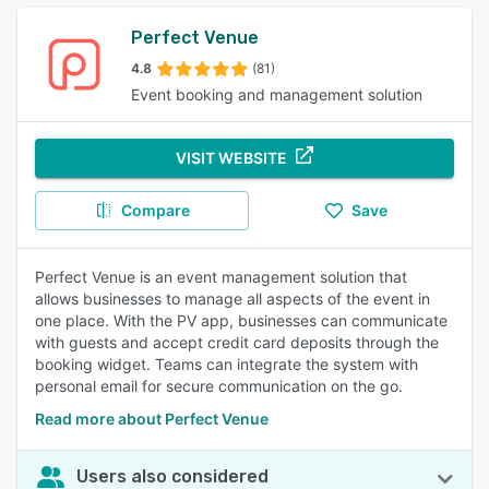
Perfect Venue
4.8
(81)
Event booking and management solution
VISIT WEBSITE
Compare
Save
Perfect Venue is an event management solution that
allows businesses to manage all aspects of the event in
one place. With the PV app, businesses can communicate
with guests and accept credit card deposits through the
booking widget. Teams can integrate the system with
personal email for secure communication on the go.
Read more about Perfect Venue
Users also considered