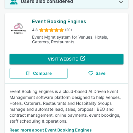
Users also considered
Event Booking Engines
4.8
(20)
Event Mgmt system for Venues, Hotels,
Caterers, Restaurants.
VISIT WEBSITE
Compare
Save
Event Booking Engines is a cloud-based AI Driven Event
Management software platform designed to help Venues,
Hotels, Caterers, Restaurants and Hospitality Groups
manage and automate lead, sales, proposal, BEO and
contract management, online payments, event bookings,
staff scheduling & operations.
Read more about Event Booking Engines