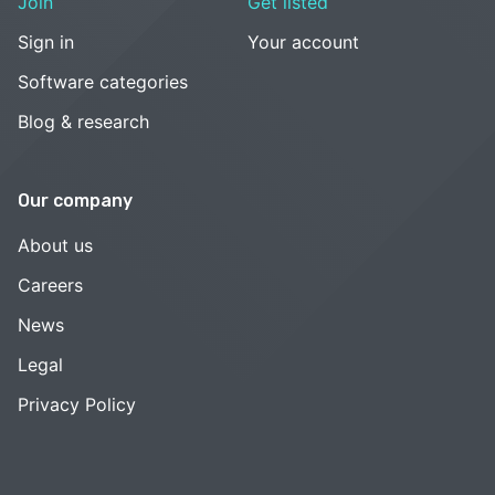
Join
Get listed
Sign in
Your account
Software categories
Blog & research
Our company
About us
Careers
News
Legal
Privacy Policy