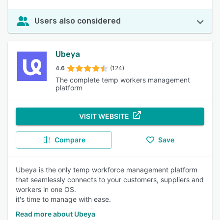
Users also considered
Ubeya
4.6
(124)
The complete temp workers management
platform
VISIT WEBSITE
Compare
Save
Ubeya is the only temp workforce management platform
that seamlessly connects to your customers, suppliers and
workers in one OS.
it's time to manage with ease.
Read more about Ubeya