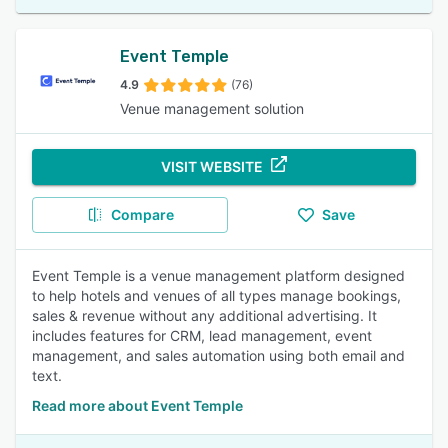
Event Temple
4.9
(76)
Venue management solution
VISIT WEBSITE
Compare
Save
Event Temple is a venue management platform designed
to help hotels and venues of all types manage bookings,
sales & revenue without any additional advertising. It
includes features for CRM, lead management, event
management, and sales automation using both email and
text.
Read more about Event Temple