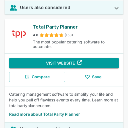
Users also considered
Total Party Planner
4.8
(153)
The most popular catering software to
automate.
VISIT WEBSITE
Compare
Save
Catering management software to simplify your life and
help you pull off flawless events every time. Learn more at
totalpartyplanner.com.
Read more about Total Party Planner