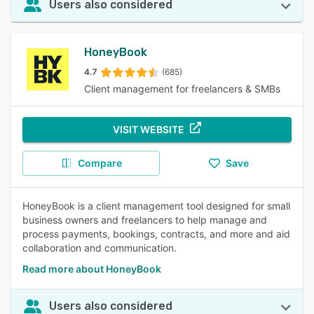
Users also considered
HoneyBook
4.7
(685)
Client management for freelancers & SMBs
VISIT WEBSITE
Compare
Save
HoneyBook is a client management tool designed for small
business owners and freelancers to help manage and
process payments, bookings, contracts, and more and aid
collaboration and communication.
Read more about HoneyBook
Users also considered