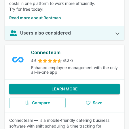
costs in one platform to work more efficiently.
Try for free today!
Read more about Rentman
Users also considered
Connecteam
4.6
(5.3K)
Enhance employee management with the only
all-in-one app
LEARN MORE
Compare
Save
Connecteam — is a mobile-friendly catering business
software with shift scheduling & time tracking for