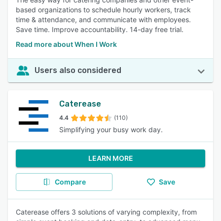
based organizations to schedule hourly workers, track
time & attendance, and communicate with employees.
Save time. Improve accountability. 14-day free trial.
Read more about When I Work
Users also considered
Caterease
4.4
(110)
Simplifying your busy work day.
LEARN MORE
Compare
Save
Caterease offers 3 solutions of varying complexity, from