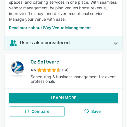
spaces, and catering services in one place. With seamless
vendor management, helping venues boost revenue,
improve efficiency, and deliver exceptional service.
Manage your venue with ease.
Read more about iVvy Venue Management
Users also considered
Oz Software
4.5
(14)
Scheduling & business management for event
professionals
LEARN MORE
Compare
Save