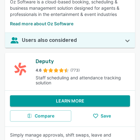
Oz Software is a cloud-based booking, scheduling &
business management solution designed for agents &
professionals in the entertainment & event industries
Read more about Oz Software
Users also considered
Deputy
4.6
(773)
Staff scheduling and attendance tracking
solution
LEARN MORE
Compare
Save
Simply manage approvals, shift swaps, leave and