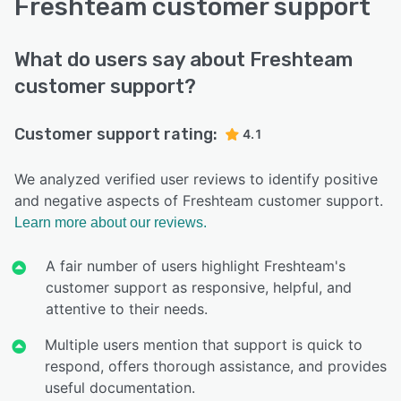
Freshteam customer support
What do users say about Freshteam
customer support?
Customer support rating:
4.1
We analyzed verified user reviews to identify positive
and negative aspects of Freshteam customer support.
Learn more about our reviews.
A fair number of users highlight Freshteam's
customer support as responsive, helpful, and
attentive to their needs.
Multiple users mention that support is quick to
respond, offers thorough assistance, and provides
useful documentation.