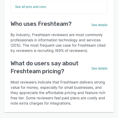
See all pros and cons
Who uses Freshteam?
See details
By industry, Freshteam reviewers are most commonly
professionals in information technology and services
(20%). The most frequent use case for Freshteam cited
by reviewers is recruiting (69% of reviewers).
What do users say about
See details
Freshteam pricing?
Most reviewers indicate that Freshteam delivers strong
value for money, especially for small businesses, and
they appreciate the affordable pricing and feature-rich
free tier. Some reviewers feel paid plans are costly and
note extra charges for integrations.