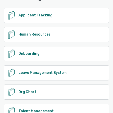
Applicant Tracking
Human Resources
Onboarding
Leave Management System
Org Chart
Talent Management