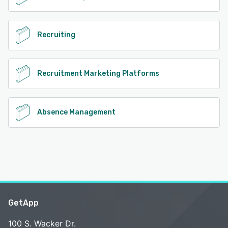
Recruiting
Recruitment Marketing Platforms
Absence Management
GetApp
100 S. Wacker Dr.