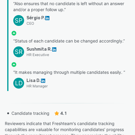
“Also ensures that no candidate is left without an answer
and/or a proper follow up.”
Sérgio P.
SP
CEO
“Status of each candidate can be changed accordingly.”
Sushmita R.
SR
HR Executive
“It makes managing through multiple candidates easily. ”
Lisa D.
LD
HR Manager
Candidate tracking
4.1
Reviewers indicate that Freshteam's candidate tracking
capabilities are valuable for monitoring candidates' progress