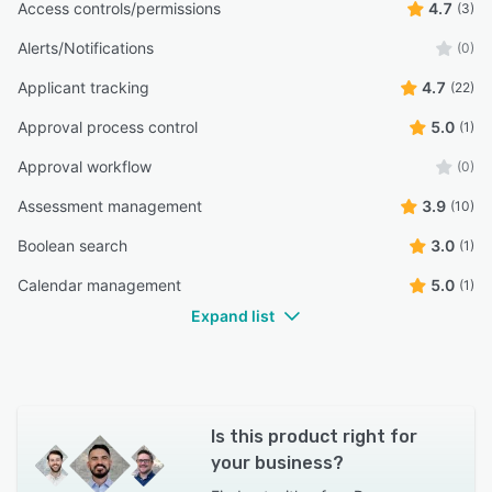
Access controls/permissions
4.7
(3)
“Easy job posting”
Alerts/Notifications
(0)
Sushmita R.
SR
HR Executive
Applicant tracking
4.7
(22)
Approval process control
5.0
(1)
“would like a better looking job postings page.”
Approval workflow
James K.
(0)
JK
Director
Assessment management
3.9
(10)
Boolean search
3.0
(1)
Calendar management
5.0
(1)
Expand list
Is this product right for
your business?