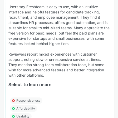
Users say Freshteam is easy to use, with an intuitive
interface and helpful features for candidate tracking,
recruitment, and employee management. They find it
streamlines HR processes, offers good automation, and is
suitable for small to mid-sized teams. Many appreciate the
free version for basic needs, but feel the paid plans are
expensive for startups and small businesses, with some
features locked behind higher tiers.
Reviewers report mixed experiences with customer
support, noting slow or unresponsive service at times.
They mention strong team collaboration tools, but some
wish for more advanced features and better integration
with other platforms.
Select to learn more
Responsiveness
Affordability
Usability