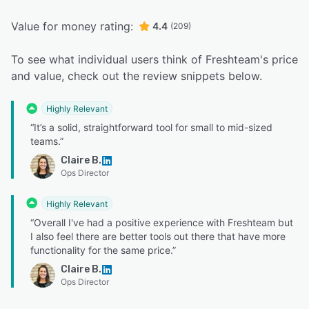
Value for money rating:
4.4
(209)
To see what individual users think of Freshteam's price
and value, check out the review snippets below.
Highly Relevant
“It’s a solid, straightforward tool for small to mid-sized
teams.”
Claire B.
Ops Director
Highly Relevant
“Overall I've had a positive experience with Freshteam but
I also feel there are better tools out there that have more
functionality for the same price.”
Claire B.
Ops Director