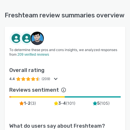
Freshteam review summaries overview
To determine these pros and cons insights, we analyzed responses
from
209 verified reviews
Overall rating
4.4
(209)
Reviews sentiment
(
3
)
(
101
)
(
105
)
1-2
3-4
5
What do users say about
Freshteam
?