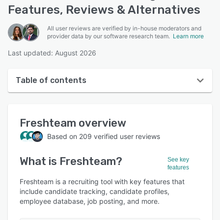
Features, Reviews & Alternatives
All user reviews are verified by in-house moderators and
provider data by our software research team.
Learn more
Last updated: August 2026
Table of contents
Freshteam overview
Freshteam
overview
User interface
Based on
209
verified user reviews
Reviews
What is
Freshteam
?
Who uses Freshteam?
See key
features
Key features
Freshteam is a recruiting tool with key features that
include candidate tracking, candidate profiles,
Alternatives
employee database, job posting, and more.
Pricing