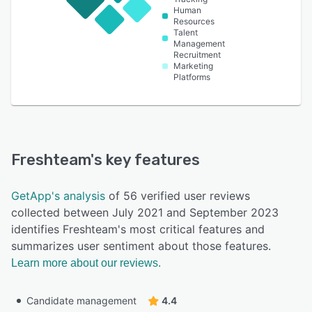
Human
Resources
Talent
Management
Recruitment
Marketing
Platforms
Freshteam
's key features
GetApp's analysis
of 56 verified user reviews
collected between July 2021 and September 2023
identifies Freshteam's most critical features and
summarizes user sentiment about those features.
Learn more about our reviews.
Candidate management
4.4