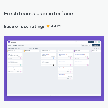
Freshteam
’s user interface
Ease of use rating:
4.4
(209)