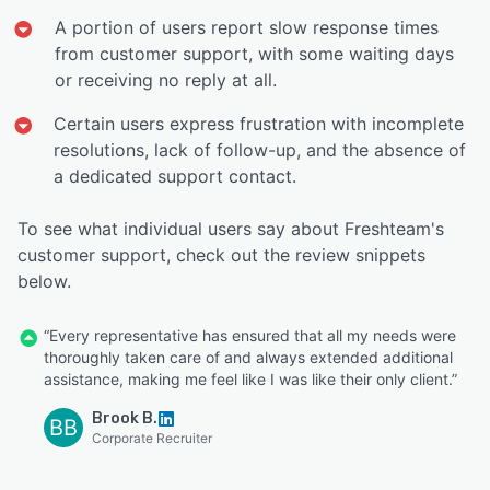
A portion of users report slow response times
from customer support, with some waiting days
or receiving no reply at all.
Certain users express frustration with incomplete
resolutions, lack of follow-up, and the absence of
a dedicated support contact.
To see what individual users say about Freshteam's
customer support, check out the review snippets
below.
“Every representative has ensured that all my needs were
thoroughly taken care of and always extended additional
assistance, making me feel like I was like their only client.”
Brook B.
BB
Corporate Recruiter