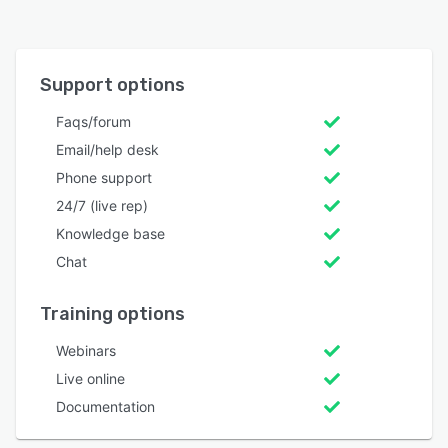
Support options
Faqs/forum
Email/help desk
Phone support
24/7 (live rep)
Knowledge base
Chat
Training options
Webinars
Live online
Documentation