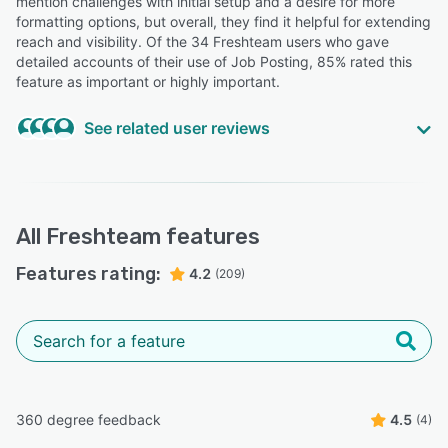
mention challenges with initial setup and a desire for more
formatting options, but overall, they find it helpful for extending
Christian L.
reach and visibility. Of the 34 Freshteam users who gave
Full Stack Developer
detailed accounts of their use of Job Posting, 85% rated this
feature as important or highly important.
“Ease of use and profile tracking.”
See related user reviews
Deepa K.
DK
Recruitment
“They've also found it extremely convenient to manage
“Navigation to candidate profile is so easy and interview
all of their job posting from one platform.”
meeting request captures all the details.”
All
Freshteam
features
Roshni S.
Vivek J.
RS
VJ
Head People & Culture
Director
Features rating:
4.2
(209)
“The product is already integrated with major social
media platforms, which gives the ease of posting job
across the platforms.”
Ishaan G.
IG
Product Marketing Manager
360 degree feedback
4.5
(4)