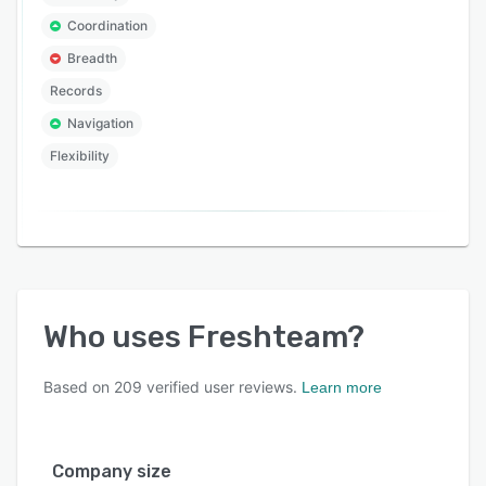
Coordination
Breadth
Records
Navigation
Flexibility
Who uses
Freshteam
?
Based on
209
verified user reviews.
Learn more
Company size