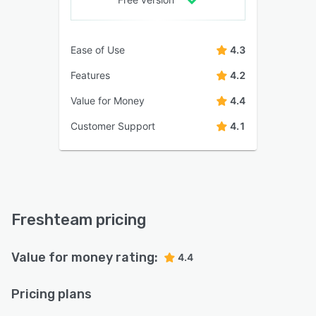
Ease of Use
4.3
Features
4.2
Value for Money
4.4
Customer Support
4.1
Freshteam pricing
Value for money rating:
4.4
Pricing plans