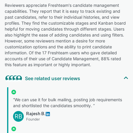
Reviewers appreciate Freshteam's candidate management
capabilities. They report that it is easy to track existing and
past candidates, refer to their individual histories, and view
profiles. They find the customizable stages and Kanban board
helpful for moving candidates through different stages. Users
also highlight the ease of adding candidates and using filters.
However, some reviewers mention a desire for more
customization options and the ability to print candidate
information. Of the 17 Freshteam users who gave detailed
accounts of their use of Candidate Management, 88% rated
this feature as important or highly important.
See related user reviews
“We can use it for bulk mailing, posting job requirements
and shortlisted the candidates smoothly. ”
Rajesh B.
RB
Founder