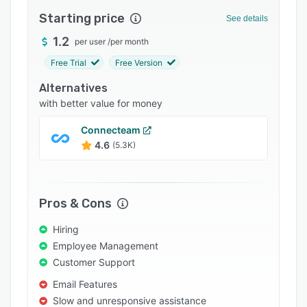
Integrations
Starting price
See details
Support options
1.2
per user
/
per month
Free Trial
Free Version
FAQs
Alternatives
Popular comparisons
with better value for money
Related categories
Connecteam
4.6
(5.3K)
Pros & Cons
Hiring
Employee Management
Customer Support
Email Features
Slow and unresponsive assistance