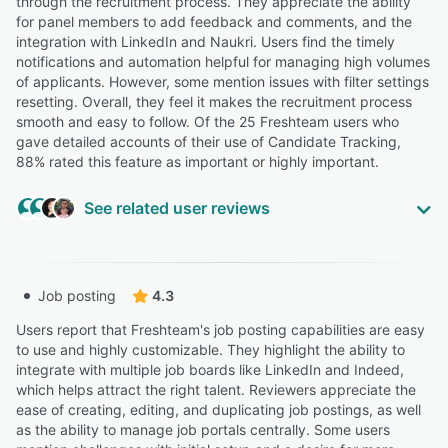
through the recruitment process. They appreciate the ability
for panel members to add feedback and comments, and the
integration with LinkedIn and Naukri. Users find the timely
notifications and automation helpful for managing high volumes
of applicants. However, some mention issues with filter settings
resetting. Overall, they feel it makes the recruitment process
smooth and easy to follow. Of the 25 Freshteam users who
gave detailed accounts of their use of Candidate Tracking,
88% rated this feature as important or highly important.
See related user reviews
“The thing we were looking for the most was applicant
Job posting
4.3
tracking and PTO.”
Tara D.
Users report that Freshteam's job posting capabilities are easy
Marketing Manager
to use and highly customizable. They highlight the ability to
integrate with multiple job boards like LinkedIn and Indeed,
which helps attract the right talent. Reviewers appreciate the
“FreshTeam allowed to find candidates, manage the list
ease of creating, editing, and duplicating job postings, as well
of candidates, give a form for them to subscribe for the
as the ability to manage job portals centrally. Some users
job and keep track of every step for the candidate.”