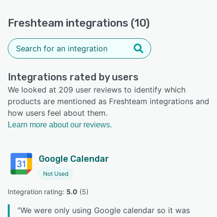
Freshteam integrations (10)
Integrations rated by users
We looked at 209 user reviews to identify which
products are mentioned as Freshteam integrations and
how users feel about them.
Learn more about our reviews.
Google Calendar
Not Used
Integration rating: 
5.0
 (
5
)
“
We were only using Google calendar so it was