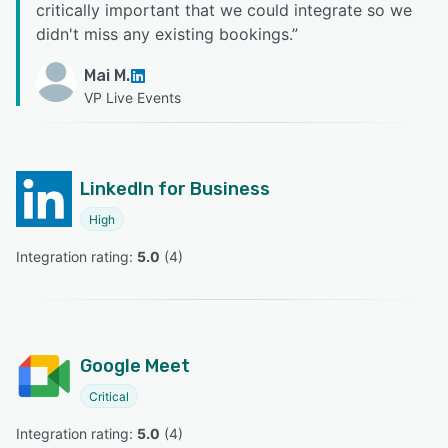
critically important that we could integrate so we
didn't miss any existing bookings.
”
Mai M.
VP Live Events
LinkedIn for Business
High
Integration rating: 
5.0
 (
4
)
Google Meet
Critical
Integration rating: 
5.0
 (
4
)