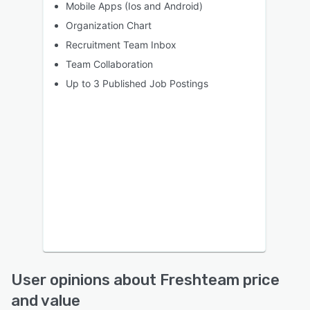
Mobile Apps (Ios and Android)
Organization Chart
Recruitment Team Inbox
Team Collaboration
Up to 3 Published Job Postings
User opinions about Freshteam price
and value