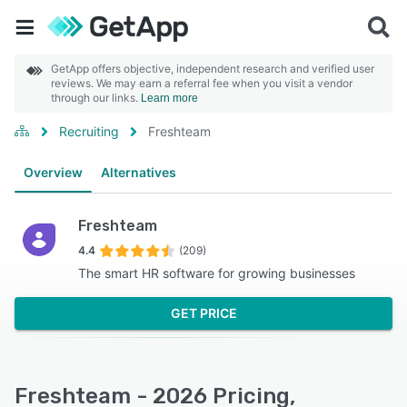
GetApp offers objective, independent research and verified user
reviews. We may earn a referral fee when you visit a vendor
through our links.
Learn more
Recruiting
Freshteam
Overview
Alternatives
Freshteam
4.4
(209)
The smart HR software for growing businesses
GET PRICE
Freshteam - 2026 Pricing,