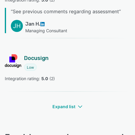
“
See previous comments regarding assessment
”
Jan H.
JH
Managing Consultant
Docusign
Low
Integration rating: 
5.0
 (
2
)
Expand list