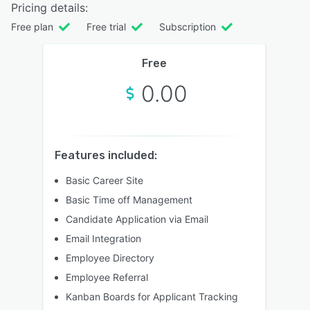
Pricing details:
Free plan
Free trial
Subscription
Free
0.00
Features included:
Basic Career Site
Basic Time off Management
Candidate Application via Email
Email Integration
Employee Directory
Employee Referral
Kanban Boards for Applicant Tracking