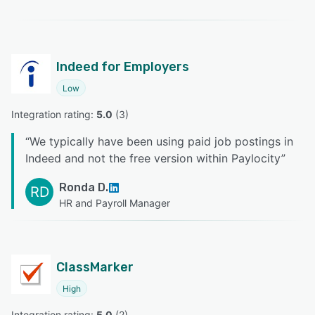
Indeed for Employers
Low
Integration rating: 
5.0
 (
3
)
“
We typically have been using paid job postings in
Indeed and not the free version within Paylocity
”
Ronda D.
RD
HR and Payroll Manager
ClassMarker
High
Integration rating: 
5.0
 (
2
)