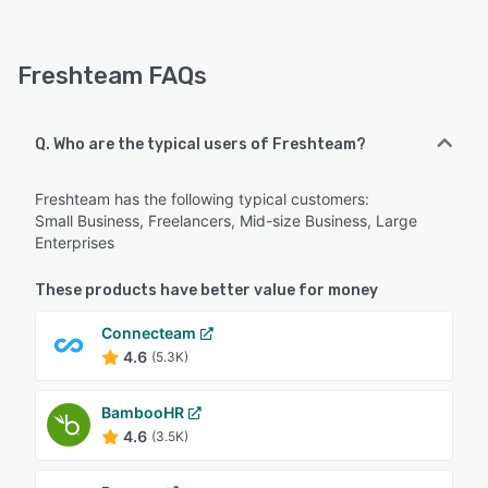
Freshteam FAQs
Q. Who are the typical users of Freshteam?
Freshteam has the following typical customers:
Small Business, Freelancers, Mid-size Business, Large
Enterprises
These products have better value for money
Connecteam
4.6
(5.3K)
BambooHR
4.6
(3.5K)