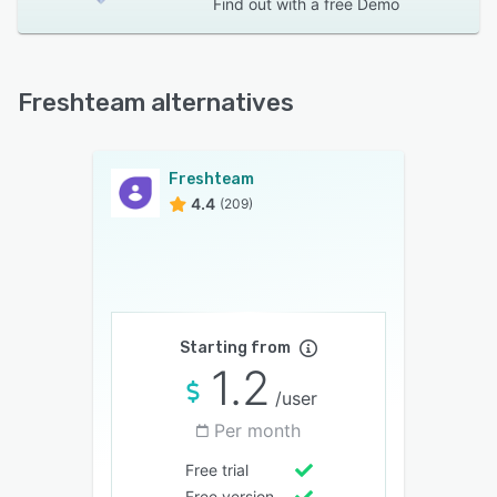
Find out with a
free Demo
Freshteam alternatives
Freshteam
4.4
(209)
Starting from
1.2
/user
Per month
Free trial
Free version