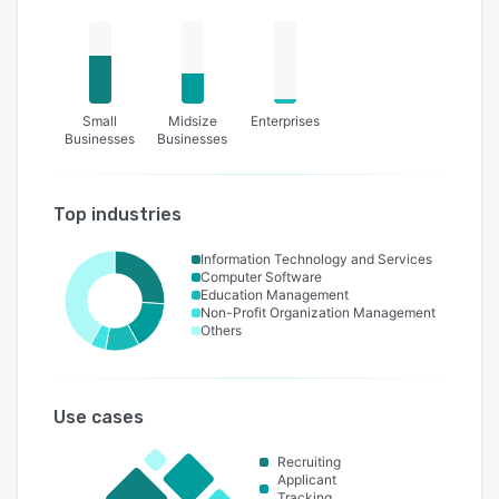
Small
Midsize
Enterprises
Businesses
Businesses
Top industries
Information Technology and Services
Computer Software
Education Management
Non-Profit Organization Management
Others
Use cases
Recruiting
Applicant
Tracking