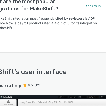
 are the most popular
See details
grations for MakeShift?
keShift integration most frequently cited by reviewers is ADP
ce Now, a payroll product rated 4.4 out of 5 for its integration
akeShift.
hift
’s user interface
use rating:
4.5
(120)