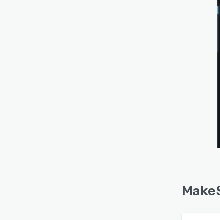
MakeS