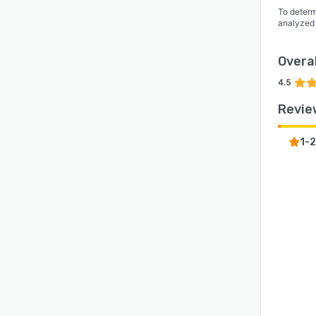
To determ
analyzed
Overal
4.5
Revie
1-2