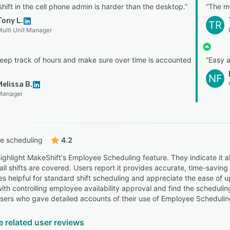
shift in the cell phone admin is harder than the desktop.”
“The m
Tony L.
TR
ulti Unit Manager
keep track of hours and make sure over time is accounted
“Easy a
NF
Melissa B.
Manager
e scheduling
4.2
ighlight MakeShift's Employee Scheduling feature. They indicate it al
all shifts are covered. Users report it provides accurate, time-savi
es helpful for standard shift scheduling and appreciate the ease of
 with controlling employee availability approval and find the schedulin
sers who gave detailed accounts of their use of Employee Scheduling,
e related user reviews