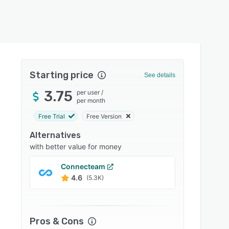
Starting price
See details
3.75
per user
/
per month
Free Trial
Free Version
Alternatives
with better value for money
Connecteam
When 
4.6
4.5
(5.3K)
Pros & Cons