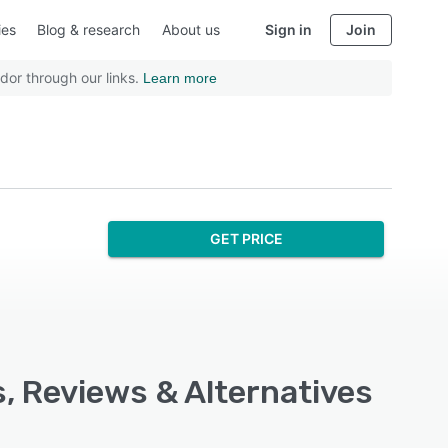
ies
Blog & research
About us
Sign in
Join
dor through our links.
Learn more
GET PRICE
s, Reviews & Alternatives