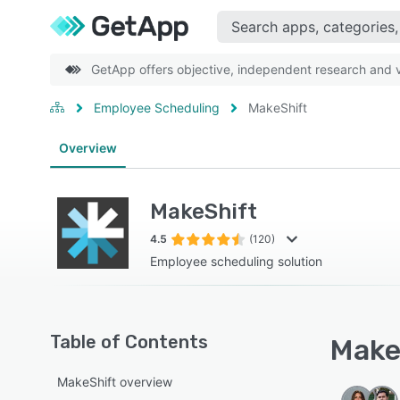
GetApp offers objective, independent research and ve
Employee Scheduling
MakeShift
Overview
MakeShift
4.5
(120)
Employee scheduling solution
Table of Contents
MakeS
MakeShift overview