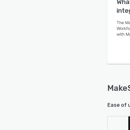
What
inte
The Ma
Workfor
with M
MakeS
Ease of 