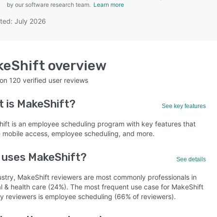
by our software research team.
Learn more
ted: July 2026
SEE COMPARISON
keShift
overview
 on
120
verified user reviews
t is
MakeShift
?
See key features
ift is an employee scheduling program with key features that
e mobile access, employee scheduling, and more.
 uses MakeShift?
See details
ustry, MakeShift reviewers are most commonly professionals in
al & health care (24%). The most frequent use case for MakeShift
by reviewers is employee scheduling (66% of reviewers).