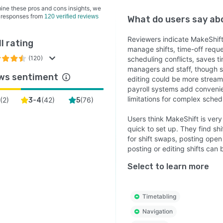
ine these pros and cons insights, we
 responses from
120 verified reviews
What do users say a
Reviewers indicate MakeShift
l rating
manage shifts, time-off reques
(120)
scheduling conflicts, saves 
managers and staff, though som
ws sentiment
editing could be more stream
payroll systems add convenie
limitations for complex sched
(
2
)
(
42
)
(
76
)
3-4
5
Users think MakeShift is very
quick to set up. They find s
for shift swaps, posting open
posting or editing shifts can be
Select to learn more
Timetabling
Navigation