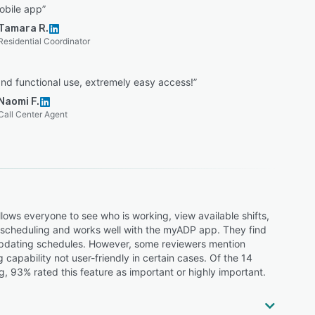
obile app”
Tamara R.
Residential Coordinator
nd functional use, extremely easy access!”
Naomi F.
Call Center Agent
lows everyone to see who is working, view available shifts,
ng scheduling and works well with the myADP app. They find
 updating schedules. However, some reviewers mention
g capability not user-friendly in certain cases. Of the 14
 93% rated this feature as important or highly important.