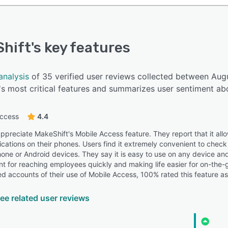
hift
's key features
analysis
of 35 verified user reviews collected between Au
s most critical features and summarizes user sentiment abo
access
4.4
preciate MakeShift's Mobile Access feature. They report that it allows
ifications on their phones. Users find it extremely convenient to che
hone or Android devices. They say it is easy to use on any device a
ant for reaching employees quickly and making life easier for on-the-
ed accounts of their use of Mobile Access, 100% rated this feature as
ee related user reviews