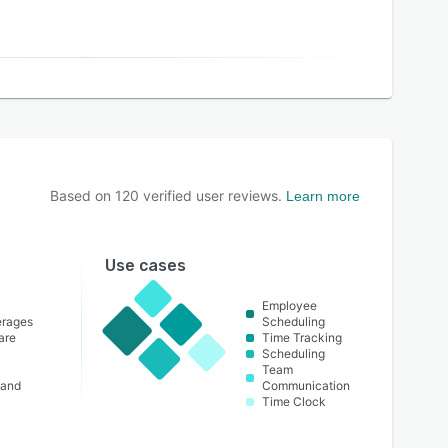
Based on
120
verified user reviews.
Learn more
Use cases
Employee
erages
Scheduling
are
Time Tracking
Scheduling
Team
 and
Communication
Time Clock