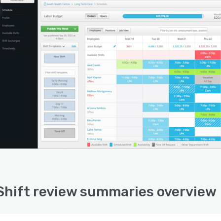
hift review summaries overview