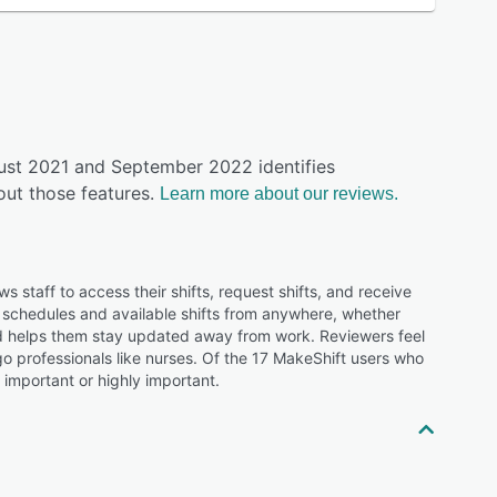
gust 2021 and September 2022 identifies
ut those features.
Learn more about our reviews.
 staff to access their shifts, request shifts, and receive
ck schedules and available shifts from anywhere, whether
nd helps them stay updated away from work. Reviewers feel
go professionals like nurses. Of the 17 MakeShift users who
 important or highly important.