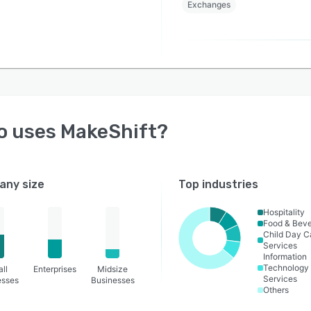
Exchanges
o uses
MakeShift
?
ny size
Top industries
Hospitality
Food & Bev
Child Day C
Services
Information
Technology
ll
Enterprises
Midsize
Services
esses
Businesses
Others