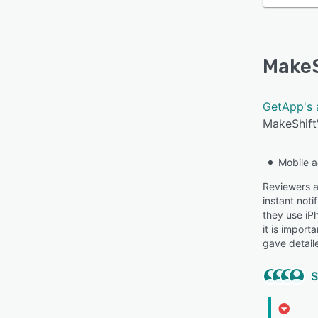
MakeS
GetApp's 
MakeShift'
Mobile 
Reviewers ap
instant not
they use iP
it is import
gave detail
S