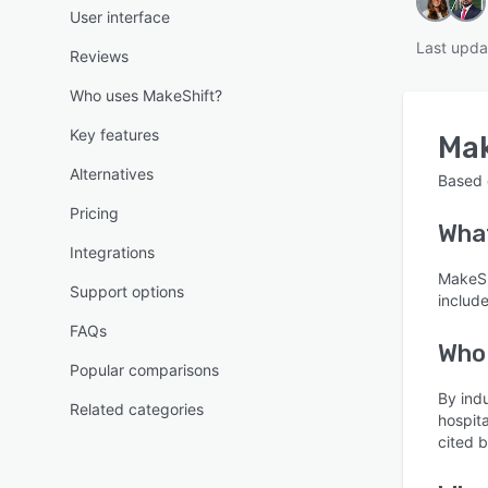
User interface
Last upda
Reviews
Who uses MakeShift?
Key features
Ma
Alternatives
Based
Pricing
Wha
Integrations
MakeSh
Support options
includ
FAQs
Who
Popular comparisons
By ind
Related categories
hospit
cited 