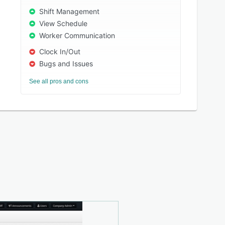
Shift Management
View Schedule
Worker Communication
Clock In/Out
Bugs and Issues
See all pros and cons