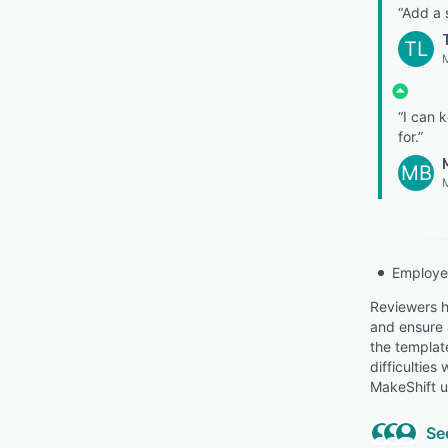
“Add a 
TL
M
“I can 
for.”
MB
Employe
Reviewers h
and ensure 
the templat
difficulties
MakeShift u
Se