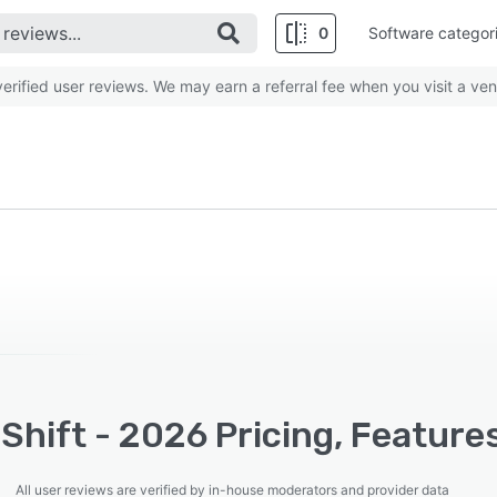
0
Software categor
rified user reviews. We may earn a referral fee when you visit a ven
hift - 2026 Pricing, Feature
All user reviews are verified by in-house moderators and provider data