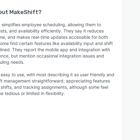
bout
MakeShift
?
 simplifies employee scheduling, allowing them to
ts, and availability efficiently. They say it reduces
time, and makes real-time updates accessible for both
e find certain features like availability input and shift
lined. They report the mobile app and integration with
nce, but mention occasional integration issues and
uling needs.
 easy to use, with most describing it as user friendly and
hift management straightforward, appreciating features
 shifts, and tracking assignments, although some feel
 tedious or limited in flexibility.