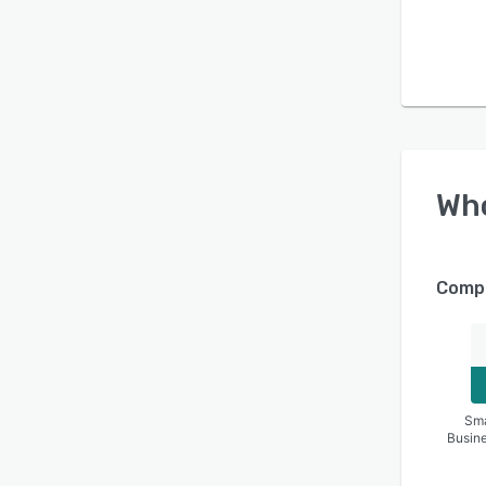
Wh
Compa
Sma
Busin