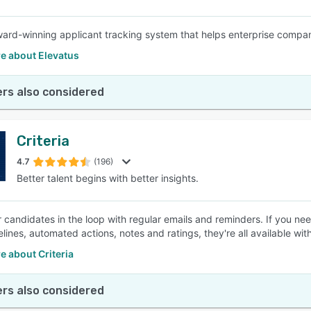
ard-winning applicant tracking system that helps enterprise compani
e about Elevatus
rs also considered
Criteria
4.7
(196)
Better talent begins with better insights.
 candidates in the loop with regular emails and reminders. If you n
elines, automated actions, notes and ratings, they're all available wit
 about Criteria
rs also considered