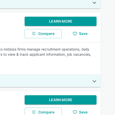
LEARN MORE
Compare
Save
o midsize firms manage recruitment operations, daily
rs to view & track applicant information, job vacancies,
LEARN MORE
Compare
Save