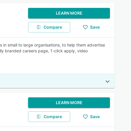
LEARN MORE
Compare
Save
 in small to large organisations, to help them advertise
lly branded careers page, 1-click apply, video
LEARN MORE
Compare
Save