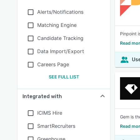
Alerts/Notifications
Matching Engine
Pinpoint i
Candidate Tracking
Read mor
Data Import/Export
Use
Careers Page
SEE FULL LIST
Integrated with
ICIMS Hire
Gem is the
SmartRecruiters
Read mor
Greenhouse