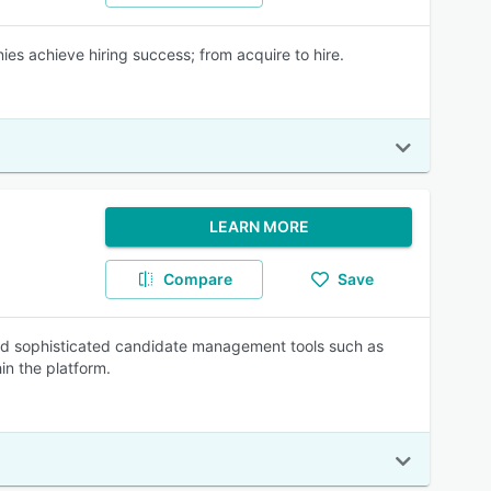
es achieve hiring success; from acquire to hire.
LEARN MORE
Compare
Save
eed sophisticated candidate management tools such as
hin the platform.