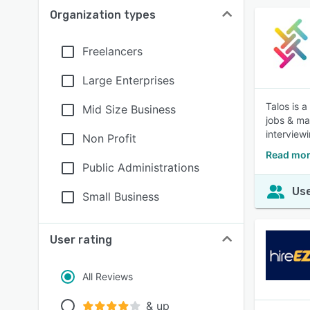
Organization types
Freelancers
Large Enterprises
Talos is 
Mid Size Business
jobs & ma
interview
Non Profit
Read mor
Public Administrations
Use
Small Business
User rating
All Reviews
& up