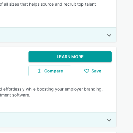
all sizes that helps source and recruit top talent
LEARN MORE
Compare
Save
nd effortlessly while boosting your employer branding.
itment software.