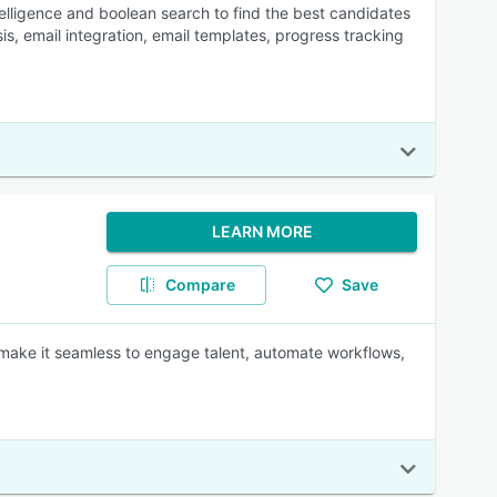
ntelligence and boolean search to find the best candidates
sis, email integration, email templates, progress tracking
LEARN MORE
Compare
Save
 make it seamless to engage talent, automate workflows,