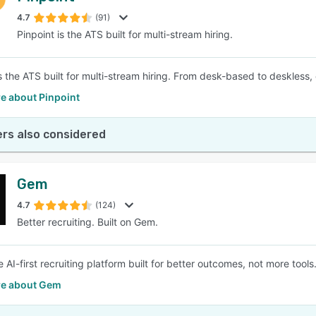
4.7
(91)
Pinpoint is the ATS built for multi-stream hiring.
SEE COMPARISON
s the ATS built for multi-stream hiring. From desk-based to deskless, 
e about Pinpoint
rs also considered
Gem
4.7
(124)
Better recruiting. Built on Gem.
 AI-first recruiting platform built for better outcomes, not more tools
e about Gem