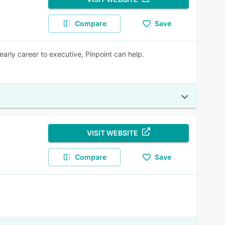
Compare
Save
early career to executive, Pinpoint can help.
VISIT WEBSITE
Compare
Save
.