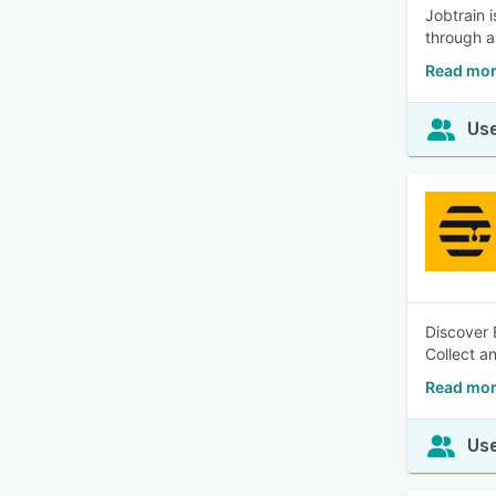
Jobtrain 
through a
Read mor
Use
Discover 
Collect a
Read mor
Use