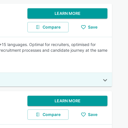
LEARN MORE
Compare
Save
15 languages. Optimal for recruiters, optimised for
 recruitment processes and candidate journey at the same
LEARN MORE
Compare
Save