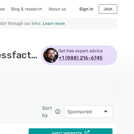
ies
Blog & research
About us
Sign in
Join
dor through our links.
Learn more
Get free expert advice
Top Rated Applicant Tracking Software with Successfactors perform and reward
+1 (888) 216-6745
Sort
Sponsored
by
VISIT WEBSITE