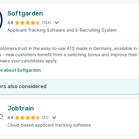
Softgarden
4.6
(124)
Applicant Tracking Software and E-Recruiting System
stomers trust in the easy-to-use ATS made in Germany, available in +
s - new customers benefit from a switching bonus and improve their
make your candidates apply.
e about Softgarden
rs also considered
Jobtrain
4.6
(21)
Cloud-based applicant tracking software