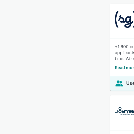
+1,600 cu
applicant
time. We 
Read mor
Use