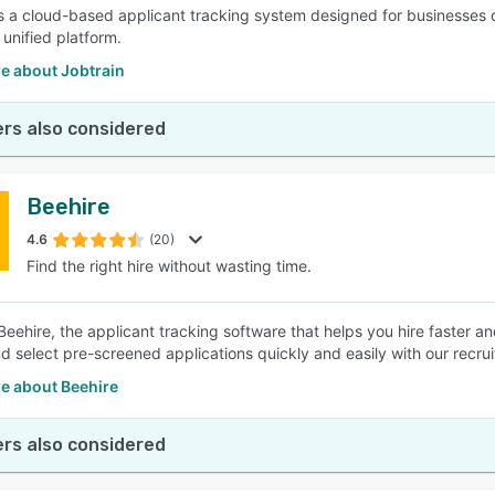
is a cloud-based applicant tracking system designed for businesses of 
 unified platform.
e about Jobtrain
rs also considered
Beehire
4.6
(20)
Find the right hire without wasting time.
Beehire, the applicant tracking software that helps you hire faster a
nd select pre-screened applications quickly and easily with our recru
e about Beehire
rs also considered