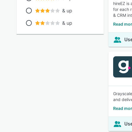
hireEZ is
for each r
& up
& CRM int
& up
Read mor
Use
Grayscale
and deliv
Read mor
Use