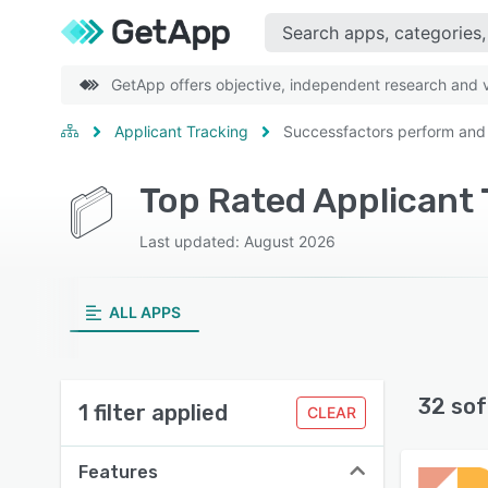
GetApp offers objective, independent research and ve
Applicant Tracking
Successfactors perform and
Last updated: August 2026
ALL APPS
32 sof
1 filter applied
CLEAR
Features