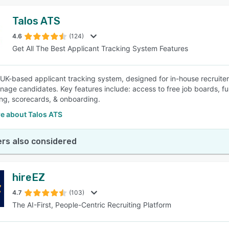
Talos ATS
4.6
(124)
Get All The Best Applicant Tracking System Features
a UK-based applicant tracking system, designed for in-house recruiters
nage candidates. Key features include: access to free job boards, fu
ing, scorecards, & onboarding.
e about Talos ATS
rs also considered
hireEZ
4.7
(103)
The AI-First, People-Centric Recruiting Platform