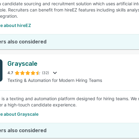
 a candidate sourcing and recruitment solution which uses artificial i
ole. Recruiters can benefit from hireEZ features including skills analy
egration.
e about hireEZ
rs also considered
Grayscale
4.7
(32)
Texting & Automation for Modern Hiring Teams
 is a texting and automation platform designed for hiring teams. We
er a high-touch candidate experience.
e about Grayscale
rs also considered