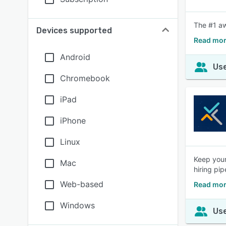
The #1 aw
Devices supported
Read mor
Android
Use
Chromebook
iPad
iPhone
Linux
Keep your
Mac
hiring pip
Web-based
Read more
Windows
Use