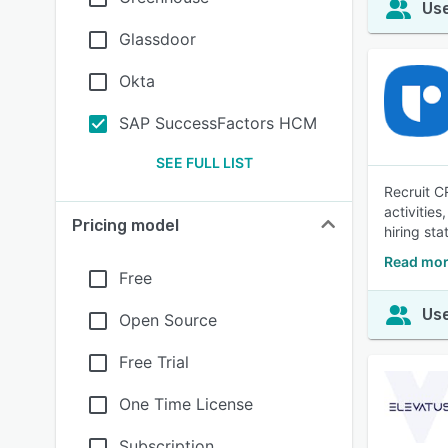
Use
Glassdoor
Okta
SAP SuccessFactors HCM
SEE FULL LIST
Recruit C
activities
Pricing model
hiring sta
Read mor
Free
Use
Open Source
Free Trial
One Time License
Subscription