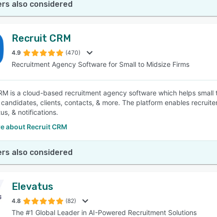
rs also considered
Recruit CRM
4.9
(470)
Recruitment Agency Software for Small to Midsize Firms
RM is a cloud-based recruitment agency software which helps small t
, candidates, clients, contacts, & more. The platform enables recruite
tus, & notifications.
e about Recruit CRM
rs also considered
Elevatus
4.8
(82)
The #1 Global Leader in AI-Powered Recruitment Solutions