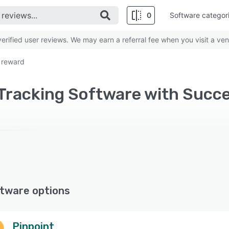
0
Software categor
rified user reviews. We may earn a referral fee when you visit a ven
 reward
tware options
Pinpoint