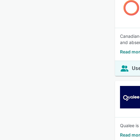
Canadian-
and absen
Read mor
Use
Qualee is
Read mor