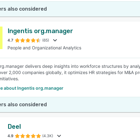
rs also considered
Ingentis org.manager
4.7
(65)
People and Organizational Analytics
org.manager delivers deep insights into workforce structures by analyz
ver 2,000 companies globally, it optimizes HR strategies for M&A p
nitiatives.
e about Ingentis org.manager
rs also considered
Deel
4.9
(4.3K)