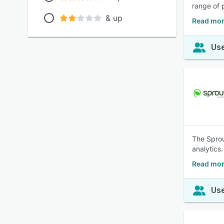
range of 
& up
Read mor
Use
The Sprou
analytics.
Read mor
Use