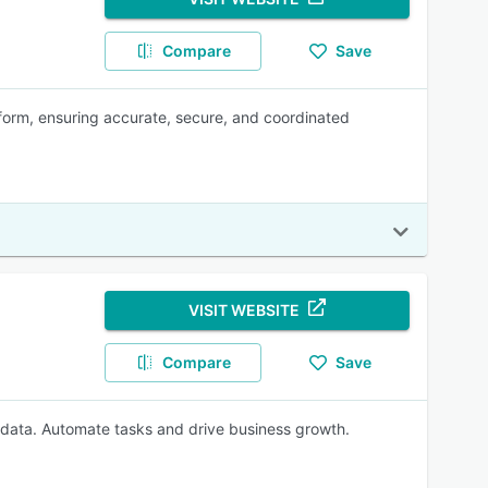
Compare
Save
form, ensuring accurate, secure, and coordinated
VISIT WEBSITE
Compare
Save
 data. Automate tasks and drive business growth.