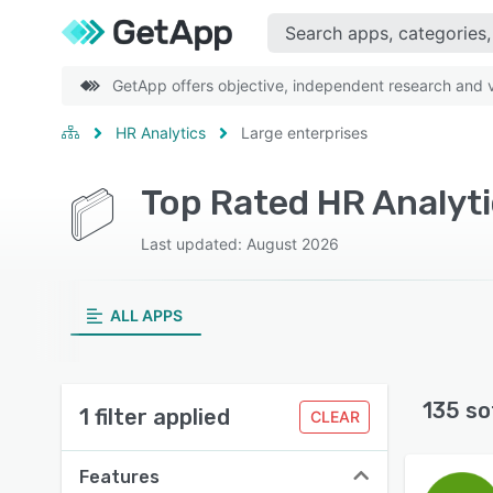
GetApp offers objective, independent research and ve
HR Analytics
Large enterprises
Top Rated HR Analyti
Last updated: August 2026
ALL APPS
135 so
1 filter applied
CLEAR
Features