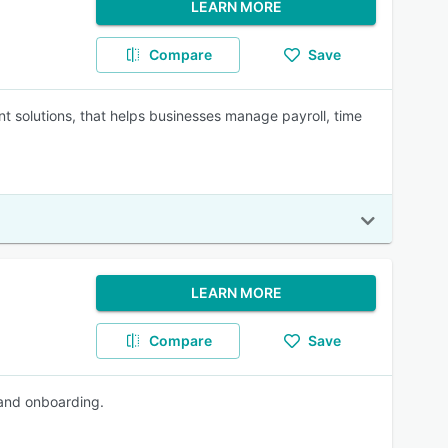
LEARN MORE
Compare
Save
solutions, that helps businesses manage payroll, time
LEARN MORE
Compare
Save
 and onboarding.