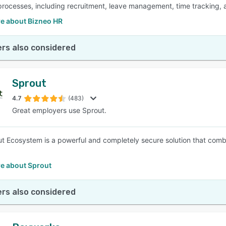
processes, including recruitment, leave management, time tracking, 
e about Bizneo HR
rs also considered
Sprout
4.7
(483)
Great employers use Sprout.
t Ecosystem is a powerful and completely secure solution that com
e about Sprout
rs also considered