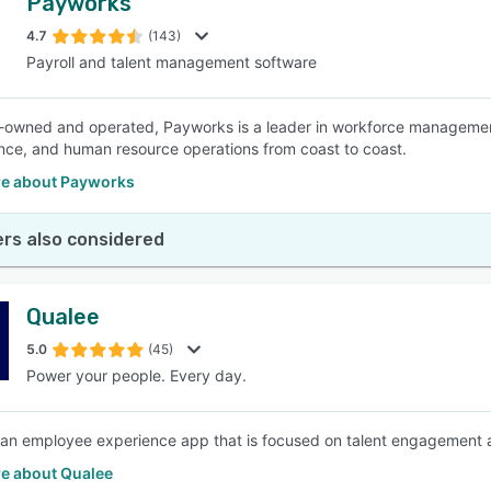
Payworks
4.7
(143)
Payroll and talent management software
owned and operated, Payworks is a leader in workforce management 
ce, and human resource operations from coast to coast.
e about Payworks
rs also considered
Qualee
5.0
(45)
Power your people. Every day.
 an employee experience app that is focused on talent engagement
e about Qualee