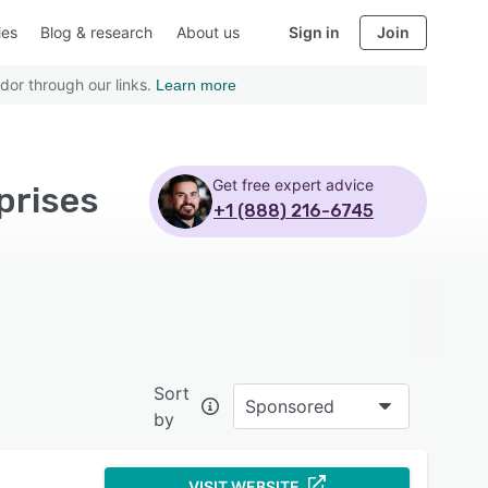
ies
Blog & research
About us
Sign in
Join
dor through our links.
Learn more
Get free expert advice
prises
+1 (888) 216-6745
Sort
Sponsored
by
VISIT WEBSITE