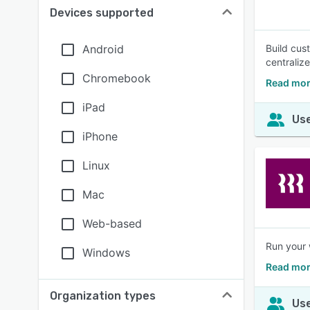
Devices supported
Android
Build cus
centraliz
Chromebook
Read mor
iPad
Use
iPhone
Linux
Mac
Web-based
Run your 
Windows
Read mor
Organization types
Use