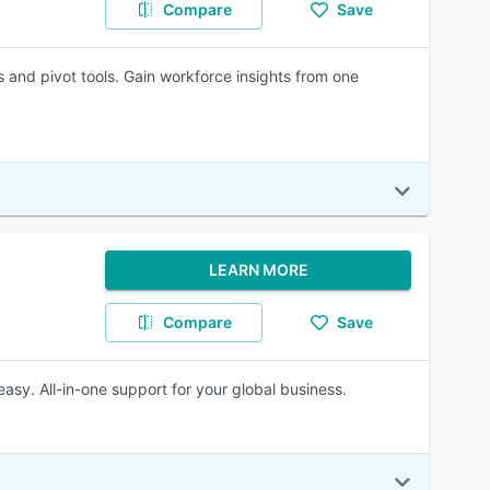
Compare
Save
 and pivot tools. Gain workforce insights from one
LEARN MORE
Compare
Save
asy. All-in-one support for your global business.