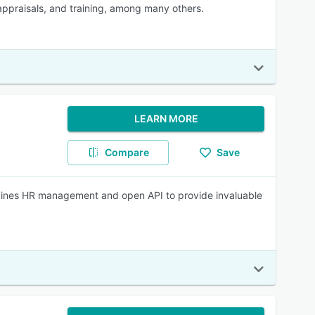
appraisals, and training, among many others.
LEARN MORE
Compare
Save
bines HR management and open API to provide invaluable