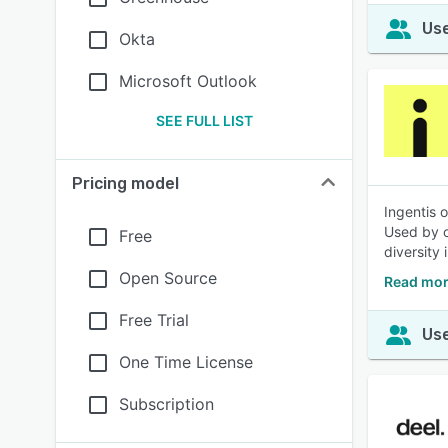
Use
Okta
Microsoft Outlook
SEE FULL LIST
Pricing model
Ingentis 
Used by o
Free
diversity i
Open Source
Read mor
Free Trial
Use
One Time License
Subscription