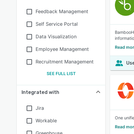
Feedback Management
Self Service Portal
BambooHR®
Data Visualization
informati
Read mo
Employee Management
Recruitment Management
Use
SEE FULL LIST
Integrated with
Jira
One unifi
Workable
Read mor
Greenhouse