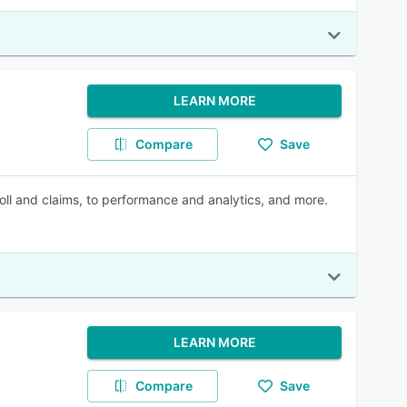
LEARN MORE
Compare
Save
roll and claims, to performance and analytics, and more.
LEARN MORE
Compare
Save