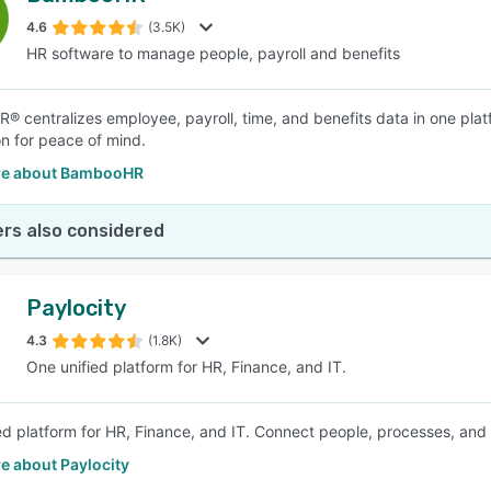
4.6
(3.5K)
HR software to manage people, payroll and benefits
SEE COMPARISON
 centralizes employee, payroll, time, and benefits data in one plat
on for peace of mind.
re about BambooHR
rs also considered
Paylocity
4.3
(1.8K)
One unified platform for HR, Finance, and IT.
ed platform for HR, Finance, and IT. Connect people, processes, and
e about Paylocity