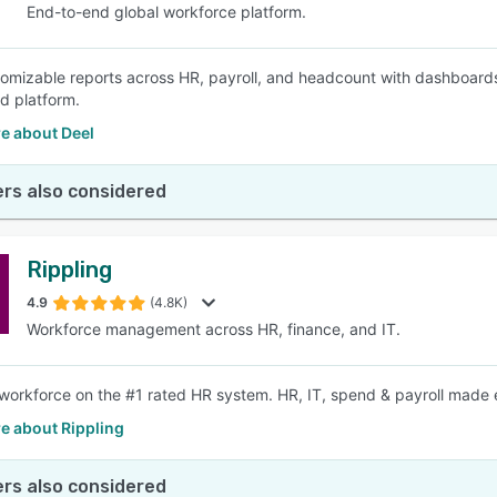
End-to-end global workforce platform.
tomizable reports across HR, payroll, and headcount with dashboards
ed platform.
e about Deel
rs also considered
Rippling
4.9
(4.8K)
Workforce management across HR, finance, and IT.
workforce on the #1 rated HR system. HR, IT, spend & payroll made e
e about Rippling
rs also considered