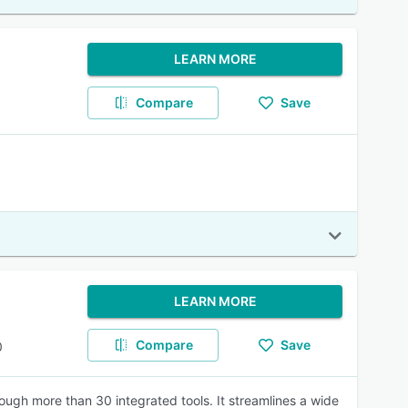
LEARN MORE
Compare
Save
LEARN MORE
Compare
Save
0
ugh more than 30 integrated tools. It streamlines a wide