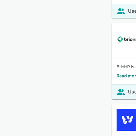
Use
BrioHR is
Read mor
Use