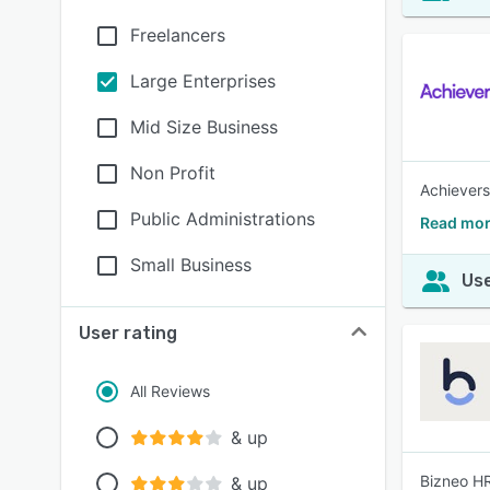
Freelancers
Large Enterprises
Mid Size Business
Non Profit
Achievers
Public Administrations
Read mor
Small Business
Use
User rating
All Reviews
& up
Bizneo HR
& up