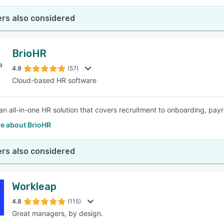
rs also considered
BrioHR
4.9
(57)
Cloud-based HR software
 an all-in-one HR solution that covers recruitment to onboarding, pay
e about BrioHR
rs also considered
Workleap
4.8
(115)
Great managers, by design.