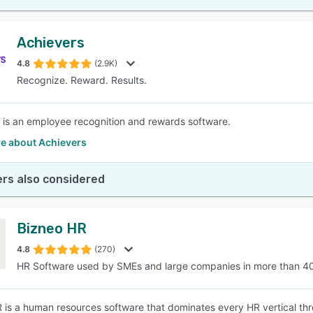
Achievers
4.8
(2.9K)
Recognize. Reward. Results.
 is an employee recognition and rewards software.
e about Achievers
rs also considered
Bizneo HR
4.8
(270)
HR Software used by SMEs and large companies in more than 4
 is a human resources software that dominates every HR vertical thro