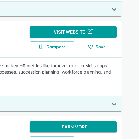
VISIT WEBSITE
Compare
Save
ing key HR metrics like turnover rates or skills gaps.
rocesses, succession planning, workforce planning, and
LEARN MORE