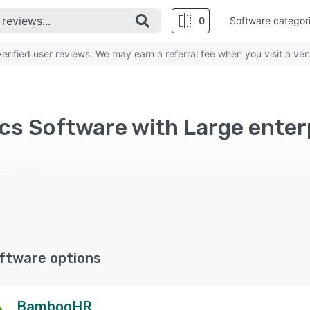
0
Software categor
rified user reviews. We may earn a referral fee when you visit a ven
cs Software with Large enter
ftware options
BambooHR