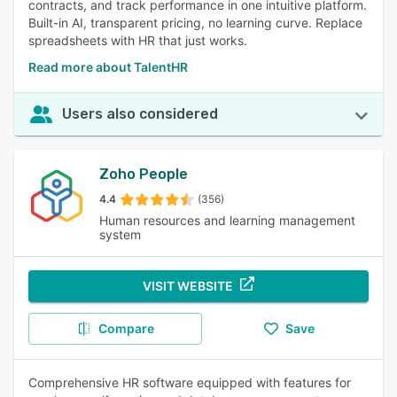
contracts, and track performance in one intuitive platform.
Built-in AI, transparent pricing, no learning curve. Replace
spreadsheets with HR that just works.
Read more about TalentHR
Users also considered
Zoho People
4.4
(356)
Human resources and learning management
system
VISIT WEBSITE
Compare
Save
Comprehensive HR software equipped with features for