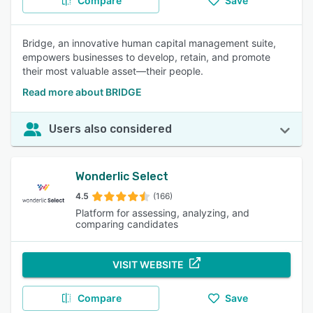
Compare
Save
Bridge, an innovative human capital management suite,
empowers businesses to develop, retain, and promote
their most valuable asset—their people.
Read more about BRIDGE
Users also considered
Wonderlic Select
4.5
(166)
Platform for assessing, analyzing, and
comparing candidates
VISIT WEBSITE
Compare
Save