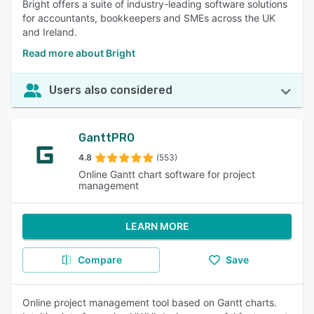
Bright offers a suite of industry-leading software solutions
for accountants, bookkeepers and SMEs across the UK
and Ireland.
Read more about Bright
Users also considered
GanttPRO
4.8
(553)
Online Gantt chart software for project
management
LEARN MORE
Compare
Save
Online project management tool based on Gantt charts.