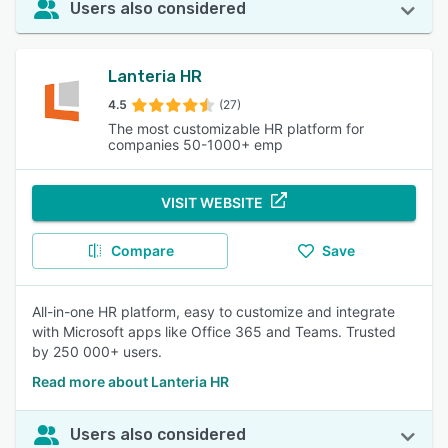
Users also considered
Lanteria HR
4.5
(27)
The most customizable HR platform for
companies 50-1000+ emp
VISIT WEBSITE
Compare
Save
All-in-one HR platform, easy to customize and integrate
with Microsoft apps like Office 365 and Teams. Trusted
by 250 000+ users.
Read more about Lanteria HR
Users also considered