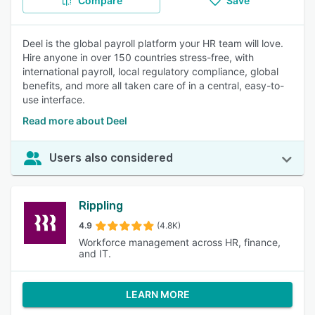
Compare
Save
Deel is the global payroll platform your HR team will love.
Hire anyone in over 150 countries stress-free, with
international payroll, local regulatory compliance, global
benefits, and more all taken care of in a central, easy-to-
use interface.
Read more about Deel
Users also considered
Rippling
4.9
(4.8K)
Workforce management across HR, finance,
and IT.
LEARN MORE