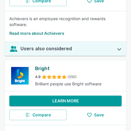
Compare
Save
Achievers is an employee recognition and rewards
software.
Read more about Achievers
Users also considered
Bright
4.9
(350)
Brilliant people use Bright software
LEARN MORE
Compare
Save