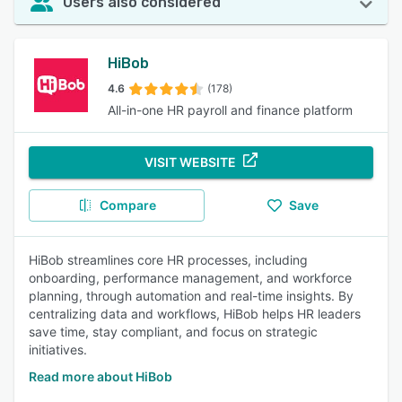
Users also considered
HiBob
4.6
(178)
All-in-one HR payroll and finance platform
VISIT WEBSITE
Compare
Save
HiBob streamlines core HR processes, including
onboarding, performance management, and workforce
planning, through automation and real-time insights. By
centralizing data and workflows, HiBob helps HR leaders
save time, stay compliant, and focus on strategic
initiatives.
Read more about HiBob