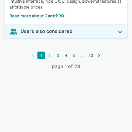
Intuitive interface, nice UX/UI design, powerful features at
affordable prices.
Read more about GanttPRO
Users also considered
...
1
2
3
4
5
23
page 1 of 23