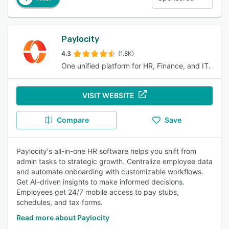
Paylocity
4.3
(1.8K)
One unified platform for HR, Finance, and IT.
VISIT WEBSITE
Compare
Save
Paylocity's all-in-one HR software helps you shift from
admin tasks to strategic growth. Centralize employee data
and automate onboarding with customizable workflows.
Get AI-driven insights to make informed decisions.
Employees get 24/7 mobile access to pay stubs,
schedules, and tax forms.
Read more about Paylocity