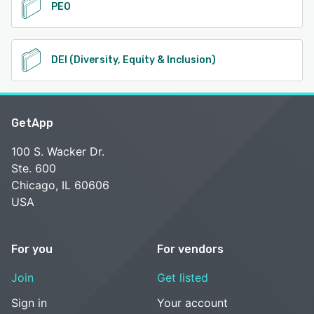
PEO
DEI (Diversity, Equity & Inclusion)
GetApp
100 S. Wacker Dr.
Ste. 600
Chicago, IL 60606
USA
For you
For vendors
Join
Get listed
Sign in
Your account