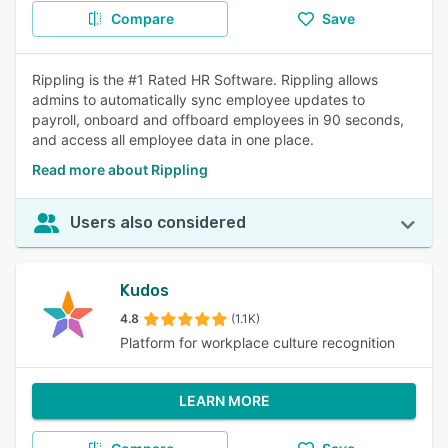
Compare
Save
Rippling is the #1 Rated HR Software. Rippling allows
admins to automatically sync employee updates to
payroll, onboard and offboard employees in 90 seconds,
and access all employee data in one place.
Read more about Rippling
Users also considered
Kudos
4.8
(1.1K)
Platform for workplace culture recognition
LEARN MORE