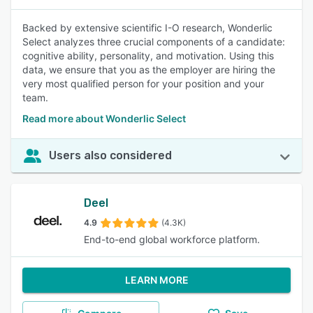
Backed by extensive scientific I-O research, Wonderlic
Select analyzes three crucial components of a candidate:
cognitive ability, personality, and motivation. Using this
data, we ensure that you as the employer are hiring the
very most qualified person for your position and your
team.
Read more about Wonderlic Select
Users also considered
Deel
4.9
(4.3K)
End-to-end global workforce platform.
LEARN MORE