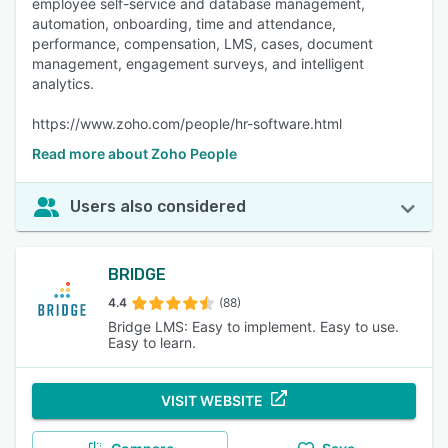
employee self-service and database management,
automation, onboarding, time and attendance,
performance, compensation, LMS, cases, document
management, engagement surveys, and intelligent
analytics.
https://www.zoho.com/people/hr-software.html
Read more about Zoho People
Users also considered
BRIDGE
4.4
(88)
Bridge LMS: Easy to implement. Easy to use.
Easy to learn.
VISIT WEBSITE