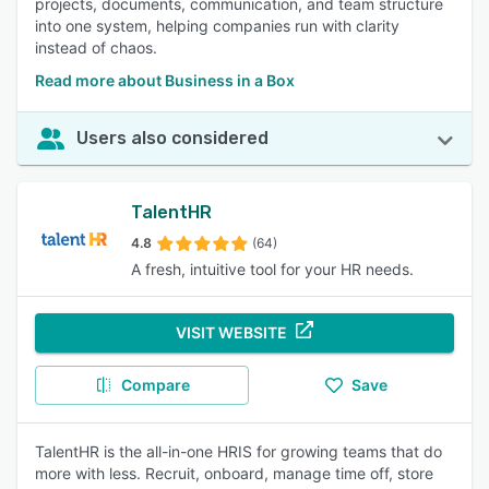
projects, documents, communication, and team structure
into one system, helping companies run with clarity
instead of chaos.
Read more about Business in a Box
Users also considered
TalentHR
4.8
(64)
A fresh, intuitive tool for your HR needs.
VISIT WEBSITE
Compare
Save
TalentHR is the all-in-one HRIS for growing teams that do
more with less. Recruit, onboard, manage time off, store