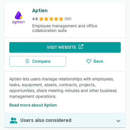
Aptien
4.8
(30)
Employee management and office
collaboration suite
VISIT WEBSITE
Compare
Save
Aptien lets users manage relationships with employees,
tasks, equipment, assets, contracts, projects,
opportunities, share meeting minutes and other business
management operations.
Read more about Aptien
Users also considered