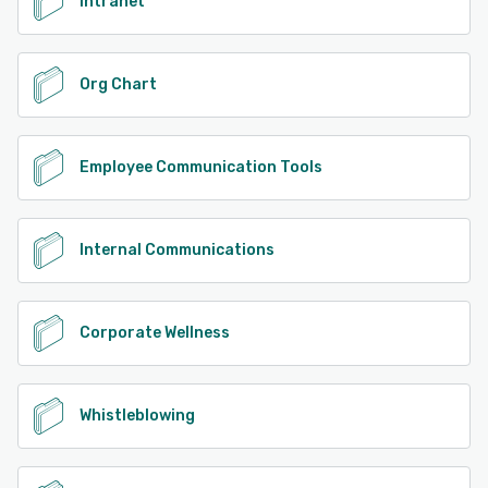
Intranet
Org Chart
Employee Communication Tools
Internal Communications
Corporate Wellness
Whistleblowing