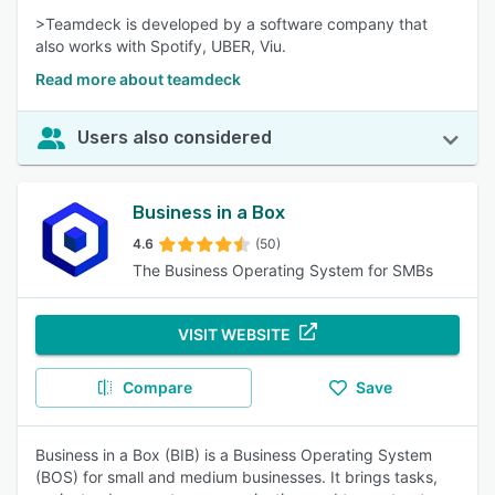
>Teamdeck is developed by a software company that
also works with Spotify, UBER, Viu.
Read more about teamdeck
Users also considered
Business in a Box
4.6
(50)
The Business Operating System for SMBs
VISIT WEBSITE
Compare
Save
Business in a Box (BIB) is a Business Operating System
(BOS) for small and medium businesses. It brings tasks,