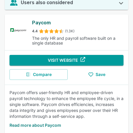
Users also considered
Paycom
4.4
(1.3K)
The only HR and payroll software built on a
single database
VISIT WEBSITE
Compare
Save
Paycom offers user-friendly HR and employee-driven
payroll technology to enhance the employee life cycle, in a
single software. Paycom drives efficiencies, increases
data integrity and gives employees power over their HR
information through a self-service app.
Read more about Paycom