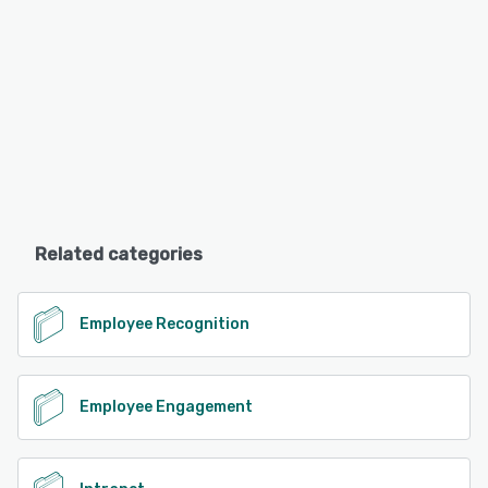
Related categories
Employee Recognition
Employee Engagement