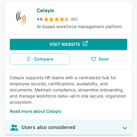
Celayix
4.6
(93)
AI-based workforce management platform
VISIT WEBSITE
Compare
Save
Celayix supports HR teams with a centralized hub for
employee records, certifications, availability, and
documents. Maintain compliance, streamline onboarding,
and manage workforce data—all in one secure, organized
ecosystem.
Read more about Celayix
Users also considered