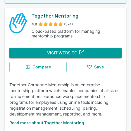
Together Mentoring
4.9
(374)
Cloud-based platform for managing
mentorship programs
VISIT WEBSITE
Compare
Save
Together Corporate Mentorship is an enterprise
mentorship platform which enables companies of all sizes
to implement best-practice workplace mentorship
programs for employees using online tools including
registration management, scheduling, pairing,
development management, reporting, and more.
Read more about Together Mentoring