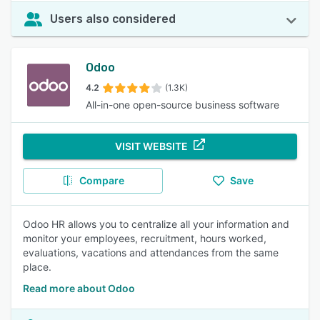
Users also considered
Odoo
4.2
(1.3K)
All-in-one open-source business software
VISIT WEBSITE
Compare
Save
Odoo HR allows you to centralize all your information and
monitor your employees, recruitment, hours worked,
evaluations, vacations and attendances from the same
place.
Read more about Odoo