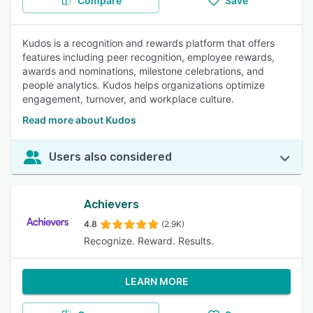
Compare
Save
Kudos is a recognition and rewards platform that offers
features including peer recognition, employee rewards,
awards and nominations, milestone celebrations, and
people analytics. Kudos helps organizations optimize
engagement, turnover, and workplace culture.
Read more about Kudos
Users also considered
Achievers
4.8
(2.9K)
Recognize. Reward. Results.
LEARN MORE