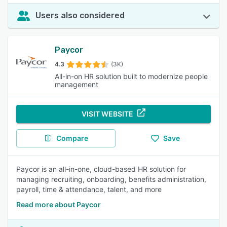
Users also considered
Paycor
4.3
(3K)
All-in-on HR solution built to modernize people
management
VISIT WEBSITE
Compare
Save
Paycor is an all-in-one, cloud-based HR solution for
managing recruiting, onboarding, benefits administration,
payroll, time & attendance, talent, and more
Read more about Paycor