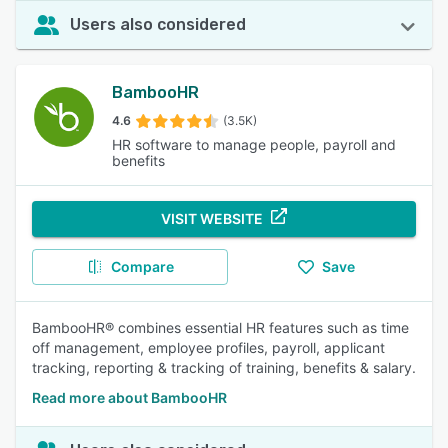
Users also considered
BambooHR
4.6
(3.5K)
HR software to manage people, payroll and
benefits
VISIT WEBSITE
Compare
Save
BambooHR® combines essential HR features such as time
off management, employee profiles, payroll, applicant
tracking, reporting & tracking of training, benefits & salary.
Read more about BambooHR