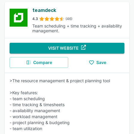
teamdeck
4.3
(46)
Team scheduling + time tracking + availability
management.
VISIT WEBSITE
Compare
Save
>The resource management & project planning tool
>Key features:
- team scheduling
- time tracking & timesheets
- availability management
- workload management
- project planning & budgeting
- team utilization