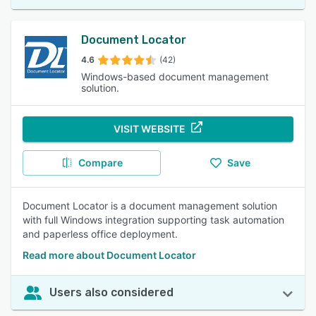
Document Locator
4.6
(42)
Windows-based document management
solution.
VISIT WEBSITE
Compare
Save
Document Locator is a document management solution
with full Windows integration supporting task automation
and paperless office deployment.
Read more about Document Locator
Users also considered