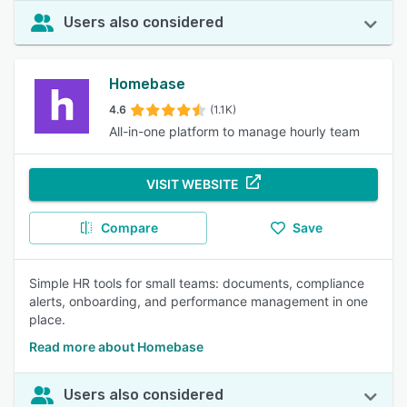
Users also considered
Homebase
4.6
(1.1K)
All-in-one platform to manage hourly team
VISIT WEBSITE
Compare
Save
Simple HR tools for small teams: documents, compliance
alerts, onboarding, and performance management in one
place.
Read more about Homebase
Users also considered