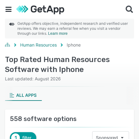
GetApp offers objective, independent research and verified user
reviews. We may earn a referral fee when you visit a vendor
through our links.
Learn more
Human Resources
Iphone
Top Rated Human Resources
Software with Iphone
Last updated: August 2026
ALL APPS
558 software options
1
filter
Sponsored