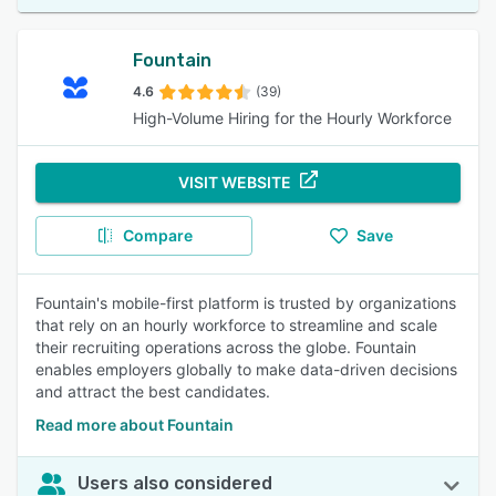
Fountain
4.6
(39)
High-Volume Hiring for the Hourly Workforce
VISIT WEBSITE
Compare
Save
Fountain's mobile-first platform is trusted by organizations
that rely on an hourly workforce to streamline and scale
their recruiting operations across the globe. Fountain
enables employers globally to make data-driven decisions
and attract the best candidates.
Read more about Fountain
Users also considered