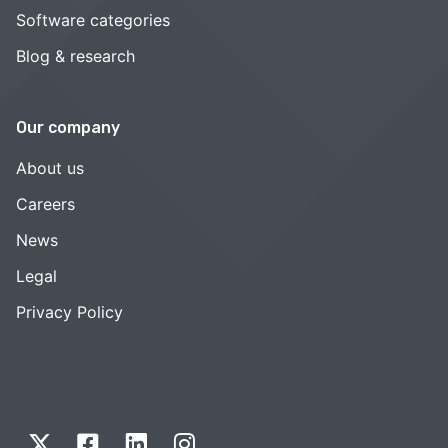
Software categories
Blog & research
Our company
About us
Careers
News
Legal
Privacy Policy