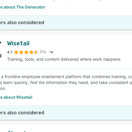
e about The Generator
rs also considered
Wisetail
4.7
(71)
Training, tools, and content delivered where work happens.
is a frontline employee enablement platform that combines training, co
learn quickly, find the information they need, and take consistent act
ion.
e about Wisetail
rs also considered