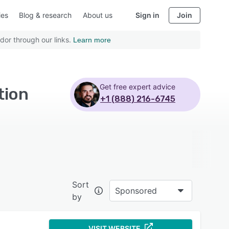
ies
Blog & research
About us
Sign in
Join
dor through our links.
Learn more
Get free expert advice
tion
+1 (888) 216-6745
Sort
Sponsored
by
VISIT WEBSITE