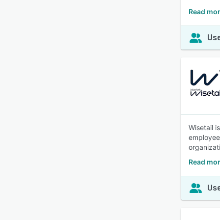
Read mor
Use
Wisetail 
employees 
organizat
Read mor
Use