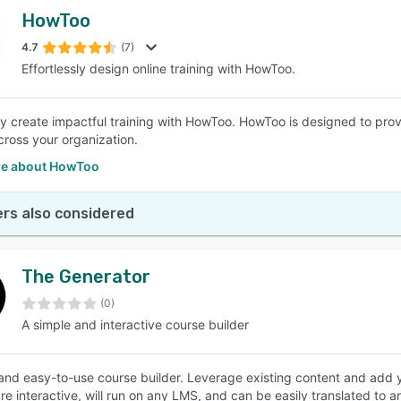
HowToo
4.7
(7)
Effortlessly design online training with HowToo.
sly create impactful training with HowToo. HowToo is designed to pro
across your organization.
e about HowToo
rs also considered
The Generator
(0)
A simple and interactive course builder
and easy-to-use course builder. Leverage existing content and add
re interactive, will run on any LMS, and can be easily translated to 