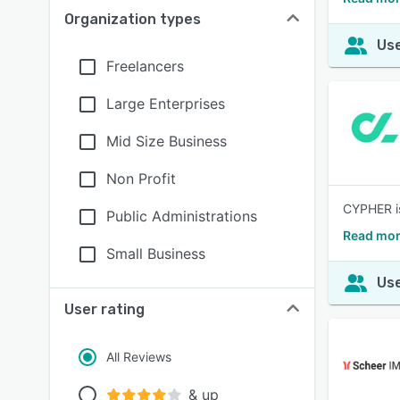
Organization types
Use
Freelancers
Large Enterprises
Mid Size Business
Non Profit
CYPHER is
Public Administrations
Read mor
Small Business
Use
User rating
All Reviews
& up