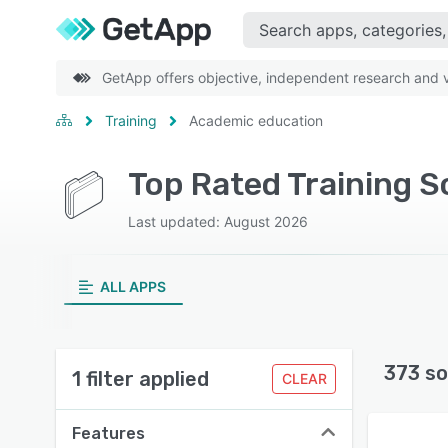
GetApp offers objective, independent research and ve
Training
Academic education
Top Rated Training 
Last updated: August 2026
ALL APPS
373 so
1 filter applied
CLEAR
Features