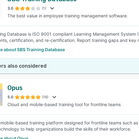
3.0
(1)
The best value in employee training management software.
ing Database is ISO 9001 compliant Learning Management System (LM
ts, certification, and re-certification. Report training gaps and key 
e about SBS Training Database
rs also considered
Opus
5.0
(16)
Cloud and mobile-based training tool for frontline teams
mobile-based training platform designed for frontline teams such as re
echnology to help organizations build the skills of their workforce.
e about Opus