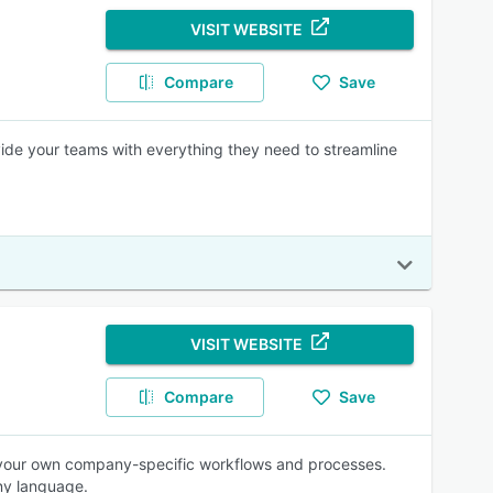
VISIT WEBSITE
Compare
Save
vide your teams with everything they need to streamline
VISIT WEBSITE
Compare
Save
 your own company-specific workflows and processes.
any language.