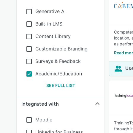
Generative AI
Built-in LMS
Competenc
Content Library
location,
as perfor
Customizable Branding
Read mor
Surveys & Feedback
Use
Academic/Education
SEE FULL LIST
Integrated with
Moodle
TrainingT
through i
LinkedIn for Business