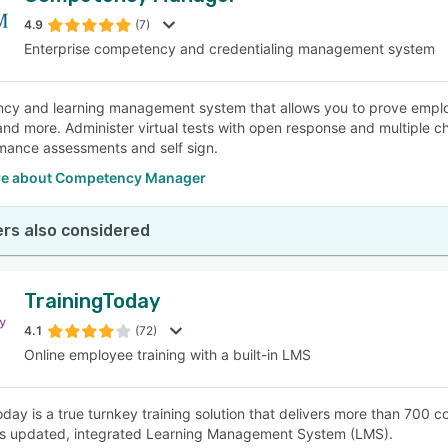
4.9
(7)
Enterprise competency and credentialing management system
SEE COMPARISON
y and learning management system that allows you to prove emplo
 and more. Administer virtual tests with open response and multiple
mance assessments and self sign.
e about Competency Manager
rs also considered
TrainingToday
4.1
(72)
Online employee training with a built-in LMS
oday is a true turnkey training solution that delivers more than 700
ts updated, integrated Learning Management System (LMS).