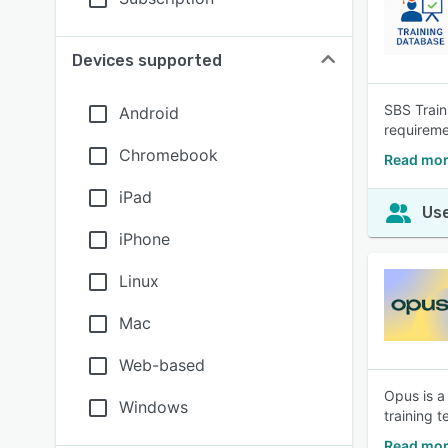
Devices supported
SBS Train
Android
requiremen
Chromebook
Read mor
iPad
Use
iPhone
Linux
Mac
Web-based
Opus is a 
Windows
training t
Read mor