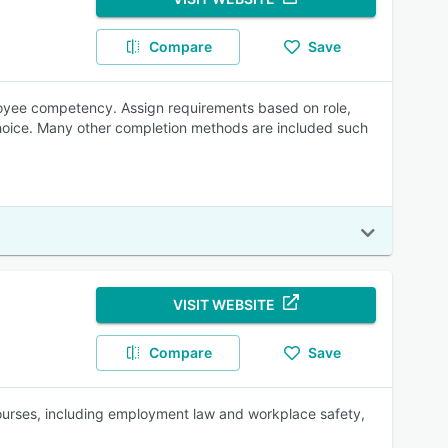
Compare
Save
yee competency. Assign requirements based on role,
 choice. Many other completion methods are included such
VISIT WEBSITE
Compare
Save
 courses, including employment law and workplace safety,