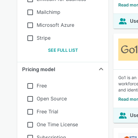
Read mor
Mailchimp
Use
Microsoft Azure
Stripe
SEE FULL LIST
Pricing model
Go1 is an
workforce
Free
and ident
Open Source
Read mor
Free Trial
Use
One Time License
Subscription