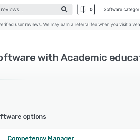
0
Software categor
rified user reviews. We may earn a referral fee when you visit a ven
Software with Academic educa
ftware options
Competency Manager