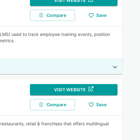
VISIT WEBSITE
Compare
Save
S) used to track employee training events, position
metrics.
VISIT WEBSITE
Compare
Save
staurants, retail & franchises that offers multilingual