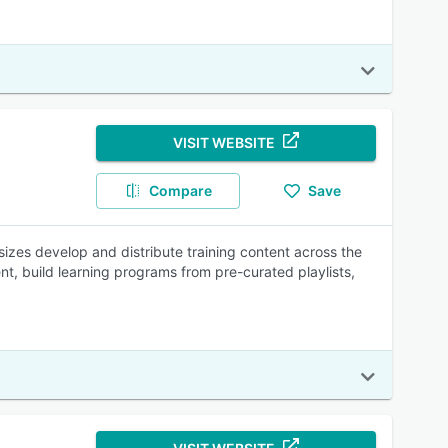
VISIT WEBSITE
Compare
Save
sizes develop and distribute training content across the
nt, build learning programs from pre-curated playlists,