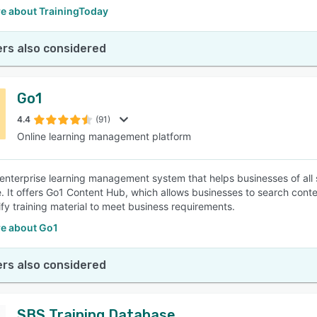
e about TrainingToday
rs also considered
Go1
4.4
(91)
Online learning management platform
 enterprise learning management system that helps businesses of all 
. It offers Go1 Content Hub, which allows businesses to search conte
ify training material to meet business requirements.
e about Go1
rs also considered
SBS Training Database