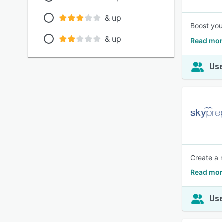
& up
Boost you
& up
Read mor
Use
Create a r
Read mor
Use