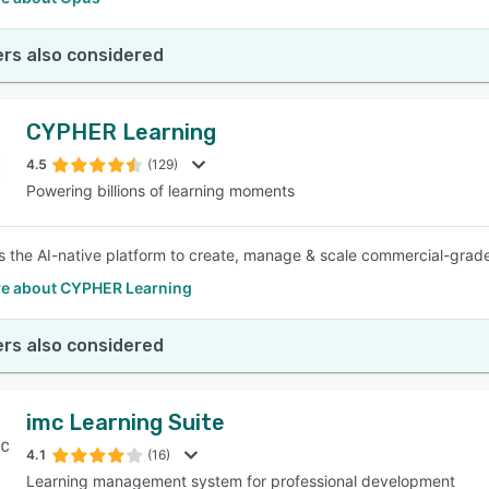
rs also considered
CYPHER Learning
4.5
(129)
Powering billions of learning moments
 the AI-native platform to create, manage & scale commercial-grade
e about CYPHER Learning
rs also considered
imc Learning Suite
4.1
(16)
Learning management system for professional development