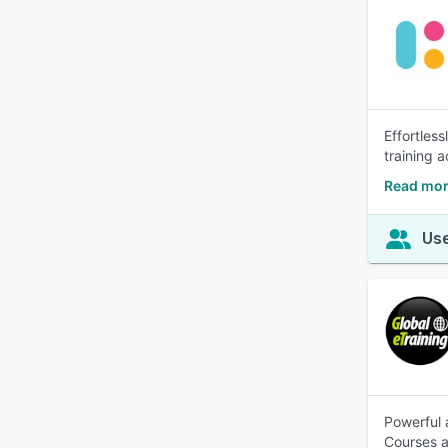
Effortles
training 
Read mor
Use
Powerful 
Courses a