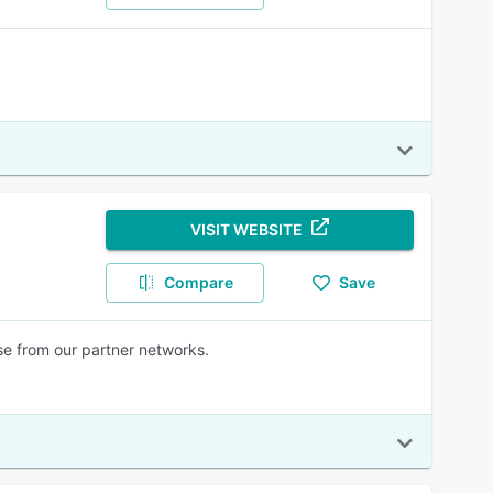
VISIT WEBSITE
Compare
Save
rse from our partner networks.