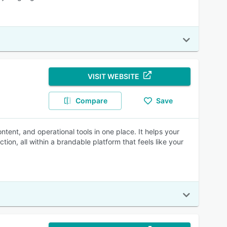
VISIT WEBSITE
Compare
Save
ntent, and operational tools in one place. It helps your
ion, all within a brandable platform that feels like your