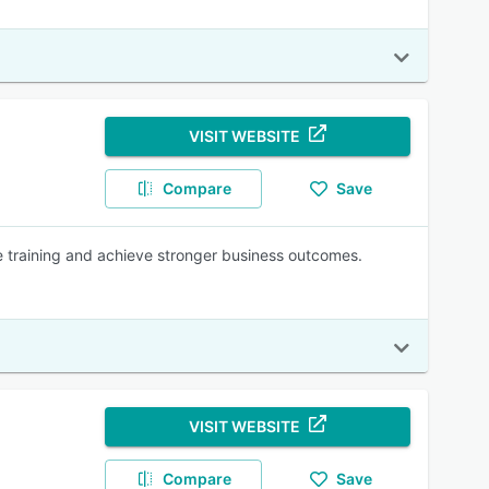
VISIT WEBSITE
Compare
Save
 training and achieve stronger business outcomes.
VISIT WEBSITE
Compare
Save