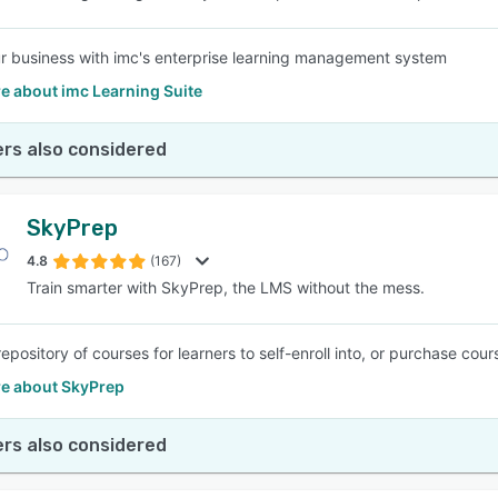
r business with imc's enterprise learning management system
e about imc Learning Suite
rs also considered
SkyPrep
4.8
(167)
Train smarter with SkyPrep, the LMS without the mess.
epository of courses for learners to self-enroll into, or purchase cou
e about SkyPrep
rs also considered