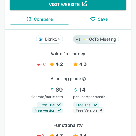
VISIT WEBSITE
Compare
Save
Bitrix24
GoTo Meeting
Value for money
4.2
4.3
0.1
Starting price
69
14
/
/
flat rate
per month
per user
per month
Free Trial
Free Trial
Free Version
Free Version
Functionality
4.3
4.4
0.1