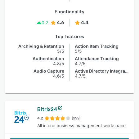
Functionality
4.6
4.4
0.2
Top features
Archiving & Retention
Action Item Tracking
5/5
5/5
Authentication
Attendance Tracking
4.8/5
4.7/5
Audio Capture
Active Directory Integration
4.6/5
4.7/5
Bitrix24
4.2
(999)
All in one business management workspace