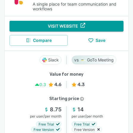
A single place for team communication and
workflows
VISIT WEBSITE
Compare
Save
Slack
GoTo Meeting
Value for money
4.6
4.3
0.3
Starting price
8.75
14
/
/
per user
per month
per user
per month
Free Trial
Free Trial
Free Version
Free Version