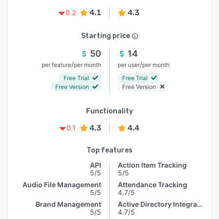
4.1
4.3
0.2
Starting price
50
14
/
/
per feature
per month
per user
per month
Free Trial
Free Trial
Free Version
Free Version
Functionality
4.3
4.4
0.1
Top features
API
Action Item Tracking
5/5
5/5
Audio File Management
Attendance Tracking
5/5
4.7/5
Brand Management
Active Directory Integration
5/5
4.7/5