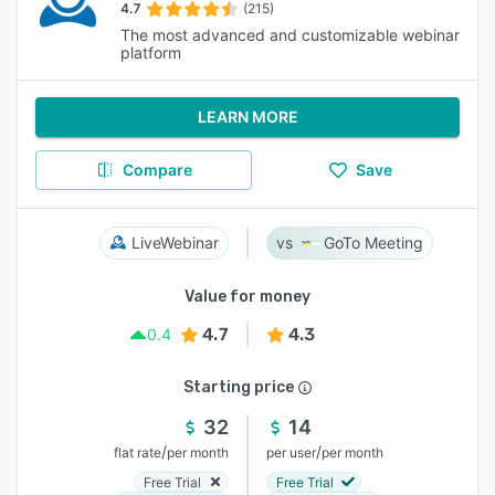
4.7
(215)
The most advanced and customizable webinar
platform
LEARN MORE
Compare
Save
LiveWebinar
GoTo Meeting
Value for money
4.7
4.3
0.4
Starting price
32
14
/
/
flat rate
per month
per user
per month
Free Trial
Free Trial