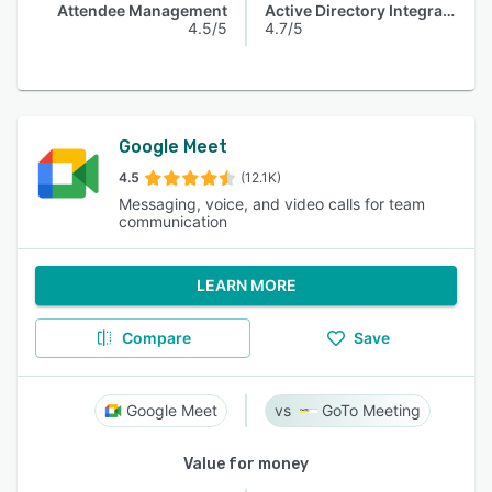
Attendee Management
Active Directory Integration
4.5/5
4.7/5
Google Meet
4.5
(12.1K)
Messaging, voice, and video calls for team
communication
LEARN MORE
Compare
Save
Google Meet
GoTo Meeting
Value for money