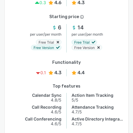
4.6
4.3
0.3
Starting price
6
14
/
/
per user
per month
per user
per month
Free Trial
Free Trial
Free Version
Free Version
Functionality
4.3
4.4
0.1
Top features
Calendar Sync
Action Item Tracking
4.8/5
5/5
Call Recording
Attendance Tracking
4.6/5
4.7/5
Call Conferencing
Active Directory Integration
4.6/5
4.7/5