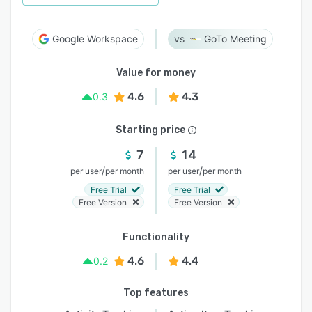
Google Workspace
GoTo Meeting
Value for money
4.6
4.3
0.3
Starting price
7
14
/
/
per user
per month
per user
per month
Free Trial
Free Trial
Free Version
Free Version
Functionality
4.6
4.4
0.2
Top features