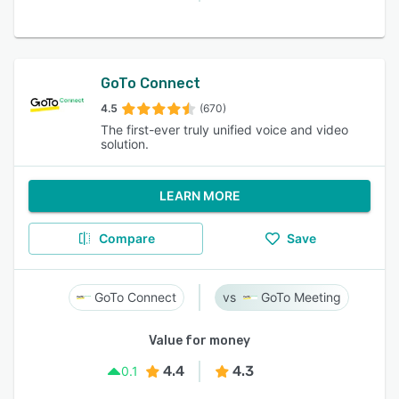
GoTo Connect
4.5
(670)
The first-ever truly unified voice and video
solution.
LEARN MORE
Compare
Save
GoTo Connect
GoTo Meeting
Value for money
4.4
4.3
0.1