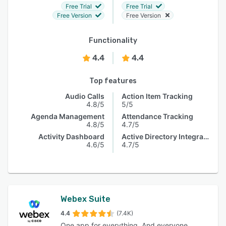
Free Trial
Free Trial
Free Version
Free Version
Functionality
4.4
4.4
Top features
Audio Calls
Action Item Tracking
4.8/5
5/5
Agenda Management
Attendance Tracking
4.8/5
4.7/5
Activity Dashboard
Active Directory Integration
4.6/5
4.7/5
Webex Suite
4.4
(7.4K)
One app for everything. And everyone.