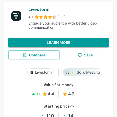
Livestorm
4.7
(398)
Engage your audience with better video
communication
LEARN MORE
Compare
Save
Livestorm
GoTo Meeting
Value for money
4.4
4.3
0.1
Starting price
110
14