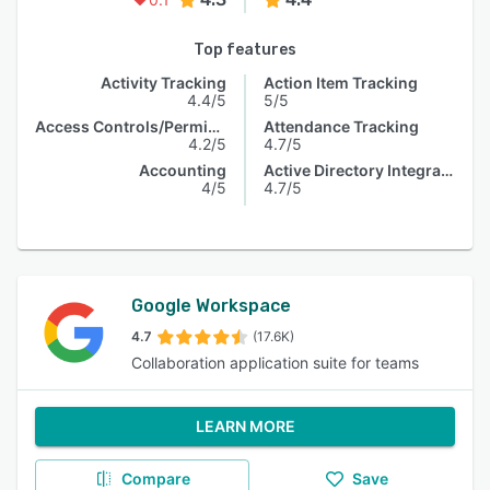
Top features
Activity Tracking
Action Item Tracking
4.4/5
5/5
Access Controls/Permissions
Attendance Tracking
4.2/5
4.7/5
Accounting
Active Directory Integration
4/5
4.7/5
Google Workspace
4.7
(17.6K)
Collaboration application suite for teams
LEARN MORE
Compare
Save