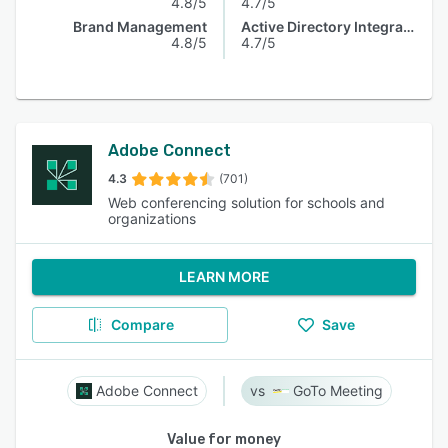
4.8/5
4.7/5
Brand Management
Active Directory Integration
4.8/5
4.7/5
Adobe Connect
4.3
(701)
Web conferencing solution for schools and
organizations
LEARN MORE
Compare
Save
Adobe Connect
GoTo Meeting
Value for money