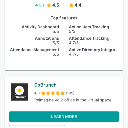
4.5
4.4
0.1
Top features
Activity Dashboard
Action Item Tracking
5/5
5/5
Annotations
Attendance Tracking
5/5
4.7/5
Attendance Management
Active Directory Integration
5/5
4.7/5
GoBrunch
4.8
(109)
Reimagine your office in the virtual space.
LEARN MORE