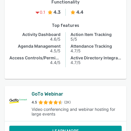
Functionality
4.3
4.4
0.1
Top features
Activity Dashboard
Action Item Tracking
4.6/5
5/5
Agenda Management
Attendance Tracking
4.5/5
4.7/5
Access Controls/Permissions
Active Directory Integration
4.4/5
4.7/5
GoTo Webinar
4.5
(2K)
Video conferencing and webinar hosting for
large events
LEARN MORE