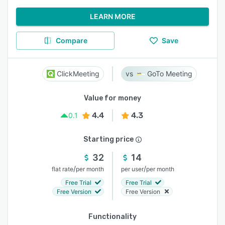
LEARN MORE
Compare
Save
ClickMeeting
GoTo Meeting
Value for money
4.4
4.3
0.1
Starting price
32
14
/
/
flat rate
per month
per user
per month
Free Trial
Free Trial
Free Version
Free Version
Functionality