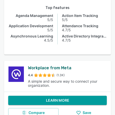
Top features
Agenda Management
Action Item Tracking
5/5
5/5
Application Development
Attendance Tracking
5/5
4.7/5
Asynchronous Learning
Active Directory Integration
4.5/5
4.7/5
Workplace from Meta
4.4
(1.3K)
A simple and secure way to connect your
organization.
LEARN MORE
Compare
Save