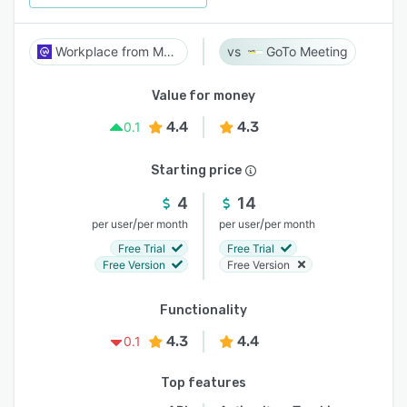
Workplace from Meta
GoTo Meeting
Value for money
4.4
4.3
0.1
Starting price
4
14
/
/
per user
per month
per user
per month
Free Trial
Free Trial
Free Version
Free Version
Functionality
4.3
4.4
0.1
Top features