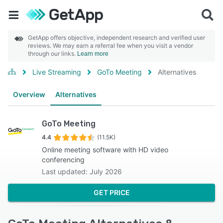
GetApp offers objective, independent research and verified user
reviews. We may earn a referral fee when you visit a vendor
through our links.
Learn more
Live Streaming
GoTo Meeting
Alternatives
Overview
Alternatives
GoTo Meeting
4.4
(11.5K)
Online meeting software with HD video
conferencing
Last updated: July 2026
GET PRICE