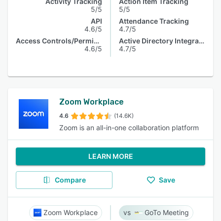
Activity Tracking
Action Item Tracking
5/5
5/5
API
Attendance Tracking
4.6/5
4.7/5
Access Controls/Permissions
Active Directory Integration
4.6/5
4.7/5
Zoom Workplace
4.6
(14.6K)
Zoom is an all-in-one collaboration platform
LEARN MORE
Compare
Save
Zoom Workplace
GoTo Meeting