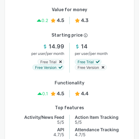
Value for money
4.5
4.3
0.2
Starting price
14.99
14
/
/
per user
per month
per user
per month
Free Trial
Free Trial
Free Version
Free Version
Functionality
4.5
4.4
0.1
Top features
Activity/News Feed
Action Item Tracking
5/5
5/5
API
Attendance Tracking
4.7/5
4.7/5