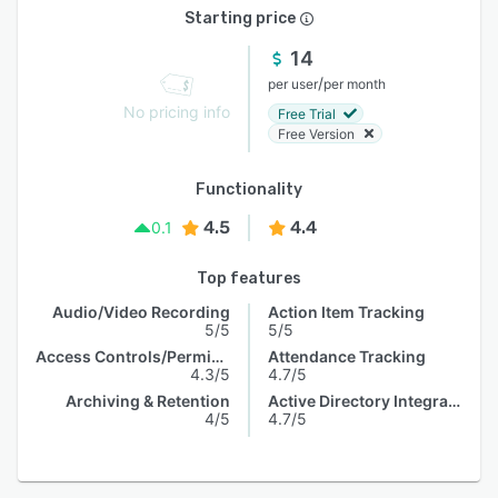
Starting price
14
/
per user
per month
No pricing info
Free Trial
Free Version
Functionality
4.5
4.4
0.1
Top features
Audio/Video Recording
Action Item Tracking
5/5
5/5
Access Controls/Permissions
Attendance Tracking
4.3/5
4.7/5
Archiving & Retention
Active Directory Integration
4/5
4.7/5