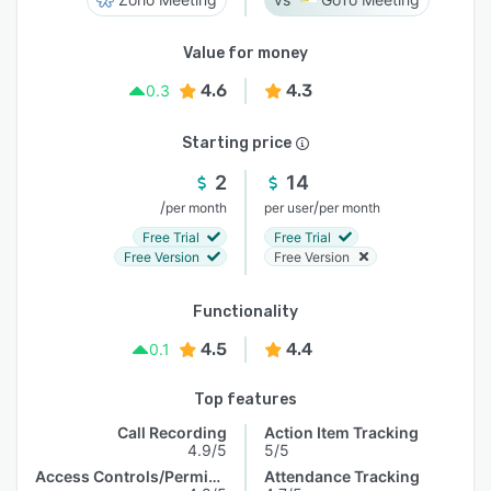
Value for money
4.6
4.3
0.3
Starting price
2
14
/
/
per month
per user
per month
Free Trial
Free Trial
Free Version
Free Version
Functionality
4.5
4.4
0.1
Top features
Call Recording
Action Item Tracking
4.9/5
5/5
Access Controls/Permissions
Attendance Tracking