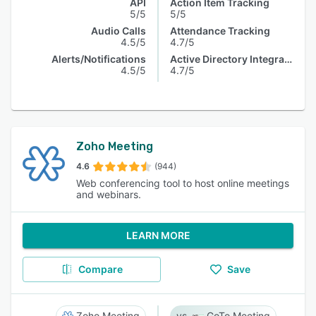
API
Action Item Tracking
5/5
5/5
Audio Calls
Attendance Tracking
4.5/5
4.7/5
Alerts/Notifications
Active Directory Integration
4.5/5
4.7/5
Zoho Meeting
4.6
(944)
Web conferencing tool to host online meetings
and webinars.
LEARN MORE
Compare
Save
Zoho Meeting
GoTo Meeting