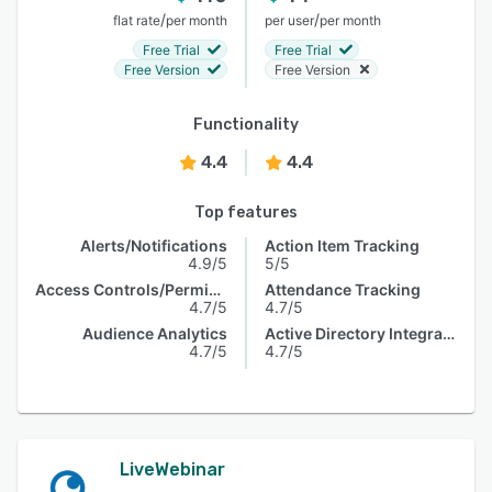
/
/
flat rate
per month
per user
per month
Free Trial
Free Trial
Free Version
Free Version
Functionality
4.4
4.4
Top features
Alerts/Notifications
Action Item Tracking
4.9/5
5/5
Access Controls/Permissions
Attendance Tracking
4.7/5
4.7/5
Audience Analytics
Active Directory Integration
4.7/5
4.7/5
LiveWebinar