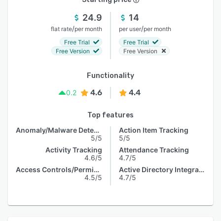
24.9
14
/
/
flat rate
per month
per user
per month
Free Trial
Free Trial
Free Version
Free Version
Functionality
4.6
4.4
0.2
Top features
Anomaly/Malware Detection
Action Item Tracking
5/5
5/5
Activity Tracking
Attendance Tracking
4.6/5
4.7/5
Access Controls/Permissions
Active Directory Integration
4.5/5
4.7/5