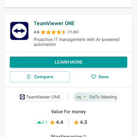
TeamViewer ONE
4.6
(11.6K)
Proactive IT management with AI-powered
automation
LEARN MORE
Compare
Save
TeamViewer ONE
GoTo Meeting
Value for money
4.4
4.3
0.1
Starting price