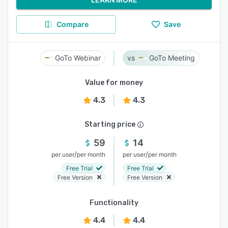
Compare
Save
GoTo Webinar
GoTo Meeting
Value for money
4.3
4.3
Starting price
59
14
/
/
per user
per month
per user
per month
Free Trial
Free Trial
Free Version
Free Version
Functionality
4.4
4.4