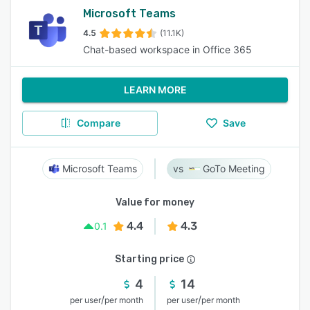
Microsoft Teams
4.5
(11.1K)
Chat-based workspace in Office 365
LEARN MORE
Compare
Save
Microsoft Teams
GoTo Meeting
Value for money
4.4
4.3
0.1
Starting price
4
14
/
/
per user
per month
per user
per month