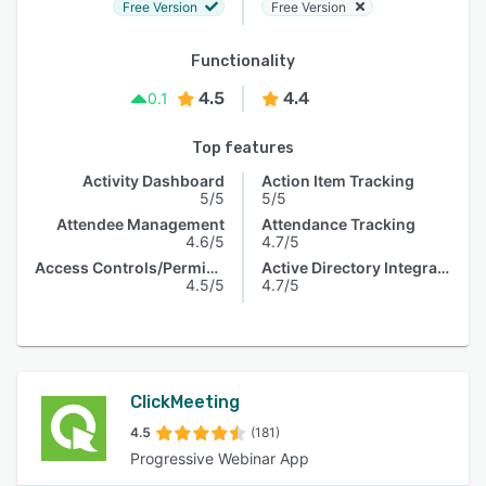
Free Version
Free Version
Functionality
4.5
4.4
0.1
Top features
Activity Dashboard
Action Item Tracking
5/5
5/5
Attendee Management
Attendance Tracking
4.6/5
4.7/5
Access Controls/Permissions
Active Directory Integration
4.5/5
4.7/5
ClickMeeting
4.5
(181)
Progressive Webinar App