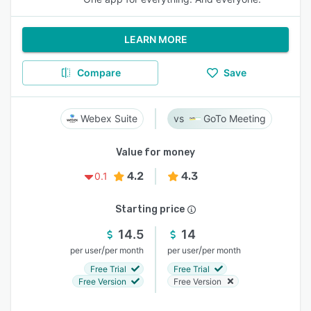
LEARN MORE
Compare
Save
Webex Suite
GoTo Meeting
Value for money
4.2
4.3
0.1
Starting price
14.5
14
/
/
per user
per month
per user
per month
Free Trial
Free Trial
Free Version
Free Version