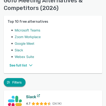
GoTo Meeting Alternatives &
Competitors (2026)
Top
10
free alternatives
Microsoft Teams
Zoom Workplace
Google Meet
Slack
Webex Suite
See full list
Filters
Slack
4.7
(24.1K)