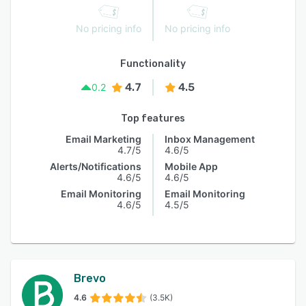
No pricing info
No pricing info
Functionality
4.7
4.5
0.2
Top features
Email Marketing
Inbox Management
4.7/5
4.6/5
Alerts/Notifications
Mobile App
4.6/5
4.6/5
Email Monitoring
Email Monitoring
4.6/5
4.5/5
Brevo
4.6
(3.5K)