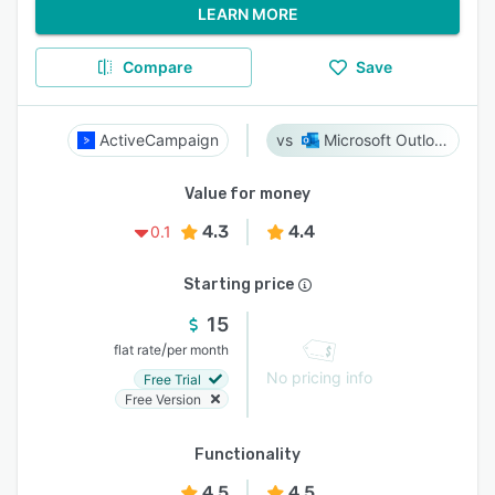
LEARN MORE
Compare
Save
ActiveCampaign
Microsoft Outlook
Value for money
4.3
4.4
0.1
Starting price
15
/
flat rate
per month
No pricing info
Free Trial
Free Version
Functionality
4.5
4.5