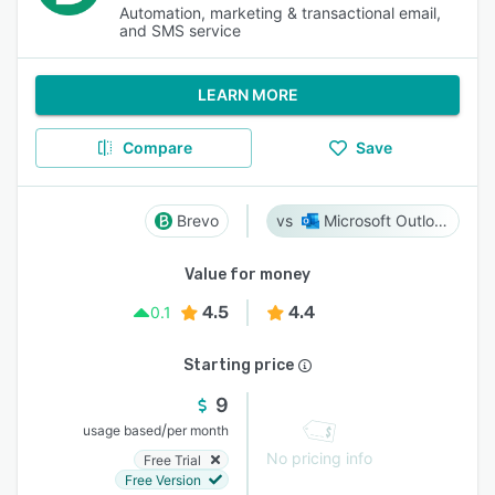
Automation, marketing & transactional email,
and SMS service
LEARN MORE
Compare
Save
Brevo
Microsoft Outlook
Value for money
4.5
4.4
0.1
Starting price
9
/
usage based
per month
No pricing info
Free Trial
Free Version