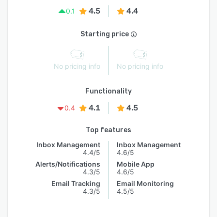
4.5
4.4
0.1
Starting price
No pricing info
No pricing info
Functionality
4.1
4.5
0.4
Top features
Inbox Management
Inbox Management
4.4/5
4.6/5
Alerts/Notifications
Mobile App
4.3/5
4.6/5
Email Tracking
Email Monitoring
4.3/5
4.5/5