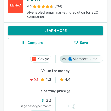
4.6
(534)
AI-enabled email marketing solution for B2C
companies
LEARN MORE
Compare
Save
Klaviyo
Microsoft Outlook
Value for money
4.3
4.4
0.1
Starting price
20
/
usage based
per month