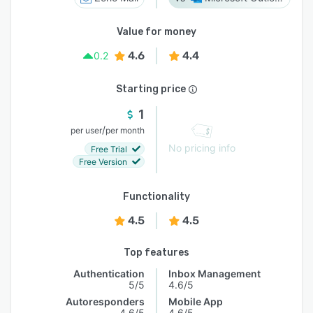
Value for money
4.6
4.4
0.2
Starting price
1
/
per user
per month
No pricing info
Free Trial
Free Version
Functionality
4.5
4.5
Top features
Authentication
Inbox Management
5/5
4.6/5
Autoresponders
Mobile App
4.6/5
4.6/5