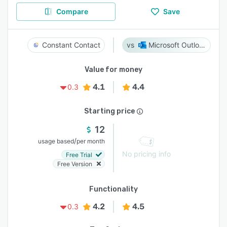
Compare
Save
Constant Contact
Microsoft Outlook
Value for money
4.1
4.4
0.3
Starting price
12
/
usage based
per month
No pricing info
Free Trial
Free Version
Functionality
4.2
4.5
0.3