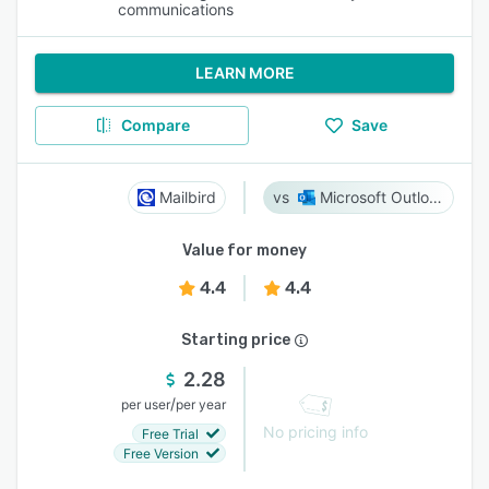
communications
LEARN MORE
Compare
Save
Mailbird
Microsoft Outlook
Value for money
4.4
4.4
Starting price
2.28
/
per user
per year
No pricing info
Free Trial
Free Version