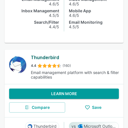
4.6/5
4.6/5
Inbox Management
Mobile App
4.5/5
4.6/5
Search/Filter
Email Monitoring
4.4/5
4.5/5
Thunderbird
4.4
(160)
Email management platform with search & filter
capabilities
LEARN MORE
Compare
Save
Thunderbird
Microsoft Outlook