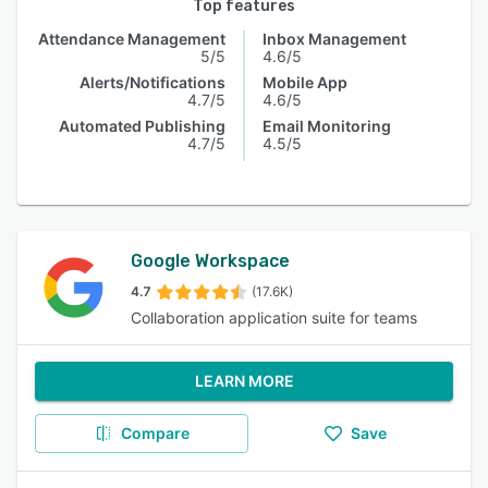
Top features
Attendance Management
Inbox Management
5/5
4.6/5
Alerts/Notifications
Mobile App
4.7/5
4.6/5
Automated Publishing
Email Monitoring
4.7/5
4.5/5
Google Workspace
4.7
(17.6K)
Collaboration application suite for teams
LEARN MORE
Compare
Save