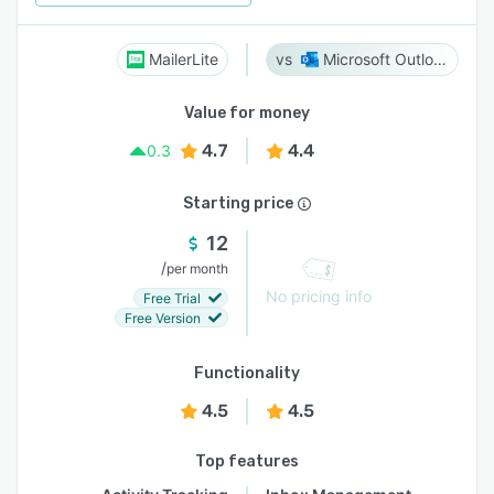
MailerLite
Microsoft Outlook
Value for money
4.7
4.4
0.3
Starting price
12
/
per month
No pricing info
Free Trial
Free Version
Functionality
4.5
4.5
Top features