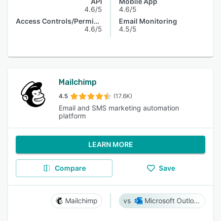
API
Mobile App
4.6/5
4.6/5
Access Controls/Permissions
Email Monitoring
4.6/5
4.5/5
Mailchimp
4.5
(17.6K)
Email and SMS marketing automation
platform
LEARN MORE
Compare
Save
Mailchimp
Microsoft Outlook