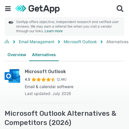
GetApp offers objective, independent research and verified user
reviews. We may earn a referral fee when you visit a vendor
through our links.
Learn more
Email Management
Microsoft Outlook
Alternatives
Overview
Alternatives
Microsoft Outlook
4.5
(2.4K)
Email & calendar software
Last updated: July 2026
Microsoft Outlook Alternatives &
Competitors (2026)