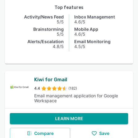
Top features
Activity/News Feed
Inbox Management
5/5
4.6/5
Brainstorming
Mobile App
5/5
4.6/5
Alerts/Escalation
Email Monitoring
4.8/5
4.5/5
Kiwi for Gmail
4.4
(182)
Email management application for Google
Workspace
LEARN MORE
Compare
Save