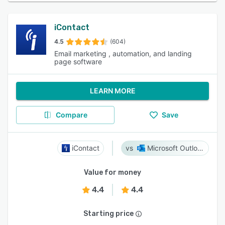
iContact
4.5
(604)
Email marketing , automation, and landing
page software
LEARN MORE
Compare
Save
iContact
Microsoft Outlook
Value for money
4.4
4.4
Starting price