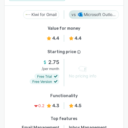
Kiwi for Gmail
Microsoft Outlook
Value for money
4.4
4.4
Starting price
2.75
/
per month
No pricing info
Free Trial
Free Version
Functionality
4.3
4.5
0.2
Top features
Email Management
Inbox Management