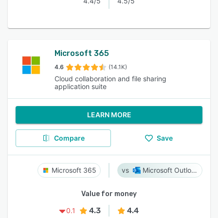
4.4/5
4.5/5
Microsoft 365
4.6
(14.1K)
Cloud collaboration and file sharing
application suite
LEARN MORE
Compare
Save
Microsoft 365
Microsoft Outlook
Value for money
4.3
4.4
0.1