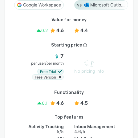
Google Workspace
Microsoft Outlook
Value for money
4.6
4.4
0.2
Starting price
7
/
per user
per month
No pricing info
Free Trial
Free Version
Functionality
4.6
4.5
0.1
Top features
Activity Tracking
Inbox Management
5/5
4.6/5