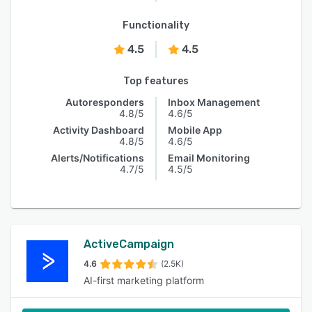
Functionality
4.5
4.5
Top features
Autoresponders
Inbox Management
4.8/5
4.6/5
Activity Dashboard
Mobile App
4.8/5
4.6/5
Alerts/Notifications
Email Monitoring
4.7/5
4.5/5
ActiveCampaign
4.6
(2.5K)
AI-first marketing platform