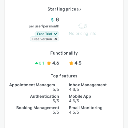
Starting price
6
/
per user
per month
No pricing info
Free Trial
Free Version
Functionality
4.6
4.5
0.1
Top features
Appointment Management
Inbox Management
5/5
4.6/5
Authentication
Mobile App
5/5
4.6/5
Booking Management
Email Monitoring
5/5
4.5/5