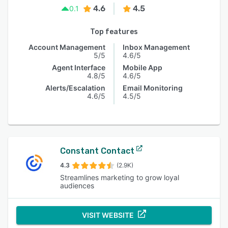
4.6
4.5
0.1
Top features
Account Management
Inbox Management
5/5
4.6/5
Agent Interface
Mobile App
4.8/5
4.6/5
Alerts/Escalation
Email Monitoring
4.6/5
4.5/5
Constant Contact
4.3
(2.9K)
Streamlines marketing to grow loyal
audiences
VISIT WEBSITE