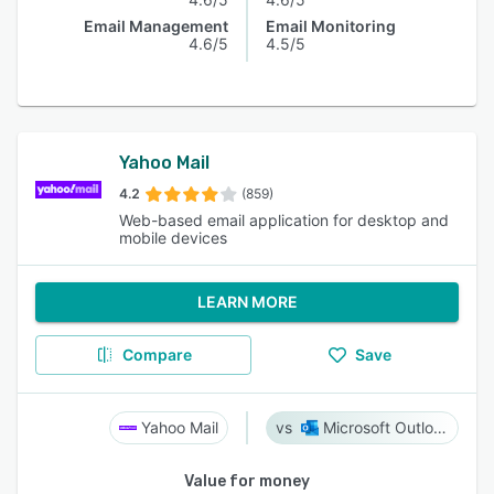
Email Management
Email Monitoring
4.6/5
4.5/5
Yahoo Mail
4.2
(859)
Web-based email application for desktop and
mobile devices
LEARN MORE
Compare
Save
Yahoo Mail
Microsoft Outlook
Value for money