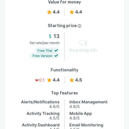
Value for money
4.4
4.4
Starting price
13
/
flat rate
per month
No pricing info
Free Trial
Free Version
Functionality
4.4
4.5
0.1
Top features
Alerts/Notifications
Inbox Management
4.6/5
4.6/5
Activity Tracking
Mobile App
4.5/5
4.6/5
Activity Dashboard
Email Monitoring