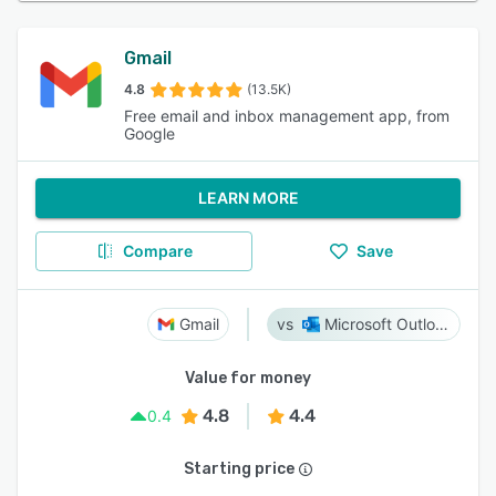
Gmail
4.8
(13.5K)
Free email and inbox management app, from
Google
LEARN MORE
Compare
Save
Gmail
Microsoft Outlook
Value for money
4.8
4.4
0.4
Starting price