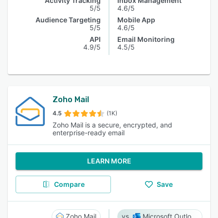
Activity Tracking
Inbox Management
5/5
4.6/5
Audience Targeting
Mobile App
5/5
4.6/5
API
Email Monitoring
4.9/5
4.5/5
Zoho Mail
4.5
(1K)
Zoho Mail is a secure, encrypted, and
enterprise-ready email
LEARN MORE
Compare
Save
Zoho Mail
Microsoft Outlook