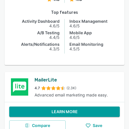
Top features
Activity Dashboard
Inbox Management
4.6/5
4.6/5
A/B Testing
Mobile App
4.4/5
4.6/5
Alerts/Notifications
Email Monitoring
4.3/5
4.5/5
MailerLite
4.7
(2.3K)
Advanced email marketing made easy.
LEARN MORE
Compare
Save