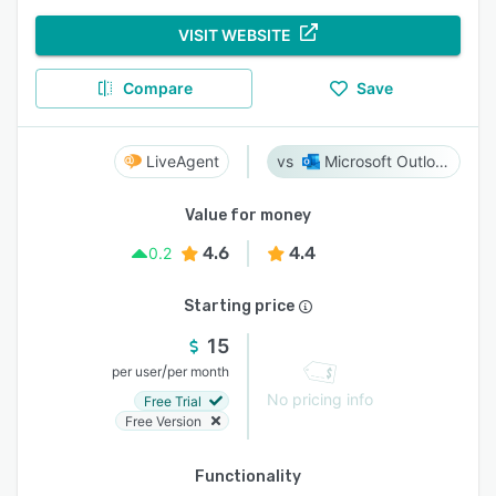
VISIT WEBSITE
Compare
Save
LiveAgent
Microsoft Outlook
Value for money
4.6
4.4
0.2
Starting price
15
/
per user
per month
No pricing info
Free Trial
Free Version
Functionality