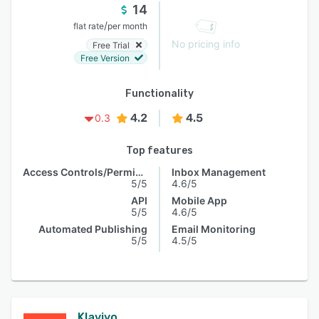
14
/
flat rate
per month
No pricing info
Free Trial
Free Version
Functionality
4.2
4.5
0.3
Top features
Access Controls/Permissions
Inbox Management
5/5
4.6/5
API
Mobile App
5/5
4.6/5
Automated Publishing
Email Monitoring
5/5
4.5/5
Klaviyo