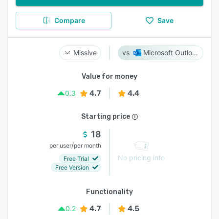
Compare
Save
Missive
Microsoft Outlook
Value for money
4.7
4.4
0.3
Starting price
18
/
per user
per month
No pricing info
Free Trial
Free Version
Functionality
4.7
4.5
0.2