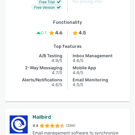
No pricing info
Free Trial
Free Version
Functionality
4.6
4.5
0.1
Top features
A/B Testing
Inbox Management
4.9/5
4.6/5
2-Way Messaging
Mobile App
4.7/5
4.6/5
Alerts/Notifications
Email Monitoring
4.6/5
4.5/5
Mailbird
4.4
(394)
Email management software to synchronize