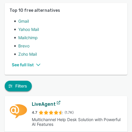
Top
10
free alternatives
Gmail
Yahoo Mail
Mailchimp
Brevo
Zoho Mail
See full list
Filters
LiveAgent
4.7
(1.7K)
Multichannel Help Desk Solution with Powerful
AI Features