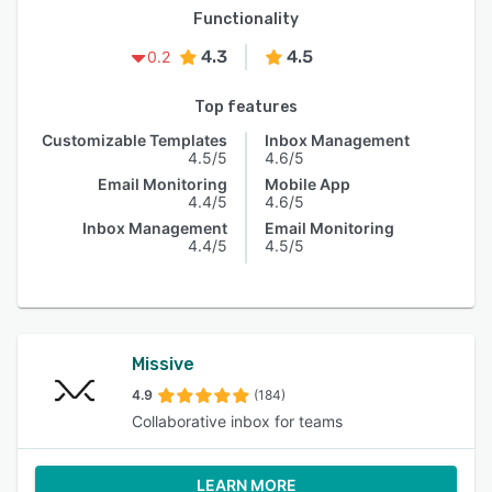
Functionality
4.3
4.5
0.2
Top features
Customizable Templates
Inbox Management
4.5/5
4.6/5
Email Monitoring
Mobile App
4.4/5
4.6/5
Inbox Management
Email Monitoring
4.4/5
4.5/5
Missive
4.9
(184)
Collaborative inbox for teams
LEARN MORE