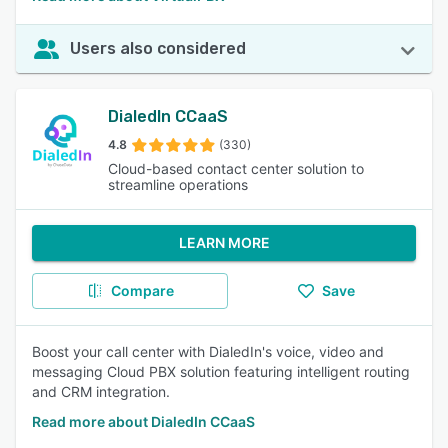
Users also considered
DialedIn CCaaS
4.8
(330)
Cloud-based contact center solution to
streamline operations
LEARN MORE
Compare
Save
Boost your call center with DialedIn's voice, video and
messaging Cloud PBX solution featuring intelligent routing
and CRM integration.
Read more about DialedIn CCaaS