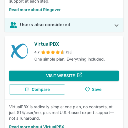
support at each step.
Read more about Ringover
Users also considered
VirtualPBX
4.7
(38)
One simple plan. Everything included.
VISIT WEBSITE
Compare
Save
VirtualPBX is radically simple: one plan, no contracts, at
just $15/user/mo, plus real U.S.-based expert support—
not a runaround.
Read more about VirtualPBX