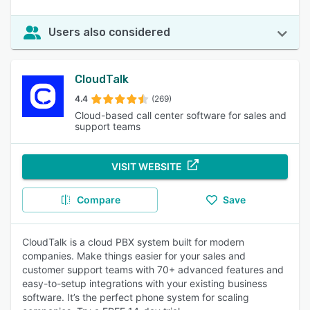
Users also considered
CloudTalk
4.4
(269)
Cloud-based call center software for sales and
support teams
VISIT WEBSITE
Compare
Save
CloudTalk is a cloud PBX system built for modern
companies. Make things easier for your sales and
customer support teams with 70+ advanced features and
easy-to-setup integrations with your existing business
software. It’s the perfect phone system for scaling