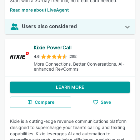
Start with a 30-day free trial, no credit card needed.
Read more about LiveAgent
Users also considered
Kixie PowerCall
4.6
(295)
More Connections, Better Conversations. AI-
enhanced RevComms
LEARN MORE
Compare
Save
Kixie is a cutting-edge revenue communications platform
designed to supercharge your team’s calling and texting
capabilities. Kixie leverages AI and automation to
streamline outreach, maximize efficiency, and drive real