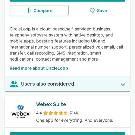
Compare
Save
CircleLoop is a cloud-based,self-serviced business
telephony software system with native desktop, and
mobile apps, boasting features including UK and
international number support, personalized voicemail, call
transfer, call recording, SMS integration, smart
notifications, contact management and more
Read more about CircleLoop
Users also considered
Webex Suite
4.4
(7.4K)
One app for everything. And everyone.