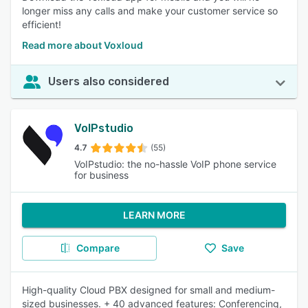
longer miss any calls and make your customer service so
efficient!
Read more about Voxloud
Users also considered
VoIPstudio
4.7
(55)
VoIPstudio: the no-hassle VoIP phone service
for business
LEARN MORE
Compare
Save
High-quality Cloud PBX designed for small and medium-
sized businesses. + 40 advanced features: Conferencing,