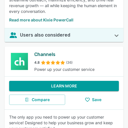
revenue growth — all while keeping the human element in
every conversation.
Read more about Kixie PowerCall
Users also considered
Channels
4.8
(36)
Power up your customer service
LEARN MORE
Compare
Save
The only app you need to power up your customer
service! Designed to help your business grow and keep