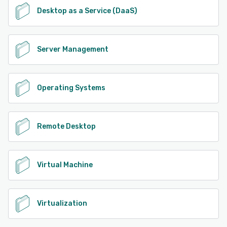
Desktop as a Service (DaaS)
Server Management
Operating Systems
Remote Desktop
Virtual Machine
Virtualization