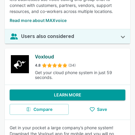
connect with customers, partners, vendors, support
resources, and co-workers across multiple locations.
Read more about MAXvoice
Users also considered
Voxloud
4.8
(34)
Get your cloud phone system in just 59
seconds.
LEARN MORE
Compare
Save
Get in your pocket a large company’s phone system!
Download the Voxloud app for mobile and you will no