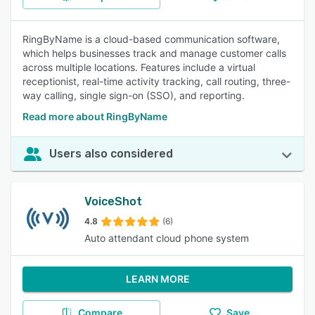
RingByName is a cloud-based communication software,
which helps businesses track and manage customer calls
across multiple locations. Features include a virtual
receptionist, real-time activity tracking, call routing, three-
way calling, single sign-on (SSO), and reporting.
Read more about RingByName
Users also considered
VoiceShot
4.8
(6)
Auto attendant cloud phone system
LEARN MORE
Compare
Save