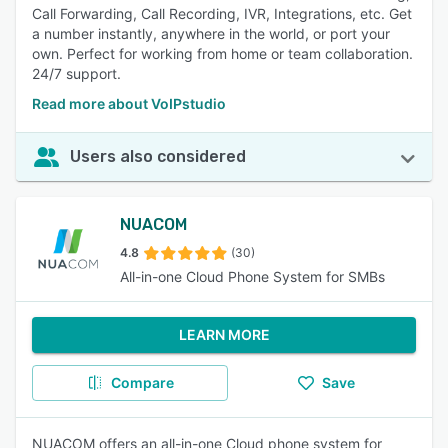
Call Forwarding, Call Recording, IVR, Integrations, etc. Get
a number instantly, anywhere in the world, or port your
own. Perfect for working from home or team collaboration.
24/7 support.
Read more about VoIPstudio
Users also considered
NUACOM
4.8
(30)
All-in-one Cloud Phone System for SMBs
LEARN MORE
Compare
Save
NUACOM offers an all-in-one Cloud phone system for