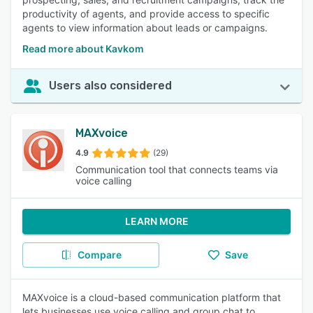
productivity of agents, and provide access to specific
agents to view information about leads or campaigns.
Read more about Kavkom
Users also considered
MAXvoice
4.9
(29)
Communication tool that connects teams via
voice calling
LEARN MORE
Compare
Save
MAXvoice is a cloud-based communication platform that
lets businesses use voice calling and group chat to