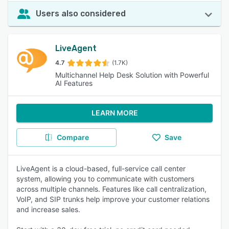
Users also considered
LiveAgent
4.7
(1.7K)
Multichannel Help Desk Solution with Powerful
AI Features
LEARN MORE
Compare
Save
LiveAgent is a cloud-based, full-service call center
system, allowing you to communicate with customers
across multiple channels. Features like call centralization,
VoIP, and SIP trunks help improve your customer relations
and increase sales.