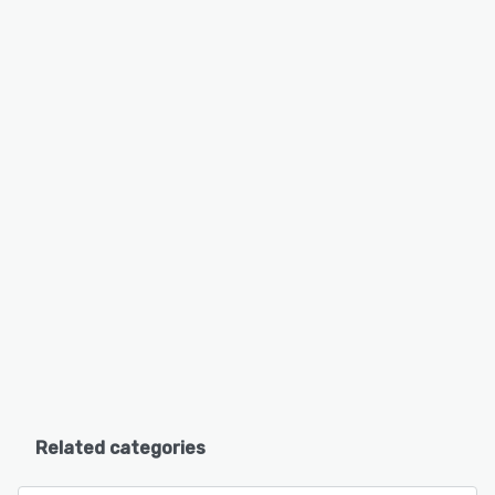
Related categories