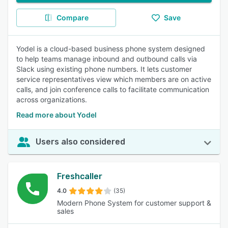
Compare
Save
Yodel is a cloud-based business phone system designed
to help teams manage inbound and outbound calls via
Slack using existing phone numbers. It lets customer
service representatives view which members are on active
calls, and join conference calls to facilitate communication
across organizations.
Read more about Yodel
Users also considered
Freshcaller
4.0
(35)
Modern Phone System for customer support &
sales