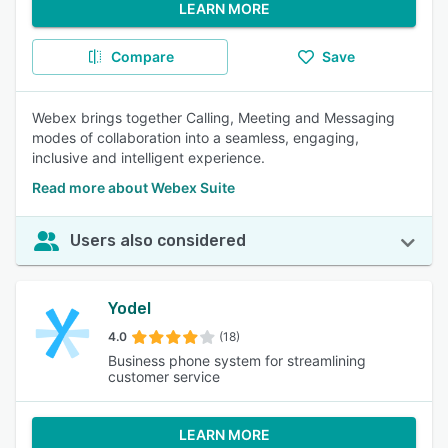
LEARN MORE
Compare
Save
Webex brings together Calling, Meeting and Messaging
modes of collaboration into a seamless, engaging,
inclusive and intelligent experience.
Read more about Webex Suite
Users also considered
Yodel
4.0
(18)
Business phone system for streamlining
customer service
LEARN MORE