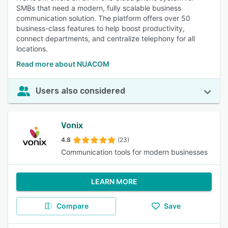
SMBs that need a modern, fully scalable business
communication solution. The platform offers over 50
business-class features to help boost productivity,
connect departments, and centralize telephony for all
locations.
Read more about NUACOM
Users also considered
Vonix
4.8
(23)
Communication tools for modern businesses
LEARN MORE
Compare
Save