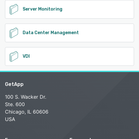
Server Monitoring
Data Center Management
VDI
GetApp
100 S. Wacker Dr.
Ste. 600
Chicago, IL 60606
USA