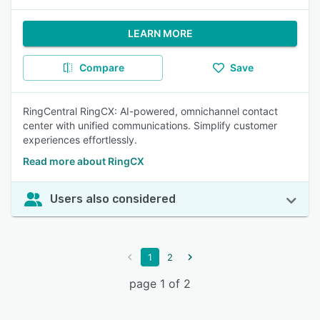
LEARN MORE
Compare
Save
RingCentral RingCX: AI-powered, omnichannel contact
center with unified communications. Simplify customer
experiences effortlessly.
Read more about RingCX
Users also considered
1
2
page 1 of 2