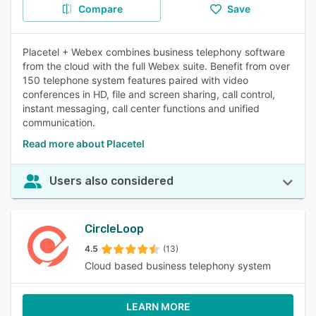
Compare
Save
Placetel + Webex combines business telephony software
from the cloud with the full Webex suite. Benefit from over
150 telephone system features paired with video
conferences in HD, file and screen sharing, call control,
instant messaging, call center functions and unified
communication.
Read more about Placetel
Users also considered
CircleLoop
4.5
(13)
Cloud based business telephony system
LEARN MORE