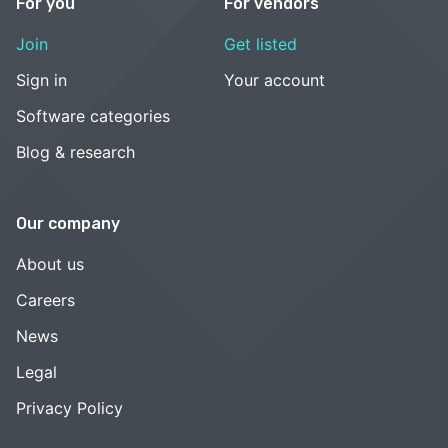
For you
For vendors
Join
Get listed
Sign in
Your account
Software categories
Blog & research
Our company
About us
Careers
News
Legal
Privacy Policy