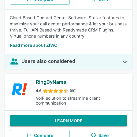
Cloud Based Contact Center Software. Stellar features to
maximize your call center performance & let your business
thrive. Full API Based with Readymade CRM Plugins.
Virtual phone numbers in any country
Read more about ZIWO
Users also considered
RingByName
4.6
(69)
VoIP solution to streamline client
communication
LEARN MORE
Compare
Save