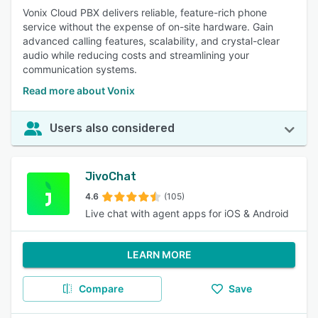
Vonix Cloud PBX delivers reliable, feature-rich phone
service without the expense of on-site hardware. Gain
advanced calling features, scalability, and crystal-clear
audio while reducing costs and streamlining your
communication systems.
Read more about Vonix
Users also considered
JivoChat
4.6
(105)
Live chat with agent apps for iOS & Android
LEARN MORE
Compare
Save