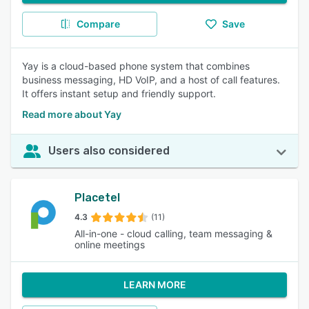
Compare
Save
Yay is a cloud-based phone system that combines
business messaging, HD VoIP, and a host of call features.
It offers instant setup and friendly support.
Read more about Yay
Users also considered
Placetel
4.3
(11)
All-in-one - cloud calling, team messaging &
online meetings
LEARN MORE