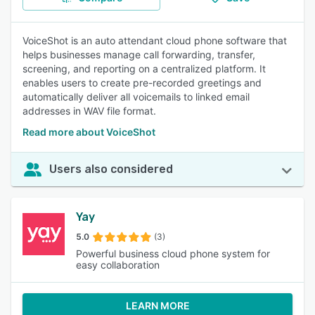
VoiceShot is an auto attendant cloud phone software that
helps businesses manage call forwarding, transfer,
screening, and reporting on a centralized platform. It
enables users to create pre-recorded greetings and
automatically deliver all voicemails to linked email
addresses in WAV file format.
Read more about VoiceShot
Users also considered
Yay
5.0
(3)
Powerful business cloud phone system for
easy collaboration
LEARN MORE