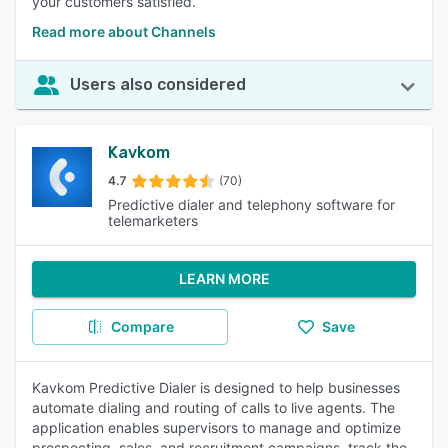
your customers satisfied.
Read more about Channels
Users also considered
Kavkom
4.7
(70)
Predictive dialer and telephony software for
telemarketers
LEARN MORE
Compare
Save
Kavkom Predictive Dialer is designed to help businesses
automate dialing and routing of calls to live agents. The
application enables supervisors to manage and optimize
prospecting, sales, and recruitment campaigns, track the