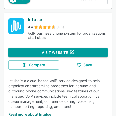
Intulse
4.4
(132)
VoIP business phone system for organizations
of all sizes
VISIT WEBSITE
Compare
Save
Intulse is a cloud-based VoIP service designed to help
organizations streamline processes for inbound and
outbound phone communications. Key features of our
managed VoIP services include team collaboration, call
queue management, conference calling, voicemail,
number porting, reporting, and more!
Read more about Intulse