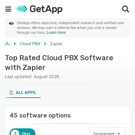
GetApp offers objective, independent research and verified user
reviews. We may earn a referral fee when you visit a vendor
through our links.
Learn more
Cloud PBX
Zapier
Top Rated Cloud PBX Software
with Zapier
Last updated: August 2026
ALL APPS
45 software options
1
filter
Sponsored