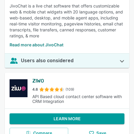
JivoChat is a live chat software that offers customizable
web & mobile chat widgets with 20 language options, and
web-based, desktop, and mobile agent apps, including
real-time visitor monitoring, pageview histories, email chat
transcripts, file transfers, canned responses, customer
ratings, & more
Read more about JivoChat
Users also considered
ZIWO
4.6
(109)
API Based cloud contact center software with
CRM Integration
LEARN MORE
Compare
Save