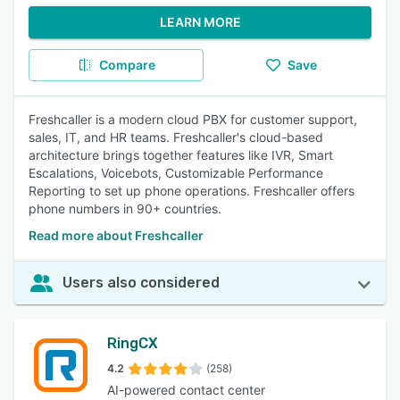
LEARN MORE
Compare
Save
Freshcaller is a modern cloud PBX for customer support,
sales, IT, and HR teams. Freshcaller's cloud-based
architecture brings together features like IVR, Smart
Escalations, Voicebots, Customizable Performance
Reporting to set up phone operations. Freshcaller offers
phone numbers in 90+ countries.
Read more about Freshcaller
Users also considered
RingCX
4.2
(258)
AI-powered contact center