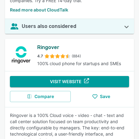
companies. Try a FREE 14-day trial.
Read more about CloudTalk
Users also considered
Ringover
4.7
(884)
100% cloud phone for startups and SMEs
VISIT WEBSITE
Compare
Save
Ringover is a 100% Cloud voice - video - chat - text and
call center solution focused on team productivity and
directly configurable by managers. The key: end-to-end
technological control, a user-friendly interface, and