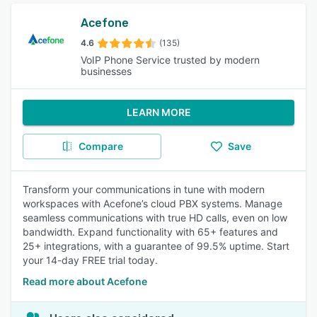
Acefone
4.6
(135)
VoIP Phone Service trusted by modern
businesses
LEARN MORE
Compare
Save
Transform your communications in tune with modern
workspaces with Acefone’s cloud PBX systems. Manage
seamless communications with true HD calls, even on low
bandwidth. Expand functionality with 65+ features and
25+ integrations, with a guarantee of 99.5% uptime. Start
your 14-day FREE trial today.
Read more about Acefone