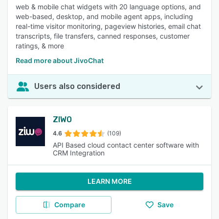
web & mobile chat widgets with 20 language options, and
web-based, desktop, and mobile agent apps, including
real-time visitor monitoring, pageview histories, email chat
transcripts, file transfers, canned responses, customer
ratings, & more
Read more about JivoChat
Users also considered
ZIWO
4.6
(109)
API Based cloud contact center software with
CRM Integration
LEARN MORE
Compare
Save