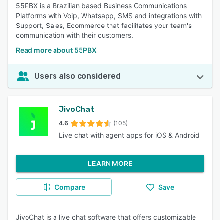
55PBX is a Brazilian based Business Communications
Platforms with Voip, Whatsapp, SMS and integrations with
Support, Sales, Ecommerce that facilitates your team's
communication with their customers.
Read more about 55PBX
Users also considered
JivoChat
4.6
(105)
Live chat with agent apps for iOS & Android
LEARN MORE
Compare
Save
JivoChat is a live chat software that offers customizable