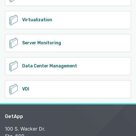
Virtualization
Server Monitoring
Data Center Management
VDI
GetApp
100 S. Wacker Dr.
Ste. 600