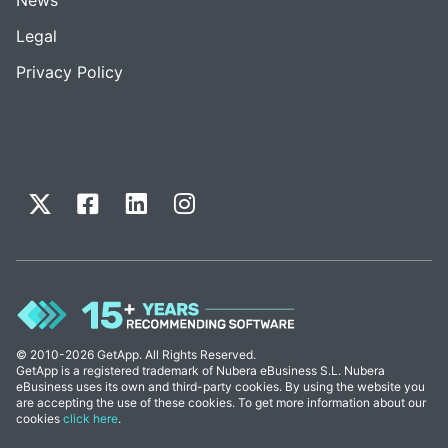
Legal
Privacy Policy
© 2010-2026 GetApp. All Rights Reserved.
GetApp is a registered trademark of Nubera eBusiness S.L. Nubera
eBusiness uses its own and third-party cookies. By using the website you
are accepting the use of these cookies. To get more information about our
cookies
click here
.