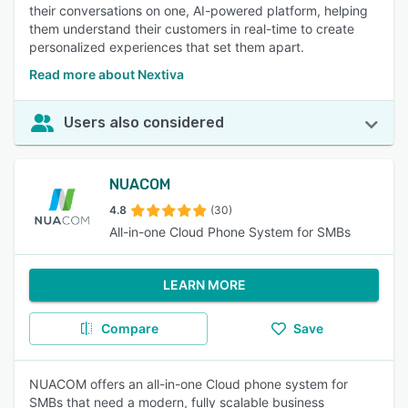
their conversations on one, AI-powered platform, helping
them understand their customers in real-time to create
personalized experiences that set them apart.
Read more about Nextiva
Users also considered
NUACOM
4.8
(30)
All-in-one Cloud Phone System for SMBs
LEARN MORE
Compare
Save
NUACOM offers an all-in-one Cloud phone system for
SMBs that need a modern, fully scalable business