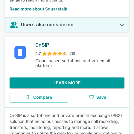
Read more about Squaretalk
Users also considered
OnSIP
4.7
(78)
Cloud-based softphone and voicemail
platform
LEARN MORE
Compare
Save
OnSIP is a softphone and private branch exchange (PBX)
solution that helps businesses to manage call recording,
transfers, monitoring, reporting and more. It allows
companies to utilize the desktop or mobile applications to