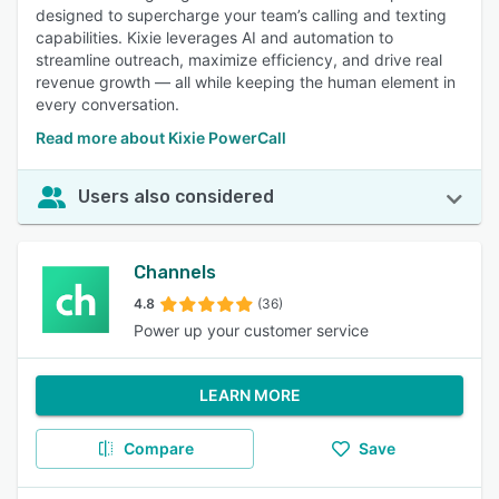
designed to supercharge your team’s calling and texting
capabilities. Kixie leverages AI and automation to
streamline outreach, maximize efficiency, and drive real
revenue growth — all while keeping the human element in
every conversation.
Read more about Kixie PowerCall
Users also considered
Channels
4.8
(36)
Power up your customer service
LEARN MORE
Compare
Save