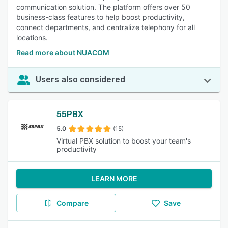
communication solution. The platform offers over 50
business-class features to help boost productivity,
connect departments, and centralize telephony for all
locations.
Read more about NUACOM
Users also considered
55PBX
5.0
(15)
Virtual PBX solution to boost your team's
productivity
LEARN MORE
Compare
Save