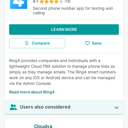
4.1
(18)
Second phone number app for texting and
calling
LEARN MORE
Compare
Save
Ring4 provides companies and individuals with a
lightweight Cloud PBX solution to manage phone lines as
simply as they manage emails. The Ring4 smart numbers
work on any iOS or Android device and can be managed
via the Admin Console.
Read more about Ring4
Users also considered
Cloudya