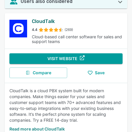
Users also considered
CloudTalk
4.4
(269)
Cloud-based call center software for sales and
support teams
VISIT WEBSITE
Compare
Save
CloudTalk is a cloud PBX system built for modern
companies. Make things easier for your sales and
customer support teams with 70+ advanced features and
easy-to-setup integrations with your existing business
software. It’s the perfect phone system for scaling
companies. Try a FREE 14-day trial.
Read more about CloudTalk