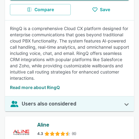
Compare
Save
RingQ is a comprehensive Cloud CX platform designed for
enterprise communications that goes beyond traditional
cloud PBX functionality. The system features AI-powered
call handling, real-time analytics, and omnichannel support
including voice, chat, and email. RingQ offers seamless
CRM integrations with popular platforms like Salesforce
and Zoho, while providing customizable wallboards and
intuitive call routing strategies for enhanced customer
interactions.
Read more about RingQ
Users also considered
Aline
4.3
(6)