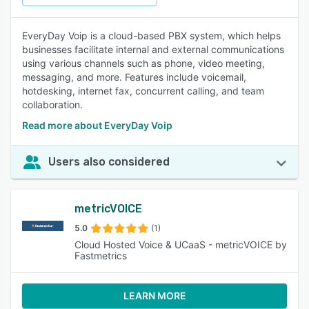
EveryDay Voip is a cloud-based PBX system, which helps
businesses facilitate internal and external communications
using various channels such as phone, video meeting,
messaging, and more. Features include voicemail,
hotdesking, internet fax, concurrent calling, and team
collaboration.
Read more about EveryDay Voip
Users also considered
metricVOICE
5.0
(1)
Cloud Hosted Voice & UCaaS - metricVOICE by
Fastmetrics
LEARN MORE