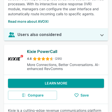
processes. With its interactive voice response (IVR)
module, managers can configure the user interface and
automatically route incoming calls to specific agents.
Read more about AVOXI
Users also considered
Kixie PowerCall
4.6
(295)
More Connections, Better Conversations. AI-
enhanced RevComms
LEARN MORE
Compare
Save
Kixie is a cutting-edge revenue communications platform