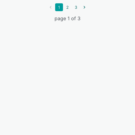
1
2
3
page 1 of 3