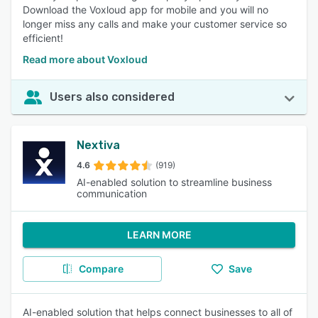
Download the Voxloud app for mobile and you will no
longer miss any calls and make your customer service so
efficient!
Read more about Voxloud
Users also considered
Nextiva
4.6
(919)
AI-enabled solution to streamline business
communication
LEARN MORE
Compare
Save
AI-enabled solution that helps connect businesses to all of