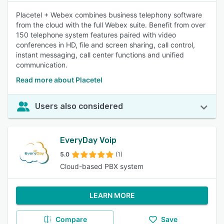
Placetel + Webex combines business telephony software
from the cloud with the full Webex suite. Benefit from over
150 telephone system features paired with video
conferences in HD, file and screen sharing, call control,
instant messaging, call center functions and unified
communication.
Read more about Placetel
Users also considered
EveryDay Voip
5.0
(1)
Cloud-based PBX system
LEARN MORE
Compare
Save