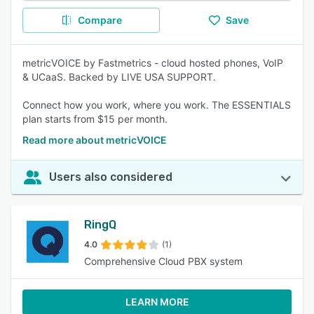
Compare
Save
metricVOICE by Fastmetrics - cloud hosted phones, VoIP
& UCaaS. Backed by LIVE USA SUPPORT.
Connect how you work, where you work. The ESSENTIALS
plan starts from $15 per month.
Read more about metricVOICE
Users also considered
RingQ
4.0
(1)
Comprehensive Cloud PBX system
LEARN MORE