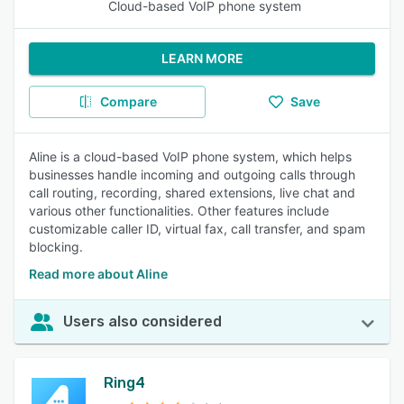
Cloud-based VoIP phone system
LEARN MORE
Compare
Save
Aline is a cloud-based VoIP phone system, which helps
businesses handle incoming and outgoing calls through
call routing, recording, shared extensions, live chat and
various other functionalities. Other features include
customizable caller ID, virtual fax, call transfer, and spam
blocking.
Read more about Aline
Users also considered
Ring4