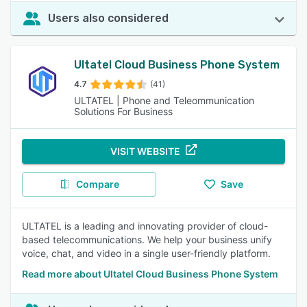
Users also considered
Ultatel Cloud Business Phone System
4.7
(41)
ULTATEL | Phone and Teleommunication
Solutions For Business
VISIT WEBSITE
Compare
Save
ULTATEL is a leading and innovating provider of cloud-
based telecommunications. We help your business unify
voice, chat, and video in a single user-friendly platform.
Read more about Ultatel Cloud Business Phone System