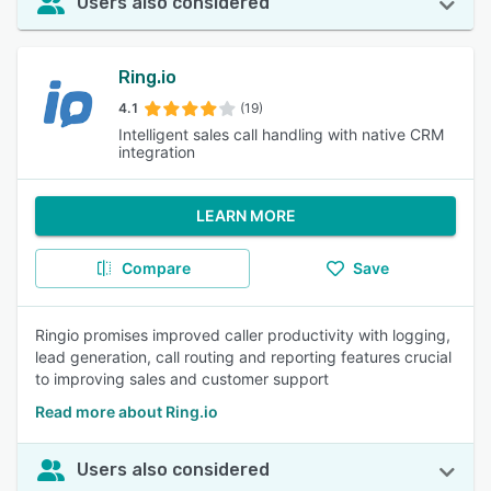
Users also considered
Ring.io
4.1
(19)
Intelligent sales call handling with native CRM
integration
LEARN MORE
Compare
Save
Ringio promises improved caller productivity with logging,
lead generation, call routing and reporting features crucial
to improving sales and customer support
Read more about Ring.io
Users also considered