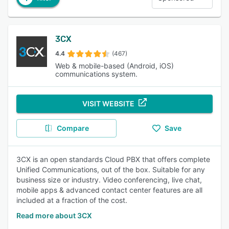
3CX
4.4
(467)
Web & mobile-based (Android, iOS)
communications system.
VISIT WEBSITE
Compare
Save
3CX is an open standards Cloud PBX that offers complete
Unified Communications, out of the box. Suitable for any
business size or industry. Video conferencing, live chat,
mobile apps & advanced contact center features are all
included at a fraction of the cost.
Read more about 3CX