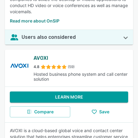
conduct HD video or voice conferences as well as manage
voicemails.
Read more about OnSIP
Users also considered
AVOXI
4.8
(59)
Hosted business phone system and call center
solution
LEARN MORE
Compare
Save
AVOXI is a cloud-based global voice and contact center
solution that helps enterprises streamline customer service