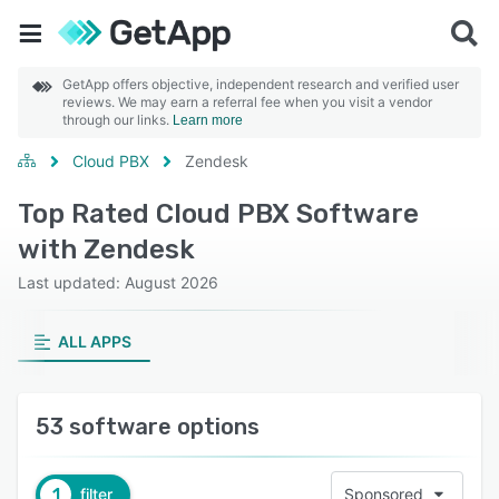
GetApp offers objective, independent research and verified user
reviews. We may earn a referral fee when you visit a vendor
through our links.
Learn more
Cloud PBX
Zendesk
Top Rated Cloud PBX Software
with Zendesk
Last updated: August 2026
ALL APPS
53 software options
1
filter
Sponsored