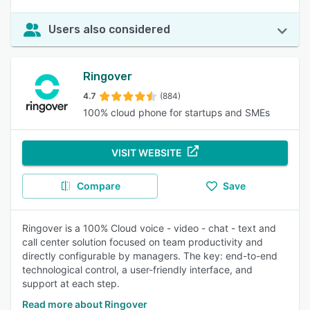
Users also considered
Ringover
4.7
(884)
100% cloud phone for startups and SMEs
VISIT WEBSITE
Compare
Save
Ringover is a 100% Cloud voice - video - chat - text and
call center solution focused on team productivity and
directly configurable by managers. The key: end-to-end
technological control, a user-friendly interface, and
support at each step.
Read more about Ringover