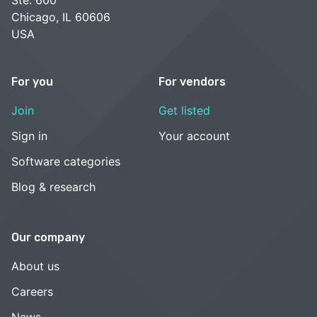
Chicago, IL 60606
USA
For you
For vendors
Join
Get listed
Sign in
Your account
Software categories
Blog & research
Our company
About us
Careers
News