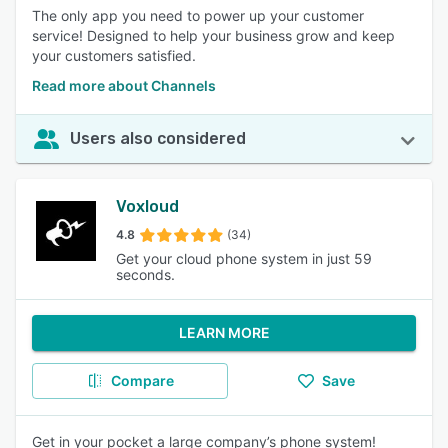
The only app you need to power up your customer
service! Designed to help your business grow and keep
your customers satisfied.
Read more about Channels
Users also considered
Voxloud
4.8
(34)
Get your cloud phone system in just 59
seconds.
LEARN MORE
Compare
Save
Get in your pocket a large company’s phone system!