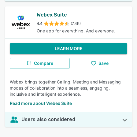
Webex Suite
4.4
(7.4K)
One app for everything. And everyone.
LEARN MORE
Compare
Save
Webex brings together Calling, Meeting and Messaging
modes of collaboration into a seamless, engaging,
inclusive and intelligent experience.
Read more about Webex Suite
Users also considered