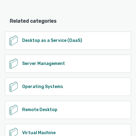
Related categories
Desktop as a Service (DaaS)
Server Management
Operating Systems
Remote Desktop
Virtual Machine