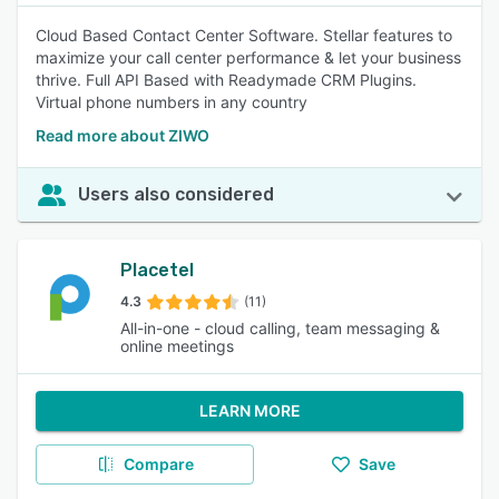
Cloud Based Contact Center Software. Stellar features to
maximize your call center performance & let your business
thrive. Full API Based with Readymade CRM Plugins.
Virtual phone numbers in any country
Read more about ZIWO
Users also considered
Placetel
4.3
(11)
All-in-one - cloud calling, team messaging &
online meetings
LEARN MORE
Compare
Save