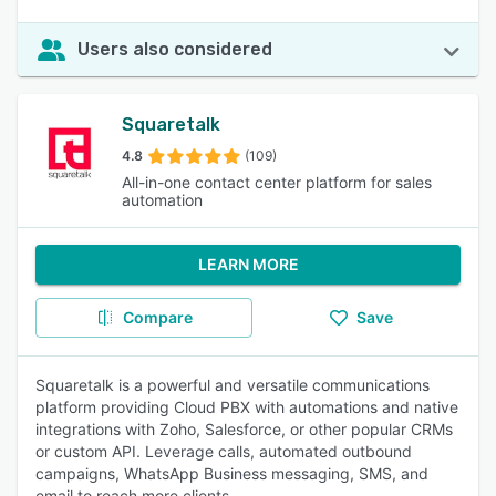
Users also considered
Squaretalk
4.8
(109)
All-in-one contact center platform for sales
automation
LEARN MORE
Compare
Save
Squaretalk is a powerful and versatile communications
platform providing Cloud PBX with automations and native
integrations with Zoho, Salesforce, or other popular CRMs
or custom API. Leverage calls, automated outbound
campaigns, WhatsApp Business messaging, SMS, and
email to reach more clients.