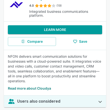
4.0
(19)
Integrated business communications
platform.
LEARN MORE
Compare
Save
NFON delivers smart communication solutions for
businesses with a cloud-powered suite. It integrates voice
and video calls, customer contact management, CRM
tools, seamless collaboration, and enablement features—
all in one platform to boost productivity and streamline
operations.
Read more about Cloudya
Users also considered