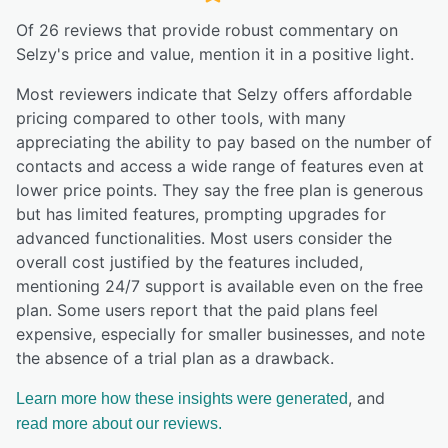
Of
26
reviews that provide robust commentary on
Selzy
's price and value,
mention it in a positive light.
Most reviewers indicate that Selzy offers affordable
pricing compared to other tools, with many
appreciating the ability to pay based on the number of
contacts and access a wide range of features even at
lower price points. They say the free plan is generous
but has limited features, prompting upgrades for
advanced functionalities. Most users consider the
overall cost justified by the features included,
mentioning 24/7 support is available even on the free
plan. Some users report that the paid plans feel
expensive, especially for smaller businesses, and note
the absence of a trial plan as a drawback.
, and
Learn more how these insights were generated
read more about our reviews.