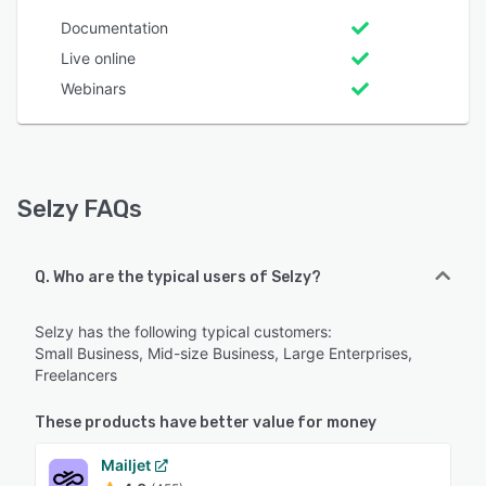
Documentation
Live online
Webinars
Selzy FAQs
Q. Who are the typical users of Selzy?
Selzy has the following typical customers:
Small Business, Mid-size Business, Large Enterprises,
Freelancers
These products have better value for money
Mailjet