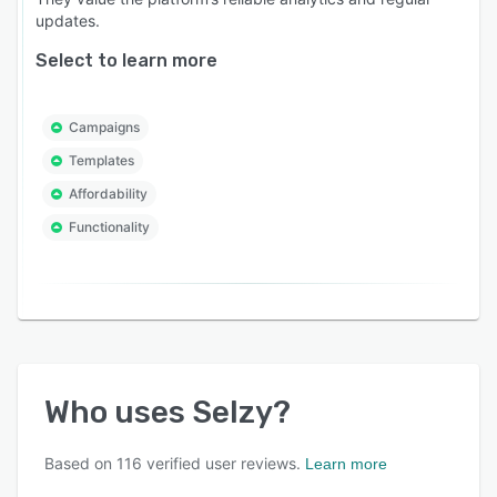
updates.
Select to learn more
Campaigns
Templates
Affordability
Functionality
Who uses
Selzy
?
Based on
116
verified user reviews.
Learn more