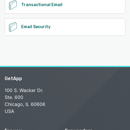
Transactional Email
Email Security
GetApp
100 S. Wacker Dr.
Ste. 600
Chicago, IL 60606
USA