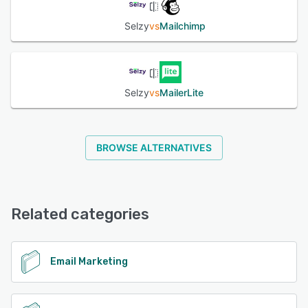
Selzy
vs
Mailchimp
See alternatives
Selzy
vs
MailerLite
BROWSE ALTERNATIVES
Related categories
Email Marketing