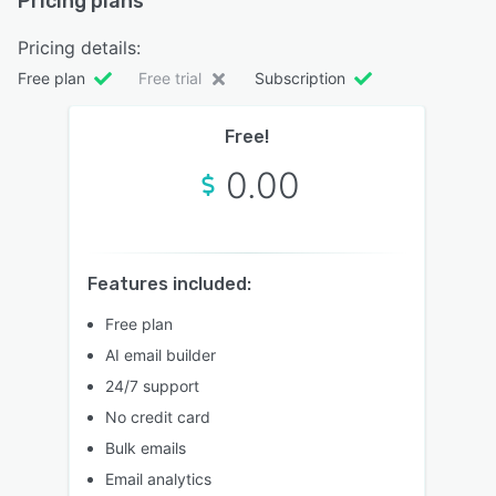
Pricing plans
Pricing details:
Free plan
Free trial
Subscription
Free!
0.00
Features included:
Free plan
AI email builder
24/7 support
No credit card
Bulk emails
Email analytics