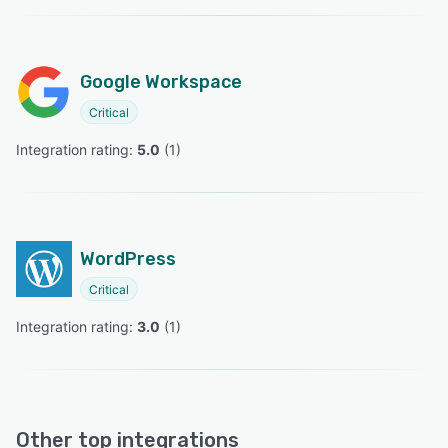
Google Workspace
Critical
Integration rating: 
5.0
 (
1
)
WordPress
Critical
Integration rating: 
3.0
 (
1
)
Other top integrations