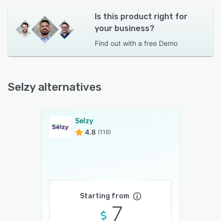
Is this product right for
your business?
Find out with a
free Demo
Selzy alternatives
Selzy
4.8
(116)
Starting from
7