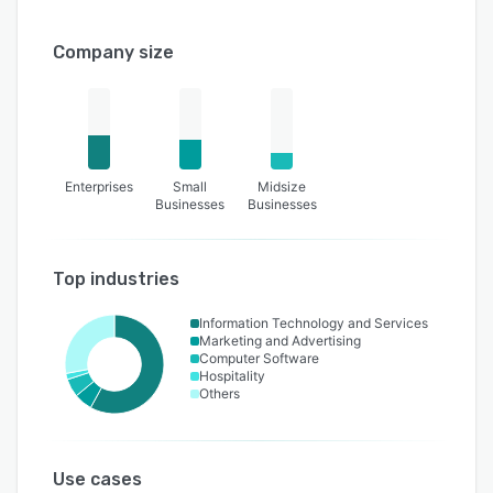
Company size
Enterprises
Small
Midsize
Businesses
Businesses
Top industries
Information Technology and Services
Marketing and Advertising
Computer Software
Hospitality
Others
Use cases