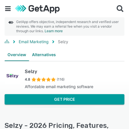
GetApp offers objective, independent research and verified user
reviews. We may earn a referral fee when you visit a vendor
through our links.
Learn more
Email Marketing
Selzy
Overview
Alternatives
Selzy
4.8
(116)
Affordable email marketing software
GET PRICE
Selzy - 2026 Pricing, Features,