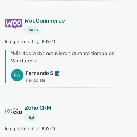
WooCommerce
Critical
Integration rating: 
5.0
 (
1
)
“
Mis dos webs estuvieron durante tiempo en
Wordpress
”
Fernando S.
FS
Periodista
Zoho CRM
High
Integration rating: 
5.0
 (
1
)