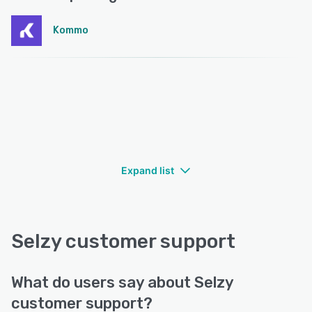
Kommo
Expand list
Selzy customer support
What do users say about Selzy
customer support?