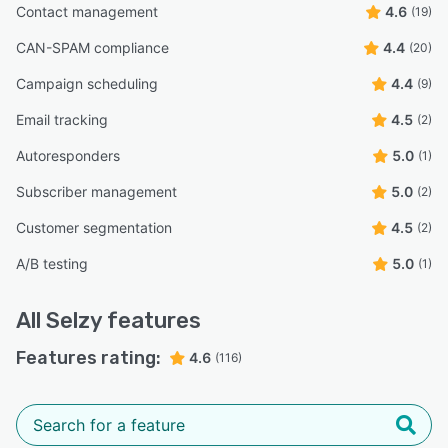
Contact management
4.6
(19)
CAN-SPAM compliance
4.4
(20)
Campaign scheduling
4.4
(9)
Email tracking
4.5
(2)
Autoresponders
5.0
(1)
Subscriber management
5.0
(2)
Customer segmentation
4.5
(2)
A/B testing
5.0
(1)
All
Selzy
features
Features rating:
4.6
(116)