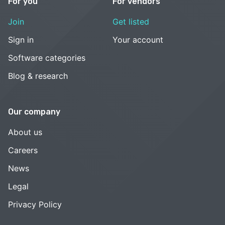
For you
For vendors
Join
Get listed
Sign in
Your account
Software categories
Blog & research
Our company
About us
Careers
News
Legal
Privacy Policy