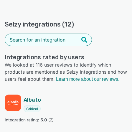
Selzy integrations (12)
Integrations rated by users
We looked at 116 user reviews to identify which
products are mentioned as Selzy integrations and how
users feel about them.
Learn more about our reviews.
Albato
Critical
Integration rating: 
5.0
 (
2
)