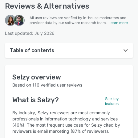
Reviews & Alternatives
All user reviews are verified by in-house moderators and
provider data by our software research team.
Learn more
Last updated: July 2026
Table of contents
Selzy overview
Selzy
overview
User interface
Based on
116
verified user reviews
Reviews
What is
Selzy
?
See key
Who uses Selzy?
features
Key features
By industry, Selzy reviewers are most commonly
professionals in information technology and services
Alternatives
(46%). The most frequent use case for Selzy cited by
reviewers is email marketing (87% of reviewers).
Pricing