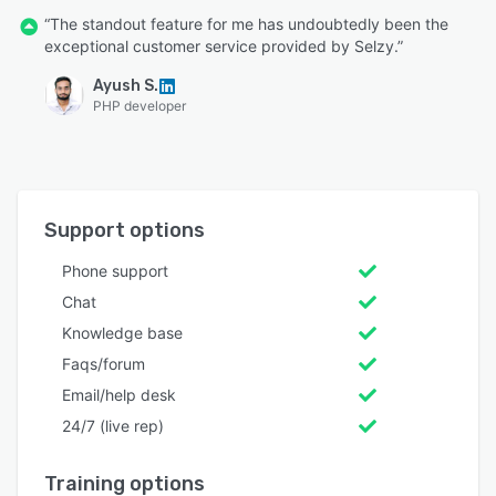
“The standout feature for me has undoubtedly been the
exceptional customer service provided by Selzy.”
Ayush S.
PHP developer
Support options
Phone support
Chat
Knowledge base
Faqs/forum
Email/help desk
24/7 (live rep)
Training options