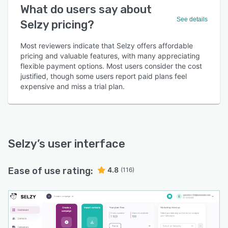
What do users say about
See details
Selzy pricing?
Most reviewers indicate that Selzy offers affordable
pricing and valuable features, with many appreciating
flexible payment options. Most users consider the cost
justified, though some users report paid plans feel
expensive and miss a trial plan.
Selzy
’s user interface
Ease of use rating:
4.8
(116)