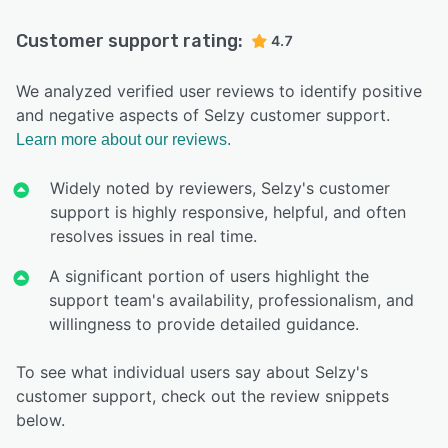
Customer support rating:
4.7
We analyzed verified user reviews to identify positive
and negative aspects of Selzy customer support.
Learn more about our reviews.
Widely noted by reviewers, Selzy's customer
support is highly responsive, helpful, and often
resolves issues in real time.
A significant portion of users highlight the
support team's availability, professionalism, and
willingness to provide detailed guidance.
To see what individual users say about Selzy's
customer support, check out the review snippets
below.