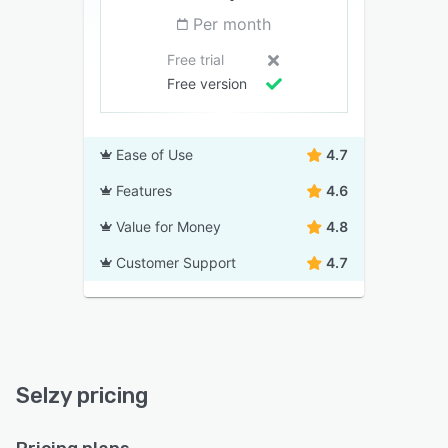
Per month
Free trial
Free version
Ease of Use
4.7
Features
4.6
Value for Money
4.8
Customer Support
4.7
Selzy pricing