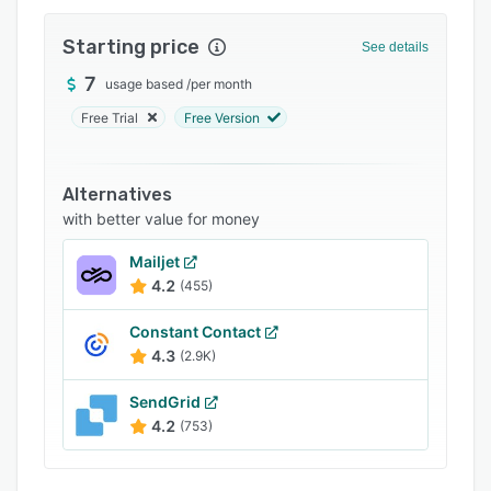
Integrations
Starting price
See details
Support options
7
usage based
/
per month
FAQs
Free Trial
Free Version
Popular comparisons
Related categories
Alternatives
with better value for money
Mailjet
4.2
(455)
Constant Contact
4.3
(2.9K)
SendGrid
4.2
(753)