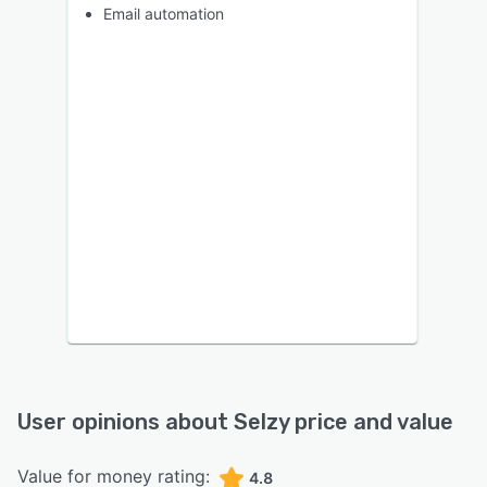
Email automation
User opinions about
Selzy
price and value
Value for money rating:
4.8