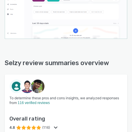
Selzy review summaries overview
To determine these pros and cons insights, we analyzed responses
from
116 verified reviews
Overall rating
4.8
(116)