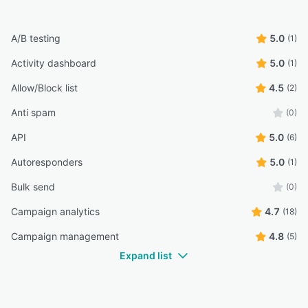
A/B testing
5.0
(1)
Activity dashboard
5.0
(1)
Allow/Block list
4.5
(2)
Anti spam
(0)
API
5.0
(6)
Autoresponders
5.0
(1)
Bulk send
(0)
Campaign analytics
4.7
(18)
Campaign management
4.8
(5)
Expand list