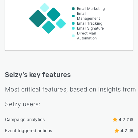
Email Marketing
Email
Management
Email Tracking
Email Signature
Direct Mail
Automation
Selzy
's key features
Most critical features, based on insights from
Selzy
users:
Campaign analytics
4.7
(18)
Event triggered actions
4.7
(9)