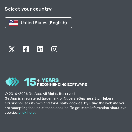
Select your country
United States (English)
© 2010-2026 GetApp. All Rights Reserved.
GetApp is a registered trademark of Nubera eBusiness S.L. Nubera
eBusiness uses its own and third-party cookies. By using the website you
are accepting the use of these cookies. To get more information about our
cookies
click here
.