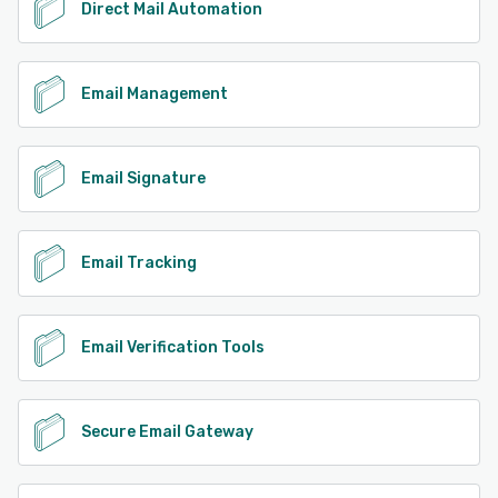
Direct Mail Automation
Email Management
Email Signature
Email Tracking
Email Verification Tools
Secure Email Gateway