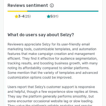
Reviews sentiment
(
25
)
(
91
)
3-4
5
What do users say about
Selzy
?
Reviewers appreciate Selzy for its user-friendly email
marketing tools, customizable templates, and automation
features that make campaign creation and management
efficient. They find it effective for audience segmentation,
tracking results, and boosting business growth, with many
noting its affordability compared to similar platforms.
Some mention that the variety of templates and advanced
customization options could be improved.
Users report that Selzy’s customer support is responsive
and helpful, though a few experience slow replies at times.
They say the platform generally performs smoothly, but
some encounter occasional website lag or slow loading.
They value the platform’s reliable analytics and regular