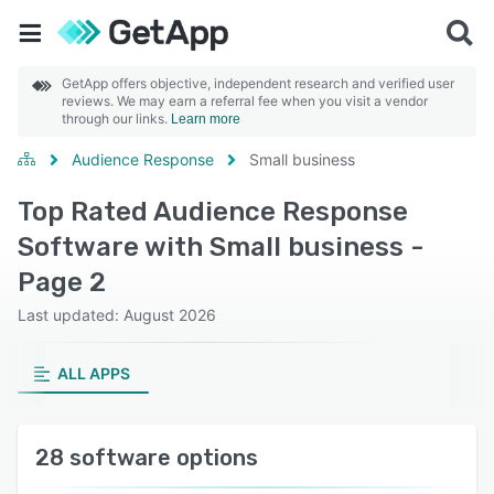
GetApp offers objective, independent research and verified user
reviews. We may earn a referral fee when you visit a vendor
through our links.
Learn more
Audience Response
Small business
Top Rated Audience Response
Software with Small business -
Page 2
Last updated: August 2026
ALL APPS
28 software options