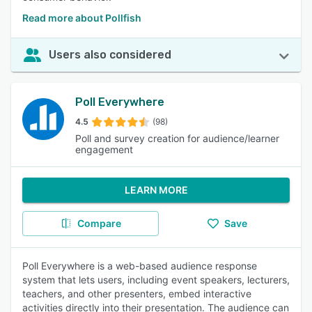
Read more about Pollfish
Users also considered
Poll Everywhere
4.5
(98)
Poll and survey creation for audience/learner
engagement
LEARN MORE
Compare
Save
Poll Everywhere is a web-based audience response
system that lets users, including event speakers, lecturers,
teachers, and other presenters, embed interactive
activities directly into their presentation. The audience can