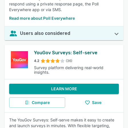
respond using a private response page, the Poll
Everywhere app or via SMS.
Read more about Poll Everywhere
Users also considered
YouGov Surveys: Self-serve
4.2
(36)
Survey platform delivering real-world
insights.
LEARN MORE
Compare
Save
The YouGov Surveys: Self-serve makes it easy to create
and launch surveys in minutes. With flexible targeting,