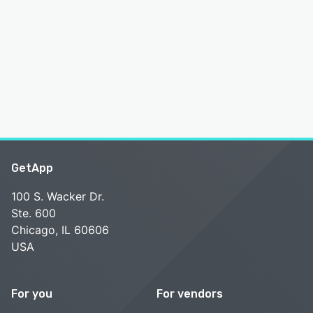
GetApp
100 S. Wacker Dr.
Ste. 600
Chicago, IL 60606
USA
For you
For vendors