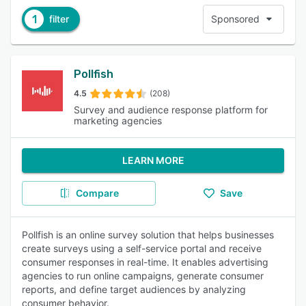
1
filter
Sponsored
Pollfish
4.5
(208)
Survey and audience response platform for
marketing agencies
LEARN MORE
Compare
Save
Pollfish is an online survey solution that helps businesses
create surveys using a self-service portal and receive
consumer responses in real-time. It enables advertising
agencies to run online campaigns, generate consumer
reports, and define target audiences by analyzing
consumer behavior.