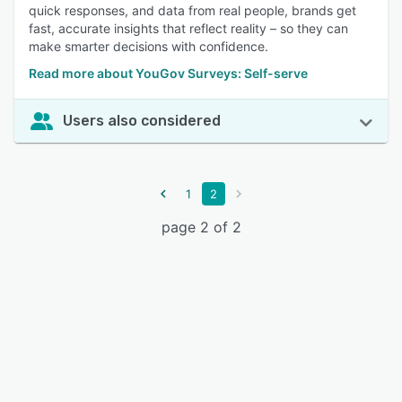
quick responses, and data from real people, brands get
fast, accurate insights that reflect reality – so they can
make smarter decisions with confidence.
Read more about YouGov Surveys: Self-serve
Users also considered
1
2
page 2 of 2