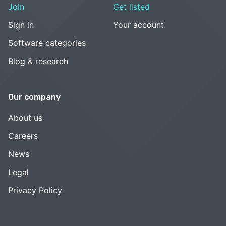
Join
Get listed
Sign in
Your account
Software categories
Blog & research
Our company
About us
Careers
News
Legal
Privacy Policy