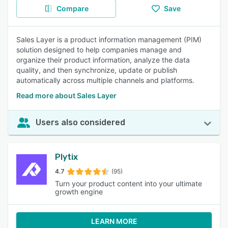
Compare
Save
Sales Layer is a product information management (PIM)
solution designed to help companies manage and
organize their product information, analyze the data
quality, and then synchronize, update or publish
automatically across multiple channels and platforms.
Read more about Sales Layer
Users also considered
Plytix
4.7
(95)
Turn your product content into your ultimate
growth engine
LEARN MORE