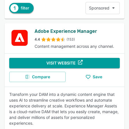
1
filter
Sponsored
Adobe Experience Manager
4.4
(153)
Content management across any channel.
VISIT WEBSITE
Compare
Save
Transform your DAM into a dynamic content engine that
uses AI to streamline creative workflows and automate
experience delivery at scale. Experience Manager Assets
is a cloud-native DAM that lets you easily create, manage,
and deliver millions of assets for personalized
experiences.