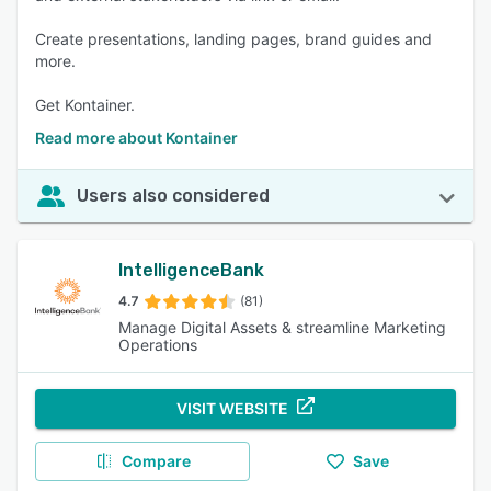
Create presentations, landing pages, brand guides and
more.
Get Kontainer.
Read more about Kontainer
Users also considered
IntelligenceBank
4.7
(81)
Manage Digital Assets & streamline Marketing
Operations
VISIT WEBSITE
Compare
Save