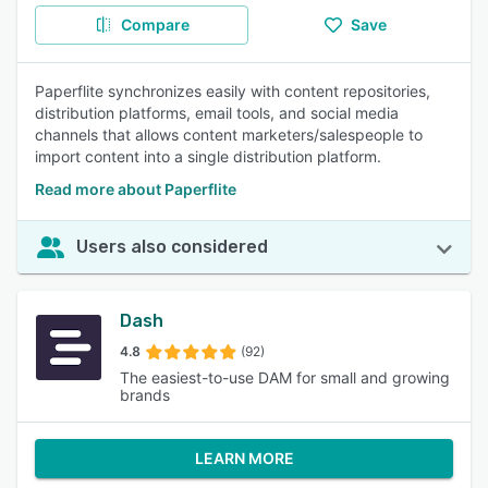
Compare
Save
Paperflite synchronizes easily with content repositories,
distribution platforms, email tools, and social media
channels that allows content marketers/salespeople to
import content into a single distribution platform.
Read more about Paperflite
Users also considered
Dash
4.8
(92)
The easiest-to-use DAM for small and growing
brands
LEARN MORE