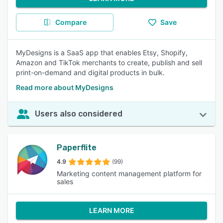
Compare
Save
MyDesigns is a SaaS app that enables Etsy, Shopify,
Amazon and TikTok merchants to create, publish and sell
print-on-demand and digital products in bulk.
Read more about MyDesigns
Users also considered
Paperflite
4.9
(99)
Marketing content management platform for
sales
LEARN MORE