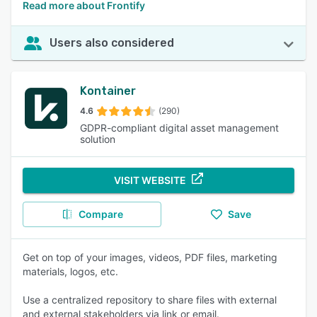
Read more about Frontify
Users also considered
Kontainer
4.6
(290)
GDPR-compliant digital asset management
solution
VISIT WEBSITE
Compare
Save
Get on top of your images, videos, PDF files, marketing
materials, logos, etc.
Use a centralized repository to share files with external
and external stakeholders via link or email.