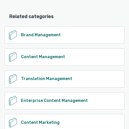
Related categories
Brand Management
Content Management
Translation Management
Enterprise Content Management
Content Marketing