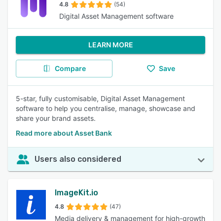
4.8
(54)
Digital Asset Management software
LEARN MORE
Compare
Save
5-star, fully customisable, Digital Asset Management
software to help you centralise, manage, showcase and
share your brand assets.
Read more about Asset Bank
Users also considered
ImageKit.io
4.8
(47)
Media delivery & management for high-growth