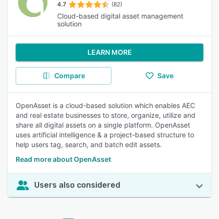
4.7
(82)
Cloud-based digital asset management
solution
LEARN MORE
Compare
Save
OpenAsset is a cloud-based solution which enables AEC
and real estate businesses to store, organize, utilize and
share all digital assets on a single platform. OpenAsset
uses artificial intelligence & a project-based structure to
help users tag, search, and batch edit assets.
Read more about OpenAsset
Users also considered