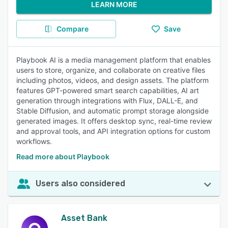
LEARN MORE
Compare
Save
Playbook AI is a media management platform that enables
users to store, organize, and collaborate on creative files
including photos, videos, and design assets. The platform
features GPT-powered smart search capabilities, AI art
generation through integrations with Flux, DALL-E, and
Stable Diffusion, and automatic prompt storage alongside
generated images. It offers desktop sync, real-time review
and approval tools, and API integration options for custom
workflows.
Read more about Playbook
Users also considered
Asset Bank