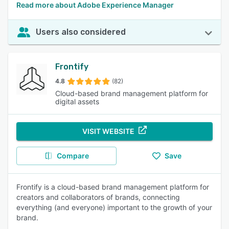
Read more about Adobe Experience Manager
Users also considered
Frontify
4.8
(82)
Cloud-based brand management platform for
digital assets
VISIT WEBSITE
Compare
Save
Frontify is a cloud-based brand management platform for
creators and collaborators of brands, connecting
everything (and everyone) important to the growth of your
brand.