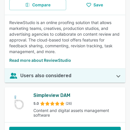
Compare
Save
ReviewStudio is an online proofing solution that allows
marketing teams, creatives, production studios, and
advertising agencies to collaborate on content review and
approval. The cloud-based tool offers features for
feedback sharing, commenting, revision tracking, task
management, and more.
Read more about ReviewStudio
Users also considered
Simpleview DAM
5.0
(26)
Content and digital assets management
software