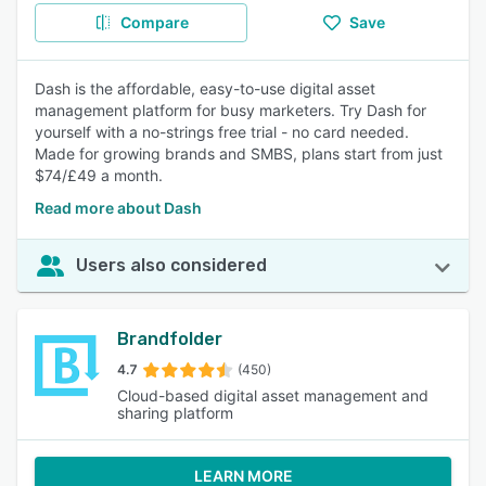
Compare
Save
Dash is the affordable, easy-to-use digital asset
management platform for busy marketers. Try Dash for
yourself with a no-strings free trial - no card needed.
Made for growing brands and SMBS, plans start from just
$74/£49 a month.
Read more about Dash
Users also considered
Brandfolder
4.7
(450)
Cloud-based digital asset management and
sharing platform
LEARN MORE