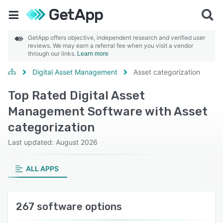
GetApp offers objective, independent research and verified user
reviews. We may earn a referral fee when you visit a vendor
through our links.
Learn more
Digital Asset Management
Asset categorization
Top Rated Digital Asset
Management Software with Asset
categorization
Last updated: August 2026
ALL APPS
267 software options