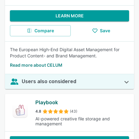
LEARN MORE
Compare
Save
The European High-End Digital Asset Management for
Product Content- and Brand Management.
Read more about CELUM
Users also considered
Playbook
4.8
(43)
AI-powered creative file storage and
management