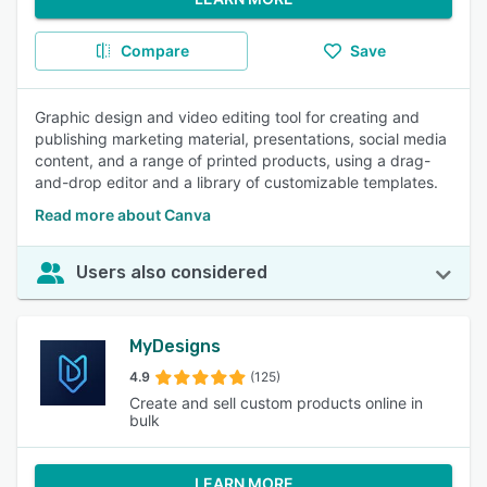
Compare
Save
Graphic design and video editing tool for creating and
publishing marketing material, presentations, social media
content, and a range of printed products, using a drag-
and-drop editor and a library of customizable templates.
Read more about Canva
Users also considered
MyDesigns
4.9
(125)
Create and sell custom products online in
bulk
LEARN MORE