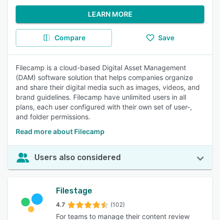
LEARN MORE
Compare
Save
Filecamp is a cloud-based Digital Asset Management
(DAM) software solution that helps companies organize
and share their digital media such as images, videos, and
brand guidelines. Filecamp have unlimited users in all
plans, each user configured with their own set of user-,
and folder permissions.
Read more about Filecamp
Users also considered
Filestage
4.7
(102)
For teams to manage their content review