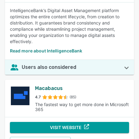
IntelligenceBank’s Digital Asset Management platform
optimizes the entire content lifecycle, from creation to
distribution. It guarantees brand consistency and
compliance while streamlining project management,
enabling your organization to manage digital assets
effectively.
Read more about IntelligenceBank
Users also considered
Macabacus
4.7
(85)
The fastest way to get more done in Microsoft
365
VISIT WEBSITE