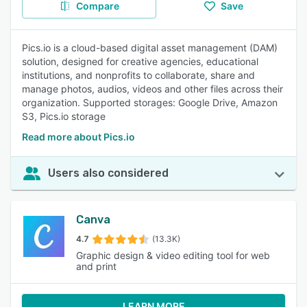
Compare
Save
Pics.io is a cloud-based digital asset management (DAM)
solution, designed for creative agencies, educational
institutions, and nonprofits to collaborate, share and
manage photos, audios, videos and other files across their
organization. Supported storages: Google Drive, Amazon
S3, Pics.io storage
Read more about Pics.io
Users also considered
Canva
4.7
(13.3K)
Graphic design & video editing tool for web
and print
LEARN MORE