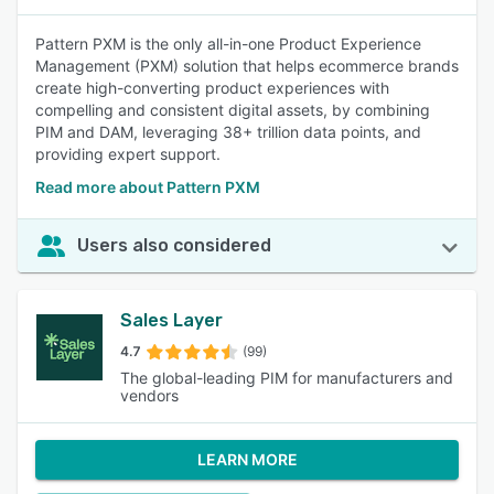
Pattern PXM is the only all-in-one Product Experience
Management (PXM) solution that helps ecommerce brands
create high-converting product experiences with
compelling and consistent digital assets, by combining
PIM and DAM, leveraging 38+ trillion data points, and
providing expert support.
Read more about Pattern PXM
Users also considered
Sales Layer
4.7
(99)
The global-leading PIM for manufacturers and
vendors
LEARN MORE