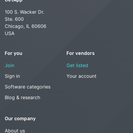
100 S. Wacker Dr.
Ste. 600
Chicago, IL 60606
USA
For you
For vendors
Join
Get listed
Sign in
Your account
Software categories
Blog & research
Our company
About us