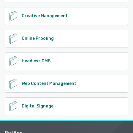
Creative Management
Online Proofing
Headless CMS
Web Content Management
Digital Signage
GetApp