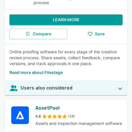
process
LEARN MORE
Compare
Save
Online proofing software for every stage of the creative
review process. Share assets, collect feedback, compare
versions, and track approvals in one place.
Read more about Filestage
Users also considered
AssetPool
4.8
(38)
Assets and inspection management software