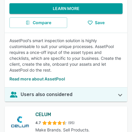
LEARN MORE
Compare
Save
AssetPool's smart inspection solution is highly
customisable to suit your unique processes. AssetPool
requires a once-off input of the asset types and
checklists, which are specific to your business. Create the
client, create the site, onboard your assets and let
AssetPool do the rest.
Read more about AssetPool
Users also considered
CELUM
4.7
(95)
Make Brands. Sell Products.