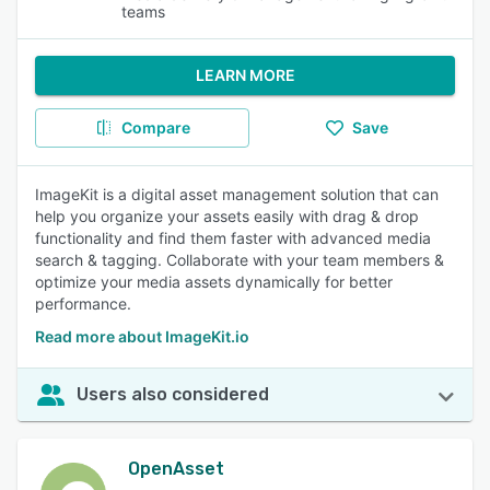
teams
LEARN MORE
Compare
Save
ImageKit is a digital asset management solution that can
help you organize your assets easily with drag & drop
functionality and find them faster with advanced media
search & tagging. Collaborate with your team members &
optimize your media assets dynamically for better
performance.
Read more about ImageKit.io
Users also considered
OpenAsset