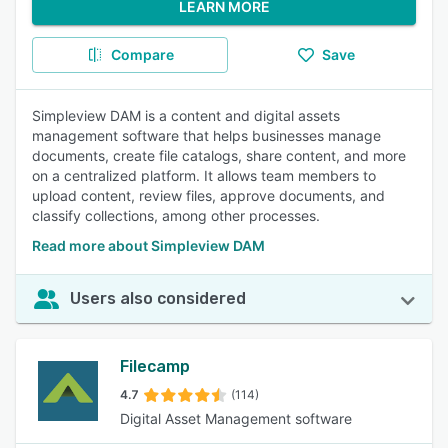
LEARN MORE
Compare
Save
Simpleview DAM is a content and digital assets
management software that helps businesses manage
documents, create file catalogs, share content, and more
on a centralized platform. It allows team members to
upload content, review files, approve documents, and
classify collections, among other processes.
Read more about Simpleview DAM
Users also considered
Filecamp
4.7
(114)
Digital Asset Management software