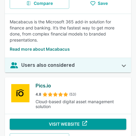
Compare
Save
Macabacus is the Microsoft 365 add-in solution for
finance and banking. It’s the fastest way to get more
done, from complex financial models to branded
presentations.
Read more about Macabacus
Users also considered
Pics.io
4.8
(53)
Cloud-based digital asset management
solution
VISIT WEBSITE