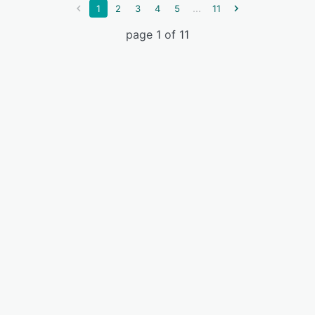
...
1
2
3
4
5
11
page 1 of 11