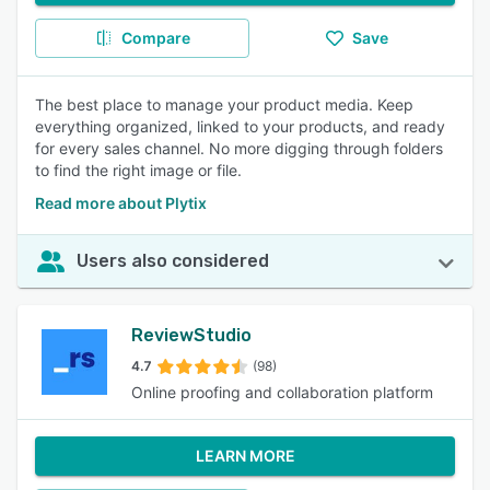
Compare
Save
The best place to manage your product media. Keep
everything organized, linked to your products, and ready
for every sales channel. No more digging through folders
to find the right image or file.
Read more about Plytix
Users also considered
ReviewStudio
4.7
(98)
Online proofing and collaboration platform
LEARN MORE