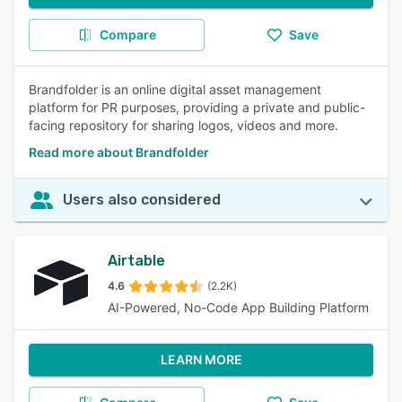
Compare
Save
Brandfolder is an online digital asset management
platform for PR purposes, providing a private and public-
facing repository for sharing logos, videos and more.
Read more about Brandfolder
Users also considered
Airtable
4.6
(2.2K)
AI-Powered, No-Code App Building Platform
LEARN MORE