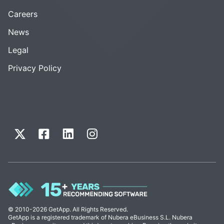
Careers
News
Legal
Privacy Policy
© 2010-2026 GetApp. All Rights Reserved.
GetApp is a registered trademark of Nubera eBusiness S.L. Nubera