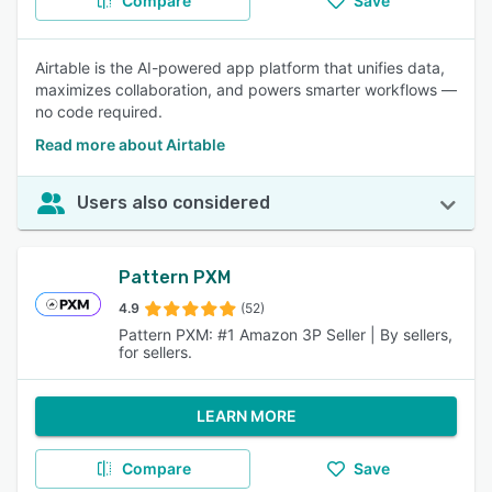
Compare
Save
Airtable is the AI-powered app platform that unifies data,
maximizes collaboration, and powers smarter workflows —
no code required.
Read more about Airtable
Users also considered
Pattern PXM
4.9
(52)
Pattern PXM: #1 Amazon 3P Seller | By sellers,
for sellers.
LEARN MORE
Compare
Save