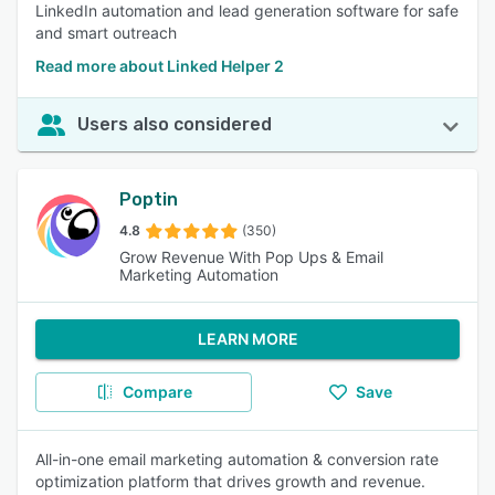
LinkedIn automation and lead generation software for safe
and smart outreach
Read more about Linked Helper 2
Users also considered
Poptin
4.8
(350)
Grow Revenue With Pop Ups & Email
Marketing Automation
LEARN MORE
Compare
Save
All-in-one email marketing automation & conversion rate
optimization platform that drives growth and revenue.