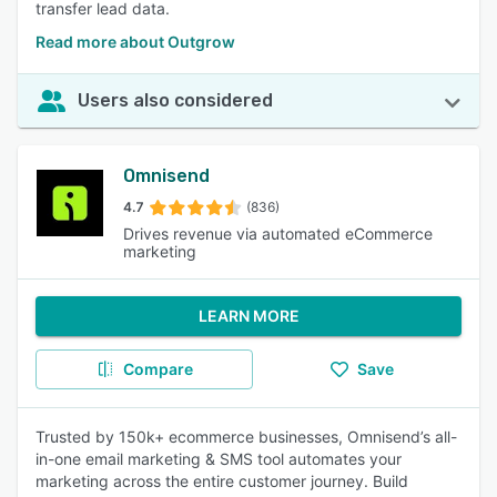
transfer lead data.
Read more about Outgrow
Users also considered
Omnisend
4.7
(836)
Drives revenue via automated eCommerce
marketing
LEARN MORE
Compare
Save
Trusted by 150k+ ecommerce businesses, Omnisend’s all-
in-one email marketing & SMS tool automates your
marketing across the entire customer journey. Build