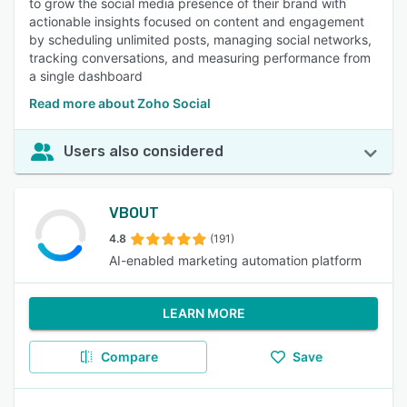
to grow the social media presence of their brand with
actionable insights focused on content and engagement
by scheduling unlimited posts, managing social networks,
tracking conversations, and measuring performance from
a single dashboard
Read more about Zoho Social
Users also considered
VBOUT
4.8
(191)
AI-enabled marketing automation platform
LEARN MORE
Compare
Save