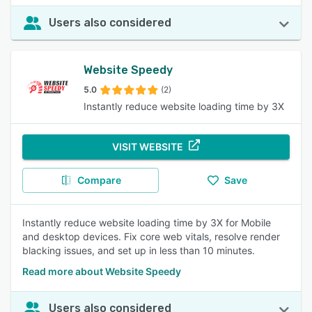
Users also considered
Website Speedy
5.0
(2)
Instantly reduce website loading time by 3X
VISIT WEBSITE
Compare
Save
Instantly reduce website loading time by 3X for Mobile
and desktop devices. Fix core web vitals, resolve render
blacking issues, and set up in less than 10 minutes.
Read more about Website Speedy
Users also considered