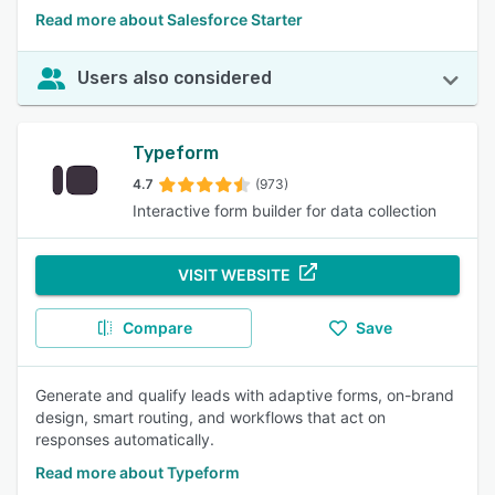
Read more about Salesforce Starter
Users also considered
Typeform
4.7
(973)
Interactive form builder for data collection
VISIT WEBSITE
Compare
Save
Generate and qualify leads with adaptive forms, on-brand
design, smart routing, and workflows that act on
responses automatically.
Read more about Typeform