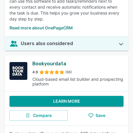
can use this software to add tasks/reminders next to
every contact and receive automatic notifications when
the task is due. This helps you grow your business every
day step by step.
Read more about OnePageCRM
Users also considered
Bookyourdata
4.9
(96)
Cloud-based email list builder and prospecting
platform
LEARN MORE
Compare
Save