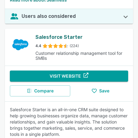
Users also considered
Salesforce Starter
4.4
(224)
Customer relationship management tool for
SMBs
VISIT WEBSITE
Compare
Save
Salesforce Starter is an all-in-one CRM suite designed to
help growing businesses organize data, manage customer
relationships, and gain valuable insights. The solution
brings together marketing, sales, service, and commerce
tools in a single platform.