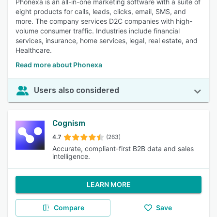
Phonexa is an all-in-one marketing software with a suite of
eight products for calls, leads, clicks, email, SMS, and
more. The company services D2C companies with high-
volume consumer traffic. Industries include financial
services, insurance, home services, legal, real estate, and
Healthcare.
Read more about Phonexa
Users also considered
Cognism
4.7
(263)
Accurate, compliant-first B2B data and sales
intelligence.
LEARN MORE
Compare
Save