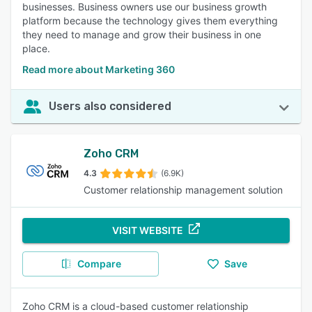
businesses. Business owners use our business growth
platform because the technology gives them everything
they need to manage and grow their business in one
place.
Read more about Marketing 360
Users also considered
Zoho CRM
4.3
(6.9K)
Customer relationship management solution
VISIT WEBSITE
Compare
Save
Zoho CRM is a cloud-based customer relationship