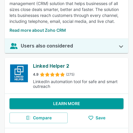
management (CRM) solution that helps businesses of all
sizes close deals smarter, better and faster. The solution
lets businesses reach customers through every channel,
including telephone, email, social media, and live chat.
Read more about Zoho CRM
Users also considered
Linked Helper 2
4.9
(275)
LinkedIn automation tool for safe and smart
outreach
LEARN MORE
Compare
Save