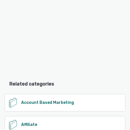
Related categories
Account Based Marketing
Affiliate