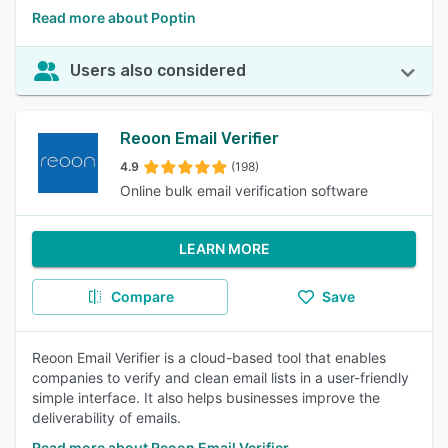
Read more about Poptin
Users also considered
Reoon Email Verifier
4.9
(198)
Online bulk email verification software
LEARN MORE
Compare
Save
Reoon Email Verifier is a cloud-based tool that enables
companies to verify and clean email lists in a user-friendly
simple interface. It also helps businesses improve the
deliverability of emails.
Read more about Reoon Email Verifier