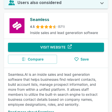
Users also considered
Seamless
4.5
(571)
Inside sales and lead generation software
VISIT WEBSITE
Compare
Save
Seamless.AI is an inside sales and lead generation
software that helps businesses find relavant contacts,
build account lists, manage prospect information, and
more from within a unified platform. It allows staff
members to utilize the built-in search engine to extract
business contact details based on company names,
employee designations, roles, and seniority.
Read more about Seamless