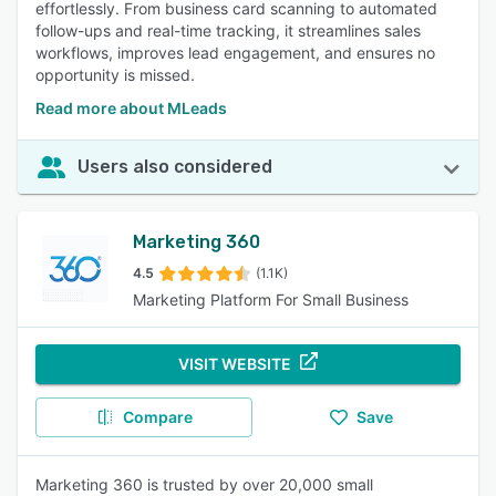
effortlessly. From business card scanning to automated
follow-ups and real-time tracking, it streamlines sales
workflows, improves lead engagement, and ensures no
opportunity is missed.
Read more about MLeads
Users also considered
Marketing 360
4.5
(1.1K)
Marketing Platform For Small Business
VISIT WEBSITE
Compare
Save
Marketing 360 is trusted by over 20,000 small