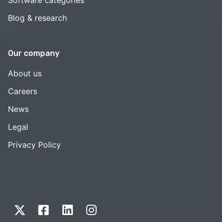
Blog & research
Our company
About us
Careers
News
Legal
Privacy Policy