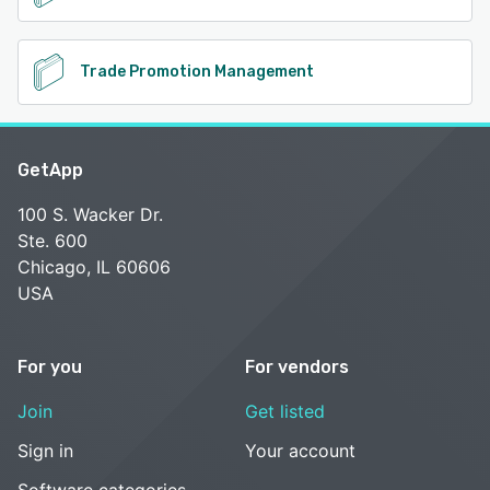
Trade Promotion Management
GetApp
100 S. Wacker Dr.
Ste. 600
Chicago, IL 60606
USA
For you
For vendors
Join
Get listed
Sign in
Your account
Software categories