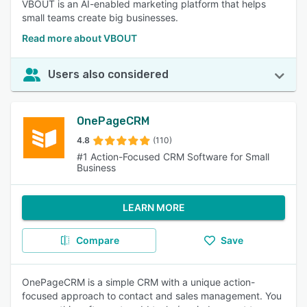
VBOUT is an AI-enabled marketing platform that helps
small teams create big businesses.
Read more about VBOUT
Users also considered
OnePageCRM
4.8
(110)
#1 Action-Focused CRM Software for Small
Business
LEARN MORE
Compare
Save
OnePageCRM is a simple CRM with a unique action-
focused approach to contact and sales management. You