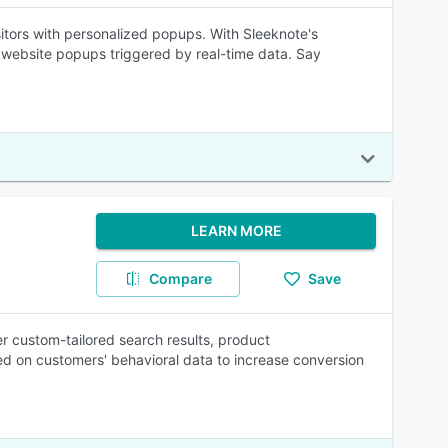
isitors with personalized popups. With Sleeknote's
 website popups triggered by real-time data. Say
LEARN MORE
Compare
Save
r custom-tailored search results, product
 on customers' behavioral data to increase conversion