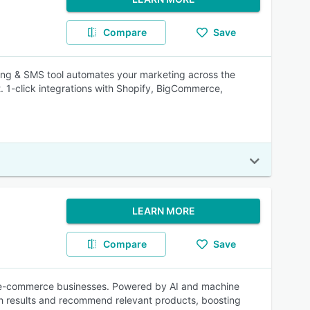
Compare
Save
ing & SMS tool automates your marketing across the
t. 1-click integrations with Shopify, BigCommerce,
LEARN MORE
Compare
Save
or e-commerce businesses. Powered by AI and machine
ch results and recommend relevant products, boosting