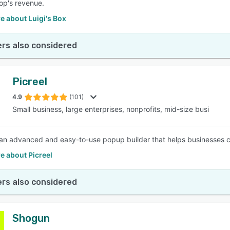
op's revenue.
e about Luigi's Box
rs also considered
Picreel
4.9
(101)
Small business, large enterprises, nonprofits, mid-size busi
s an advanced and easy-to-use popup builder that helps businesses co
e about Picreel
rs also considered
Shogun