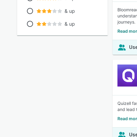
Bloomreac
& up
understan
journeys.
& up
Read mor
Use
Quizell f
and lead 
Read mor
Use