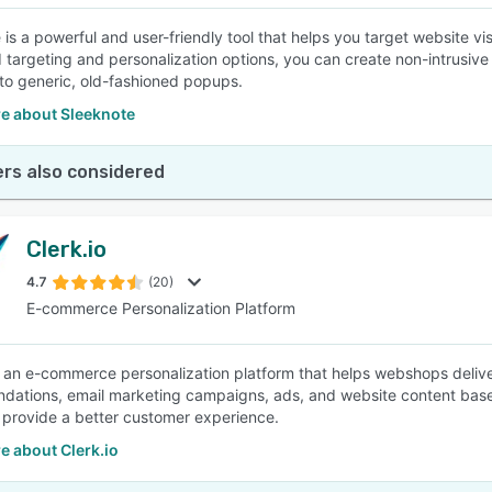
 is a powerful and user-friendly tool that helps you target website v
targeting and personalization options, you can create non-intrusive
o generic, old-fashioned popups.
e about Sleeknote
rs also considered
Clerk.io
4.7
(20)
E-commerce Personalization Platform
is an e-commerce personalization platform that helps webshops delive
ations, email marketing campaigns, ads, and website content based
 provide a better customer experience.
e about Clerk.io