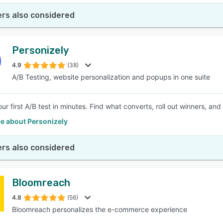
rs also considered
Personizely
4.9
(38)
A/B Testing, website personalization and popups in one suite
ur first A/B test in minutes. Find what converts, roll out winners, 
e about Personizely
rs also considered
Bloomreach
4.8
(56)
Bloomreach personalizes the e-commerce experience