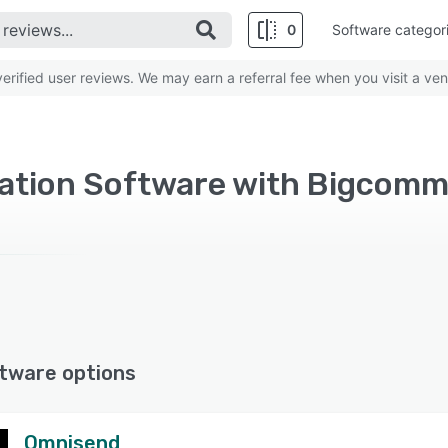
0
Software categor
rified user reviews. We may earn a referral fee when you visit a ven
zation Software with Bigcom
tware options
Omnisend