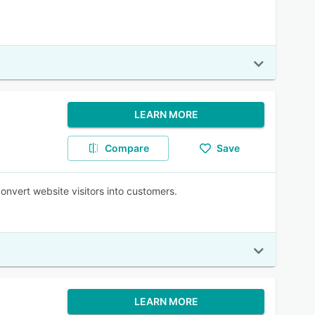
LEARN MORE
Compare
Save
nvert website visitors into customers.
LEARN MORE