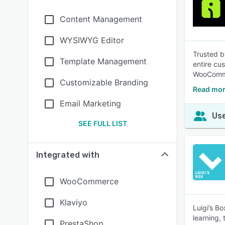
Content Management
WYSIWYG Editor
Trusted b
Template Management
entire cu
WooComme
Customizable Branding
Read mor
Email Marketing
Use
SEE FULL LIST
Integrated with
WooCommerce
Klaviyo
Luigi’s B
learning,
PrestaShop