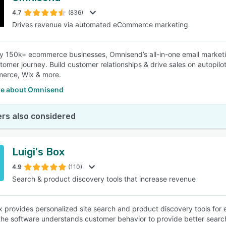
4.7
(836)
Drives revenue via automated eCommerce marketing
SEE COMPARISON
y 150k+ ecommerce businesses, Omnisend’s all-in-one email market
stomer journey. Build customer relationships & drive sales on autopilo
rce, Wix & more.
e about Omnisend
rs also considered
Luigi's Box
4.9
(110)
Search & product discovery tools that increase revenue
ox provides personalized site search and product discovery tools f
 the software understands customer behavior to provide better sear