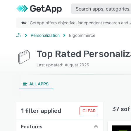
GetApp offers objective, independent research and ve
Personalization
Bigcommerce
Top Rated Personali
Last updated: August 2026
ALL APPS
37 sof
1 filter applied
CLEAR
Features