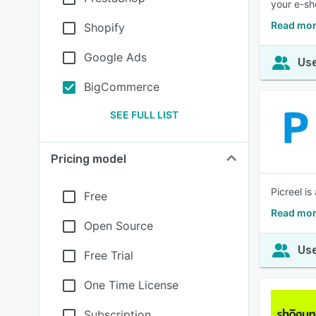
your e-sh
Read mor
Shopify
Google Ads
Use
BigCommerce
SEE FULL LIST
Pricing model
Picreel i
Free
Read mor
Open Source
Use
Free Trial
One Time License
Subscription