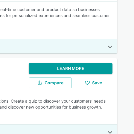
real-time customer and product data so businesses
ons for personalized experiences and seamless customer
LEARN MORE
Compare
Save
ons. Create a quiz to discover your customers’ needs
 and discover new opportunities for business growth.