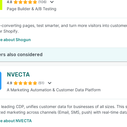
4.8
(106)
Page Builder & A/B Testing
h-converting pages, test smarter, and turn more visitors into customer
r Shopify.
e about Shogun
rs also considered
NVECTA
4.9
(51)
A Marketing Automation & Customer Data Platform
 leading CDP, unifies customer data for businesses of all sizes. This 
zed marketing across channels (Email, SMS, push) with real-time data
e about NVECTA