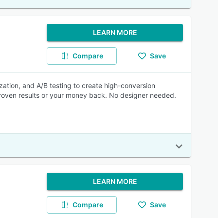
LEARN MORE
Compare
Save
zation, and A/B testing to create high-conversion
Proven results or your money back. No designer needed.
LEARN MORE
Compare
Save