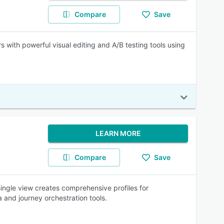
Compare
Save
s with powerful visual editing and A/B testing tools using
LEARN MORE
Compare
Save
single view creates comprehensive profiles for
 and journey orchestration tools.