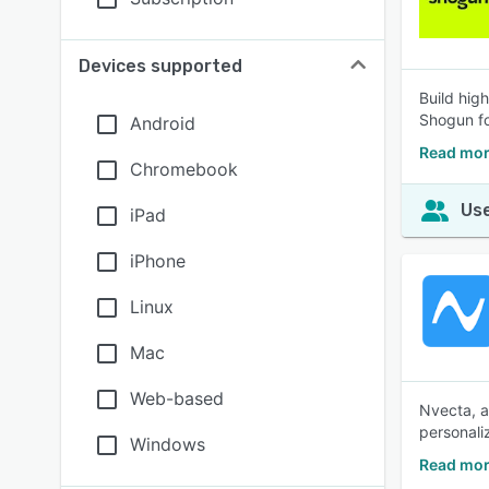
Devices supported
Build hig
Shogun fo
Android
Read mor
Chromebook
Use
iPad
iPhone
Linux
Mac
Web-based
Nvecta, a
personali
Windows
Read mor