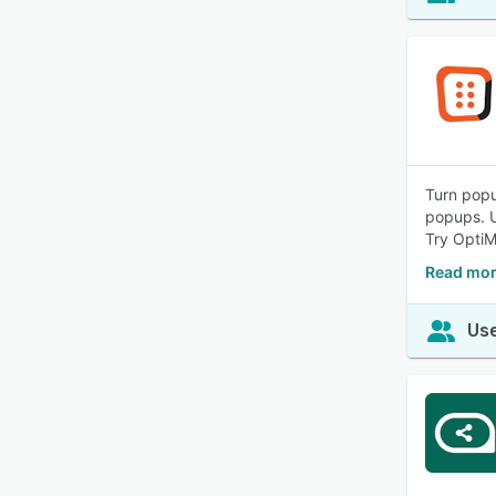
Turn popu
popups. U
Try OptiM
Read mor
Use