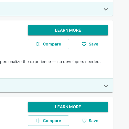
LEARN MORE
Compare
Save
and personalize the experience — no developers needed.
LEARN MORE
Compare
Save