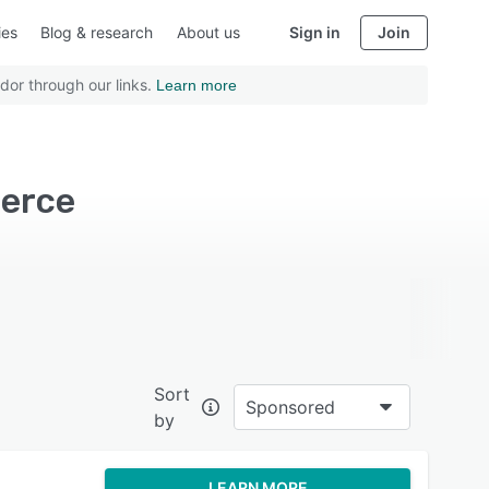
ies
Blog & research
About us
Sign in
Join
dor through our links.
Learn more
merce
Sort
Sponsored
by
LEARN MORE