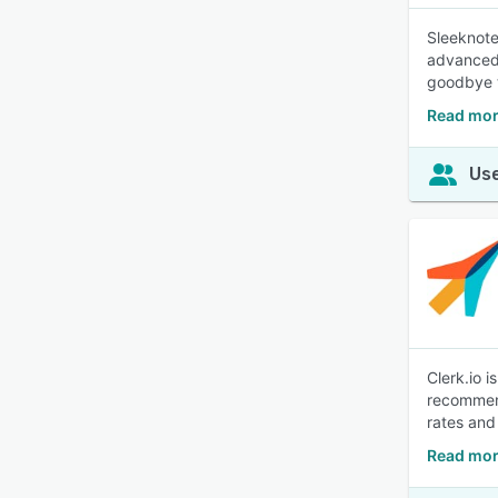
Sleeknote
advanced 
goodbye t
Read mor
Use
Clerk.io 
recommend
rates and
Read mor