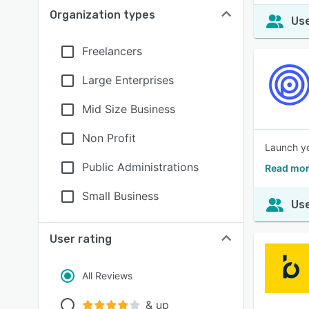
Organization types
Use
Freelancers
Large Enterprises
Mid Size Business
Non Profit
Launch yo
Public Administrations
Read mor
Small Business
Use
User rating
All Reviews
& up