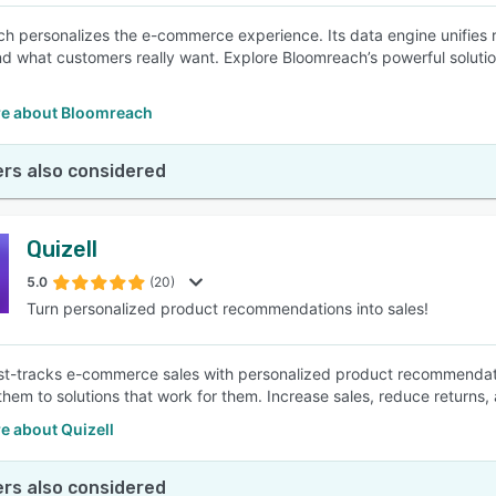
h personalizes the e-commerce experience. Its data engine unifies 
d what customers really want. Explore Bloomreach’s powerful soluti
e about Bloomreach
rs also considered
Quizell
5.0
(20)
Turn personalized product recommendations into sales!
ast-tracks e-commerce sales with personalized product recommendati
them to solutions that work for them. Increase sales, reduce returns,
e about Quizell
rs also considered