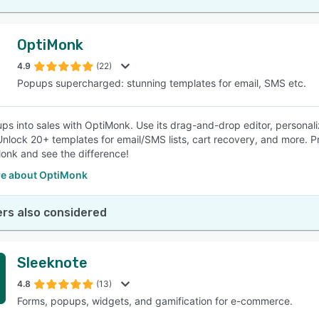
OptiMonk
4.9
(22)
Popups supercharged: stunning templates for email, SMS etc.
ps into sales with OptiMonk. Use its drag-and-drop editor, personali
nlock 20+ templates for email/SMS lists, cart recovery, and more. 
onk and see the difference!
e about OptiMonk
rs also considered
Sleeknote
4.8
(13)
Forms, popups, widgets, and gamification for e-commerce.