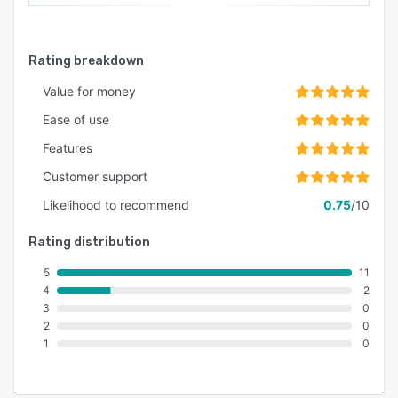
Rating breakdown
Value for money
Ease of use
Features
Customer support
Likelihood to recommend
0.75
/10
Rating distribution
5
11
4
2
3
0
2
0
1
0