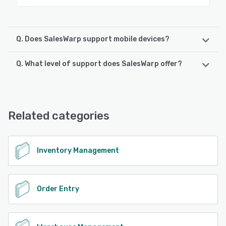
Q. Does SalesWarp support mobile devices?
Q. What level of support does SalesWarp offer?
SalesWarp supports the following devices:
iPad, Android, iPhone
SalesWarp offers the following support options:
FAQs/Forum, 24/7 (Live rep), Email/Help Desk, Phone
See alternatives
Support, Knowledge Base, Chat
Related categories
See alternatives
Inventory Management
Order Entry