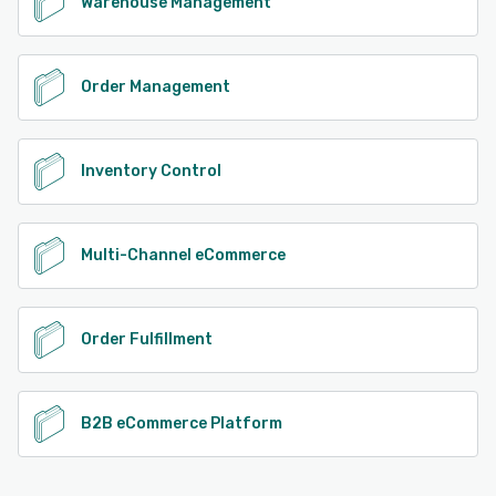
Warehouse Management
Order Management
Inventory Control
Multi-Channel eCommerce
Order Fulfillment
B2B eCommerce Platform