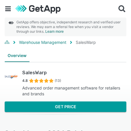
GetApp offers objective, independent research and verified user
reviews. We may earn a referral fee when you visit a vendor
through our links.
Learn more
Warehouse Management
SalesWarp
Overview
SalesWarp
4.8
(13)
Advanced order management software for retailers
and brands
GET PRICE