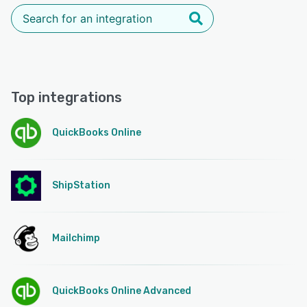
Top integrations
QuickBooks Online
ShipStation
Mailchimp
QuickBooks Online Advanced