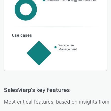
Information Technology and Services
Use cases
Warehouse
Management
SalesWarp
's key features
Most critical features, based on insights from