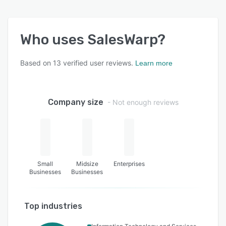
Who uses
SalesWarp
?
Based on
13
verified user reviews.
Learn more
Company size
- Not enough reviews
Small
Midsize
Enterprises
Businesses
Businesses
Top industries