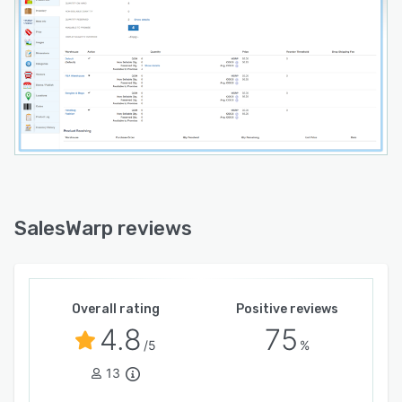
SalesWarp reviews
Overall rating
Positive reviews
4.8
75
/5
%
13