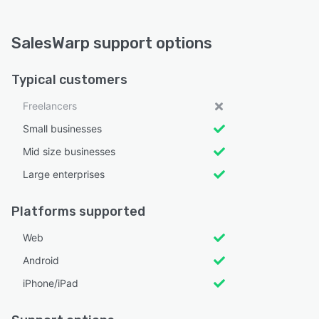
SalesWarp support options
Typical customers
Freelancers
Small businesses
Mid size businesses
Large enterprises
Platforms supported
Web
Android
iPhone/iPad