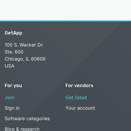
GetApp
100 S. Wacker Dr.
Ste. 600
Chicago, IL 60606
USA
For you
For vendors
Join
Get listed
Sign in
Your account
Software categories
Blog & research