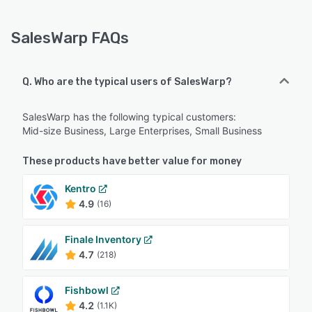
SalesWarp FAQs
Q. Who are the typical users of SalesWarp?
SalesWarp has the following typical customers:
Mid-size Business, Large Enterprises, Small Business
These products have better value for money
Kentro
4.9
(16)
Finale Inventory
4.7
(218)
Fishbowl
4.2
(1.1K)