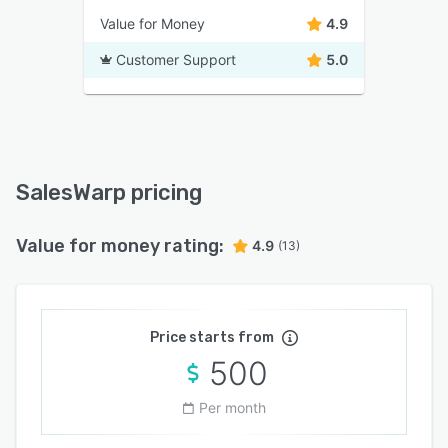
Value for Money
4.9
Customer Support
5.0
SalesWarp pricing
Value for money rating:
4.9
(13)
Price starts from
500
Per month