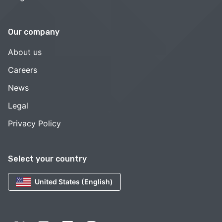
Our company
About us
Careers
News
Legal
Privacy Policy
Select your country
United States (English)