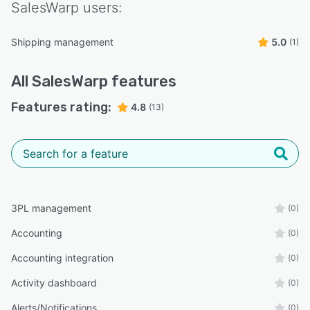
SalesWarp
users:
Shipping management
5.0
(1)
All
SalesWarp
features
Features rating:
4.8
(13)
3PL management
(0)
Accounting
(0)
Accounting integration
(0)
Activity dashboard
(0)
Alerts/Notifications
(0)