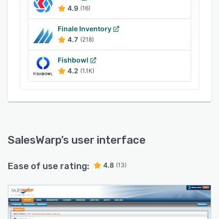
integrated with third party shipping software
4.9
(16)
such as UPS, USPS, and FedEx, allowing
retailers to process and update shipping
Finale Inventory
information.
4.7
(218)
Fishbowl
4.2
(1.1K)
SalesWarp
’s user interface
Ease of use rating:
4.8
(13)