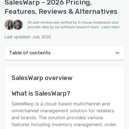
SalesWarp - 2026 Pricing,
Features, Reviews & Alternatives
All user reviews are verified by in-house moderators and
provider data by our software research team.
Learn more
Last updated: July 2026
Table of contents
SalesWarp overview
SalesWarp
overview
User interface
Reviews
What is
SalesWarp
?
Who uses SalesWarp?
SalesWarp is a cloud-based multichannel and
Key features
omnichannel management solution for retailers
and brands. The solution provides various
Alternatives
features including inventory management, order