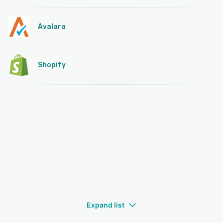
Avalara
Shopify
Expand list