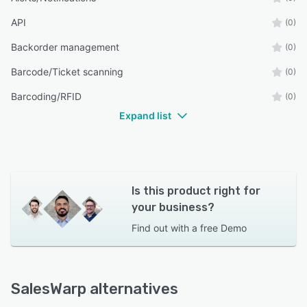
API
(0)
Backorder management
(0)
Barcode/Ticket scanning
(0)
Barcoding/RFID
(0)
Expand list
Is this product right for
your business?
Find out with a
free Demo
SalesWarp alternatives