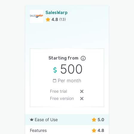
SalesWarp
4.8
(13)
Starting from
500
Per month
Free trial
Free version
Ease of Use
5.0
Features
4.8