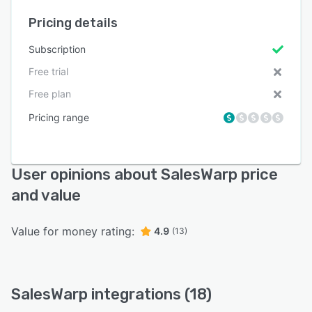
Pricing details
Subscription
Free trial
Free plan
Pricing range
User opinions about SalesWarp price
and value
Value for money rating:
4.9
(13)
SalesWarp integrations (18)