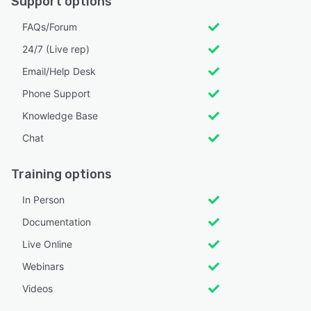
Support options
FAQs/Forum
24/7 (Live rep)
Email/Help Desk
Phone Support
Knowledge Base
Chat
Training options
In Person
Documentation
Live Online
Webinars
Videos