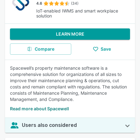
4.6
(34)
IoT-enabled IWMS and smart workplace
solution
LEARN MORE
Compare
Save
Spacewell’s property maintenance software is a
comprehensive solution for organizations of all sizes to
improve their maintenance planning & operations, cut
costs and remain compliant with regulations. The solution
consists of Maintenance Planning, Maintenance
Management, and Compliance.
Read more about Spacewell
Users also considered