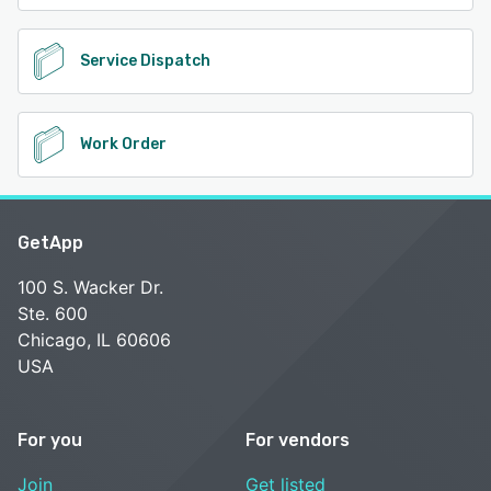
Service Dispatch
Work Order
GetApp
100 S. Wacker Dr.
Ste. 600
Chicago, IL 60606
USA
For you
For vendors
Join
Get listed