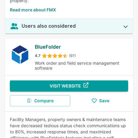
property.
Read more about FMX
Users also considered
BlueFolder
4.7
(97)
Work order and field service management
software
VISIT WEBSITE
Compare
Save
Facility Managers, property owners & maintenance teams
have decreased tedious status check communications up
to 80%, increased response times, and maximized
efficiency with BlueFolder's features including a self-