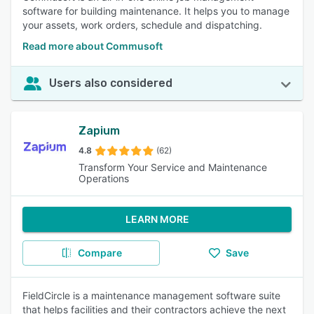
software for building maintenance. It helps you to manage
your assets, work orders, schedule and dispatching.
Read more about Commusoft
Users also considered
Zapium
4.8
(62)
Transform Your Service and Maintenance
Operations
LEARN MORE
Compare
Save
FieldCircle is a maintenance management software suite
that helps facilities and their contractors achieve the next