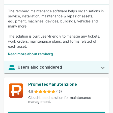
The remberg maintenance software helps organisations in
service, installation, maintenance & repair of assets,
equipment, machines, devices, buildings, vehicles and
many more.
The solution is built user-friendly to manage any tickets,
work orders, maintenance plans, and forms related of
each asset.
Read more about remberg
Users also considered
PrometeoManutenzione
4.8
(13)
Cloud-based solution for maintenance
management.