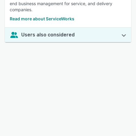
end business management for service, and delivery
companies.
Read more about ServiceWorks
Users also considered