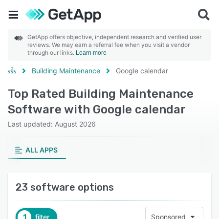
GetApp offers objective, independent research and verified user
reviews. We may earn a referral fee when you visit a vendor
through our links.
Learn more
Building Maintenance
Google calendar
Top Rated Building Maintenance
Software with Google calendar
Last updated: August 2026
ALL APPS
23 software options
1
filter
Sponsored