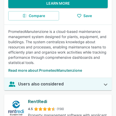
LEARN MORE
Compare
Save
PrometeoManutenzione is a cloud-based maintenance
management system designed for plants, equipment, and
buildings. The system centralizes knowledge about
resources and processes, enabling maintenance teams to
efficiently plan and organize work activities while tracking
performance through comprehensive dashboards and
statistical tools.
Read more about PrometeoManutenzione
Users also considered
RentRedi
4.5
(156)
Property management software with applicant