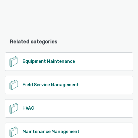
Related categories
Equipment Maintenance
Field Service Management
HVAC
Maintenance Management