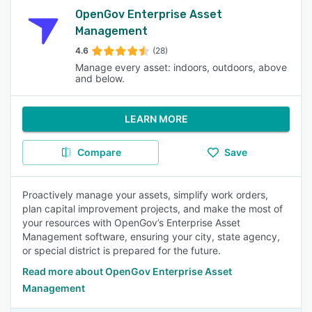
OpenGov Enterprise Asset
Management
4.6
(28)
Manage every asset: indoors, outdoors, above
and below.
LEARN MORE
Compare
Save
Proactively manage your assets, simplify work orders,
plan capital improvement projects, and make the most of
your resources with OpenGov’s Enterprise Asset
Management software, ensuring your city, state agency,
or special district is prepared for the future.
Read more about OpenGov Enterprise Asset
Management