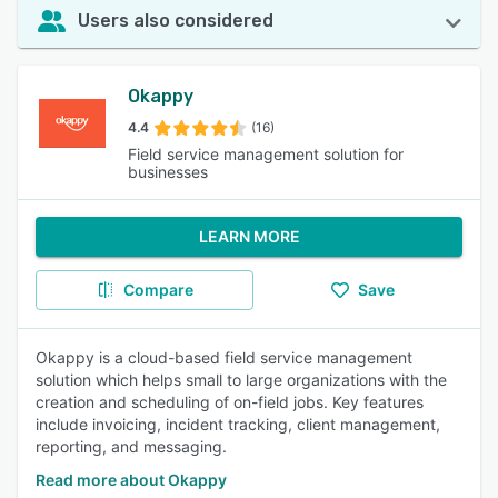
Users also considered
Okappy
4.4
(16)
Field service management solution for
businesses
LEARN MORE
Compare
Save
Okappy is a cloud-based field service management
solution which helps small to large organizations with the
creation and scheduling of on-field jobs. Key features
include invoicing, incident tracking, client management,
reporting, and messaging.
Read more about Okappy