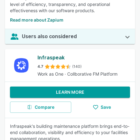
level of efficiency, transparency, and operational
effectiveness with our software products.
Read more about Zapium
Users also considered
Infraspeak
4.7
(140)
Work as One · Collborative FM Platform
LEARN MORE
Compare
Save
Infraspeak's building maintenance platform brings end-to-
end collaboration, visibility and efficiency to your facilities
management operations.