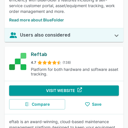
service customer portal, asset/equipment tracking, work
order management and more.
Read more about BlueFolder
Users also considered
Reftab
4.7
(138)
Platform for both hardware and software asset
tracking.
VISIT WEBSITE
Compare
Save
eftab is an award-winning, cloud-based maintenance
management platform designed to keep your equipment