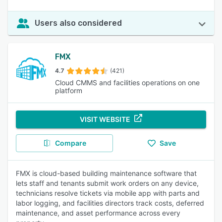
Users also considered
FMX
4.7
(421)
Cloud CMMS and facilities operations on one
platform
VISIT WEBSITE
Compare
Save
FMX is cloud-based building maintenance software that
lets staff and tenants submit work orders on any device,
technicians resolve tickets via mobile app with parts and
labor logging, and facilities directors track costs, deferred
maintenance, and asset performance across every