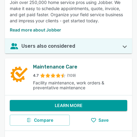
Join over 250,000 home service pros using Jobber. We
make it easy to schedule appointments, quote, invoice,
and get paid faster. Organize your field service business
and impress your clients - get started today.
Read more about Jobber
Users also considered
Maintenance Care
4.7
(109)
Facility maintenance, work orders &
preventative maintenance
LEARN MORE
Compare
Save