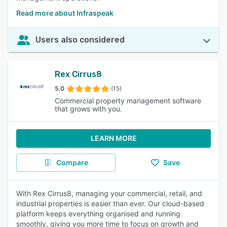
Read more about Infraspeak
Users also considered
Rex Cirrus8
5.0
(15)
Commercial property management software
that grows with you.
LEARN MORE
Compare
Save
With Rex Cirrus8, managing your commercial, retail, and
industrial properties is easier than ever. Our cloud-based
platform keeps everything organised and running
smoothly, giving you more time to focus on growth and