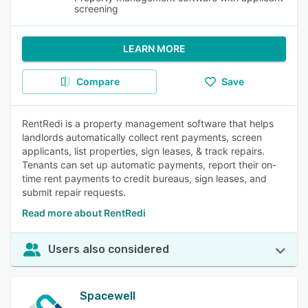
screening
LEARN MORE
Compare
Save
RentRedi is a property management software that helps
landlords automatically collect rent payments, screen
applicants, list properties, sign leases, & track repairs.
Tenants can set up automatic payments, report their on-
time rent payments to credit bureaus, sign leases, and
submit repair requests.
Read more about RentRedi
Users also considered
Spacewell