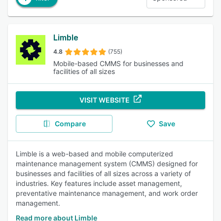
Limble
4.8
(755)
Mobile-based CMMS for businesses and
facilities of all sizes
VISIT WEBSITE
Compare
Save
Limble is a web-based and mobile computerized
maintenance management system (CMMS) designed for
businesses and facilities of all sizes across a variety of
industries. Key features include asset management,
preventative maintenance management, and work order
management.
Read more about Limble