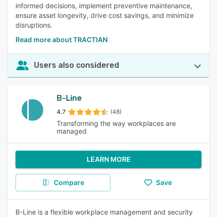
informed decisions, implement preventive maintenance,
ensure asset longevity, drive cost savings, and minimize
disruptions.
Read more about TRACTIAN
Users also considered
B-Line
4.7
(48)
Transforming the way workplaces are
managed
LEARN MORE
Compare
Save
B-Line is a flexible workplace management and security