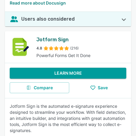
Read more about Docusign
Users also considered
Jotform Sign
4.8
(216)
Powerful Forms Get It Done
LEARN MORE
Compare
Save
Jotform Sign is the automated e-signature experience
designed to streamline your workflow. With field detection,
an intuitive builder, and integrations with great automation
tools, Jotform Sign is the most efficient way to collect e-
signatures.