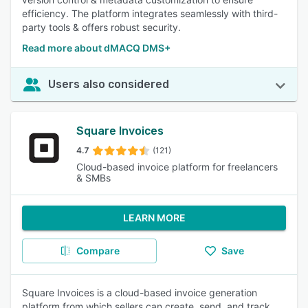
efficiency. The platform integrates seamlessly with third-
party tools & offers robust security.
Read more about dMACQ DMS+
Users also considered
Square Invoices
4.7
(121)
Cloud-based invoice platform for freelancers
& SMBs
LEARN MORE
Compare
Save
Square Invoices is a cloud-based invoice generation
platform from which sellers can create, send, and track