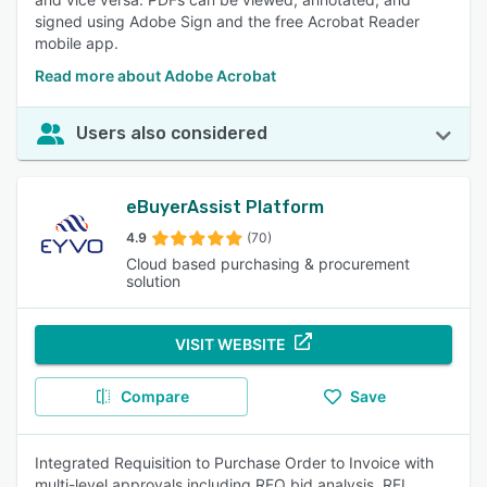
signed using Adobe Sign and the free Acrobat Reader
mobile app.
Read more about Adobe Acrobat
Users also considered
eBuyerAssist Platform
4.9
(70)
Cloud based purchasing & procurement
solution
VISIT WEBSITE
Compare
Save
Integrated Requisition to Purchase Order to Invoice with
multi-level approvals including RFQ bid analysis, RFI,