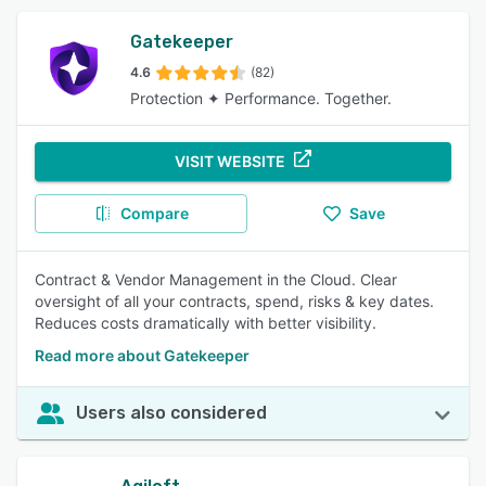
Gatekeeper
4.6
(82)
Protection ✦ Performance. Together.
VISIT WEBSITE
Compare
Save
Contract & Vendor Management in the Cloud. Clear
oversight of all your contracts, spend, risks & key dates.
Reduces costs dramatically with better visibility.
Read more about Gatekeeper
Users also considered