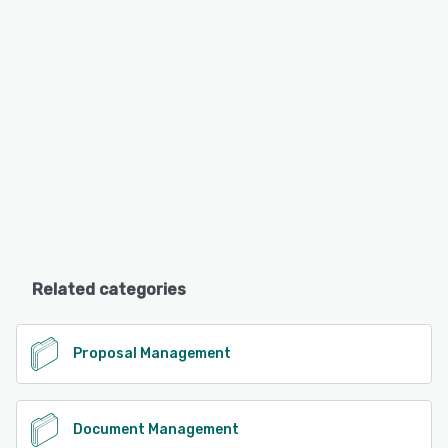
Related categories
Proposal Management
Document Management