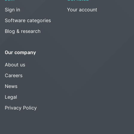
Sign in
Your account
Software categories
Blog & research
Our company
About us
Careers
News
Legal
Privacy Policy