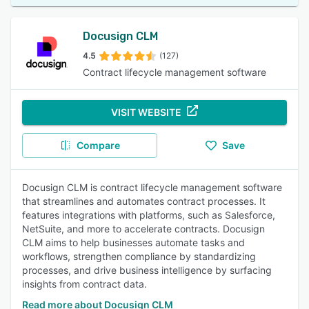
Docusign CLM
4.5
(127)
Contract lifecycle management software
VISIT WEBSITE
Compare
Save
Docusign CLM is contract lifecycle management software
that streamlines and automates contract processes. It
features integrations with platforms, such as Salesforce,
NetSuite, and more to accelerate contracts. Docusign
CLM aims to help businesses automate tasks and
workflows, strengthen compliance by standardizing
processes, and drive business intelligence by surfacing
insights from contract data.
Read more about Docusign CLM