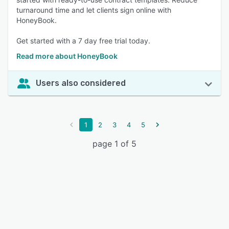
turnaround time and let clients sign online with
HoneyBook.
Get started with a 7 day free trial today.
Read more about HoneyBook
Users also considered
1
2
3
4
5
page 1 of 5