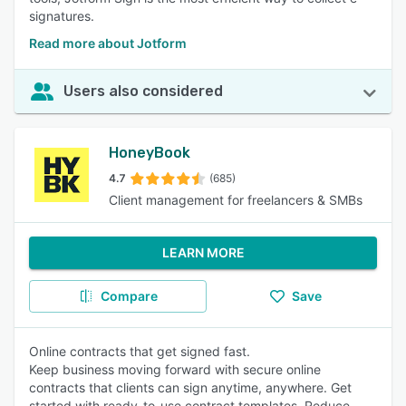
signatures.
Read more about Jotform
Users also considered
HoneyBook
4.7
(685)
Client management for freelancers & SMBs
LEARN MORE
Compare
Save
Online contracts that get signed fast.
Keep business moving forward with secure online
contracts that clients can sign anytime, anywhere. Get
started with ready-to-use contract templates. Reduce