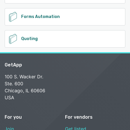
Forms Automation
Quoting
GetApp
100 S. Wacker Dr.
Ste. 600
Chicago, IL 60606
USA
For you
For vendors
Join
Get listed