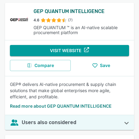
GEP QUANTUM INTELLIGENCE
4.6
(7)
GEP QUANTUM ™ is an AI-native scalable
procurement platform
VISIT WEBSITE
Compare
Save
GEP® delivers AI-native procurement & supply chain
solutions that make global enterprises more agile,
efficient, and profitable.
Read more about GEP QUANTUM INTELLIGENCE
Users also considered