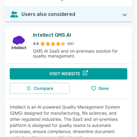
Users also considered
Intellect QMS AI
4.6
(84)
QMS AI SaaS and on-premises solution for
quality management.
VISIT WEBSITE
Compare
Save
Intellect is an AI-powered Quality Management System
(QMS) designed for manufacturing, life sciences, and
other regulated industries. The SaaS and on-premises
platform is designed for quality teams to automate
processes, ensure compliance, streamline document