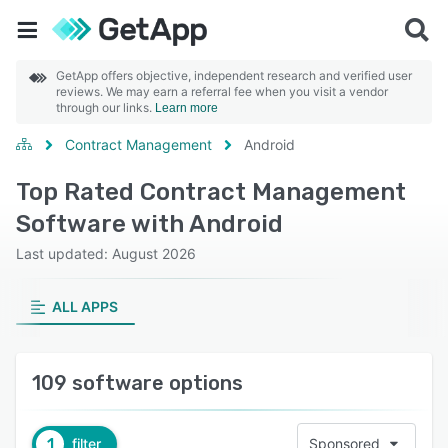
GetApp offers objective, independent research and verified user
reviews. We may earn a referral fee when you visit a vendor
through our links.
Learn more
Contract Management
Android
Top Rated Contract Management
Software with Android
Last updated: August 2026
ALL APPS
109 software options
1
filter
Sponsored