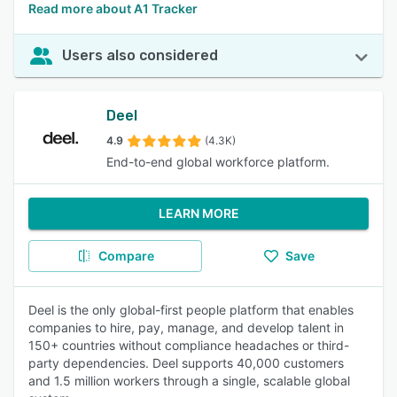
Read more about A1 Tracker
Users also considered
Deel
4.9
(4.3K)
End-to-end global workforce platform.
LEARN MORE
Compare
Save
Deel is the only global-first people platform that enables
companies to hire, pay, manage, and develop talent in
150+ countries without compliance headaches or third-
party dependencies. Deel supports 40,000 customers
and 1.5 million workers through a single, scalable global