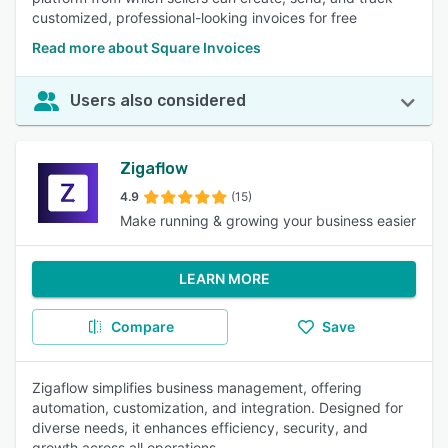
customized, professional-looking invoices for free
Read more about Square Invoices
Users also considered
Zigaflow
4.9
(15)
Make running & growing your business easier
LEARN MORE
Compare
Save
Zigaflow simplifies business management, offering
automation, customization, and integration. Designed for
diverse needs, it enhances efficiency, security, and
growth across all operations.