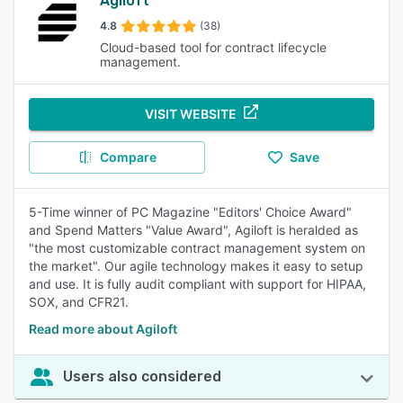
Agiloft
4.8
(38)
Cloud-based tool for contract lifecycle
management.
VISIT WEBSITE
Compare
Save
5-Time winner of PC Magazine "Editors' Choice Award"
and Spend Matters "Value Award", Agiloft is heralded as
"the most customizable contract management system on
the market". Our agile technology makes it easy to setup
and use. It is fully audit compliant with support for HIPAA,
SOX, and CFR21.
Read more about Agiloft
Users also considered