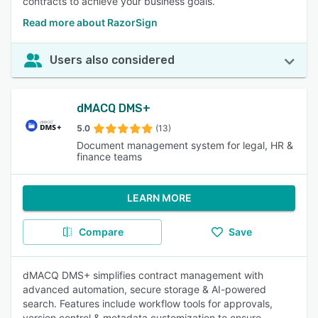
contracts to achieve your business goals.
Read more about RazorSign
Users also considered
dMACQ DMS+
5.0
(13)
Document management system for legal, HR &
finance teams
LEARN MORE
Compare
Save
dMACQ DMS+ simplifies contract management with
advanced automation, secure storage & AI-powered
search. Features include workflow tools for approvals,
version control & metadata customization to ensure