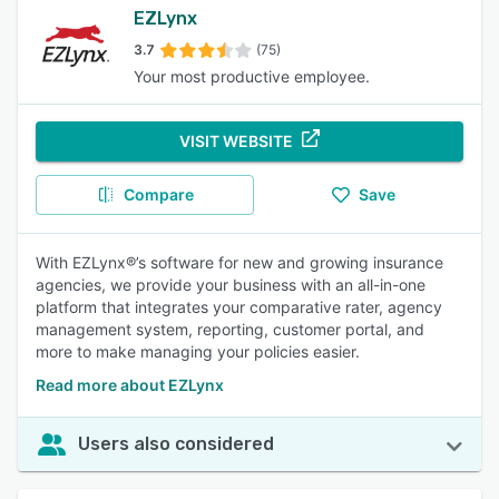
EZLynx
3.7
(75)
Your most productive employee.
VISIT WEBSITE
Compare
Save
With EZLynx®’s software for new and growing insurance
agencies, we provide your business with an all-in-one
platform that integrates your comparative rater, agency
management system, reporting, customer portal, and
more to make managing your policies easier.
Read more about EZLynx
Users also considered