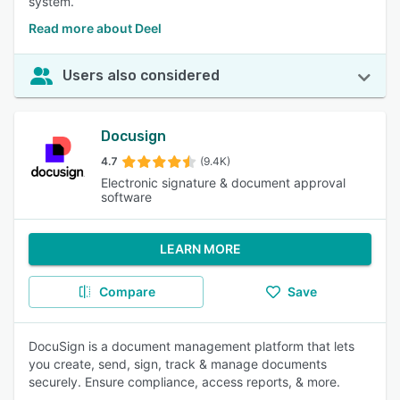
system.
Read more about Deel
Users also considered
Docusign
4.7
(9.4K)
Electronic signature & document approval
software
LEARN MORE
Compare
Save
DocuSign is a document management platform that lets
you create, send, sign, track & manage documents
securely. Ensure compliance, access reports, & more.