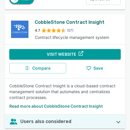
CobbleStone Contract Insight
4.7
(57)
Contract lifecycle management system
VISIT WEBSITE
Compare
Save
CobbleStone Contract Insight is a cloud-based contract
management solution that automates and centralizes
contract processes.
Read more about CobbleStone Contract Insight
Users also considered