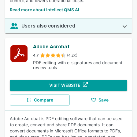
control, and lowers operational costs.
Read more about Intellect QMS AI
Users also considered
Adobe Acrobat
4.7
(4.2K)
PDF editing with e-signatures and document
review tools
VISIT WEBSITE
Compare
Save
Adobe Acrobat is PDF editing software that can be used
to create, convert and share PDF documents. It can
convert documents in Microsoft Office formats to PDFs,
and vice versa. PDFs can be viewed, annotated, and