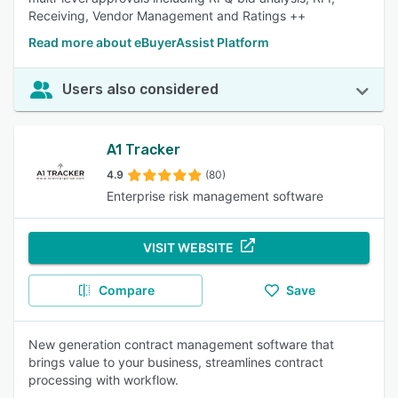
Receiving, Vendor Management and Ratings ++
Read more about eBuyerAssist Platform
Users also considered
A1 Tracker
4.9
(80)
Enterprise risk management software
VISIT WEBSITE
Compare
Save
New generation contract management software that
brings value to your business, streamlines contract
processing with workflow.