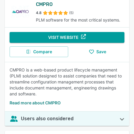
CMPRO
4.8
(5)
PLM software for the most critical systems.
VISIT WEBSITE
Compare
Save
CMPRO is a web-based product lifecycle management
(PLM) solution designed to assist companies that need to
streamline configuration management processes that
include document management, engineering drawings
and software.
Read more about CMPRO
Users also considered