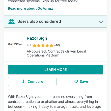
connected systems. Sign up for free today!
Read more about GoFormz
Users also considered
RazorSign
4.8
(46)
AI-powered, Contract's-driven Legal
Operations Platform
LEARN MORE
Compare
Save
With RazorSign, you can streamline everything from
contract creation to expiration and almost everything in
between - making it easy to manage, track, and leverage