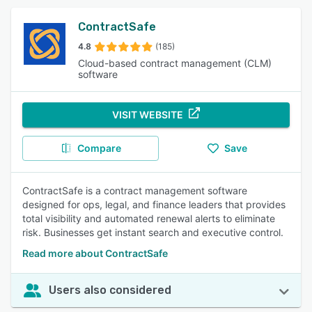
ContractSafe
4.8
(185)
Cloud-based contract management (CLM)
software
VISIT WEBSITE
Compare
Save
ContractSafe is a contract management software
designed for ops, legal, and finance leaders that provides
total visibility and automated renewal alerts to eliminate
risk. Businesses get instant search and executive control.
Read more about ContractSafe
Users also considered