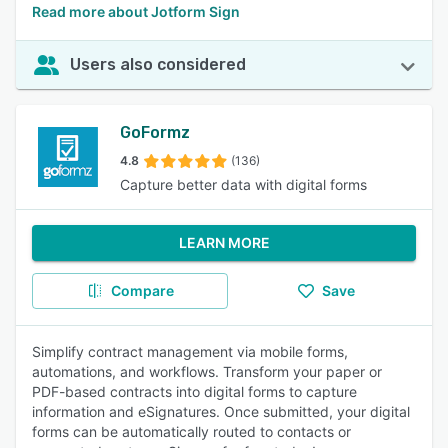
Read more about Jotform Sign
Users also considered
GoFormz
4.8
(136)
Capture better data with digital forms
LEARN MORE
Compare
Save
Simplify contract management via mobile forms,
automations, and workflows. Transform your paper or
PDF-based contracts into digital forms to capture
information and eSignatures. Once submitted, your digital
forms can be automatically routed to contacts or