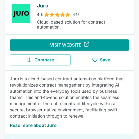
Juro
4.8
(44)
Cloud-based solution for contract
automation.
VISIT WEBSITE
Compare
Save
Juro is a cloud-based contract automation platform that
revolutionizes contract management by integrating AI
automation into the everyday tools used by business
teams. This end-to-end solution enables the seamless
management of the entire contract lifecycle within a
secure, browser-native environment, facilitating swift
contract initiation through to renewal.
Read more about Juro