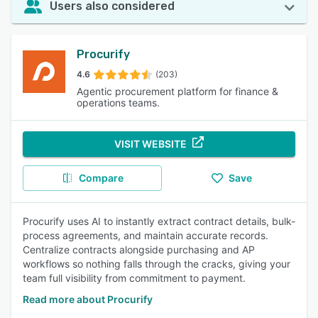
Users also considered
Procurify
4.6
(203)
Agentic procurement platform for finance &
operations teams.
VISIT WEBSITE
Compare
Save
Procurify uses AI to instantly extract contract details, bulk-
process agreements, and maintain accurate records.
Centralize contracts alongside purchasing and AP
workflows so nothing falls through the cracks, giving your
team full visibility from commitment to payment.
Read more about Procurify