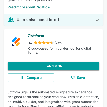
Read more about Zigaflow
Users also considered
Jotform
4.7
(2.9K)
Cloud-based form builder tool for digital
forms.
LEARN MORE
Compare
Save
Jotform Sign is the automated e-signature experience
designed to streamline your workflow. With field detection,
an intuitive builder, and integrations with great automation
tools, Jotform Sign is the most efficient way to collect e-