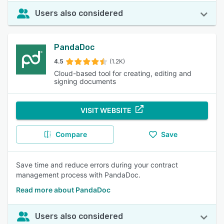
Users also considered
PandaDoc
4.5
(1.2K)
Cloud-based tool for creating, editing and
signing documents
VISIT WEBSITE
Compare
Save
Save time and reduce errors during your contract
management process with PandaDoc.
Read more about PandaDoc
Users also considered