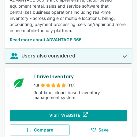
equipment rental, sales and service software that
centralizes business operations including real-time
inventory - across single or multiple locations, billing,
accounting, payment processing, service/repair and more
in one mobile-friendly platform.
Read more about ADVANTAGE 365
Users also considered
Thrive Inventory
4.8
(117)
Real-time, cloud-based inventory
management system
VISIT WEBSITE
Compare
Save