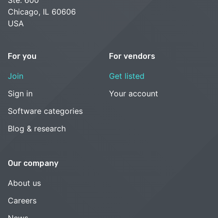
Chicago, IL 60606
USA
For you
For vendors
Join
Get listed
Sign in
Your account
Software categories
Blog & research
Our company
About us
Careers
News