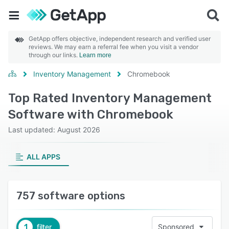
GetApp offers objective, independent research and verified user
reviews. We may earn a referral fee when you visit a vendor
through our links.
Learn more
Inventory Management
Chromebook
Top Rated Inventory Management
Software with Chromebook
Last updated: August 2026
ALL APPS
757 software options
1
filter
Sponsored