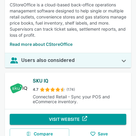
CStoreOffice is a cloud-based back-office operations
management software designed to help single or multiple
retail outlets, convenience stores and gas stations manage
price books, fuel inventory, shelf labels, and more.
Supervisors can track ticket sales, settlement reports, and
loss of profit.
Read more about CStoreOffice
Users also considered
SKU IQ
4.7
(174)
Connected Retail - Sync your POS and
eCommerce inventory.
VISIT WEBSITE
Compare
Save