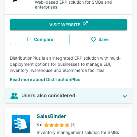
Web-based ERP solution for SMBs and
enterprises
VISIT WEBSITE
Compare
Save
DistributionPlus is an integrated ERP solution with multi-
deployment options for businesses to manage EDI,
inventory, warehouse and eCommerce facilities
Read more about DistributionPlus
Users also considered
SalesBinder
5.0
(3)
Inventory management solution for SMBs