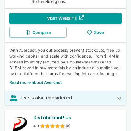
Bottom-line gains.
VISIT WEBSITE
Compare
Save
With Avercast, you cut excess, prevent stockouts, free up
working capital, and scale with confidence. From $14M in
excess inventory reduced by a housewares maker to
$1.5M saved in raw materials by an industrial supplier, you
gain a platform that turns forecasting into an advantage.
Read more about Avercast
Users also considered
DistributionPlus
4.9
(8)