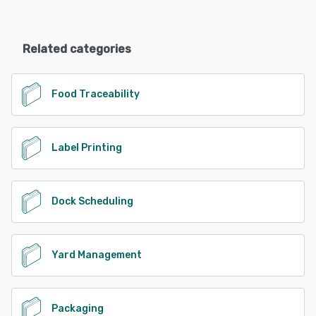
Related categories
Food Traceability
Label Printing
Dock Scheduling
Yard Management
Packaging