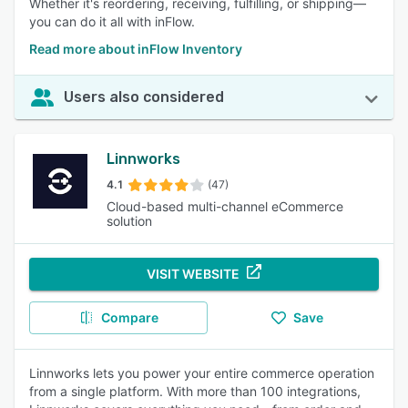
Whether it's reordering, receiving, fulfilling, or shipping—
you can do it all with inFlow.
Read more about inFlow Inventory
Users also considered
Linnworks
4.1
(47)
Cloud-based multi-channel eCommerce
solution
VISIT WEBSITE
Compare
Save
Linnworks lets you power your entire commerce operation
from a single platform. With more than 100 integrations,