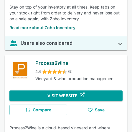
Stay on top of your inventory at all times. Keep tabs on
your stock right from order to delivery and never lose out
on a sale again, with Zoho Inventory
Read more about Zoho Inventory
Users also considered
Process2Wine
4.4
(5)
Vineyard & wine production management
VISIT WEBSITE
Compare
Save
Process2Wine is a cloud-based vineyard and winery