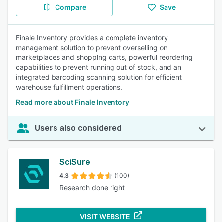
Compare
Save
Finale Inventory provides a complete inventory
management solution to prevent overselling on
marketplaces and shopping carts, powerful reordering
capabilities to prevent running out of stock, and an
integrated barcoding scanning solution for efficient
warehouse fulfillment operations.
Read more about Finale Inventory
Users also considered
SciSure
4.3
(100)
Research done right
VISIT WEBSITE