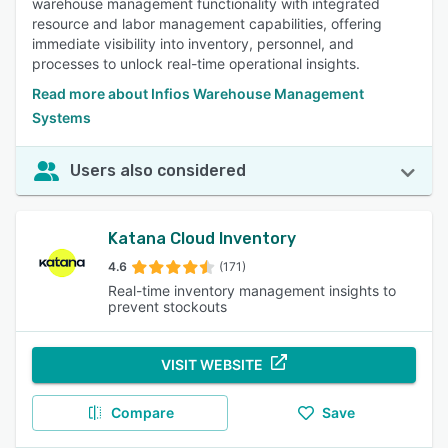
warehouse management functionality with integrated
resource and labor management capabilities, offering
immediate visibility into inventory, personnel, and
processes to unlock real-time operational insights.
Read more about Infios Warehouse Management
Systems
Users also considered
Katana Cloud Inventory
4.6
(171)
Real-time inventory management insights to
prevent stockouts
VISIT WEBSITE
Compare
Save