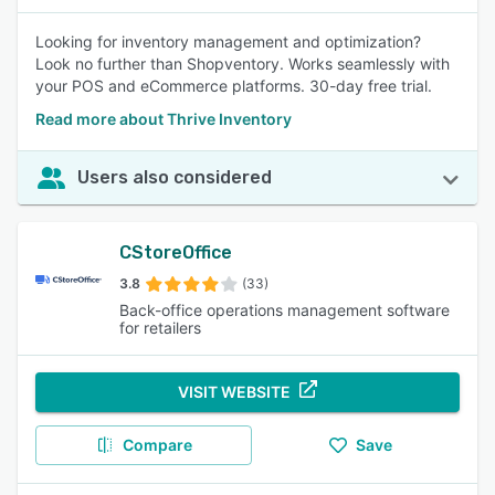
Looking for inventory management and optimization?
Look no further than Shopventory. Works seamlessly with
your POS and eCommerce platforms. 30-day free trial.
Read more about Thrive Inventory
Users also considered
CStoreOffice
3.8
(33)
Back-office operations management software
for retailers
VISIT WEBSITE
Compare
Save