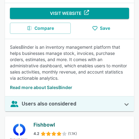
VISIT WEBSITE
Compare
Save
SalesBinder is an inventory management platform that
helps businesses manage stock, invoices, purchase
orders, estimates, and more. It comes with an
administrative dashboard, which enables users to monitor
sales activities, monthly revenue, and account statistics
via actionable analytics.
Read more about SalesBinder
Users also considered
Fishbowl
4.2
(1.1K)