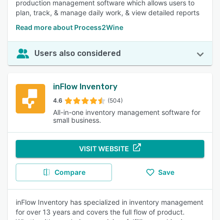
production management software which allows users to
plan, track, & manage daily work, & view detailed reports
Read more about Process2Wine
Users also considered
inFlow Inventory
4.6
(504)
All-in-one inventory management software for
small business.
VISIT WEBSITE
Compare
Save
inFlow Inventory has specialized in inventory management
for over 13 years and covers the full flow of product.