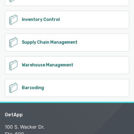
Inventory Control
Supply Chain Management
Warehouse Management
Barcoding
GetApp
100 S. Wacker Dr.
Ste. 600