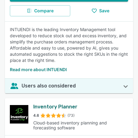
Compare
Save
INTUENDI is the leading Inventory Management tool
developed to reduce stock out and excess inventory, and
simplify the purchase orders management process.
Affordable and easy to use, powered by AI, gives you
automated suggestions to stock the right SKUs in the right
place at the right time.
Read more about INTUENDI
Users also considered
Inventory Planner
4.6
(73)
Cloud-based inventory planning and
forecasting software