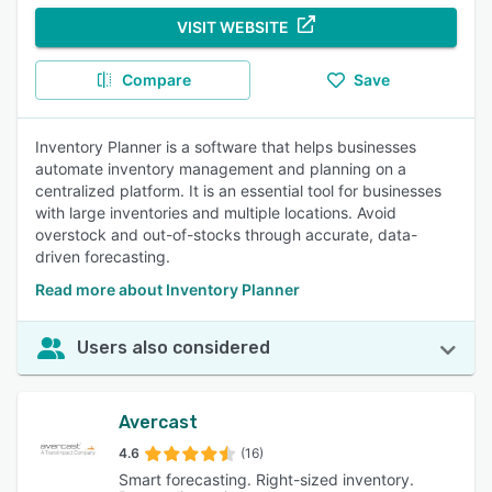
VISIT WEBSITE
Compare
Save
Inventory Planner is a software that helps businesses
automate inventory management and planning on a
centralized platform. It is an essential tool for businesses
with large inventories and multiple locations. Avoid
overstock and out-of-stocks through accurate, data-
driven forecasting.
Read more about Inventory Planner
Users also considered
Avercast
4.6
(16)
Smart forecasting. Right-sized inventory.