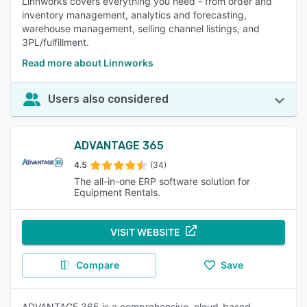
Linnworks covers everything you need - from order and
inventory management, analytics and forecasting,
warehouse management, selling channel listings, and
3PL/fulfillment.
Read more about Linnworks
Users also considered
ADVANTAGE 365
4.5
(34)
The all-in-one ERP software solution for
Equipment Rentals.
VISIT WEBSITE
Compare
Save
ADVANTAGE 365 is a comprehensive, cloud-based