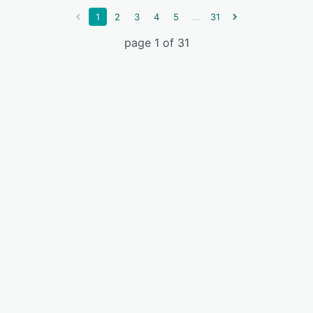
...
1
2
3
4
5
31
page 1 of 31