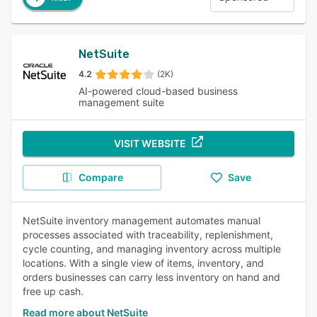
NetSuite
4.2
(2K)
AI-powered cloud-based business
management suite
VISIT WEBSITE
Compare
Save
NetSuite inventory management automates manual
processes associated with traceability, replenishment,
cycle counting, and managing inventory across multiple
locations. With a single view of items, inventory, and
orders businesses can carry less inventory on hand and
free up cash.
Read more about NetSuite