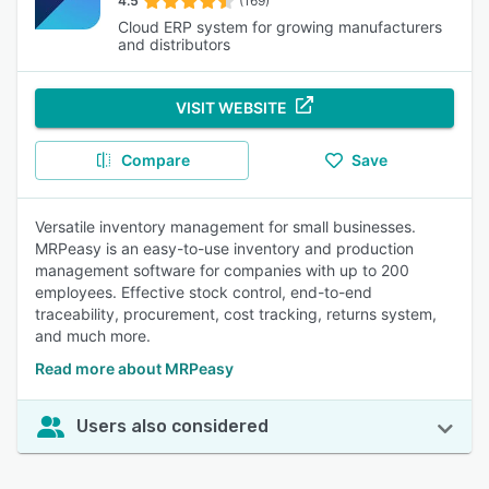
4.5
(169)
Cloud ERP system for growing manufacturers
and distributors
VISIT WEBSITE
Compare
Save
Versatile inventory management for small businesses.
MRPeasy is an easy-to-use inventory and production
management software for companies with up to 200
employees. Effective stock control, end-to-end
traceability, procurement, cost tracking, returns system,
and much more.
Read more about MRPeasy
Users also considered