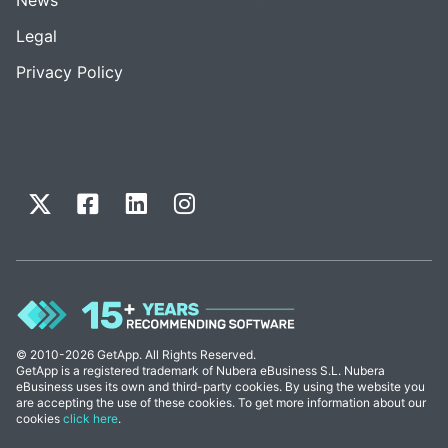
Legal
Privacy Policy
© 2010-2026 GetApp. All Rights Reserved.
GetApp is a registered trademark of Nubera eBusiness S.L. Nubera
eBusiness uses its own and third-party cookies. By using the website you
are accepting the use of these cookies. To get more information about our
cookies
click here
.