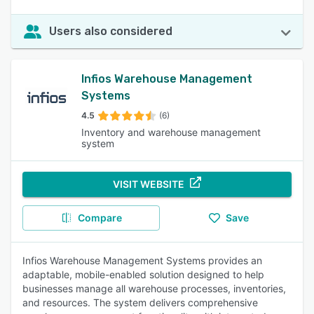
Users also considered
Infios Warehouse Management
Systems
4.5
(6)
Inventory and warehouse management
system
VISIT WEBSITE
Compare
Save
Infios Warehouse Management Systems provides an
adaptable, mobile-enabled solution designed to help
businesses manage all warehouse processes, inventories,
and resources. The system delivers comprehensive