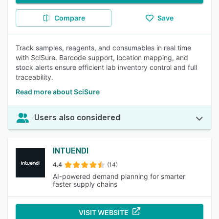
Compare
Save
Track samples, reagents, and consumables in real time
with SciSure. Barcode support, location mapping, and
stock alerts ensure efficient lab inventory control and full
traceability.
Read more about SciSure
Users also considered
INTUENDI
4.4
(14)
AI-powered demand planning for smarter
faster supply chains
VISIT WEBSITE