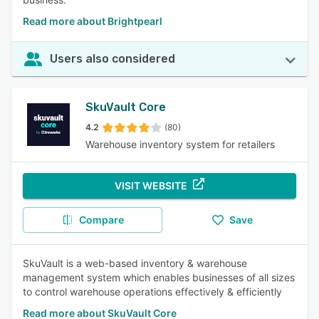
Read more about Brightpearl
Users also considered
SkuVault Core
4.2
(80)
Warehouse inventory system for retailers
VISIT WEBSITE
Compare
Save
SkuVault is a web-based inventory & warehouse
management system which enables businesses of all sizes
to control warehouse operations effectively & efficiently
Read more about SkuVault Core