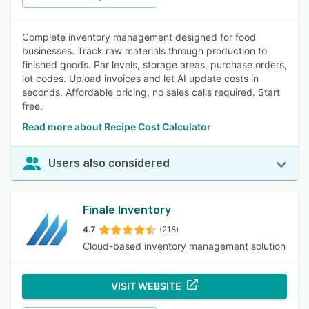
Complete inventory management designed for food
businesses. Track raw materials through production to
finished goods. Par levels, storage areas, purchase orders,
lot codes. Upload invoices and let AI update costs in
seconds. Affordable pricing, no sales calls required. Start
free.
Read more about Recipe Cost Calculator
Users also considered
Finale Inventory
4.7
(218)
Cloud-based inventory management solution
VISIT WEBSITE