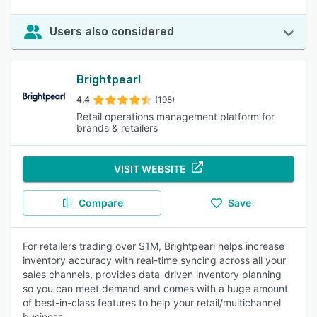
Users also considered
Brightpearl
4.4
(198)
Retail operations management platform for
brands & retailers
VISIT WEBSITE
Compare
Save
For retailers trading over $1M, Brightpearl helps increase
inventory accuracy with real-time syncing across all your
sales channels, provides data-driven inventory planning
so you can meet demand and comes with a huge amount
of best-in-class features to help your retail/multichannel
business.