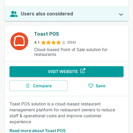
Users also considered
Toast POS
4.1
(554)
Cloud-based Point of Sale solution for
restaurants
VISIT WEBSITE
Compare
Save
Toast POS solution is a cloud-based restaurant
management platform for restaurant owners to reduce
staff & operational costs and improve customer
experience
Read more about Toast POS