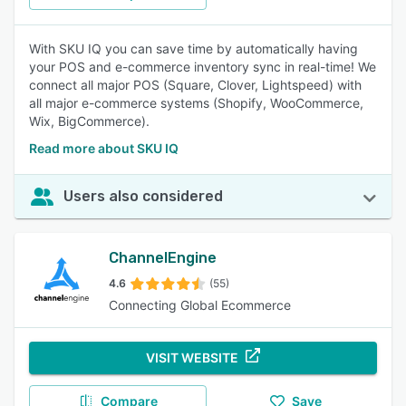
With SKU IQ you can save time by automatically having
your POS and e-commerce inventory sync in real-time! We
connect all major POS (Square, Clover, Lightspeed) with
all major e-commerce systems (Shopify, WooCommerce,
Wix, BigCommerce).
Read more about SKU IQ
Users also considered
ChannelEngine
4.6
(55)
Connecting Global Ecommerce
VISIT WEBSITE
Compare
Save