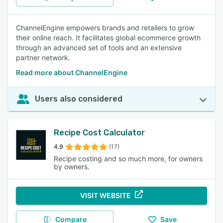
ChannelEngine empowers brands and retailers to grow
their online reach. It facilitates global ecommerce growth
through an advanced set of tools and an extensive
partner network.
Read more about ChannelEngine
Users also considered
Recipe Cost Calculator
4.9
(17)
Recipe costing and so much more, for owners
by owners.
VISIT WEBSITE
Compare
Save