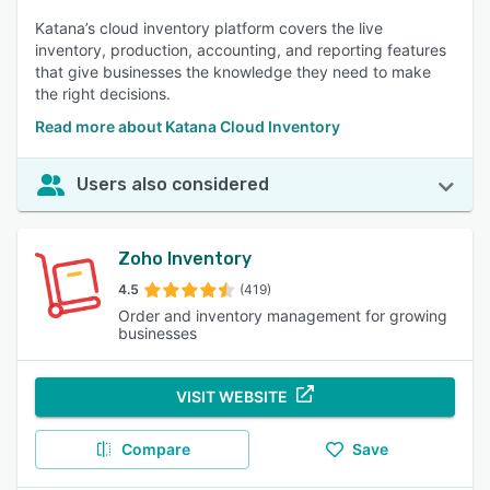
Katana’s cloud inventory platform covers the live
inventory, production, accounting, and reporting features
that give businesses the knowledge they need to make
the right decisions.
Read more about Katana Cloud Inventory
Users also considered
Zoho Inventory
4.5
(419)
Order and inventory management for growing
businesses
VISIT WEBSITE
Compare
Save