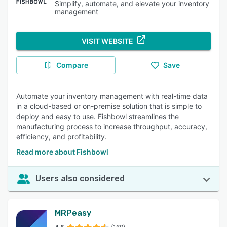
Simplify, automate, and elevate your inventory
management
VISIT WEBSITE
Compare
Save
Automate your inventory management with real-time data
in a cloud-based or on-premise solution that is simple to
deploy and easy to use. Fishbowl streamlines the
manufacturing process to increase throughput, accuracy,
efficiency, and profitability.
Read more about Fishbowl
Users also considered
MRPeasy