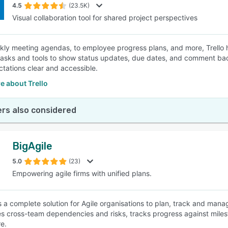
4.5
(23.5K)
Visual collaboration tool for shared project perspectives
ly meeting agendas, to employee progress plans, and more, Trello 
asks and tools to show status updates, due dates, and comment ba
tations clear and accessible.
e about Trello
rs also considered
BigAgile
5.0
(23)
Empowering agile firms with unified plans.
s a complete solution for Agile organisations to plan, track and manag
s cross-team dependencies and risks, tracks progress against mile
e.