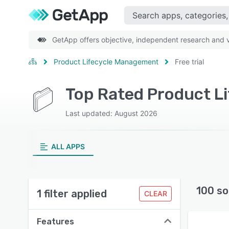
GetApp offers objective, independent research and ve
Product Lifecycle Management
Free trial
Last updated: August 2026
ALL APPS
100 so
1 filter applied
CLEAR
Features