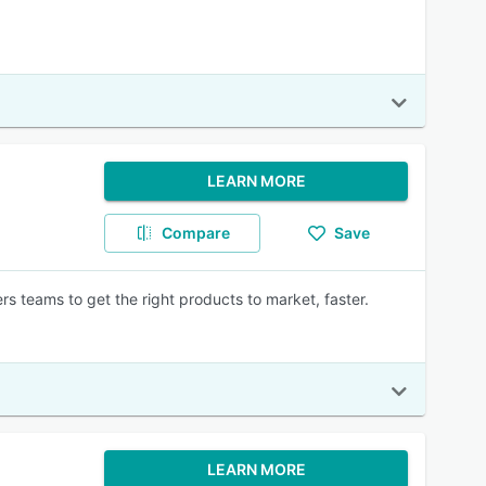
LEARN MORE
Compare
Save
teams to get the right products to market, faster.
LEARN MORE