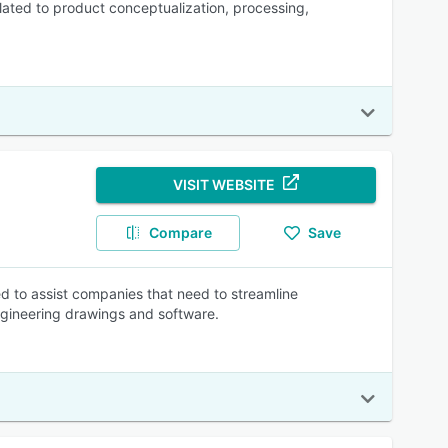
ated to product conceptualization, processing,
VISIT WEBSITE
Compare
Save
 to assist companies that need to streamline
ineering drawings and software.