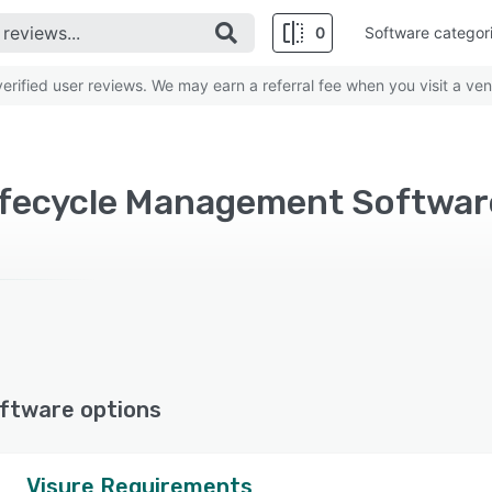
0
Software categor
rified user reviews. We may earn a referral fee when you visit a ven
ftware options
Visure Requirements