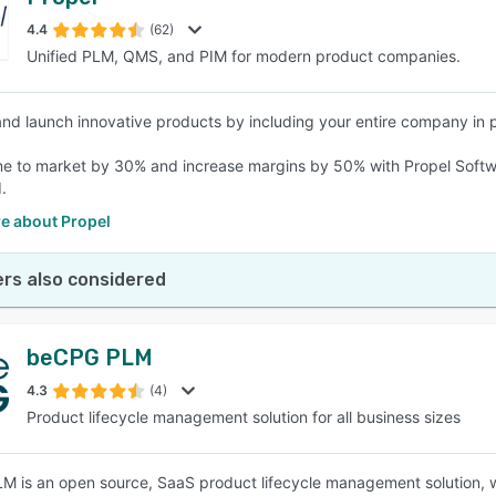
4.4
(62)
Unified PLM, QMS, and PIM for modern product companies.
nd launch innovative products by including your entire company in
e to market by 30% and increase margins by 50% with Propel Softwa
.
e about Propel
rs also considered
beCPG PLM
4.3
(4)
Product lifecycle management solution for all business sizes
 is an open source, SaaS product lifecycle management solution, wh