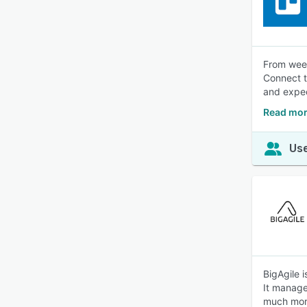
From week
Connect t
and expec
Read mor
Use
BigAgile i
It manage
much mor