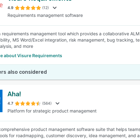
4.9
(12)
Requirements management software
SEE COMPARISON
 a requirements management tool which provides a collaborative ALM 
eability, MS Word/Excel integration, risk management, bug tracking, 
nalysis, and more
e about Visure Requirements
rs also considered
Aha!
4.7
(564)
Platform for strategic product management
 comprehensive product management software suite that helps teams 
tools for roadmapping, customer discovery, idea management, and app