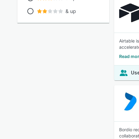
& up
Airtable 
accelerat
Read mor
Use
Bordio re
collabora