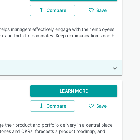
Compare
Save
helps managers effectively engage with their employees.
ck and forth to teammates. Keep communication smooth,
LEARN MORE
Compare
Save
e their product and portfolio delivery in a central place.
stones and OKRs, forecasts a product roadmap, and