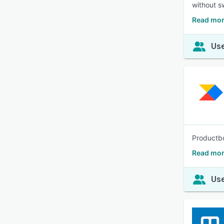
without sw
Read mor
Use
Productbo
Read mor
Use