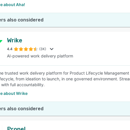
e about Aha!
rs also considered
Wrike
4.4
(3K)
AI-powered work delivery platform
the trusted work delivery platform for Product Lifecycle Management 
ifecycle, from ideation to launch, in one governed environment. Strea
with full accountability.
e about Wrike
rs also considered
Propel