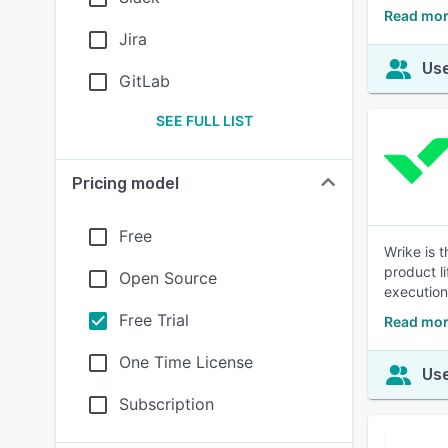
Read mor
Jira
Use
GitLab
SEE FULL LIST
Pricing model
Free
Wrike is 
product l
Open Source
execution 
Free Trial
Read mor
One Time License
Use
Subscription