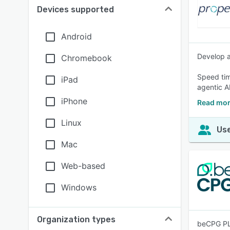
Devices supported
Android
Develop a
Chromebook
Speed tim
iPad
agentic AI
iPhone
Read mor
Linux
Use
Mac
Web-based
Windows
Organization types
beCPG PLM