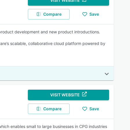
VISIT WEBSITE
Compare
Save
 product development and new product introductions.
re’s scalable, collaborative cloud platform powered by
VISIT WEBSITE
Compare
Save
ich enables small to large businesses in CPG industries