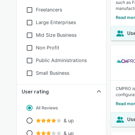
such as F
manufactu
Freelancers
Read mor
Large Enterprises
Use
Mid Size Business
Non Profit
Public Administrations
Small Business
CMPRO is 
User rating
configura
Read mo
All Reviews
Use
& up
& up