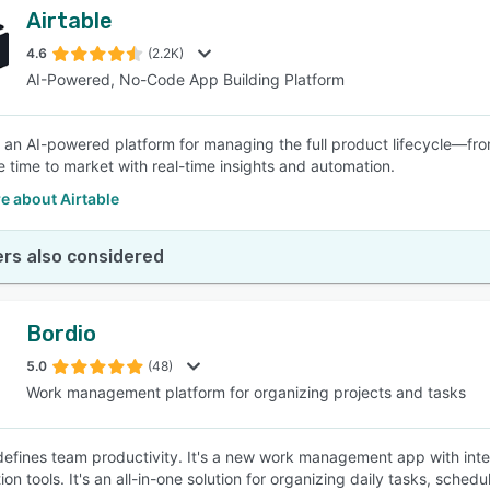
Airtable
4.6
(2.2K)
AI-Powered, No-Code App Building Platform
is an AI-powered platform for managing the full product lifecycle—fro
e time to market with real-time insights and automation.
e about Airtable
rs also considered
Bordio
5.0
(48)
Work management platform for organizing projects and tasks
defines team productivity. It's a new work management app with int
tion tools. It's an all-in-one solution for organizing daily tasks, sc