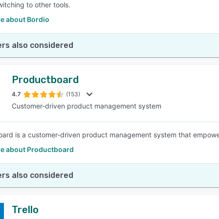
itching to other tools.
e about Bordio
rs also considered
Productboard
4.7
(153)
Customer-driven product management system
ard is a customer-driven product management system that empowers 
e about Productboard
rs also considered
Trello