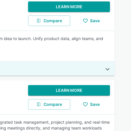
LEARN MORE
Compare
Save
m idea to launch. Unify product data, align teams, and
LEARN MORE
Compare
Save
egrated task management, project planning, and real-time
heduling meetings directly, and managing team workloads