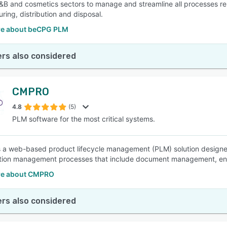
&B and cosmetics sectors to manage and streamline all processes rel
ring, distribution and disposal.
e about beCPG PLM
rs also considered
CMPRO
4.8
(5)
PLM software for the most critical systems.
a web-based product lifecycle management (PLM) solution designed
tion management processes that include document management, eng
re about CMPRO
rs also considered