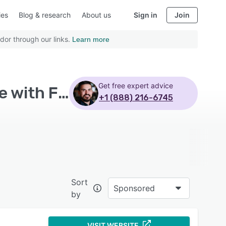
ies
Blog & research
About us
Sign in
Join
dor through our links.
Learn more
Get free expert advice
Top Rated Product Lifecycle Management Software with Free trial
+1 (888) 216-6745
Sort
Sponsored
by
VISIT WEBSITE