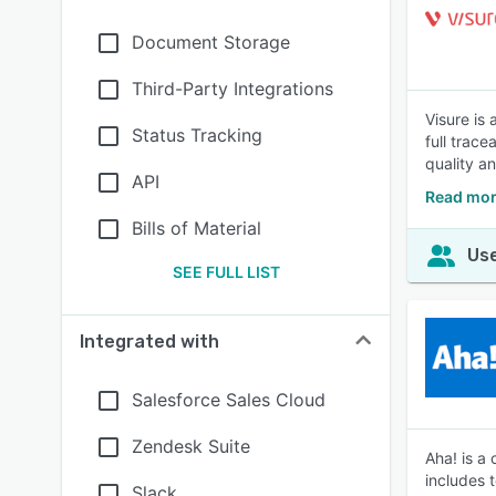
Document Storage
Third-Party Integrations
Visure is
Status Tracking
full trac
quality a
API
Read mor
Bills of Material
Use
SEE FULL LIST
Integrated with
Salesforce Sales Cloud
Zendesk Suite
Aha! is a
includes 
Slack