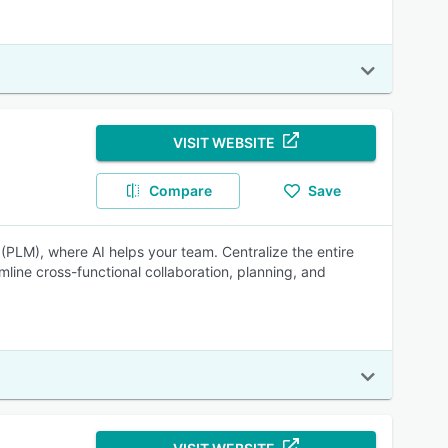
VISIT WEBSITE
Compare
Save
(PLM), where AI helps your team. Centralize the entire
mline cross-functional collaboration, planning, and