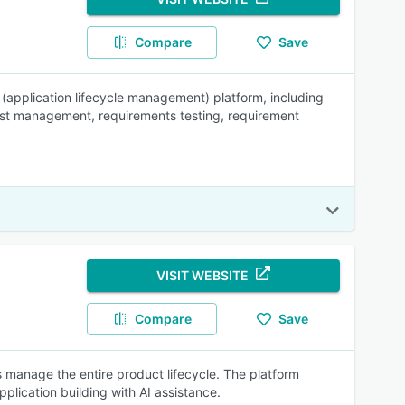
Compare
Save
(application lifecycle management) platform, including
test management, requirements testing, requirement
VISIT WEBSITE
Compare
Save
manage the entire product lifecycle. The platform
lication building with AI assistance.