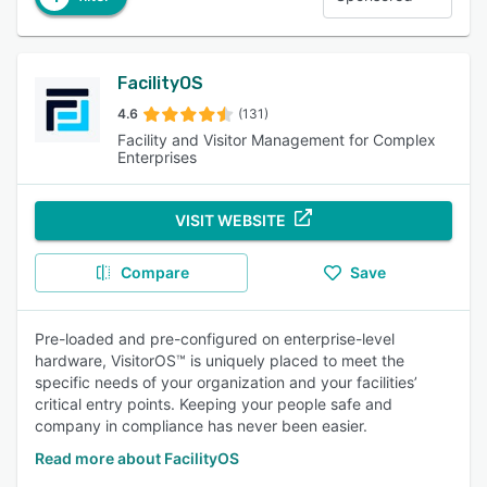
FacilityOS
4.6
(131)
Facility and Visitor Management for Complex
Enterprises
VISIT WEBSITE
Compare
Save
Pre-loaded and pre-configured on enterprise-level
hardware, VisitorOS™ is uniquely placed to meet the
specific needs of your organization and your facilities’
critical entry points. Keeping your people safe and
company in compliance has never been easier.
Read more about FacilityOS