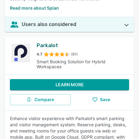
Read more about Splan
Users also considered
Parkalot
4.7
(91)
Smart Booking Solution for Hybrid
Workspaces
LEARN MORE
Compare
Save
Enhance visitor experience with Parkalot’s smart parking
and visitor management system. Reserve parking, desks,
and meeting rooms for your office guests via web or
mobile app. Built on Google Cloud, GDPR compliant, with