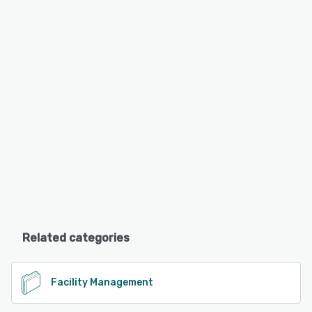
Related categories
Facility Management