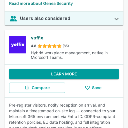
Read more about Genea Security
Users also considered
yoffix
4.8
(85)
Hybrid workplace management, native in
Microsoft Teams.
LEARN MORE
Compare
Save
Pre-register visitors, notify reception on arrival, and
maintain a timestamped on-site log — connected to your
Microsoft 365 environment via Entra ID. GDPR-compliant
retention policies, EU data hosting, and full integration
alongside desk and room booking in one platform.