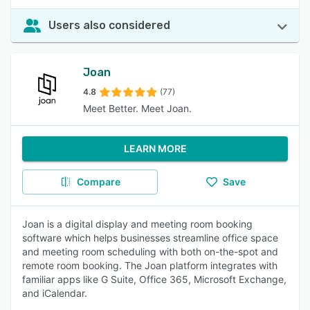
Users also considered
Joan
4.8
(77)
Meet Better. Meet Joan.
LEARN MORE
Compare
Save
Joan is a digital display and meeting room booking
software which helps businesses streamline office space
and meeting room scheduling with both on-the-spot and
remote room booking. The Joan platform integrates with
familiar apps like G Suite, Office 365, Microsoft Exchange,
and iCalendar.