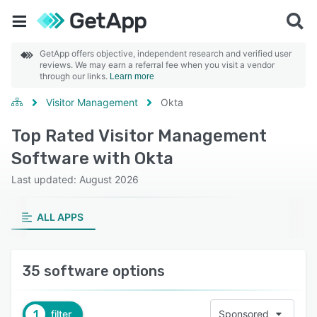
GetApp offers objective, independent research and verified user
reviews. We may earn a referral fee when you visit a vendor
through our links.
Learn more
Visitor Management
Okta
Top Rated Visitor Management
Software with Okta
Last updated: August 2026
ALL APPS
35 software options
1
filter
Sponsored