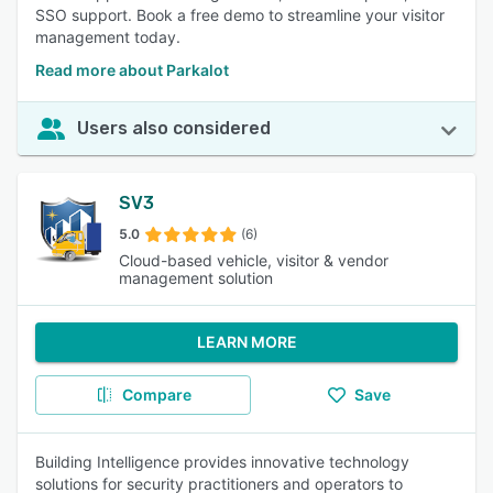
SSO support. Book a free demo to streamline your visitor
management today.
Read more about Parkalot
Users also considered
SV3
5.0
(6)
Cloud-based vehicle, visitor & vendor
management solution
LEARN MORE
Compare
Save
Building Intelligence provides innovative technology
solutions for security practitioners and operators to