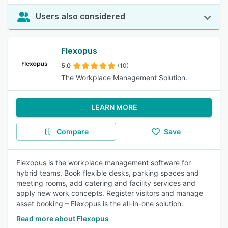
Users also considered
Flexopus
5.0
(10)
The Workplace Management Solution.
LEARN MORE
Compare
Save
Flexopus is the workplace management software for
hybrid teams. Book flexible desks, parking spaces and
meeting rooms, add catering and facility services and
apply new work concepts. Register visitors and manage
asset booking – Flexopus is the all-in-one solution.
Read more about Flexopus