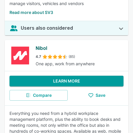
manage visitors, vehicles and vendors
Read more about SV3
Users also considered
Nibol
4.7
(85)
One app, work from anywhere
LEARN MORE
Compare
Save
Everything you need from a hybrid workplace
management platform, plus the ability to book desks and
meeting rooms, not only within the office but also in
hundreds of co-working spaces. Available as web, mobile