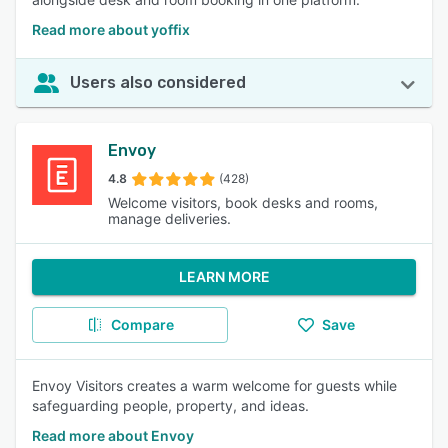
Read more about yoffix
Users also considered
Envoy
4.8
(428)
Welcome visitors, book desks and rooms,
manage deliveries.
LEARN MORE
Compare
Save
Envoy Visitors creates a warm welcome for guests while
safeguarding people, property, and ideas.
Read more about Envoy