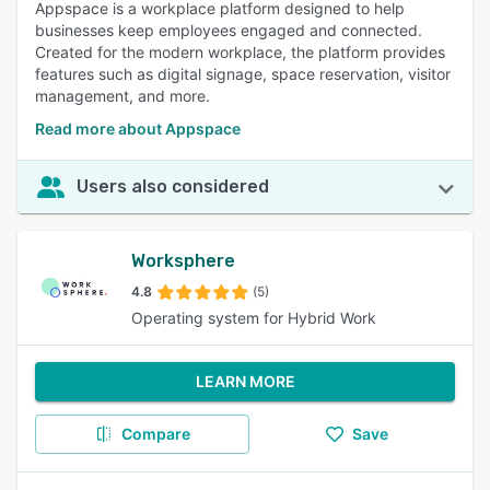
Appspace is a workplace platform designed to help
businesses keep employees engaged and connected.
Created for the modern workplace, the platform provides
features such as digital signage, space reservation, visitor
management, and more.
Read more about Appspace
Users also considered
Worksphere
4.8
(5)
Operating system for Hybrid Work
LEARN MORE
Compare
Save