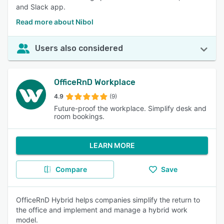
and Slack app.
Read more about Nibol
Users also considered
OfficeRnD Workplace
4.9
(9)
Future-proof the workplace. Simplify desk and
room bookings.
LEARN MORE
Compare
Save
OfficeRnD Hybrid helps companies simplify the return to
the office and implement and manage a hybrid work
model.