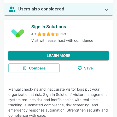
Users also considered
Sign In Solutions
4.7
(174)
Visit with ease, host with confidence
LEARN MORE
Compare
Save
Manual check-ins and inaccurate visitor logs put your
organization at risk. Sign In Solutions' visitor management
system reduces risk and inefficiencies with real-time
tracking, automated compliance, risk screening, and
emergency response automation. Strengthen security and
compliance with ease.