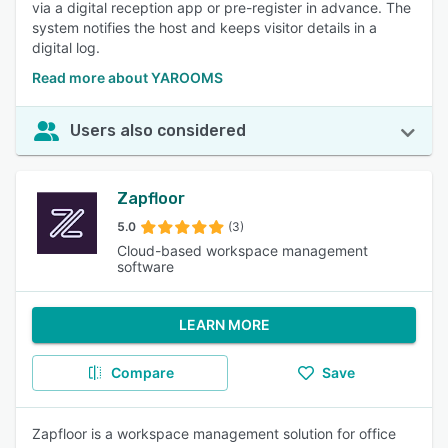
via a digital reception app or pre-register in advance. The
system notifies the host and keeps visitor details in a
digital log.
Read more about YAROOMS
Users also considered
Zapfloor
5.0
(3)
Cloud-based workspace management
software
LEARN MORE
Compare
Save
Zapfloor is a workspace management solution for office