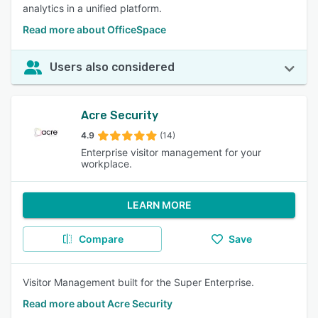
analytics in a unified platform.
Read more about OfficeSpace
Users also considered
Acre Security
4.9
(14)
Enterprise visitor management for your
workplace.
LEARN MORE
Compare
Save
Visitor Management built for the Super Enterprise.
Read more about Acre Security