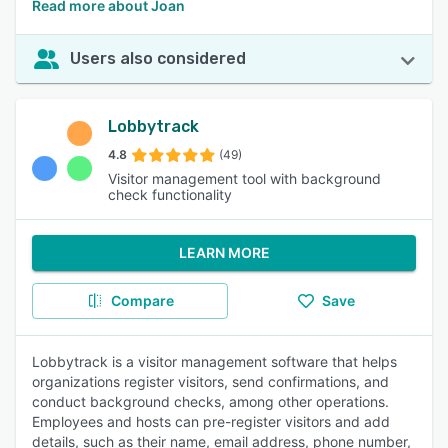
Read more about Joan
Users also considered
Lobbytrack
4.8
(49)
Visitor management tool with background
check functionality
LEARN MORE
Compare
Save
Lobbytrack is a visitor management software that helps
organizations register visitors, send confirmations, and
conduct background checks, among other operations.
Employees and hosts can pre-register visitors and add
details, such as their name, email address, phone number,