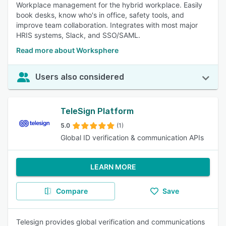
Workplace management for the hybrid workplace. Easily
book desks, know who's in office, safety tools, and
improve team collaboration. Integrates with most major
HRIS systems, Slack, and SSO/SAML.
Read more about Worksphere
Users also considered
TeleSign Platform
5.0
(1)
Global ID verification & communication APIs
LEARN MORE
Compare
Save
Telesign provides global verification and communications