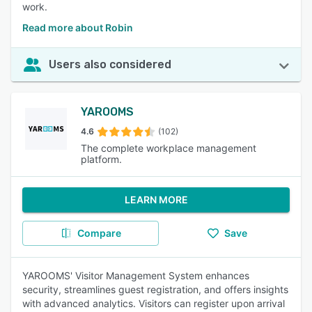
work.
Read more about Robin
Users also considered
YAROOMS
4.6
(102)
The complete workplace management
platform.
LEARN MORE
Compare
Save
YAROOMS' Visitor Management System enhances
security, streamlines guest registration, and offers insights
with advanced analytics. Visitors can register upon arrival