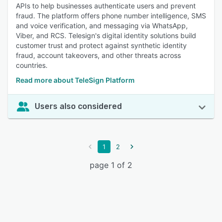
APIs to help businesses authenticate users and prevent
fraud. The platform offers phone number intelligence, SMS
and voice verification, and messaging via WhatsApp,
Viber, and RCS. Telesign's digital identity solutions build
customer trust and protect against synthetic identity
fraud, account takeovers, and other threats across
countries.
Read more about TeleSign Platform
Users also considered
1
2
page 1 of 2