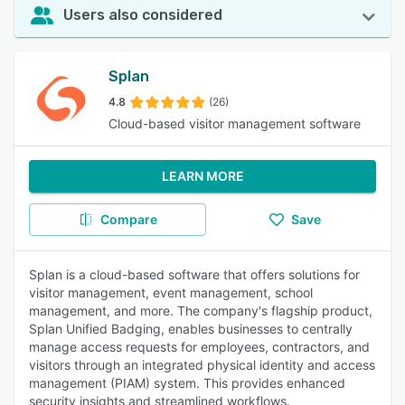
Users also considered
Splan
4.8
(26)
Cloud-based visitor management software
LEARN MORE
Compare
Save
Splan is a cloud-based software that offers solutions for
visitor management, event management, school
management, and more. The company's flagship product,
Splan Unified Badging, enables businesses to centrally
manage access requests for employees, contractors, and
visitors through an integrated physical identity and access
management (PIAM) system. This provides enhanced
security insights and streamlined workflows.