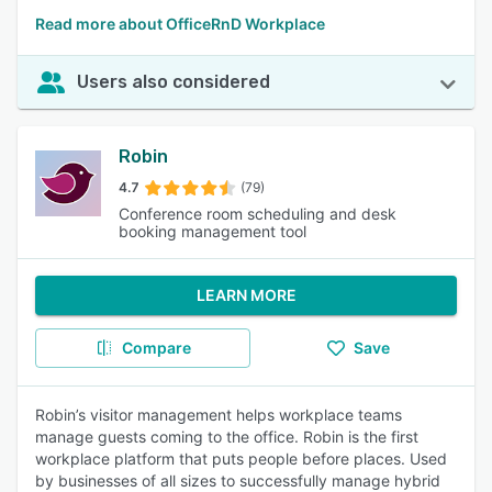
Read more about OfficeRnD Workplace
Users also considered
Robin
4.7
(79)
Conference room scheduling and desk
booking management tool
LEARN MORE
Compare
Save
Robin’s visitor management helps workplace teams
manage guests coming to the office. Robin is the first
workplace platform that puts people before places. Used
by businesses of all sizes to successfully manage hybrid