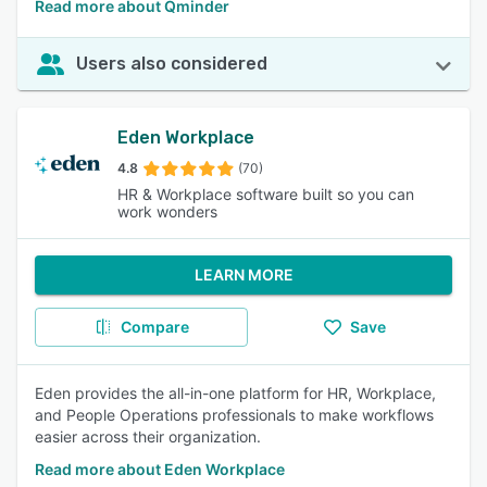
Read more about Qminder
Users also considered
Eden Workplace
4.8
(70)
HR & Workplace software built so you can
work wonders
LEARN MORE
Compare
Save
Eden provides the all-in-one platform for HR, Workplace,
and People Operations professionals to make workflows
easier across their organization.
Read more about Eden Workplace