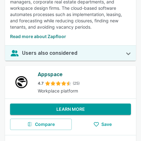
managers, corporate real estate departments, and
workspace design firms. The cloud-based software
automates processes such as implementation, leasing,
and forecasting while reducing closures, finding new
tenants, and avoiding vacancy periods.
Read more about Zapfloor
Users also considered
Appspace
4.7
(25)
Workplace platform
LEARN MORE
Compare
Save