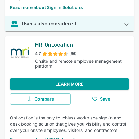
Read more about Sign In Solutions
Users also considered
MRI OnLocation
4.7
(66)
Onsite and remote employee management
platform
LEARN MORE
Compare
Save
OnLocation is the only touchless workplace sign-in and
desk booking solution that gives you visibility and control
over your onsite employees, visitors, and contractors.