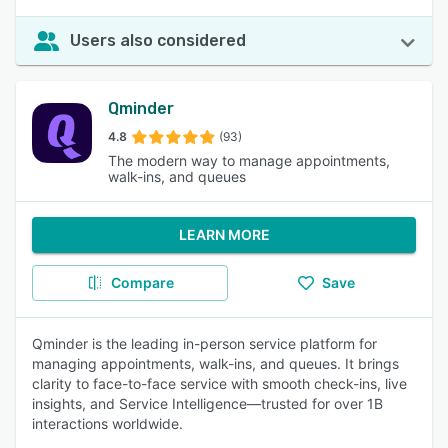
Users also considered
Qminder
4.8
(93)
The modern way to manage appointments,
walk-ins, and queues
LEARN MORE
Compare
Save
Qminder is the leading in-person service platform for
managing appointments, walk-ins, and queues. It brings
clarity to face-to-face service with smooth check-ins, live
insights, and Service Intelligence—trusted for over 1B
interactions worldwide.