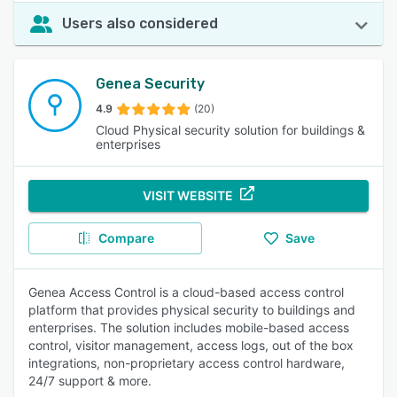
Users also considered
Genea Security
4.9
(20)
Cloud Physical security solution for buildings &
enterprises
VISIT WEBSITE
Compare
Save
Genea Access Control is a cloud-based access control
platform that provides physical security to buildings and
enterprises. The solution includes mobile-based access
control, visitor management, access logs, out of the box
integrations, non-proprietary access control hardware,
24/7 support & more.