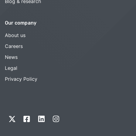
Blog & research
Our company
About us
Careers
News
Legal
Privacy Policy