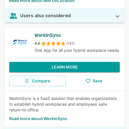
Read more about MRI OnLocation
Users also considered
WorkInSync
4.8
(141)
One App for all your hybrid workplace needs
LEARN MORE
Compare
Save
WorkInSync is a SaaS solution that enables organizations
to establish hybrid workplaces and employees' safe
return-to-office.
Read more about WorkInSync