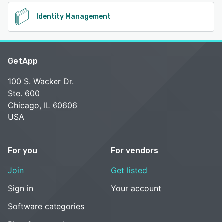
Identity Management
GetApp
100 S. Wacker Dr.
Ste. 600
Chicago, IL 60606
USA
For you
For vendors
Join
Get listed
Sign in
Your account
Software categories