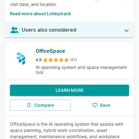
visit date, and location.
Read more about Lobbytrack
Users also considered
OfficeSpace
4.9
(57)
AI operating system and space management
tool
LEARN MORE
Compare
Save
OfficeSpace is the AI operating system that assists with
space planning, hybrid work coordination, asset
management, maintenance workflows, and workplace