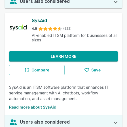
Users also considered
SysAid
4.5
(522)
AI-enabled ITSM platform for businesses of all
sizes
LEARN MORE
Compare
Save
SysAid is an ITSM software platform that enhances IT
service management with AI chatbots, workflow
automation, and asset management.
Read more about SysAid
Users also considered