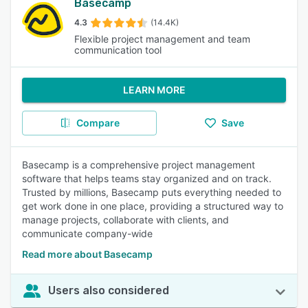
Basecamp
4.3
(14.4K)
Flexible project management and team
communication tool
LEARN MORE
Compare
Save
Basecamp is a comprehensive project management
software that helps teams stay organized and on track.
Trusted by millions, Basecamp puts everything needed to
get work done in one place, providing a structured way to
manage projects, collaborate with clients, and
communicate company-wide
Read more about Basecamp
Users also considered