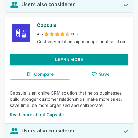
Users also considered
Capsule
4.5
(167)
Customer relationship management solution
LEARN MORE
Compare
Save
Capsule is an online CRM solution that helps businesses
build stronger customer relationships, make more sales,
save time, be more organized and collaborate.
Read more about Capsule
Users also considered