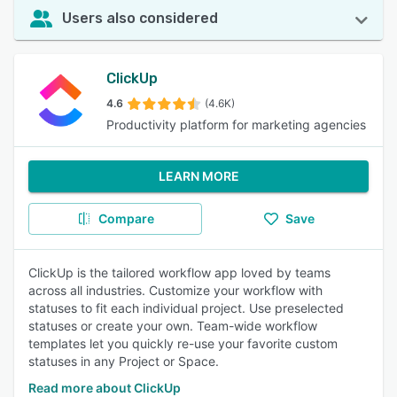
Users also considered
ClickUp
4.6
(4.6K)
Productivity platform for marketing agencies
LEARN MORE
Compare
Save
ClickUp is the tailored workflow app loved by teams
across all industries. Customize your workflow with
statuses to fit each individual project. Use preselected
statuses or create your own. Team-wide workflow
templates let you quickly re-use your favorite custom
statuses in any Project or Space.
Read more about ClickUp