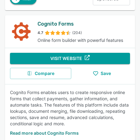
Cognito Forms
4.7
(204)
Online form builder with powerful features
VISIT WEBSITE
Compare
Save
Cognito Forms enables users to create responsive online
forms that collect payments, gather information, and
automate tasks. The features of this platform include data
lookups, document merging, file downloading, repeating
sections, save and resume, advanced calculations,
conditional logic and more.
Read more about Cognito Forms