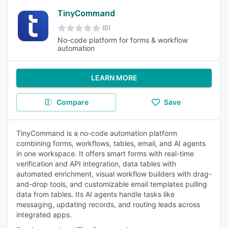
TinyCommand
(0)
No-code platform for forms & workflow
automation
LEARN MORE
Compare
Save
TinyCommand is a no-code automation platform
combining forms, workflows, tables, email, and AI agents
in one workspace. It offers smart forms with real-time
verification and API integration, data tables with
automated enrichment, visual workflow builders with drag-
and-drop tools, and customizable email templates pulling
data from tables. Its AI agents handle tasks like
messaging, updating records, and routing leads across
integrated apps.