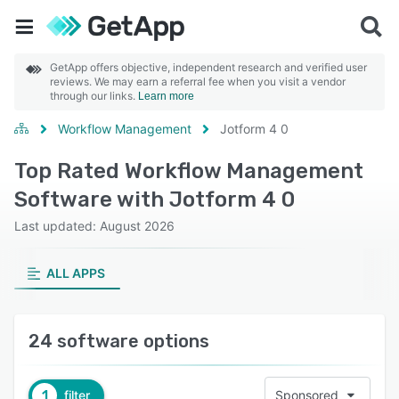
GetApp offers objective, independent research and verified user
reviews. We may earn a referral fee when you visit a vendor
through our links.
Learn more
Workflow Management
Jotform 4 0
Top Rated Workflow Management
Software with Jotform 4 0
Last updated: August 2026
ALL APPS
24 software options
1
filter
Sponsored