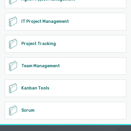
IT Project Management
Project Tracking
Team Management
Kanban Tools
Scrum