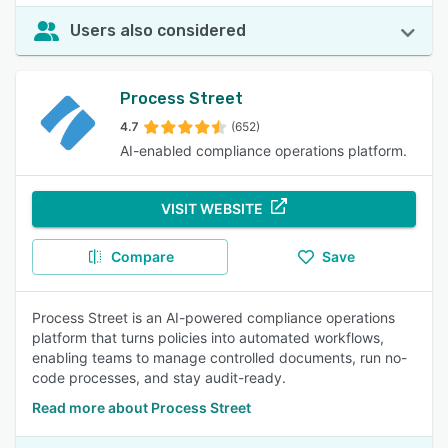
Users also considered
Process Street
4.7
(652)
AI-enabled compliance operations platform.
VISIT WEBSITE
Compare
Save
Process Street is an AI-powered compliance operations
platform that turns policies into automated workflows,
enabling teams to manage controlled documents, run no-
code processes, and stay audit-ready.
Read more about Process Street