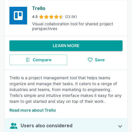
Trello
4.5
(23.5K)
Visual collaboration tool for shared project
perspectives
LEARN MORE
Compare
Save
Trello is a project management tool that helps teams
organize and manage their tasks. It caters to a range of
industries and teams, from marketing to engineering.
Trello's simple and intuitive interface makes it easy for any
team to get started and stay on top of their work.
Read more about Trello
Users also considered