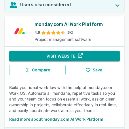
Users also considered
monday.com AI Work Platform
4.6
(6K)
Project management software
VISIT WEBSITE
Compare
Save
Build your ideal workflow with the help of monday.com
Work OS. Automate all mundane, repetitive tasks so you
and your team can focus on essential work, assign clear
ownership in projects, collaborate effectively in real-time,
and easily coordinate work across your team.
Read more about monday.com AI Work Platform