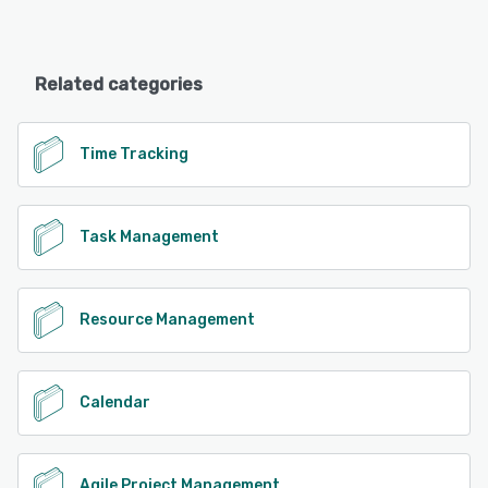
Related categories
Time Tracking
Task Management
Resource Management
Calendar
Agile Project Management