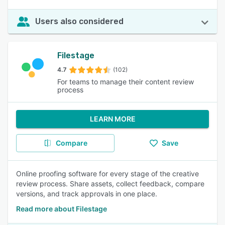
Users also considered
Filestage
4.7
(102)
For teams to manage their content review
process
LEARN MORE
Compare
Save
Online proofing software for every stage of the creative
review process. Share assets, collect feedback, compare
versions, and track approvals in one place.
Read more about Filestage