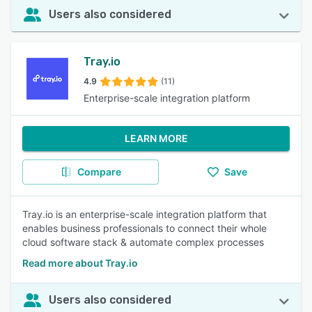
Users also considered
Tray.io
4.9
(11)
Enterprise-scale integration platform
LEARN MORE
Compare
Save
Tray.io is an enterprise-scale integration platform that
enables business professionals to connect their whole
cloud software stack & automate complex processes
Read more about Tray.io
Users also considered