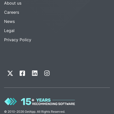
About us
Careers
News
Legal
Privacy Policy
© 2010-2026 GetApp. All Rights Reserved.