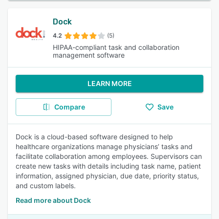
Dock
4.2
(5)
HIPAA-compliant task and collaboration
management software
LEARN MORE
Compare
Save
Dock is a cloud-based software designed to help
healthcare organizations manage physicians’ tasks and
facilitate collaboration among employees. Supervisors can
create new tasks with details including task name, patient
information, assigned physician, due date, priority status,
and custom labels.
Read more about Dock