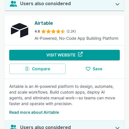
Users also considered
Airtable
4.6
(2.2K)
AI-Powered, No-Code App Building Platform
VISIT WEBSITE
Compare
Save
Airtable is an AI-powered platform to design, automate,
and scale workflows. Build custom apps, deploy AI
agents, and eliminate manual work—so teams can move
faster and operate with precision.
Read more about Airtable
Users also considered