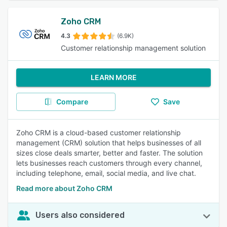
Zoho CRM
4.3
(6.9K)
Customer relationship management solution
LEARN MORE
Compare
Save
Zoho CRM is a cloud-based customer relationship
management (CRM) solution that helps businesses of all
sizes close deals smarter, better and faster. The solution
lets businesses reach customers through every channel,
including telephone, email, social media, and live chat.
Read more about Zoho CRM
Users also considered