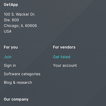
GetApp
100 S. Wacker Dr.
Ste. 600
Chicago, IL 60606
USA
For you
For vendors
Join
Get listed
Sign in
Your account
Software categories
Blog & research
Our company