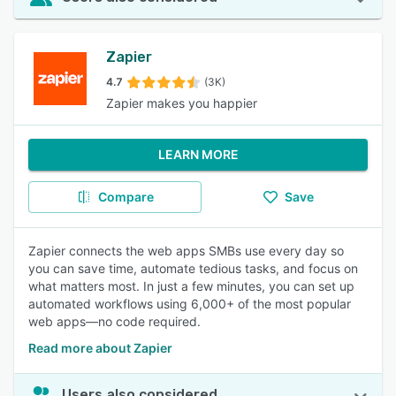
Zapier
4.7
(3K)
Zapier makes you happier
LEARN MORE
Compare
Save
Zapier connects the web apps SMBs use every day so
you can save time, automate tedious tasks, and focus on
what matters most. In just a few minutes, you can set up
automated workflows using 6,000+ of the most popular
web apps—no code required.
Read more about Zapier
Users also considered