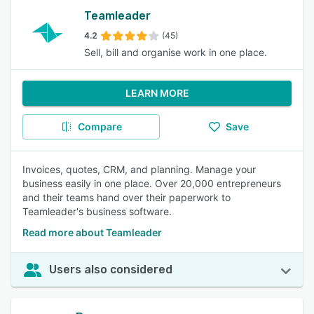
Teamleader
4.2
(45)
Sell, bill and organise work in one place.
LEARN MORE
Compare
Save
Invoices, quotes, CRM, and planning. Manage your
business easily in one place. Over 20,000 entrepreneurs
and their teams hand over their paperwork to
Teamleader's business software.
Read more about Teamleader
Users also considered