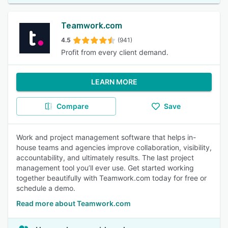
Teamwork.com
4.5
(941)
Profit from every client demand.
LEARN MORE
Compare
Save
Work and project management software that helps in-
house teams and agencies improve collaboration, visibility,
accountability, and ultimately results. The last project
management tool you’ll ever use. Get started working
together beautifully with Teamwork.com today for free or
schedule a demo.
Read more about Teamwork.com