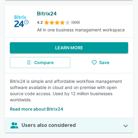
Bitrix24
4.2
(999)
All in one business management workspace
LEARN MORE
Compare
Save
Bitrix24 is simple and affordable workflow management
software available in cloud and on premise with open
source code access. Used by 12 million businesses
worldwide.
Read more about Bitrix24
Users also considered