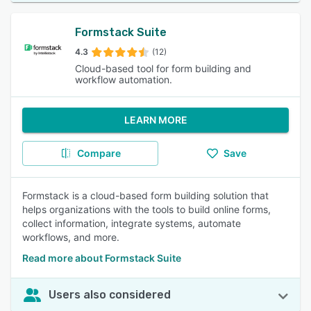
Formstack Suite
4.3
(12)
Cloud-based tool for form building and
workflow automation.
LEARN MORE
Compare
Save
Formstack is a cloud-based form building solution that
helps organizations with the tools to build online forms,
collect information, integrate systems, automate
workflows, and more.
Read more about Formstack Suite
Users also considered