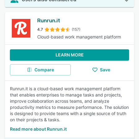
Runrun.it
4.7
(157)
Cloud-based work management platform
LEARN MORE
Compare
Save
Runrun.it is a cloud-based work management platform
that enables enterprises to manage tasks and projects,
improve collaboration across teams, and analyze
productivity metrics to measure performance. The solution
is designed to provide teams with a single source of truth
on their projects & tasks.
Read more about Runrun.it