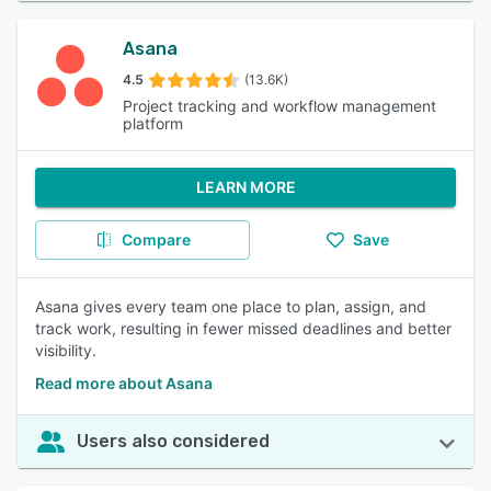
Asana
4.5
(13.6K)
Project tracking and workflow management
platform
LEARN MORE
Compare
Save
Asana gives every team one place to plan, assign, and
track work, resulting in fewer missed deadlines and better
visibility.
Read more about Asana
Users also considered