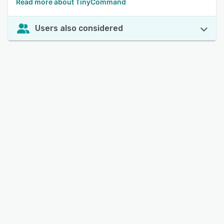
Read more about TinyCommand
Users also considered