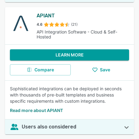
APIANT
4.6
(21)
API Integration Software - Cloud & Self-
Hosted
LEARN MORE
Compare
Save
Sophisticated integrations can be deployed in seconds
with thousands of pre-built templates and business
specific requirements with custom integrations.
Read more about APIANT
Users also considered