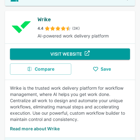
Wrike
4.4
(3K)
AI-powered work delivery platform
VISIT WEBSITE
Compare
Save
Wrike is the trusted work delivery platform for workflow
management, where AI helps you get work done.
Centralize all work to design and automate your unique
workflows, eliminating manual steps and accelerating
execution. Use our powerful, custom workflow builder to
maintain control and consistency.
Read more about Wrike