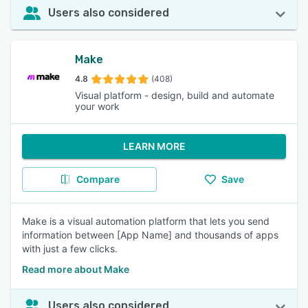
Users also considered
Make
4.8
(408)
Visual platform - design, build and automate
your work
LEARN MORE
Compare
Save
Make is a visual automation platform that lets you send
information between [App Name] and thousands of apps
with just a few clicks.
Read more about Make
Users also considered