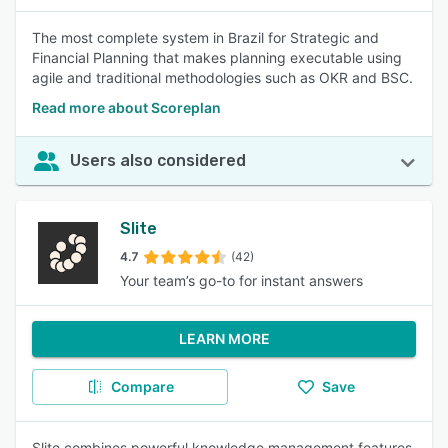
The most complete system in Brazil for Strategic and
Financial Planning that makes planning executable using
agile and traditional methodologies such as OKR and BSC.
Read more about Scoreplan
Users also considered
Slite
4.7
(42)
Your team’s go-to for instant answers
LEARN MORE
Compare
Save
Slite combines powerful knowledge management features