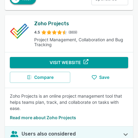
Zoho Projects
4.5
(869)
Project Management, Collaboration and Bug
Tracking
VISIT WEBSITE
Compare
Save
Zoho Projects is an online project management tool that
helps teams plan, track, and collaborate on tasks with
ease.
Read more about Zoho Projects
Users also considered