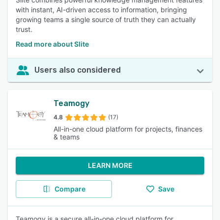
with instant, AI-driven access to information, bringing
growing teams a single source of truth they can actually
trust.
Read more about Slite
Users also considered
Teamogy
4.8
(17)
All-in-one cloud platform for projects, finances
& teams
LEARN MORE
Compare
Save
Teamogy is a secure all-in-one cloud platform for