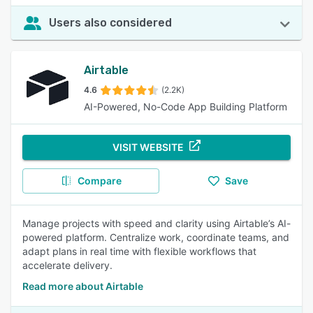
Users also considered
Airtable
4.6
(2.2K)
AI-Powered, No-Code App Building Platform
VISIT WEBSITE
Compare
Save
Manage projects with speed and clarity using Airtable’s AI-
powered platform. Centralize work, coordinate teams, and
adapt plans in real time with flexible workflows that
accelerate delivery.
Read more about Airtable