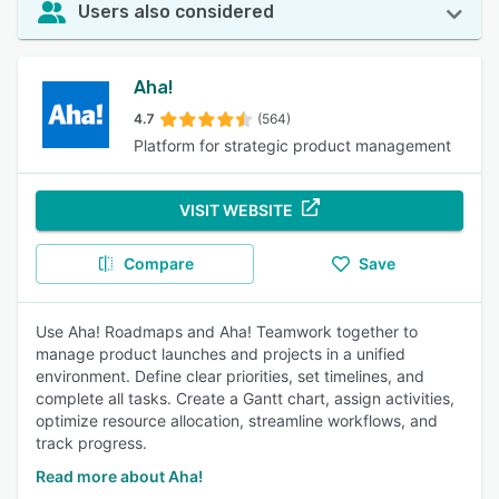
Users also considered
Aha!
4.7
(564)
Platform for strategic product management
VISIT WEBSITE
Compare
Save
Use Aha! Roadmaps and Aha! Teamwork together to
manage product launches and projects in a unified
environment. Define clear priorities, set timelines, and
complete all tasks. Create a Gantt chart, assign activities,
optimize resource allocation, streamline workflows, and
track progress.
Read more about Aha!