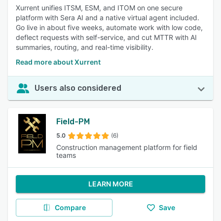
Xurrent unifies ITSM, ESM, and ITOM on one secure
platform with Sera AI and a native virtual agent included.
Go live in about five weeks, automate work with low code,
deflect requests with self-service, and cut MTTR with AI
summaries, routing, and real-time visibility.
Read more about Xurrent
Users also considered
Field-PM
5.0
(6)
Construction management platform for field
teams
LEARN MORE
Compare
Save