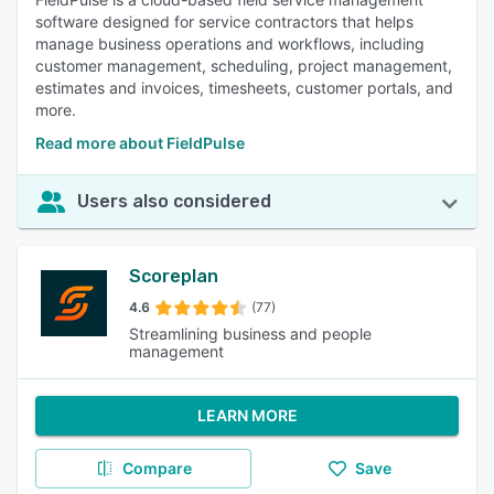
software designed for service contractors that helps
manage business operations and workflows, including
customer management, scheduling, project management,
estimates and invoices, timesheets, customer portals, and
more.
Read more about FieldPulse
Users also considered
Scoreplan
4.6
(77)
Streamlining business and people
management
LEARN MORE
Compare
Save