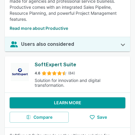
made for agencies and professional service business.
Productive comes with an integrated Sales Pipeline,
Resource Planning, and powerful Project Management
features.
Read more about Productive
Users also considered
SoftExpert Suite
4.6
(84)
Solution for innovation and digital
transformation.
LEARN MORE
Compare
Save