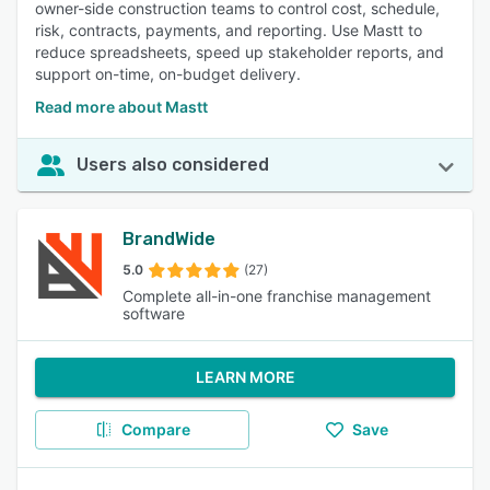
owner-side construction teams to control cost, schedule,
risk, contracts, payments, and reporting. Use Mastt to
reduce spreadsheets, speed up stakeholder reports, and
support on-time, on-budget delivery.
Read more about Mastt
Users also considered
BrandWide
5.0
(27)
Complete all-in-one franchise management
software
LEARN MORE
Compare
Save