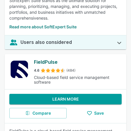
SoftExpert Suite stands as the ultimate solution for
planning, prioritizing, managing, and executing projects,
portfolios, and business initiatives with unmatched
comprehensiveness.
Read more about SoftExpert Suite
Users also considered
FieldPulse
4.6
(484)
Cloud-based field service management
software
LEARN MORE
Compare
Save
FieldPulse is a cloud-based field service management