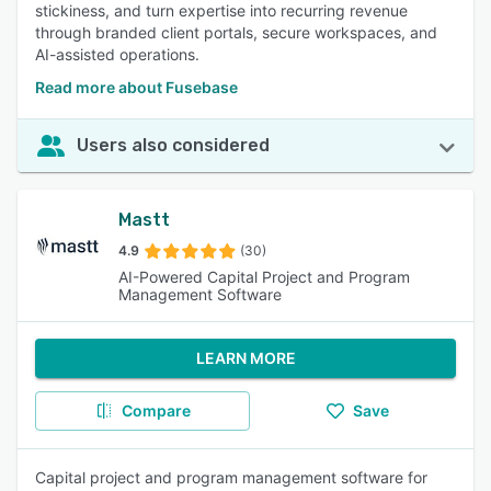
stickiness, and turn expertise into recurring revenue
through branded client portals, secure workspaces, and
AI-assisted operations.
Read more about Fusebase
Users also considered
Mastt
4.9
(30)
AI-Powered Capital Project and Program
Management Software
LEARN MORE
Compare
Save
Capital project and program management software for