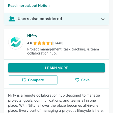
Read more about Notion
Users also considered
Nifty
4.6
(440)
Project management, task tracking, & team
collaboration hub.
LEARN MORE
Compare
Save
Nifty is a remote collaboration hub designed to manage
projects, goals, communications, and teams all in one
place. With Nifty, all over the place becomes all-in-one
place. Every part of managing a project's lifecycle is here.