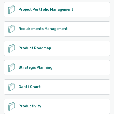
Project Portfolio Management
Requirements Management
Product Roadmap
Strategic Planning
Gantt Chart
Productivity