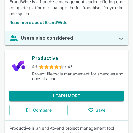
BrandWide is a franchise management leader, offering one
complete platform to manage the full franchise lifecycle in
one system.
Read more about BrandWide
Users also considered
Productive
4.6
(108)
Project lifecycle management for agencies and
consultancies
LEARN MORE
Compare
Save
Productive is an end-to-end project management tool