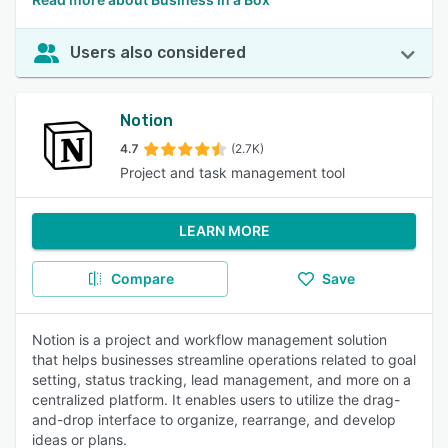
Users also considered
Notion
4.7
(2.7K)
Project and task management tool
LEARN MORE
Compare
Save
Notion is a project and workflow management solution
that helps businesses streamline operations related to goal
setting, status tracking, lead management, and more on a
centralized platform. It enables users to utilize the drag-
and-drop interface to organize, rearrange, and develop
ideas or plans.