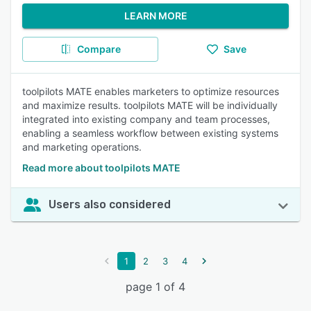
LEARN MORE
Compare
Save
toolpilots MATE enables marketers to optimize resources
and maximize results. toolpilots MATE will be individually
integrated into existing company and team processes,
enabling a seamless workflow between existing systems
and marketing operations.
Read more about toolpilots MATE
Users also considered
1
2
3
4
page 1 of 4