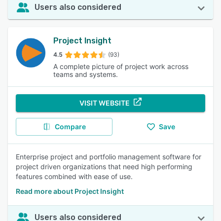
Users also considered
Project Insight
4.5
(93)
A complete picture of project work across
teams and systems.
VISIT WEBSITE
Compare
Save
Enterprise project and portfolio management software for
project driven organizations that need high performing
features combined with ease of use.
Read more about Project Insight
Users also considered