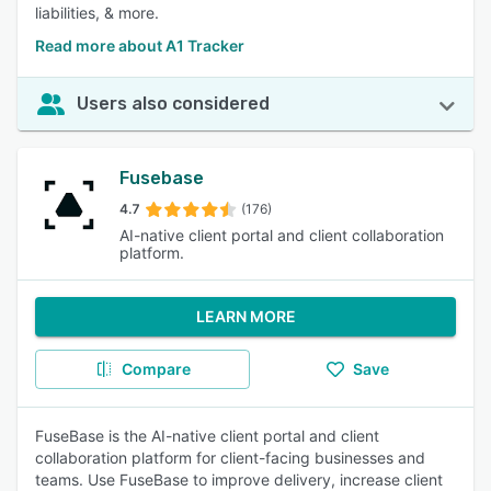
liabilities, & more.
Read more about A1 Tracker
Users also considered
Fusebase
4.7
(176)
AI-native client portal and client collaboration
platform.
LEARN MORE
Compare
Save
FuseBase is the AI-native client portal and client
collaboration platform for client-facing businesses and
teams. Use FuseBase to improve delivery, increase client