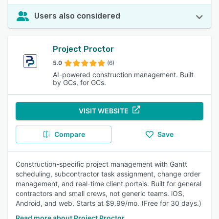
Users also considered
Project Proctor
5.0
(6)
AI-powered construction management. Built
by GCs, for GCs.
VISIT WEBSITE
Compare
Save
Construction-specific project management with Gantt
scheduling, subcontractor task assignment, change order
management, and real-time client portals. Built for general
contractors and small crews, not generic teams. iOS,
Android, and web. Starts at $9.99/mo. (Free for 30 days.)
Read more about Project Proctor