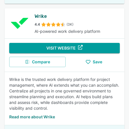
Wrike
4.4
(3K)
AI-powered work delivery platform
VISIT WEBSITE
Compare
Save
Wrike is the trusted work delivery platform for project
management, where AI extends what you can accomplish.
Centralize all projects in one governed environment to
streamline planning and execution. AI helps build plans
and assess risk, while dashboards provide complete
visibility and control.
Read more about Wrike