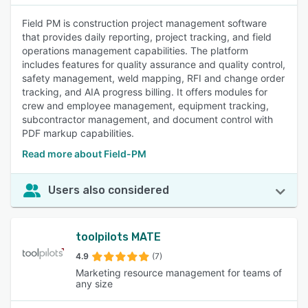
Field PM is construction project management software
that provides daily reporting, project tracking, and field
operations management capabilities. The platform
includes features for quality assurance and quality control,
safety management, weld mapping, RFI and change order
tracking, and AIA progress billing. It offers modules for
crew and employee management, equipment tracking,
subcontractor management, and document control with
PDF markup capabilities.
Read more about Field-PM
Users also considered
toolpilots MATE
4.9
(7)
Marketing resource management for teams of
any size