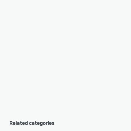
Related categories