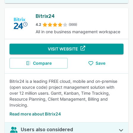
Bitrix24
4.2
(999)
All in one business management workspace
VISIT WEBSITE
Compare
Save
Bitrix24 is a leading FREE cloud, mobile and on-premise
(open source code) project management solution with
over 12 million users. Gantt, Kanban, Time Tracking,
Resource Planning, Client Management, Billing and
Invoicing.
Read more about Bitrix24
Users also considered