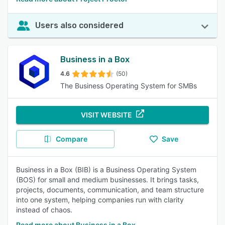
Users also considered
Business in a Box
4.6
(50)
The Business Operating System for SMBs
VISIT WEBSITE
Compare
Save
Business in a Box (BIB) is a Business Operating System
(BOS) for small and medium businesses. It brings tasks,
projects, documents, communication, and team structure
into one system, helping companies run with clarity
instead of chaos.
Read more about Business in a Box