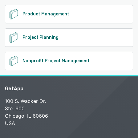
Product Management
Project Planning
Nonprofit Project Management
GetApp
100 S. Wacker Dr.
Ste. 600
Chicago, IL 60606
USA