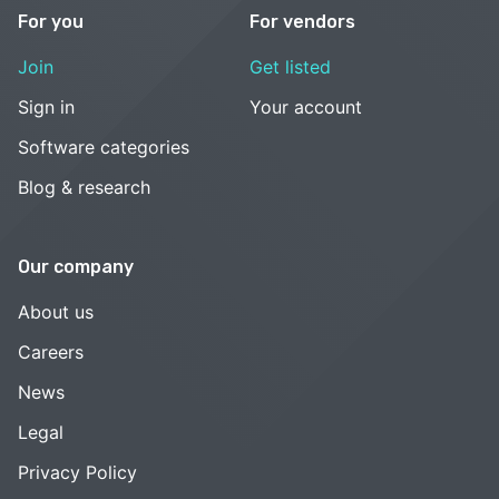
For you
For vendors
Join
Get listed
Sign in
Your account
Software categories
Blog & research
Our company
About us
Careers
News
Legal
Privacy Policy