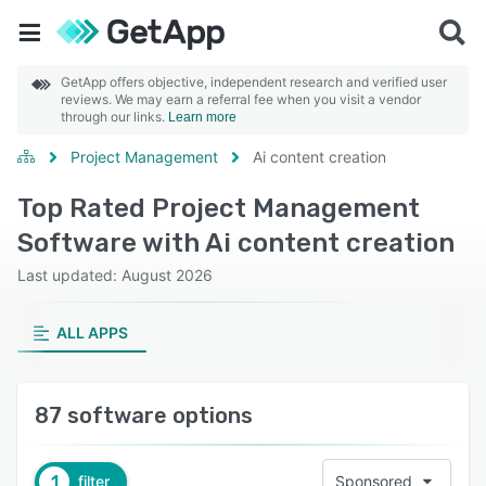
GetApp offers objective, independent research and verified user
reviews. We may earn a referral fee when you visit a vendor
through our links.
Learn more
Project Management
Ai content creation
Top Rated Project Management
Software with Ai content creation
Last updated: August 2026
ALL APPS
87 software options
1
filter
Sponsored