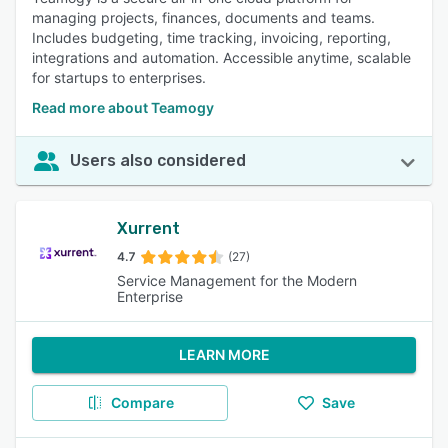
managing projects, finances, documents and teams.
Includes budgeting, time tracking, invoicing, reporting,
integrations and automation. Accessible anytime, scalable
for startups to enterprises.
Read more about Teamogy
Users also considered
Xurrent
4.7
(27)
Service Management for the Modern
Enterprise
LEARN MORE
Compare
Save