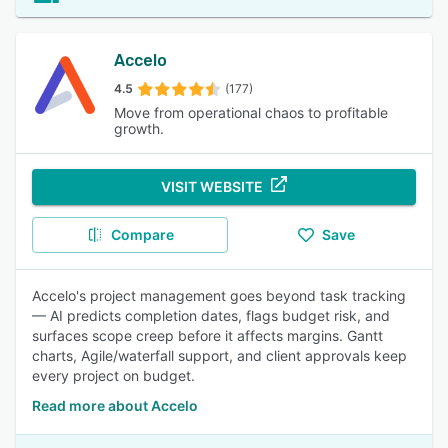
Accelo
4.5
(177)
Move from operational chaos to profitable
growth.
VISIT WEBSITE
Compare
Save
Accelo's project management goes beyond task tracking
— AI predicts completion dates, flags budget risk, and
surfaces scope creep before it affects margins. Gantt
charts, Agile/waterfall support, and client approvals keep
every project on budget.
Read more about Accelo