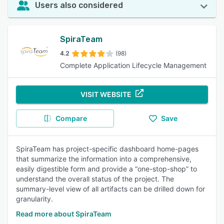
Users also considered
SpiraTeam
4.2
(98)
Complete Application Lifecycle Management
VISIT WEBSITE
Compare
Save
SpiraTeam has project-specific dashboard home-pages
that summarize the information into a comprehensive,
easily digestible form and provide a “one-stop-shop” to
understand the overall status of the project. The
summary-level view of all artifacts can be drilled down for
granularity.
Read more about SpiraTeam