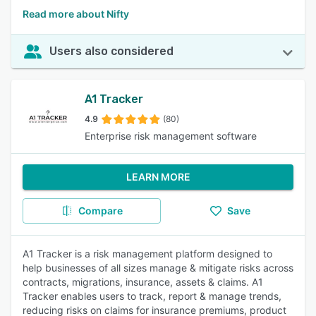
Read more about Nifty
Users also considered
A1 Tracker
4.9
(80)
Enterprise risk management software
LEARN MORE
Compare
Save
A1 Tracker is a risk management platform designed to
help businesses of all sizes manage & mitigate risks across
contracts, migrations, insurance, assets & claims. A1
Tracker enables users to track, report & manage trends,
reducing risks on claims for insurance premiums, product