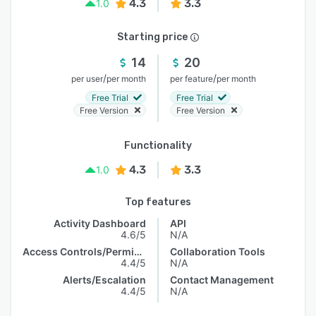
4.3
3.3
1.0
Starting price
14
20
/
/
per user
per month
per feature
per month
Free Trial
Free Trial
Free Version
Free Version
Functionality
4.3
3.3
1.0
Top features
Activity Dashboard
API
4.6/5
N/A
Access Controls/Permissions
Collaboration Tools
4.4/5
N/A
Alerts/Escalation
Contact Management
4.4/5
N/A