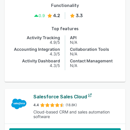
Functionality
4.2
3.3
0.9
Top features
Activity Tracking
API
4.9/5
N/A
Accounting Integration
Collaboration Tools
4.3/5
N/A
Activity Dashboard
Contact Management
4.3/5
N/A
Salesforce Sales Cloud
4.4
(18.8K)
Cloud-based CRM and sales automation
software