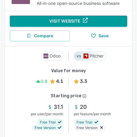
All-in-one open-source business software
VISIT WEBSITE
Compare
Save
Odoo
Pitcher
Value for money
4.1
3.3
0.8
Starting price
31.1
20
/
/
per user
per month
per feature
per month
Free Trial
Free Trial
Free Version
Free Version