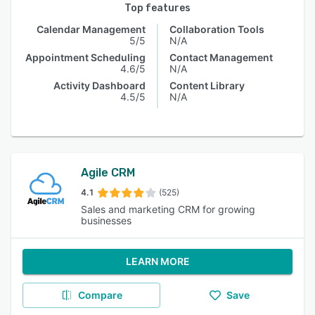
Top features
Calendar Management
Collaboration Tools
5/5
N/A
Appointment Scheduling
Contact Management
4.6/5
N/A
Activity Dashboard
Content Library
4.5/5
N/A
Agile CRM
4.1
(525)
Sales and marketing CRM for growing
businesses
LEARN MORE
Compare
Save