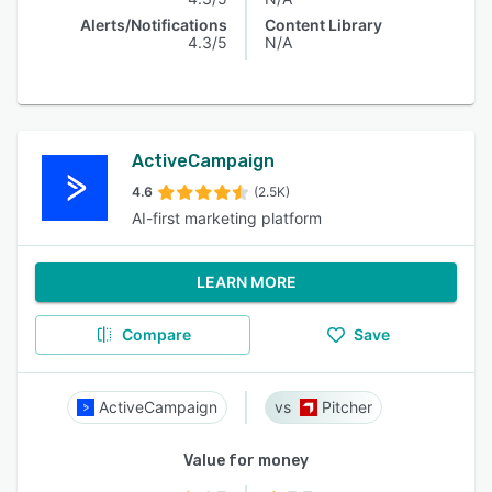
Alerts/Notifications
Content Library
4.3/5
N/A
ActiveCampaign
4.6
(2.5K)
AI-first marketing platform
LEARN MORE
Compare
Save
ActiveCampaign
Pitcher
Value for money