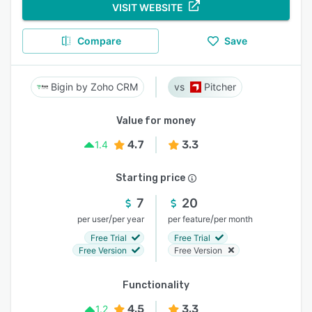
VISIT WEBSITE
Compare
Save
Bigin by Zoho CRM
Pitcher
Value for money
4.7
3.3
1.4
Starting price
7
20
/
/
per user
per year
per feature
per month
Free Trial
Free Trial
Free Version
Free Version
Functionality
4.5
3.3
1.2