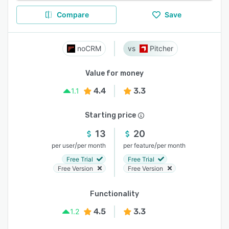
Compare
Save
noCRM
Pitcher
Value for money
4.4
3.3
1.1
Starting price
13
20
/
/
per user
per month
per feature
per month
Free Trial
Free Trial
Free Version
Free Version
Functionality
4.5
3.3
1.2