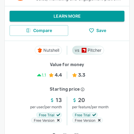
LEARN MORE
Compare
Save
Nutshell
Pitcher
Value for money
4.4
3.3
1.1
Starting price
13
20
/
/
per user
per month
per feature
per month
Free Trial
Free Trial
Free Version
Free Version