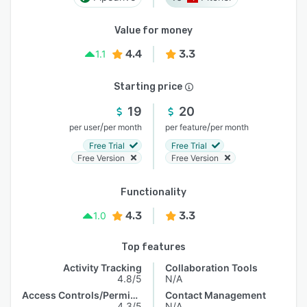
Value for money
4.4
3.3
1.1
Starting price
19
20
/
/
per user
per month
per feature
per month
Free Trial
Free Trial
Free Version
Free Version
Functionality
4.3
3.3
1.0
Top features
Activity Tracking
Collaboration Tools
4.8/5
N/A
Access Controls/Permissions
Contact Management
4.3/5
N/A