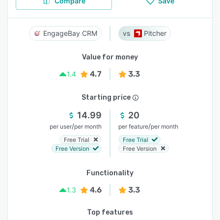
Compare
Save
EngageBay CRM
Pitcher
Value for money
4.7
3.3
1.4
Starting price
14.99
20
/
/
per user
per month
per feature
per month
Free Trial
Free Trial
Free Version
Free Version
Functionality
4.6
3.3
1.3
Top features