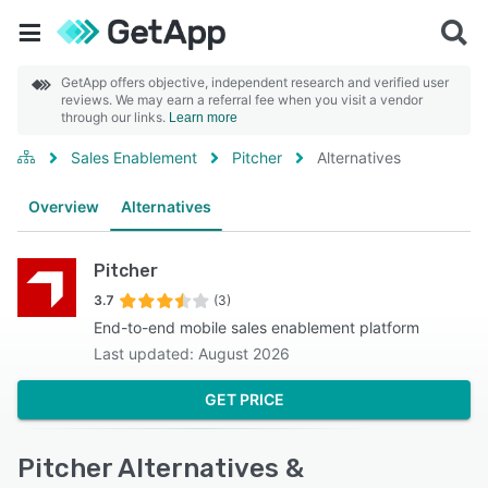
GetApp offers objective, independent research and verified user
reviews. We may earn a referral fee when you visit a vendor
through our links.
Learn more
Sales Enablement
Pitcher
Alternatives
Overview
Alternatives
Pitcher
3.7
(3)
End-to-end mobile sales enablement platform
Last updated: August 2026
GET PRICE
Pitcher Alternatives &