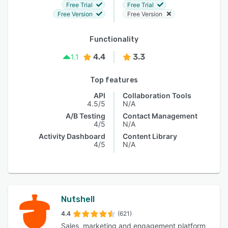
Free Trial
Free Trial
Free Version
Free Version
Functionality
4.4
3.3
1.1
Top features
API
Collaboration Tools
4.5/5
N/A
A/B Testing
Contact Management
4/5
N/A
Activity Dashboard
Content Library
4/5
N/A
Nutshell
4.4
(621)
Sales, marketing and engagement platform