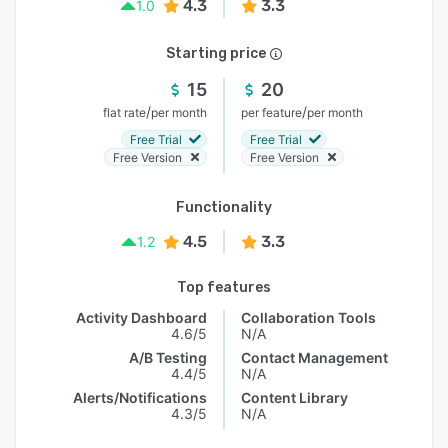
4.3
3.3
1.0
Starting price
15
20
/
/
flat rate
per month
per feature
per month
Free Trial
Free Trial
Free Version
Free Version
Functionality
4.5
3.3
1.2
Top features
Activity Dashboard
Collaboration Tools
4.6/5
N/A
A/B Testing
Contact Management
4.4/5
N/A
Alerts/Notifications
Content Library
4.3/5
N/A