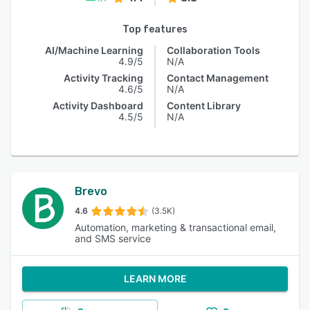
Top features
AI/Machine Learning
Collaboration Tools
4.9/5
N/A
Activity Tracking
Contact Management
4.6/5
N/A
Activity Dashboard
Content Library
4.5/5
N/A
Brevo
4.6
(3.5K)
Automation, marketing & transactional email,
and SMS service
LEARN MORE