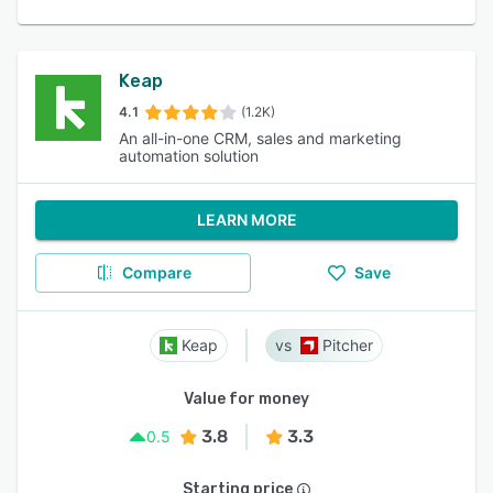
Keap
4.1
(1.2K)
An all-in-one CRM, sales and marketing
automation solution
LEARN MORE
Compare
Save
Keap
Pitcher
Value for money
3.8
3.3
0.5
Starting price