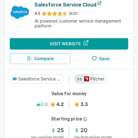
Salesforce Service Cloud
4.5
(826)
AI powered customer service management
platform
VISIT WEBSITE
Compare
Save
Salesforce Service Cloud
Pitcher
Value for money
4.2
3.3
0.9
Starting price
25
20
/
/
per user
per month
per feature
per month