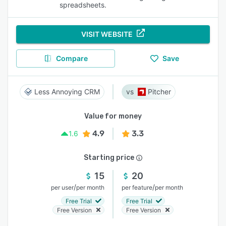
spreadsheets.
VISIT WEBSITE
Compare
Save
Less Annoying CRM
Pitcher
Value for money
4.9
3.3
1.6
Starting price
15
20
/
/
per user
per month
per feature
per month
Free Trial
Free Trial
Free Version
Free Version