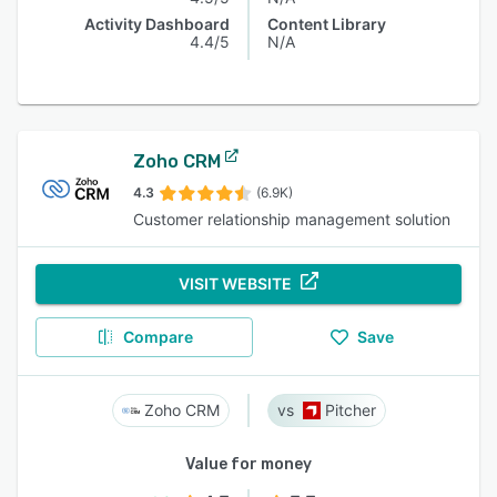
Activity Dashboard
Content Library
4.4/5
N/A
Zoho CRM
4.3
(6.9K)
Customer relationship management solution
VISIT WEBSITE
Compare
Save
Zoho CRM
Pitcher
Value for money