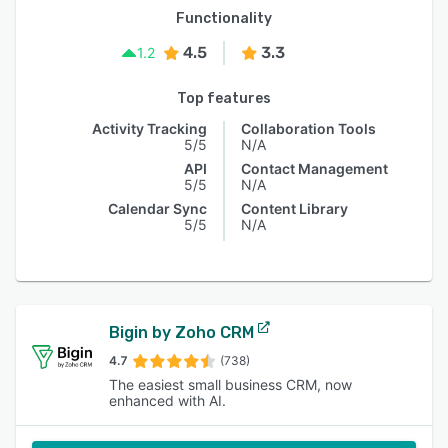
Functionality
4.5
3.3
1.2
Top features
Activity Tracking
Collaboration Tools
5/5
N/A
API
Contact Management
5/5
N/A
Calendar Sync
Content Library
5/5
N/A
Bigin by Zoho CRM
4.7
(738)
The easiest small business CRM, now
enhanced with AI.