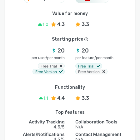
Value for money
4.3
3.3
1.0
Starting price
20
20
/
/
per user
per month
per feature
per month
Free Trial
Free Trial
Free Version
Free Version
Functionality
4.4
3.3
1.1
Top features
Activity Tracking
Collaboration Tools
4.6/5
N/A
Alerts/Notifications
Contact Management
4.5/5
N/A