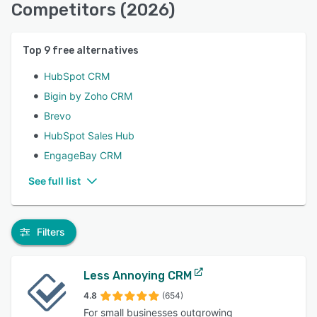
Competitors (2026)
Top
9
free alternatives
HubSpot CRM
Bigin by Zoho CRM
Brevo
HubSpot Sales Hub
EngageBay CRM
See full list
Filters
Less Annoying CRM
4.8
(654)
For small businesses outgrowing