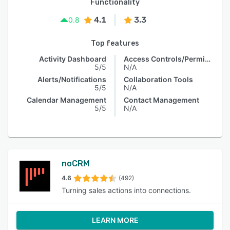
Functionality
4.1
3.3
0.8
Top features
Activity Dashboard
Access Controls/Permissions
5/5
N/A
Alerts/Notifications
Collaboration Tools
5/5
N/A
Calendar Management
Contact Management
5/5
N/A
noCRM
4.6
(492)
Turning sales actions into connections.
LEARN MORE