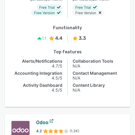
Free Trial
Free Trial
Free Version
Free Version
Functionality
4.4
3.3
1.1
Top features
Alerts/Notifications
Collaboration Tools
4.7/5
N/A
Accounting Integration
Contact Management
4.5/5
N/A
Activity Dashboard
Content Library
4.5/5
N/A
Odoo
4.2
(1.3K)