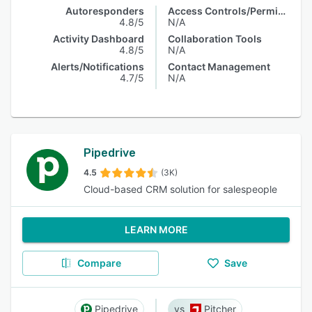
Autoresponders
Access Controls/Permissions
4.8/5
N/A
Activity Dashboard
Collaboration Tools
4.8/5
N/A
Alerts/Notifications
Contact Management
4.7/5
N/A
Pipedrive
4.5
(3K)
Cloud-based CRM solution for salespeople
LEARN MORE
Compare
Save
Pipedrive
Pitcher