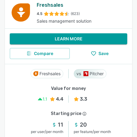
Freshsales
4.5
(623)
Sales management solution
LEARN MORE
Compare
Save
Freshsales
Pitcher
Value for money
4.4
3.3
1.1
Starting price
11
20
/
/
per user
per month
per feature
per month