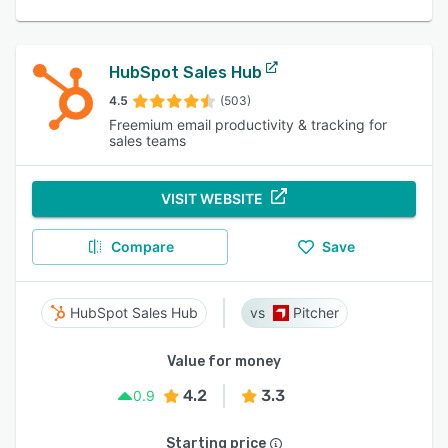
HubSpot Sales Hub
4.5
(503)
Freemium email productivity & tracking for
sales teams
VISIT WEBSITE
Compare
Save
HubSpot Sales Hub
Pitcher
Value for money
4.2
3.3
0.9
Starting price