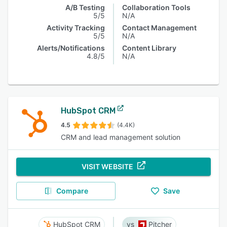
A/B Testing
Collaboration Tools
5/5
N/A
Activity Tracking
Contact Management
5/5
N/A
Alerts/Notifications
Content Library
4.8/5
N/A
HubSpot CRM
4.5
(4.4K)
CRM and lead management solution
VISIT WEBSITE
Compare
Save
HubSpot CRM
Pitcher