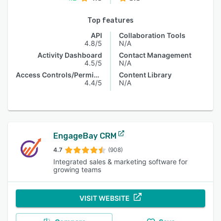
Top features
API
Collaboration Tools
4.8/5
N/A
Activity Dashboard
Contact Management
4.5/5
N/A
Access Controls/Permissions
Content Library
4.4/5
N/A
EngageBay CRM
4.7
(908)
Integrated sales & marketing software for
growing teams
VISIT WEBSITE