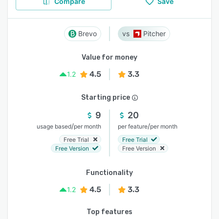
Compare
Save
Brevo
Pitcher
Value for money
4.5
3.3
1.2
Starting price
9
20
/
/
usage based
per month
per feature
per month
Free Trial
Free Trial
Free Version
Free Version
Functionality
4.5
3.3
1.2
Top features