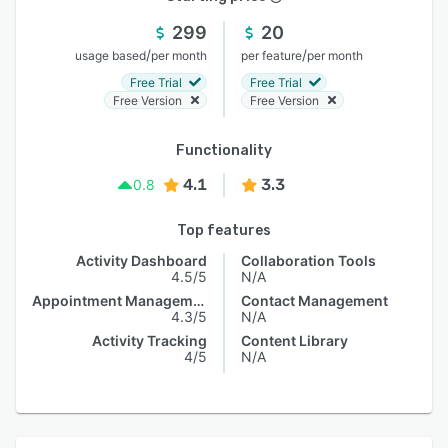
299
20
/
/
usage based
per month
per feature
per month
Free Trial
Free Trial
Free Version
Free Version
Functionality
4.1
3.3
0.8
Top features
Activity Dashboard
Collaboration Tools
4.5/5
N/A
Appointment Management
Contact Management
4.3/5
N/A
Activity Tracking
Content Library
4/5
N/A