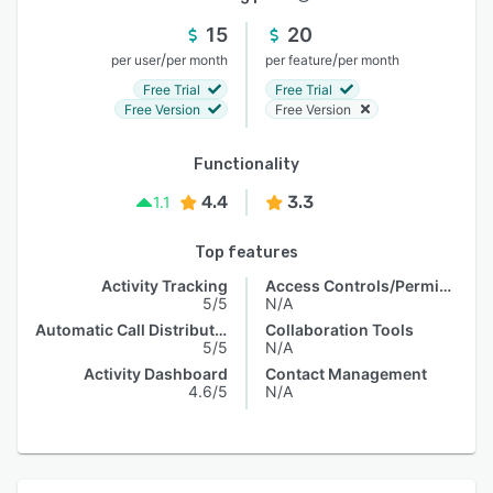
15
20
/
/
per user
per month
per feature
per month
Free Trial
Free Trial
Free Version
Free Version
Functionality
4.4
3.3
1.1
Top features
Activity Tracking
Access Controls/Permissions
5/5
N/A
Automatic Call Distribution
Collaboration Tools
5/5
N/A
Activity Dashboard
Contact Management
4.6/5
N/A