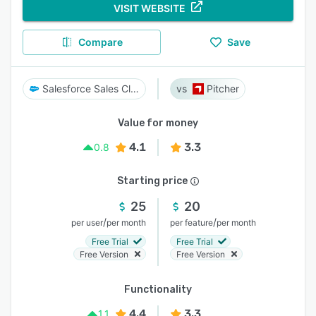
VISIT WEBSITE
Compare
Save
Salesforce Sales Cloud
Pitcher
Value for money
4.1
3.3
0.8
Starting price
25
20
/
/
per user
per month
per feature
per month
Free Trial
Free Trial
Free Version
Free Version
Functionality
4.4
3.3
1.1