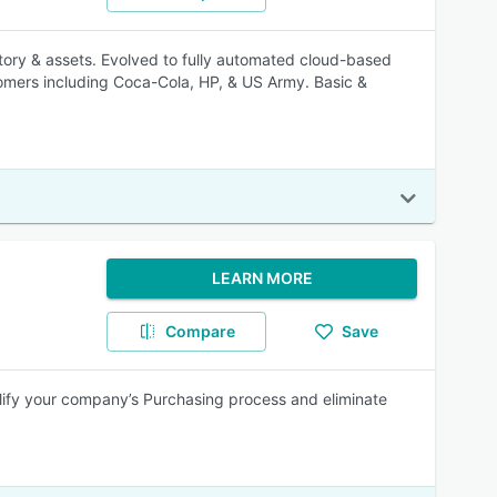
ory & assets. Evolved to fully automated cloud-based
mers including Coca-Cola, HP, & US Army. Basic &
LEARN MORE
Compare
Save
lify your company’s Purchasing process and eliminate