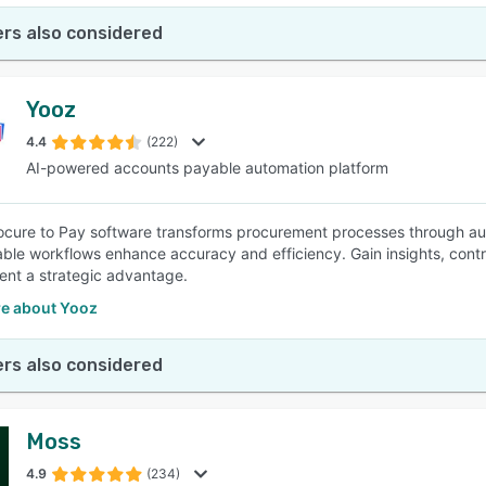
rs also considered
Yooz
4.4
(222)
AI-powered accounts payable automation platform
ocure to Pay software transforms procurement processes through aut
ble workflows enhance accuracy and efficiency. Gain insights, contr
nt a strategic advantage.
e about Yooz
rs also considered
Moss
4.9
(234)