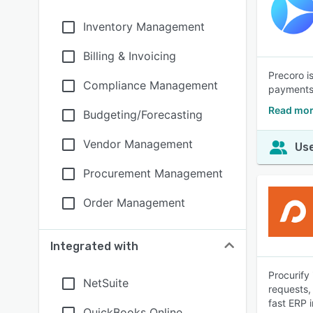
Inventory Management
Billing & Invoicing
Precoro i
Compliance Management
payments.
Read mor
Budgeting/Forecasting
Vendor Management
Use
Procurement Management
Order Management
Integrated with
Procurify
NetSuite
requests,
fast ERP i
QuickBooks Online