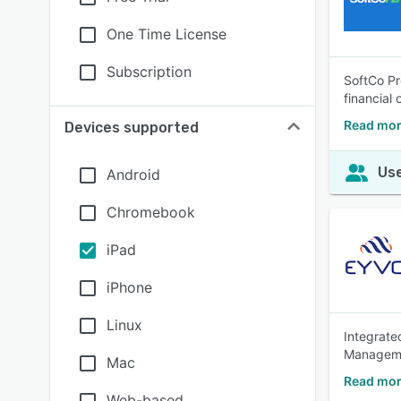
One Time License
Subscription
SoftCo Pr
financial 
Read mor
Devices supported
Use
Android
Chromebook
iPad
iPhone
Linux
Integrate
Manageme
Mac
Read mor
Web-based