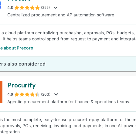
4.8
(255)
Centralized procurement and AP automation software
SEE COMPARISON
s a cloud platform centralizing purchasing, approvals, POs, budgets
 It helps teams control spend from request to payment and integrat
e about Precoro
rs also considered
Procurify
4.6
(203)
Agentic procurement platform for finance & operations teams.
 is the most complete, easy-to-use procure-to-pay platform for the m
 approvals, POs, receiving, invoicing, and payments; in one AI-powere
ntegration.