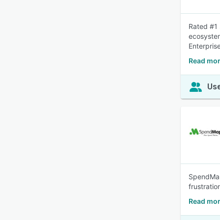
Rated #1 
ecosystem
Enterpris
Read mor
Use
SpendMap 
frustrati
Read mo