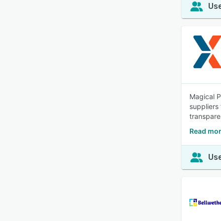
Use
Magical P
suppliers
transpare
Read mor
Use