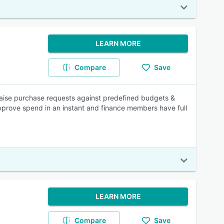
LEARN MORE
Compare
Save
aise purchase requests against predefined budgets &
pprove spend in an instant and finance members have full
LEARN MORE
Compare
Save