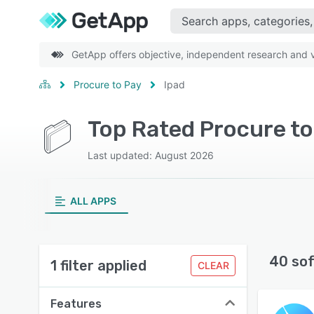
GetApp offers objective, independent research and ve
Procure to Pay
Ipad
Top Rated Procure to
Last updated: August 2026
ALL APPS
40 so
1 filter applied
CLEAR
Features