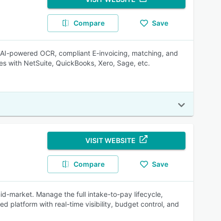
Compare
Save
, AI-powered OCR, compliant E-invoicing, matching, and
es with NetSuite, QuickBooks, Xero, Sage, etc.
VISIT WEBSITE
Compare
Save
id-market. Manage the full intake-to-pay lifecycle,
d platform with real-time visibility, budget control, and