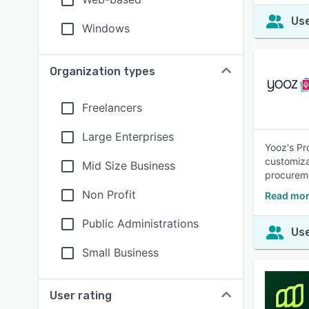
Use
Windows
Organization types
Freelancers
Large Enterprises
Yooz's Pr
customiza
Mid Size Business
procureme
Non Profit
Read mor
Public Administrations
Use
Small Business
User rating