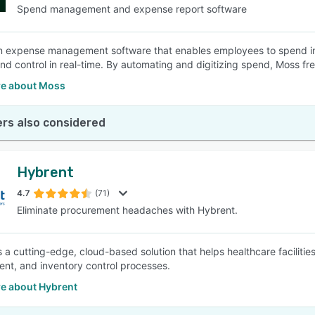
Spend management and expense report software
n expense management software that enables employees to spend in
y and control in real-time. By automating and digitizing spend, Moss f
e about Moss
rs also considered
Hybrent
4.7
(71)
Eliminate procurement headaches with Hybrent.
s a cutting-edge, cloud-based solution that helps healthcare faciliti
nt, and inventory control processes.
e about Hybrent