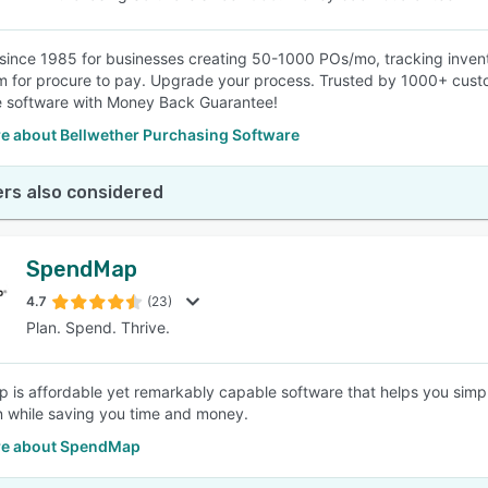
since 1985 for businesses creating 50-1000 POs/mo, tracking invent
 for procure to pay. Upgrade your process. Trusted by 1000+ custo
e software with Money Back Guarantee!
e about Bellwether Purchasing Software
rs also considered
SpendMap
4.7
(23)
Plan. Spend. Thrive.
is affordable yet remarkably capable software that helps you simp
on while saving you time and money.
re about SpendMap