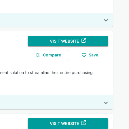
VISIT WEBSITE
Compare
Save
t solution to streamline their entire purchasing
VISIT WEBSITE