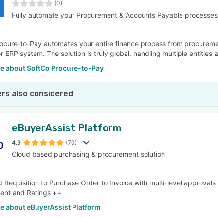
(0)
Fully automate your Procurement & Accounts Payable processes
ocure-to-Pay automates your entire finance process from procureme
or ERP system. The solution is truly global, handling multiple entities
e about SoftCo Procure-to-Pay
rs also considered
eBuyerAssist Platform
4.9
(70)
Cloud based purchasing & procurement solution
d Requisition to Purchase Order to Invoice with multi-level approvals
nt and Ratings ++
e about eBuyerAssist Platform