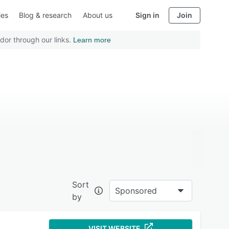
ies
Blog & research
About us
Sign in
Join
dor through our links.
Learn more
Sort
Sponsored
by
VISIT WEBSITE