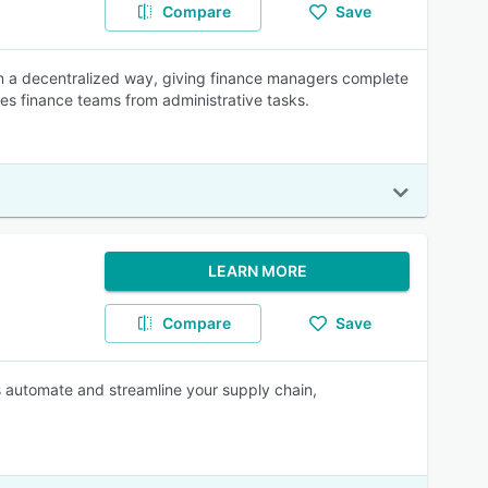
Compare
Save
 a decentralized way, giving finance managers complete
rees finance teams from administrative tasks.
LEARN MORE
Compare
Save
es automate and streamline your supply chain,