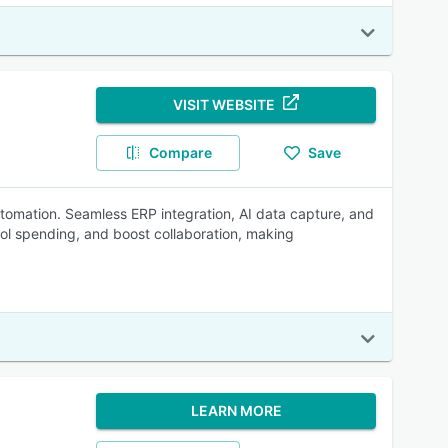
VISIT WEBSITE
Compare
Save
omation. Seamless ERP integration, AI data capture, and
ol spending, and boost collaboration, making
LEARN MORE