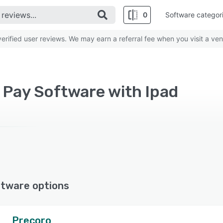
0
Software categor
rified user reviews. We may earn a referral fee when you visit a ven
 Pay Software with Ipad
ftware options
Precoro