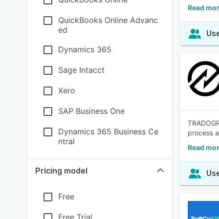
Read mor
QuickBooks Online Advanc
ed
Use
Dynamics 365
Sage Intacct
Xero
SAP Business One
TRADOGRAM
Dynamics 365 Business Ce
process an
ntral
Read mor
Pricing model
Use
Free
Free Trial