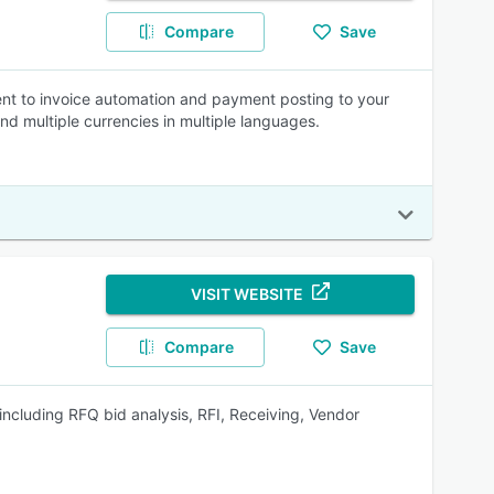
Compare
Save
nt to invoice automation and payment posting to your
 and multiple currencies in multiple languages.
VISIT WEBSITE
Compare
Save
 including RFQ bid analysis, RFI, Receiving, Vendor