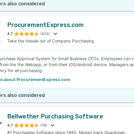
rs also considered
ProcurementExpress.com
4.7
(423)
Take the Hassle out of Company Purchasing.
urchase Approval System for Small Business CFOs. Employees can r
 from the the Webapp, or from their iOS/Android device. Managers a
ncy for all purchasing.
e about ProcurementExpress.com
rs also considered
Bellwether Purchasing Software
4.7
(78)
#1 Purchasing Software since 1985. Money back Guarantee