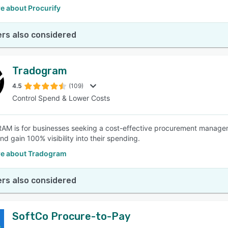
e about Procurify
rs also considered
Tradogram
4.5
(109)
Control Spend & Lower Costs
 is for businesses seeking a cost-effective procurement managemen
d gain 100% visibility into their spending.
e about Tradogram
rs also considered
SoftCo Procure-to-Pay