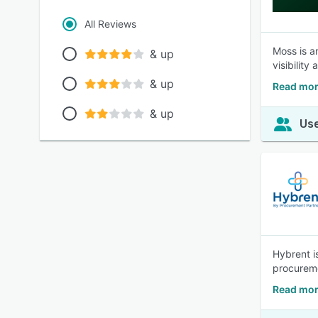
All Reviews
Moss is a
& up
visibilit
& up
Read mor
& up
Use
Hybrent i
procureme
Read mor