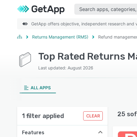
GetApp offers objective, independent research and ve
Returns Management (RMS)
Refund manageme
Top Rated Returns 
Last updated: August 2026
ALL APPS
25 sof
1 filter applied
CLEAR
Features