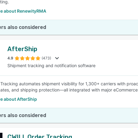
ting.
e about RenewityRMA
rs also considered
AfterShip
4.9
(473)
Shipment tracking and notification software
 Tracking automates shipment visibility for 1,300+ carriers with proa
dates, and shipping protection—all integrated with major eCommerce
e about AfterShip
rs also considered
CWILL Order Tracking