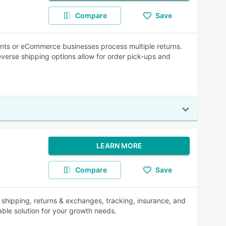
Compare
Save
ants or eCommerce businesses process multiple returns.
verse shipping options allow for order pick-ups and
LEARN MORE
Compare
Save
l shipping, returns & exchanges, tracking, insurance, and
ble solution for your growth needs.