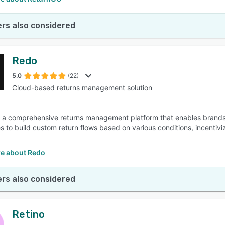
rs also considered
Redo
5.0
(22)
Cloud-based returns management solution
s a comprehensive returns management platform that enables brands to
s to build custom return flows based on various conditions, incentiv
e about Redo
rs also considered
Retino