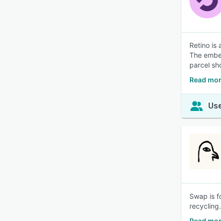
Retino is
The embed
parcel sh
Read mor
Use
Swap is f
recycling
Read mo