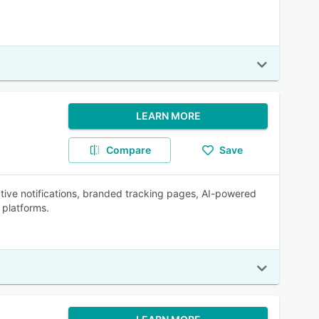
LEARN MORE
Compare
Save
ctive notifications, branded tracking pages, AI-powered
 platforms.