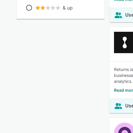
& up
Use
Returns i
businesse
analytics.
Read mor
Use