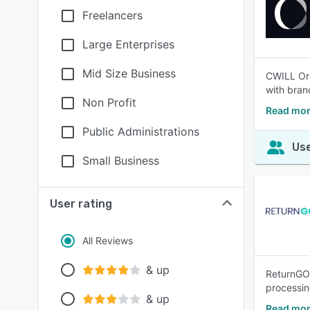
Freelancers
Large Enterprises
Mid Size Business
CWILL Ord
with bran
Non Profit
Read mor
Public Administrations
Use
Small Business
User rating
All Reviews
& up
ReturnGO 
processi
& up
Read mor