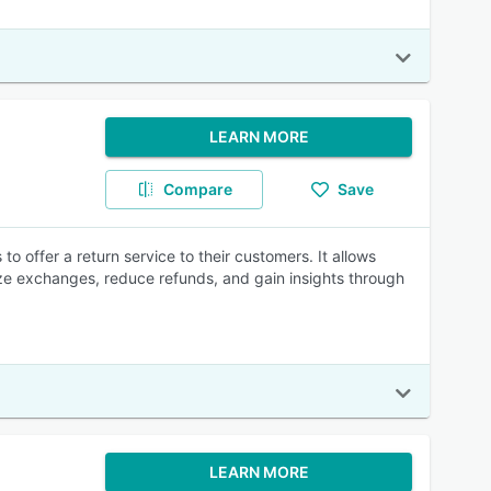
LEARN MORE
Compare
Save
 offer a return service to their customers. It allows
ize exchanges, reduce refunds, and gain insights through
LEARN MORE