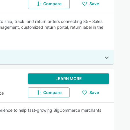
Compare
Save
o ship, track, and return orders connecting 85+ Sales
nagement, customized return portal, return label in the
LEARN MORE
Compare
Save
ce
xperience to help fast-growing BigCommerce merchants