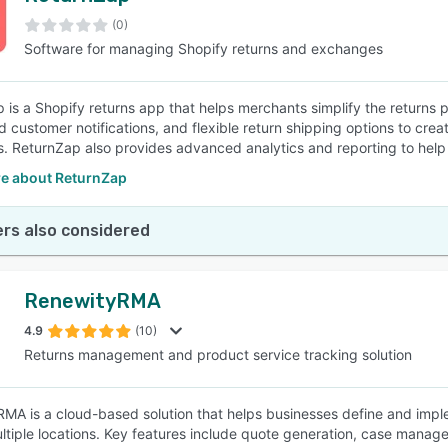
(0)
Software for managing Shopify returns and exchanges
SEE COMPARISON
 is a Shopify returns app that helps merchants simplify the returns pr
 customer notifications, and flexible return shipping options to cr
. ReturnZap also provides advanced analytics and reporting to help m
e about ReturnZap
rs also considered
RenewityRMA
4.9
(10)
Returns management and product service tracking solution
MA is a cloud-based solution that helps businesses define and imp
ltiple locations. Key features include quote generation, case managem