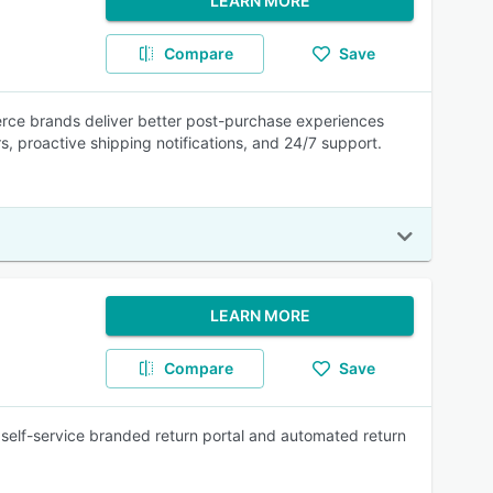
LEARN MORE
Compare
Save
rce brands deliver better post-purchase experiences
rs, proactive shipping notifications, and 24/7 support.
LEARN MORE
Compare
Save
self-service branded return portal and automated return