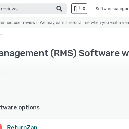
0
Software categor
rified user reviews. We may earn a referral fee when you visit a ven
nt
Management (RMS) Software 
tware options
ReturnZap