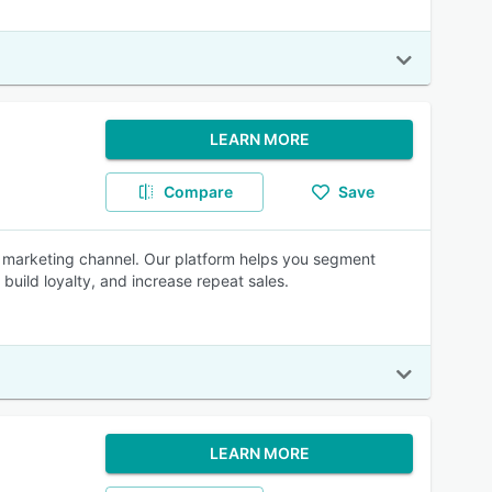
LEARN MORE
Compare
Save
d marketing channel. Our platform helps you segment
uild loyalty, and increase repeat sales.
LEARN MORE