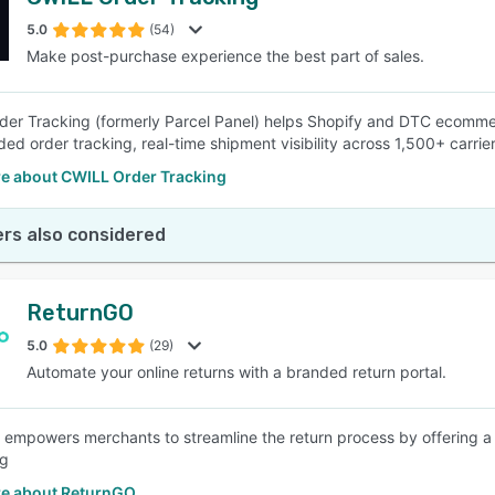
5.0
(54)
Make post-purchase experience the best part of sales.
er Tracking (formerly Parcel Panel) helps Shopify and DTC ecomme
ded order tracking, real-time shipment visibility across 1,500+ carrie
e about CWILL Order Tracking
rs also considered
ReturnGO
5.0
(29)
Automate your online returns with a branded return portal.
empowers merchants to streamline the return process by offering a 
ng
e about ReturnGO