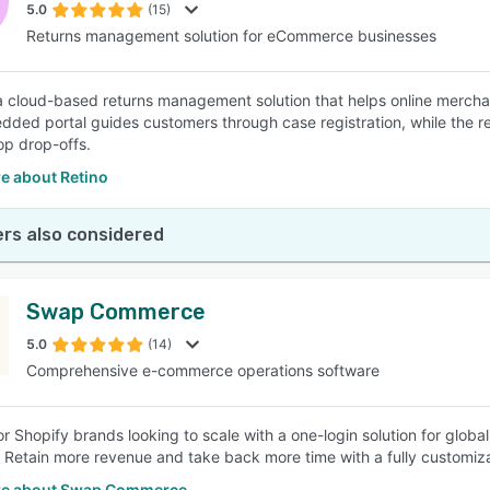
5.0
(15)
Returns management solution for eCommerce businesses
 a cloud-based returns management solution that helps online merch
ded portal guides customers through case registration, while the re
op drop-offs.
e about Retino
rs also considered
Swap Commerce
5.0
(14)
Comprehensive e-commerce operations software
or Shopify brands looking to scale with a one-login solution for globa
. Retain more revenue and take back more time with a fully customiza
re about Swap Commerce