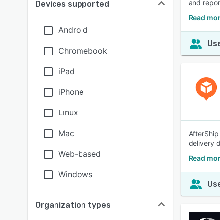
and repor
Devices supported
Read mor
Android
Use
Chromebook
iPad
iPhone
Linux
Mac
AfterShip
delivery 
Web-based
Read mor
Windows
Use
Organization types