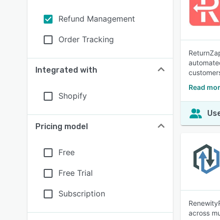
Refund Management
Order Tracking
ReturnZap
automated
Integrated with
customers
Read mor
Shopify
Use
Pricing model
Free
Free Trial
Subscription
RenewityR
across mu