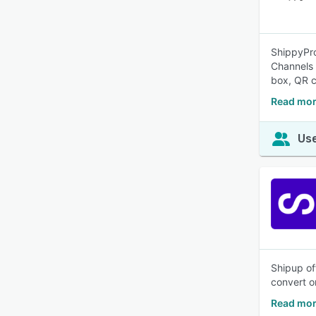
ShippyPro
Channels 
box, QR c
Read mor
Use
Shipup of
convert o
Read mor