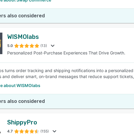
rs also considered
WISMOlabs
5.0
(13)
Personalized Post-Purchase Experiences That Drive Growth.
 turns order tracking and shipping notifications into a personalize
 and deliver smart, on-brand messages that reduce support tickets, b
e about WISMOlabs
rs also considered
ShippyPro
4.7
(155)