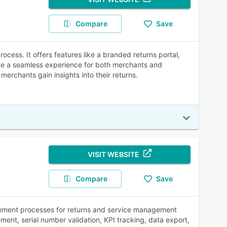
Compare
Save
ocess. It offers features like a branded returns portal,
eate a seamless experience for both merchants and
erchants gain insights into their returns.
VISIT WEBSITE
Compare
Save
lement processes for returns and service management
ent, serial number validation, KPI tracking, data export,