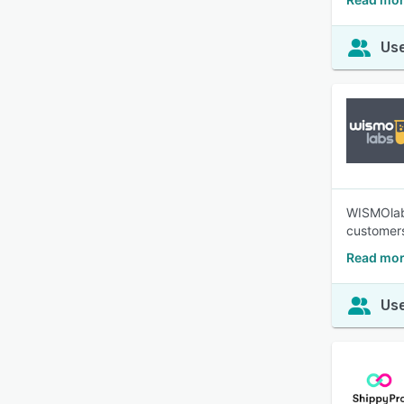
Use
WISMOlabs
customers
Read mor
Use