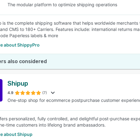
The modular platform to optimize shipping operations
 is the complete shipping software that helps worldwide merchants t
and CMS to 180+ Carriers. Features include: international returns ma
ode Paperless labels & more
e about ShippyPro
rs also considered
Shipup
4.9
(7)
One-stop shop for ecommerce postpurchase customer experien
fers personalized, fully controlled, and delightful post-purchase e
ne-time customers into lifelong brand ambassadors.
e about Shipup