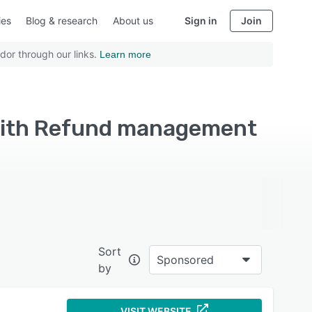
ies
Blog & research
About us
Sign in
Join
dor through our links.
Learn more
with Refund management
Sort
Sponsored
by
VISIT WEBSITE