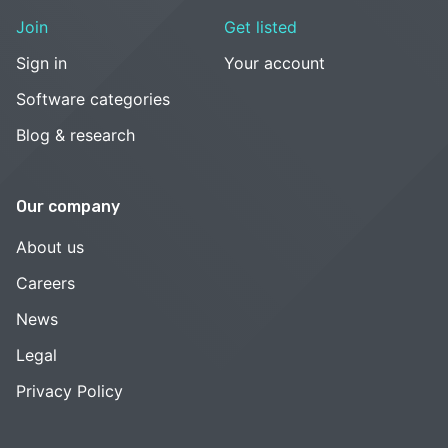
Join
Get listed
Sign in
Your account
Software categories
Blog & research
Our company
About us
Careers
News
Legal
Privacy Policy