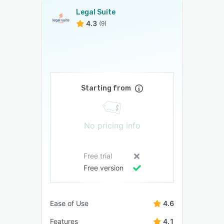
Legal Suite
4.3
(9)
Starting from
No pricing info
Free trial
Free version
Ease of Use
4.6
Features
4.1