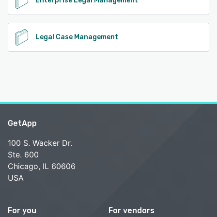
Enterprise Legal Management
Legal Case Management
GetApp
100 S. Wacker Dr.
Ste. 600
Chicago, IL 60606
USA
For you
For vendors