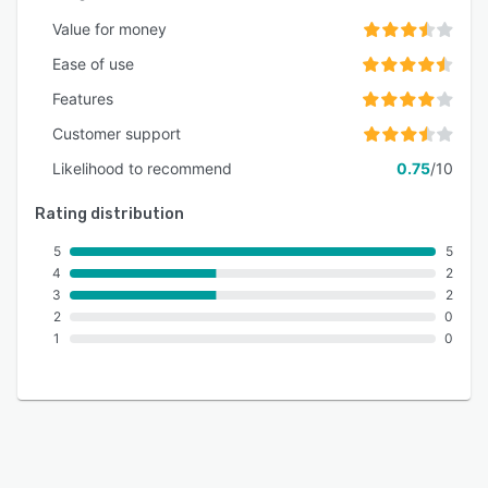
Value for money
Ease of use
Features
Customer support
Likelihood to recommend
0.75
/10
Rating distribution
5
5
4
2
3
2
2
0
1
0