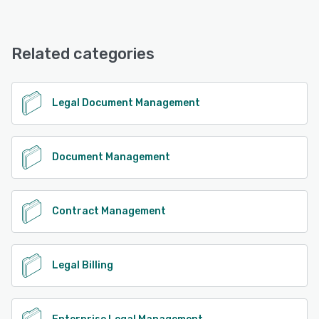
Legal Suite offers the following support options:
Phone Support, Email/Help Desk, Chat, FAQs/Forum,
Knowledge Base, 24/7 (Live rep)
Related categories
See alternatives
Legal Document Management
Document Management
Contract Management
Legal Billing