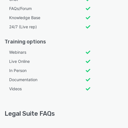
FAQs/Forum
Knowledge Base
24/7 (Live rep)
Training options
Webinars
Live Online
In Person
Documentation
Videos
Legal Suite FAQs