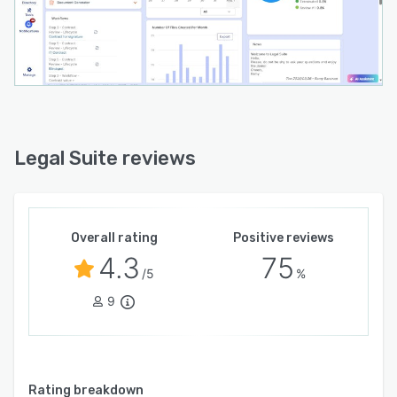
Legal Suite reviews
Overall rating
Positive reviews
4.3
75
/5
%
9
Rating breakdown