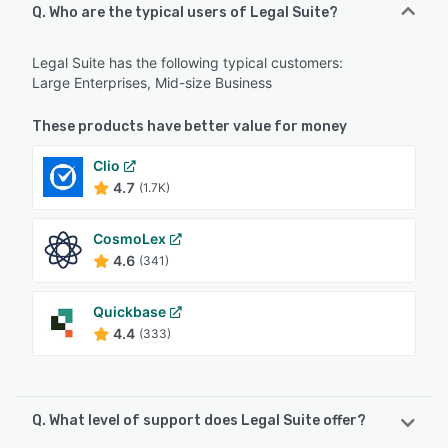
Q. Who are the typical users of Legal Suite?
Legal Suite has the following typical customers:
Large Enterprises, Mid-size Business
These products have better value for money
Clio
4.7
(1.7K)
CosmoLex
4.6
(341)
Quickbase
4.4
(333)
Q. What level of support does Legal Suite offer?