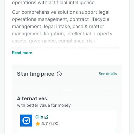
Integrations
operations with artificial intelligence.
Our comprehensive solutions support legal
Support options
operations management, contract lifecycle
FAQs
management, legal intake, case & matter
management, litigation, intellectual property
Related categories
assets, governance, compliance, risk
management, and enterprise legal management
Read more
(ELM).
Designed by legal professionals for in-house
legal teams, our modular platform centralizes
Starting price
See details
legal matters, documents, workflows, and
business processes, enabling organizations to
improve efficiency, strengthen collaboration,
Alternatives
and gain greater visibility across the legal
with better value for money
function.
Trusted by organizations worldwide, Septeo
Clio
4.7
(1.7K)
Legal Suite empowers legal departments to
simplify complexity, automate routine work, and