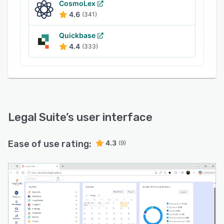
CosmoLex
deliver greater strategic value to the business.
4.6
(341)
Quickbase
4.4
(333)
Legal Suite
’s user interface
Ease of use rating:
4.3
(9)