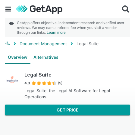
GetApp offers objective, independent research and verified user
reviews. We may earn a referral fee when you visit a vendor
through our links.
Learn more
Document Management
Legal Suite
Overview
Alternatives
Legal Suite
4.3
(9)
Legal Suite, the Legal AI Software for Legal
Operations.
GET PRICE