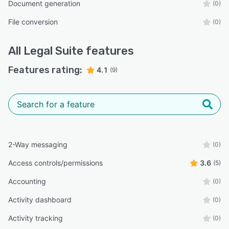
Document generation
(0)
File conversion
(0)
All
Legal Suite
features
Features rating:
4.1
(9)
2-Way messaging
(0)
Access controls/permissions
3.6
(5)
Accounting
(0)
Activity dashboard
(0)
Activity tracking
(0)