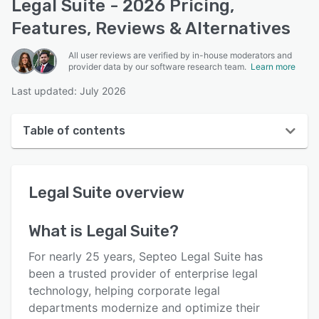
Legal Suite - 2026 Pricing,
Features, Reviews & Alternatives
All user reviews are verified by in-house moderators and
provider data by our software research team.
Learn more
Last updated: July 2026
Table of contents
Legal Suite overview
Legal Suite
overview
User interface
Reviews
What is
Legal Suite
?
Key features
For nearly 25 years, Septeo Legal Suite has
Alternatives
been a trusted provider of enterprise legal
technology, helping corporate legal
Pricing
departments modernize and optimize their