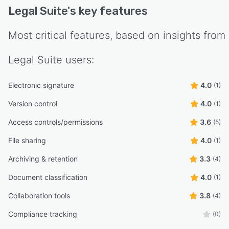
Legal Suite
's key features
Most critical features, based on insights from
Legal Suite
users:
Electronic signature
4.0
(1)
Version control
4.0
(1)
Access controls/permissions
3.6
(5)
File sharing
4.0
(1)
Archiving & retention
3.3
(4)
Document classification
4.0
(1)
Collaboration tools
3.8
(4)
Compliance tracking
(0)