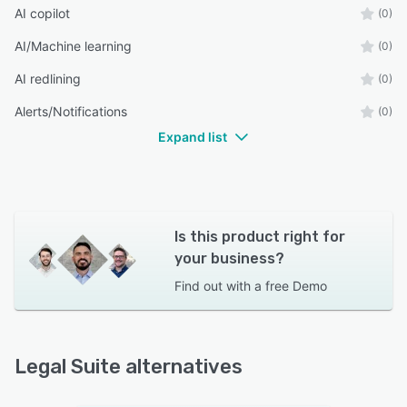
AI copilot
(0)
AI/Machine learning
(0)
AI redlining
(0)
Alerts/Notifications
(0)
Expand list
Is this product right for
your business?
Find out with a
free Demo
Legal Suite alternatives