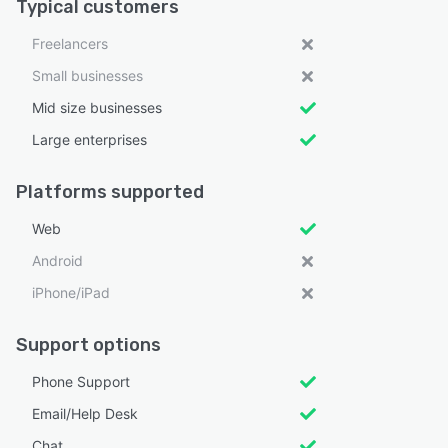
Typical customers
Freelancers
Small businesses
Mid size businesses
Large enterprises
Platforms supported
Web
Android
iPhone/iPad
Support options
Phone Support
Email/Help Desk
Chat