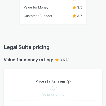
Value for Money
3.5
Customer Support
3.7
Legal Suite pricing
Value for money rating:
3.5
(9)
Price starts from
No pricing info