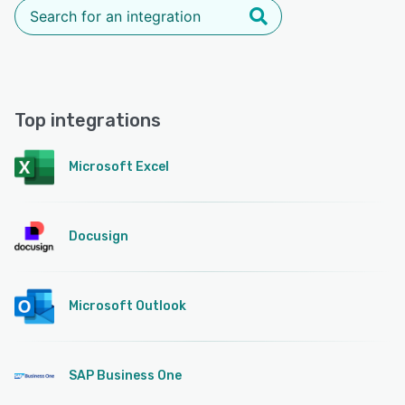
Top integrations
Microsoft Excel
Docusign
Microsoft Outlook
SAP Business One