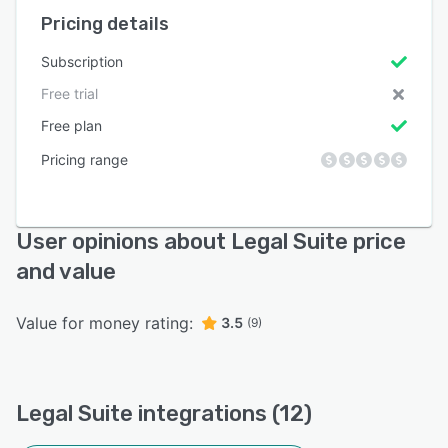
Pricing details
Subscription
Free trial
Free plan
Pricing range
User opinions about Legal Suite price
and value
Value for money rating:
3.5
(9)
Legal Suite integrations (12)