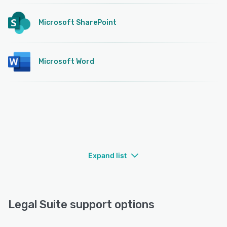
Microsoft SharePoint
Microsoft Word
Expand list
Legal Suite support options