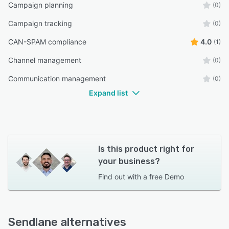
Campaign planning
(0)
Campaign tracking
(0)
CAN-SPAM compliance
4.0
(1)
Channel management
(0)
Communication management
(0)
Expand list
Is this product right for
your business?
Find out with a
free Demo
Sendlane alternatives