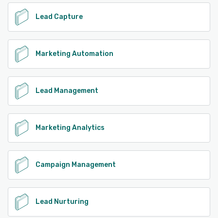
Lead Capture
Marketing Automation
Lead Management
Marketing Analytics
Campaign Management
Lead Nurturing