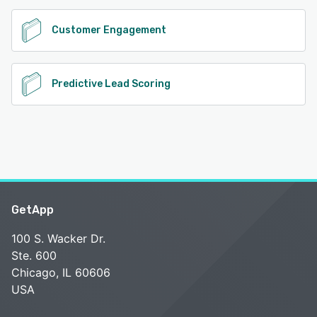
Customer Engagement
Predictive Lead Scoring
GetApp
100 S. Wacker Dr.
Ste. 600
Chicago, IL 60606
USA