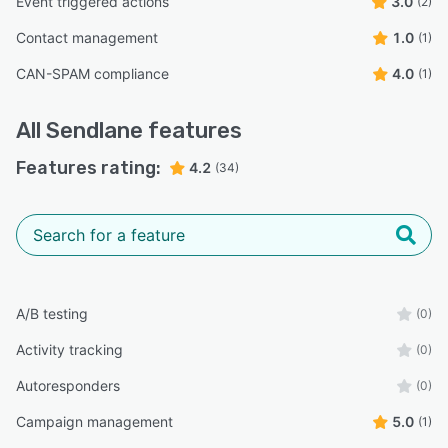
Event triggered actions
3.0
(2)
Contact management
1.0
(1)
CAN-SPAM compliance
4.0
(1)
All
Sendlane
features
Features rating:
4.2
(34)
A/B testing
(0)
Activity tracking
(0)
Autoresponders
(0)
Campaign management
5.0
(1)