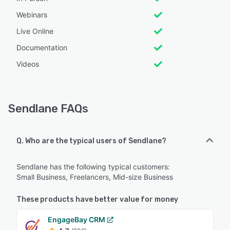
Webinars
Live Online
Documentation
Videos
Sendlane FAQs
Q. Who are the typical users of Sendlane?
Sendlane has the following typical customers:
Small Business, Freelancers, Mid-size Business
These products have better value for money
EngageBay CRM