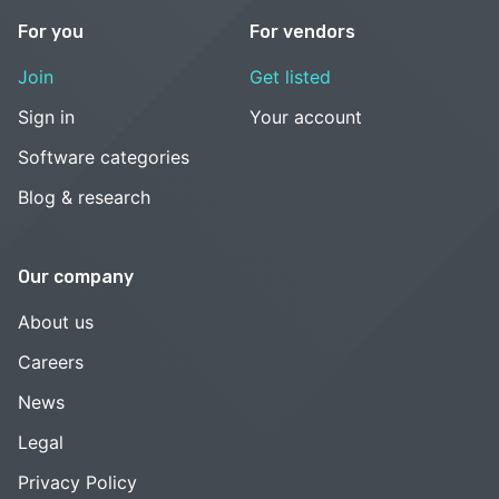
For you
For vendors
Join
Get listed
Sign in
Your account
Software categories
Blog & research
Our company
About us
Careers
News
Legal
Privacy Policy