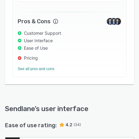
through direct mobile communication. Besides,
it provides actionable insights into marketing
activities, allowing users to identify and
Pros & Cons
optimize areas of improvement.
Customer Support
User Interface
Ease of Use
Pricing
See all pros and cons
Sendlane
’s user interface
Ease of use rating:
4.2
(34)