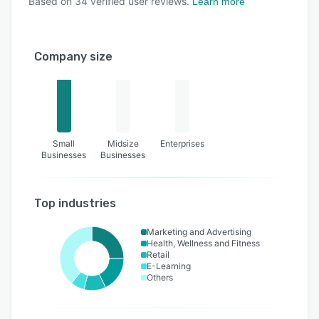
Based on
34
verified user reviews.
Learn more
Company size
Small
Midsize
Enterprises
Businesses
Businesses
Top industries
Marketing and Advertising
Health, Wellness and Fitness
Retail
E-Learning
Others