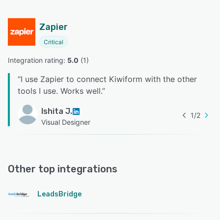
Zapier
Critical
Integration rating: 
5.0
 (
1
)
“
I use Zapier to connect Kiwiform with the other
tools I use. Works well.
”
Ishita J.
1
/
2
Visual Designer
Other top integrations
LeadsBridge