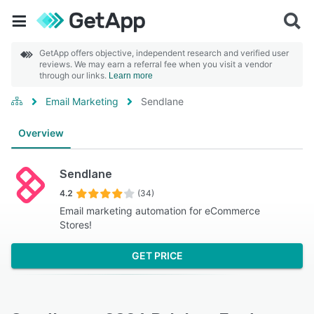
GetApp offers objective, independent research and verified user
reviews. We may earn a referral fee when you visit a vendor
through our links.
Learn more
Email Marketing
Sendlane
Overview
Sendlane
4.2
(34)
Email marketing automation for eCommerce
Stores!
GET PRICE