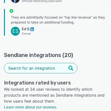
Affiliate Marketing Specialist
They are admittedly focused on “top line revenue” as they
prepared to take on additional funding.
Ed S.
ES
Owner
Sendlane integrations (20)
Integrations rated by users
We looked at 34 user reviews to identify which
products are mentioned as Sendlane integrations and
how users feel about them.
Learn more about our reviews.