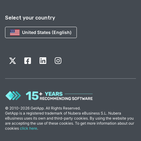
Select your country
United States (English)
© 2010-2026 GetApp. All Rights Reserved.
GetApp is a registered trademark of Nubera eBusiness S.L. Nubera
eBusiness uses its own and third-party cookies. By using the website you
are accepting the use of these cookies. To get more information about our
cookies
click here
.