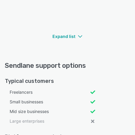
Expand list
Sendlane support options
Typical customers
Freelancers
Small businesses
Mid size businesses
Large enterprises