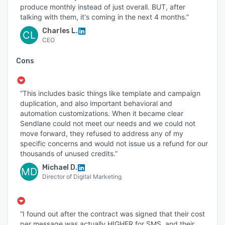
produce monthly instead of just overall. BUT, after
talking with them, it's coming in the next 4 months.”
Charles L.
CL
CEO
Cons
“This includes basic things like template and campaign
duplication, and also important behavioral and
automation customizations. When it became clear
Sendlane could not meet our needs and we could not
move forward, they refused to address any of my
specific concerns and would not issue us a refund for our
thousands of unused credits.”
Michael D.
MD
Director of Digital Marketing
“I found out after the contract was signed that their cost
per message was actually HIGHER for SMS, and their