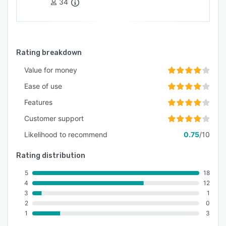
34
Rating breakdown
Value for money
Ease of use
Features
Customer support
Likelihood to recommend
0.75
/10
Rating distribution
5
18
4
12
3
1
2
0
1
3