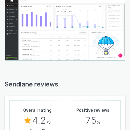
Sendlane reviews
Overall rating
Positive reviews
4.2
75
/5
%