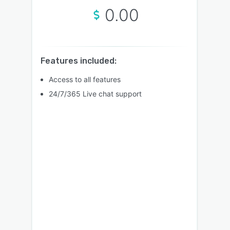
0.00
Features included:
Access to all features
24/7/365 Live chat support