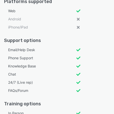
Platforms supported
Web
Android
iPhone/iPad
Support options
Email/Help Desk
Phone Support
Knowledge Base
Chat
24/7 (Live rep)
FAQs/Forum
Training options
In Person