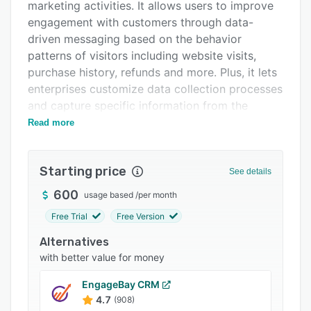
Pricing
marketing activities. It allows users to improve
engagement with customers through data-
Integrations
driven messaging based on the behavior
Support options
patterns of visitors including website visits,
purchase history, refunds and more. Plus, it lets
FAQs
enterprises customize data collection processes
Related categories
and capture specific information from the
customer journey such as orders and refunds,
Read more
among others.
Features of Sendlane include behavior-based
Starting price
See details
automation, website and event tracking, data
segmentation, email re-targeting, real-time
600
usage based
/
per month
reporting, visual workflows, email builders,
Free Trial
Free Version
customer profiles and more. Businesses can use
Alternatives
the platform to track performance of emails
with better value for money
with data on opens, clicks, sales, conversions
and earnings. The SMS marketing module
EngageBay CRM
enables users to improve business revenue
4.7
(908)