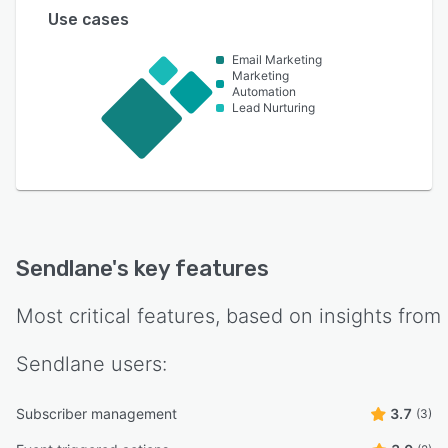
Use cases
Email Marketing
Marketing
Automation
Lead Nurturing
Sendlane
's key features
Most critical features, based on insights from
Sendlane
users:
Subscriber management
3.7
(3)