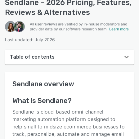
Sendlane - 2026 Pricing, Features,
Reviews & Alternatives
All user reviews are verified by in-house moderators and
provider data by our software research team.
Learn more
Last updated: July 2026
Table of contents
Sendlane overview
Sendlane
overview
User interface
Reviews
What is
Sendlane
?
Who uses Sendlane?
Sendlane is cloud-based omni-channel
Key features
marketing automation platform designed to
help small to midsize ecommerce businesses to
Alternatives
track, personalize, automate and manage email