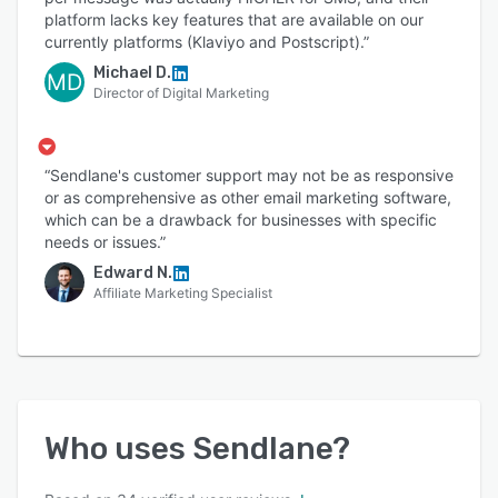
platform lacks key features that are available on our
currently platforms (Klaviyo and Postscript).”
Michael D.
MD
Director of Digital Marketing
“Sendlane's customer support may not be as responsive
or as comprehensive as other email marketing software,
which can be a drawback for businesses with specific
needs or issues.”
Edward N.
Affiliate Marketing Specialist
Who uses
Sendlane
?