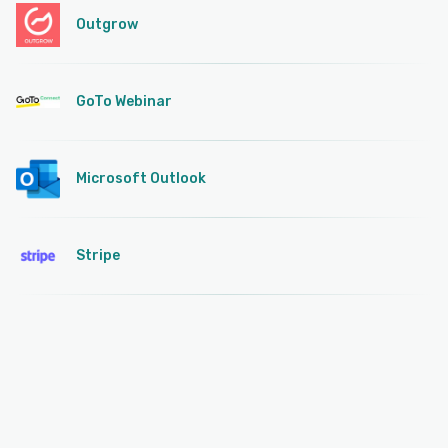
Outgrow
GoTo Webinar
Microsoft Outlook
Stripe