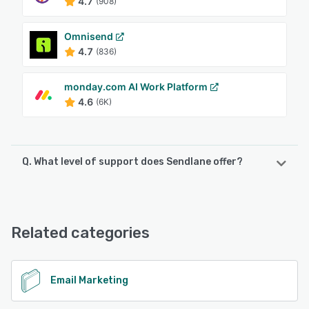
4.7
(908)
Omnisend
4.7
(836)
monday.com AI Work Platform
4.6
(6K)
Q. What level of support does Sendlane offer?
Sendlane offers the following support options:
Email/Help Desk, Phone Support, Knowledge Base, Chat,
24/7 (Live rep), FAQs/Forum
Related categories
See alternatives
Email Marketing