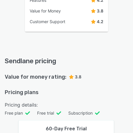
Features
4.2
Value for Money
3.8
Customer Support
4.2
Sendlane pricing
Value for money rating:
3.8
Pricing plans
Pricing details:
Free plan
Free trial
Subscription
60-Day Free Trial