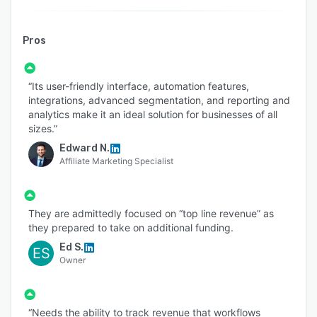
Pros
“Its user-friendly interface, automation features,
integrations, advanced segmentation, and reporting and
analytics make it an ideal solution for businesses of all
sizes.”
Edward N.
Affiliate Marketing Specialist
They are admittedly focused on “top line revenue” as
they prepared to take on additional funding.
Ed S.
ES
Owner
“Needs the ability to track revenue that workflows