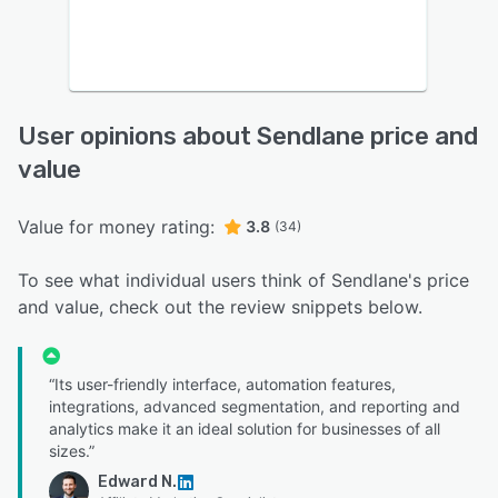
User opinions about Sendlane price and
value
Value for money rating:
3.8
(34)
To see what individual users think of Sendlane's price
and value, check out the review snippets below.
“Its user-friendly interface, automation features,
integrations, advanced segmentation, and reporting and
analytics make it an ideal solution for businesses of all
sizes.”
Edward N.