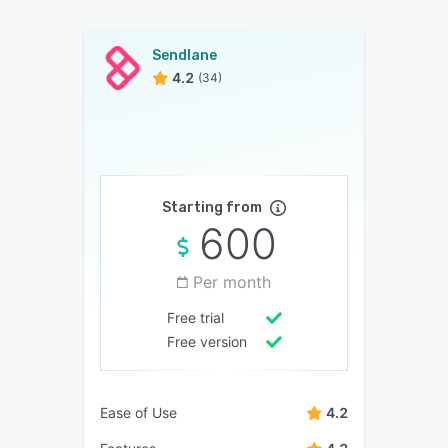
Sendlane
4.2
(34)
Starting from
600
Per month
Free trial
Free version
Ease of Use
4.2