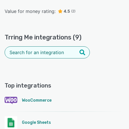
Value for money rating:
4.5
(2)
Trring Me integrations (9)
Top integrations
WooCommerce
Google Sheets