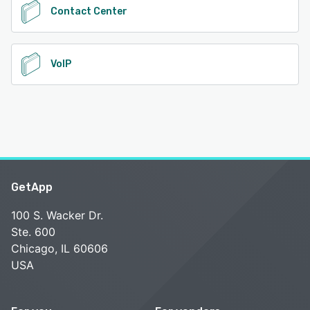
Contact Center
VoIP
GetApp
100 S. Wacker Dr.
Ste. 600
Chicago, IL 60606
USA