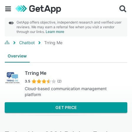
GetApp offers objective, independent research and verified user
reviews. We may earn a referral fee when you visit a vendor
through our links.
Learn more
Chatbot
Trring Me
Overview
Trring Me
3.5
(2)
Cloud-based communication management
platform
GET PRICE