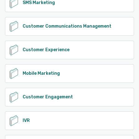
SMS Marketing
Customer Communications Management
Customer Experience
Mobile Marketing
Customer Engagement
IVR