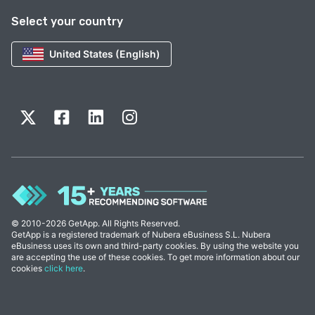
Select your country
United States (English)
© 2010-2026 GetApp. All Rights Reserved.
GetApp is a registered trademark of Nubera eBusiness S.L. Nubera
eBusiness uses its own and third-party cookies. By using the website you
are accepting the use of these cookies. To get more information about our
cookies
click here
.