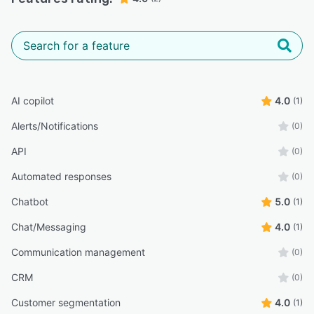
AI copilot
4.0
(1)
Alerts/Notifications
(0)
API
(0)
Automated responses
(0)
Chatbot
5.0
(1)
Chat/Messaging
4.0
(1)
Communication management
(0)
CRM
(0)
Customer segmentation
4.0
(1)