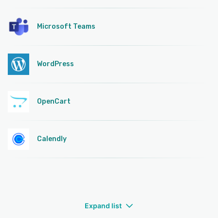
Microsoft Teams
WordPress
OpenCart
Calendly
Expand list