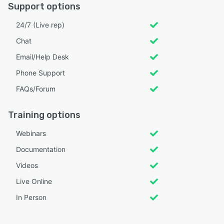
Support options
24/7 (Live rep)
Chat
Email/Help Desk
Phone Support
FAQs/Forum
Training options
Webinars
Documentation
Videos
Live Online
In Person