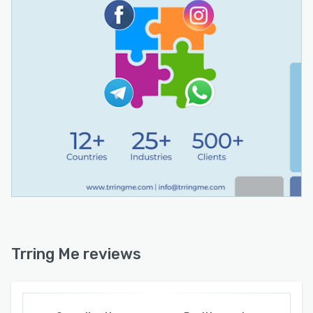
Trring Me reviews