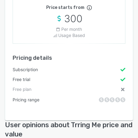
Price starts from
300
Per month
Usage Based
Pricing details
Subscription
Free trial
Free plan
Pricing range
User opinions about Trring Me price and
value