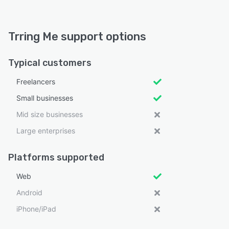
Trring Me support options
Typical customers
Freelancers
Small businesses
Mid size businesses
Large enterprises
Platforms supported
Web
Android
iPhone/iPad