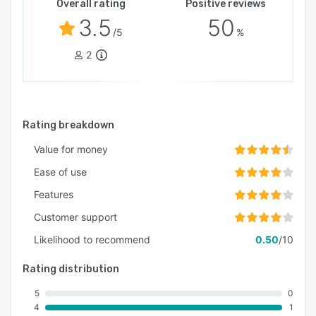
Overall rating
Positive reviews
3.5
50
/5
%
2
Rating breakdown
Value for money
Ease of use
Features
Customer support
Likelihood to recommend
0.50
/10
Rating distribution
5
0
4
1