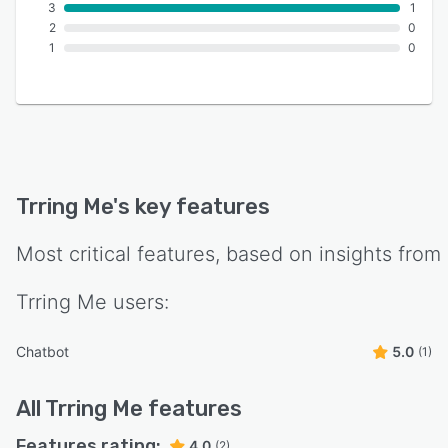
3
1
2
0
1
0
Trring Me
's key features
Most critical features, based on insights from
Trring Me
users:
Chatbot
5.0
(1)
All
Trring Me
features
Features rating:
4.0
(2)