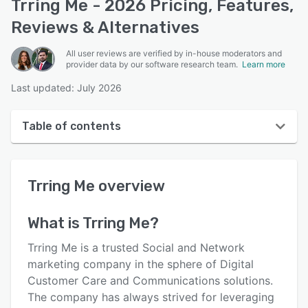
Trring Me - 2026 Pricing, Features,
Reviews & Alternatives
All user reviews are verified by in-house moderators and
provider data by our software research team.
Learn more
Last updated: July 2026
Table of contents
Trring Me overview
Trring Me
overview
User interface
Reviews
What is
Trring Me
?
Key features
Trring Me is a trusted Social and Network
Alternatives
marketing company in the sphere of Digital
Customer Care and Communications solutions.
Pricing
The company has always strived for leveraging