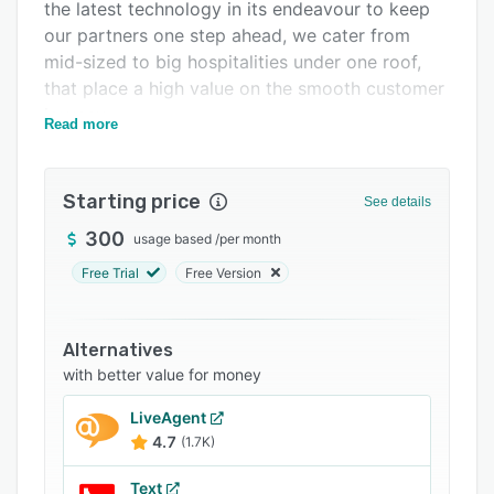
Integrations
the latest technology in its endeavour to keep
our partners one step ahead, we cater from
Support options
mid-sized to big hospitalities under one roof,
FAQs
that place a high value on the smooth customer
journey.
Related categories
Read more
Starting price
See details
300
usage based
/
per month
Free Trial
Free Version
Alternatives
with better value for money
LiveAgent
4.7
(1.7K)
Text