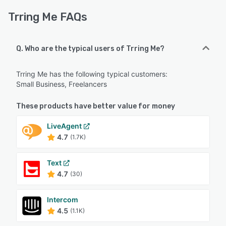
Trring Me FAQs
Q. Who are the typical users of Trring Me?
Trring Me has the following typical customers:
Small Business, Freelancers
These products have better value for money
LiveAgent
4.7
(1.7K)
Text
4.7
(30)
Intercom
4.5
(1.1K)