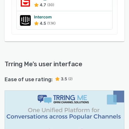
4.7
(30)
Intercom
4.5
(1.1K)
Trring Me
’s user interface
Ease of use rating:
3.5
(2)