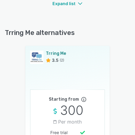
Expand list
Trring Me alternatives
Trring Me
3.5
(2)
Starting from
300
Per month
Free trial