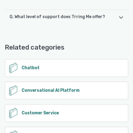
Q. What level of support does Trring Me offer?
Trring Me offers the following support options:
24/7 (Live rep), Chat, Email/Help Desk, Phone Support,
FAQs/Forum
Related categories
See alternatives
Chatbot
Conversational AI Platform
Customer Service