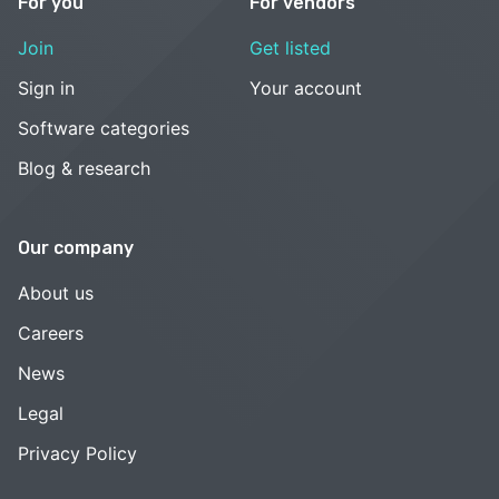
For you
For vendors
Join
Get listed
Sign in
Your account
Software categories
Blog & research
Our company
About us
Careers
News
Legal
Privacy Policy