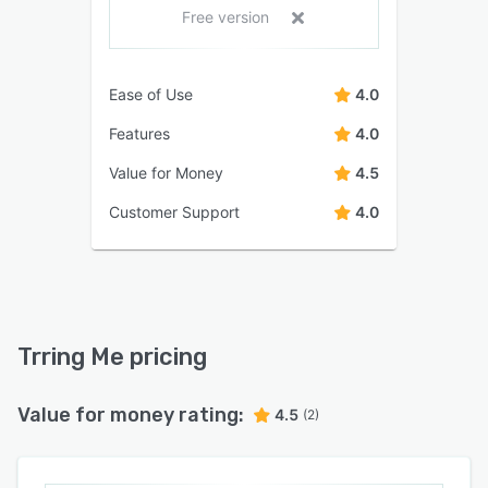
Free version
Ease of Use
4.0
Features
4.0
Value for Money
4.5
Customer Support
4.0
Trring Me pricing
Value for money rating:
4.5
(2)