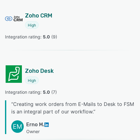
Zoho CRM
High
Integration rating: 
5.0
 (
9
)
Zoho Desk
High
Integration rating: 
5.0
 (
7
)
“
Creating work orders from E-Mails to Desk to FSM
is an integral part of our workflow.
”
Erno M.
EM
Owner