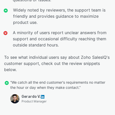
Widely noted by reviewers, the support team is
friendly and provides guidance to maximize
product use.
A minority of users report unclear answers from
support and occasional difficulty reaching them
outside standard hours.
To see what individual users say about Zoho SalesIQ's
customer support, check out the review snippets
below.
“We catch all the end customer's requirements no matter
the hour or day when they make contact.”
Gerardo V.
Product Manager