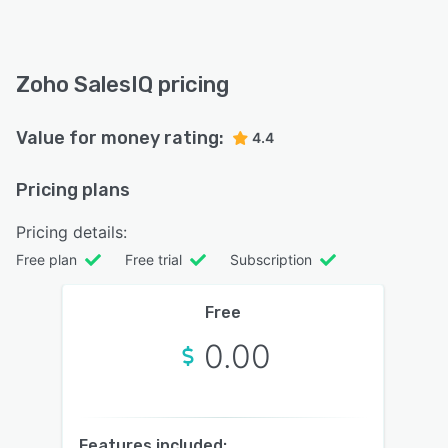
Zoho SalesIQ pricing
Value for money rating:
4.4
Pricing plans
Pricing details:
Free plan
Free trial
Subscription
Free
0.00
Features included: