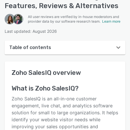
Features, Reviews & Alternatives
All user reviews are verified by in-house moderators and
provider data by our software research team.
Learn more
Last updated: August 2026
Table of contents
Zoho SalesIQ overview
Zoho SalesIQ
overview
User interface
Reviews
What is
Zoho SalesIQ
?
Who uses Zoho SalesIQ?
Zoho SalesIQ is an all-in-one customer
Key features
engagement, live chat, and analytics software
solution for small to large organizations. It helps
Alternatives
identify your website visitor needs while
Pricing
improving your sales opportunities and