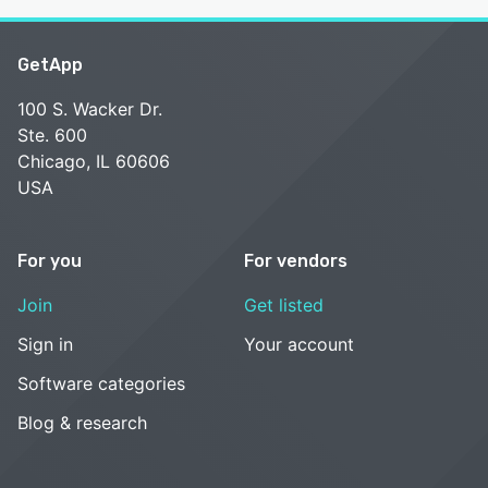
GetApp
100 S. Wacker Dr.
Ste. 600
Chicago, IL 60606
USA
For you
For vendors
Join
Get listed
Sign in
Your account
Software categories
Blog & research