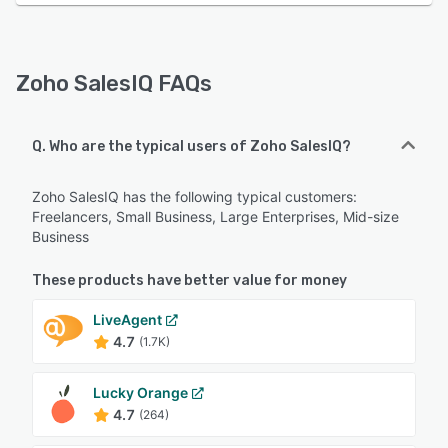
Zoho SalesIQ FAQs
Q. Who are the typical users of Zoho SalesIQ?
Zoho SalesIQ has the following typical customers:
Freelancers, Small Business, Large Enterprises, Mid-size
Business
These products have better value for money
LiveAgent
4.7
(1.7K)
Lucky Orange
4.7
(264)