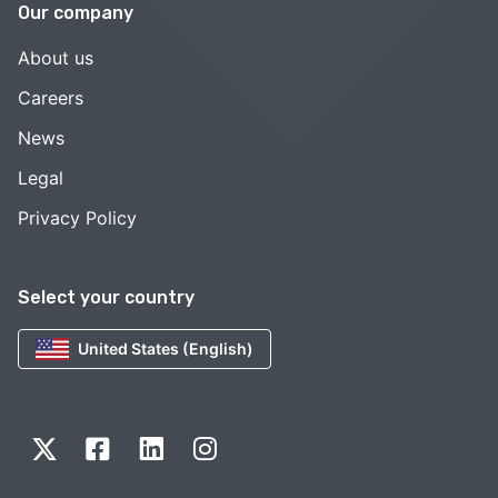
Our company
About us
Careers
News
Legal
Privacy Policy
Select your country
United States (English)