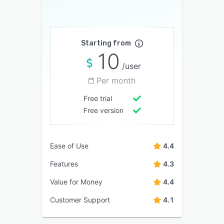
Starting from
10
/user
Per month
Free trial
Free version
Ease of Use
4.4
Features
4.3
Value for Money
4.4
Customer Support
4.1