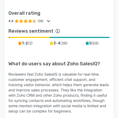
Overall rating
4.4
(98)
Reviews sentiment
(
2
)
(
38
)
(
58
)
1-2
3-4
5
What do users say about
Zoho SalesIQ
?
Reviewers feel Zoho SalesIQ is valuable for real-time
customer engagement, efficient chat support, and
tracking visitor behavior, which helps them generate leads
and improve sales processes. They like the integration
with Zoho CRM and other Zoho products, finding it useful
for syncing contacts and automating workflows, though
some mention integration with social media is limited and
setup can be complex for beginners.