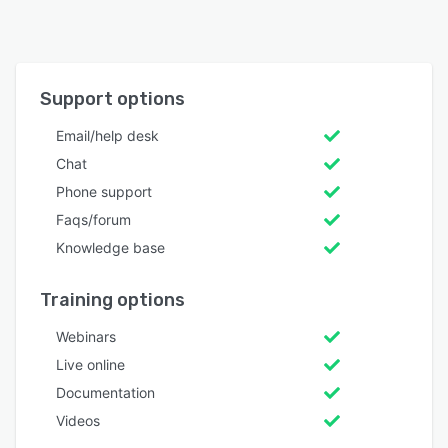
Support options
Email/help desk
Chat
Phone support
Faqs/forum
Knowledge base
Training options
Webinars
Live online
Documentation
Videos