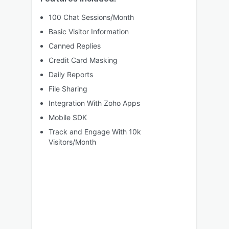
100 Chat Sessions/Month
Basic Visitor Information
Canned Replies
Credit Card Masking
Daily Reports
File Sharing
Integration With Zoho Apps
Mobile SDK
Track and Engage With 10k
Visitors/Month