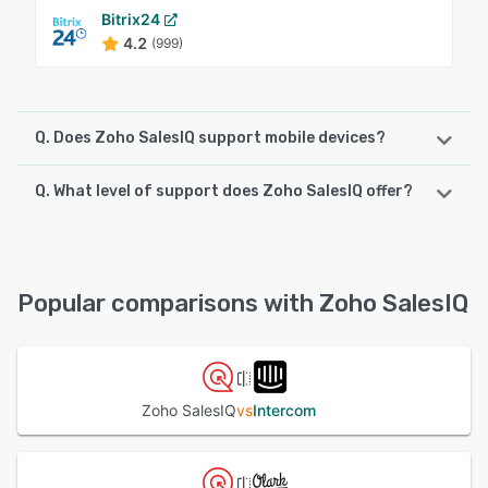
Bitrix24
4.2
(999)
Q. Does Zoho SalesIQ support mobile devices?
Q. What level of support does Zoho SalesIQ offer?
Zoho SalesIQ supports the following devices:
iPhone, iPad, Android
Zoho SalesIQ offers the following support options:
Email/Help Desk, Chat, Phone Support, FAQs/Forum,
See alternatives
Knowledge Base
Popular comparisons with Zoho SalesIQ
See alternatives
Zoho SalesIQ
vs
Intercom