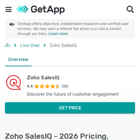
GetApp offers objective, independent research and verified user
reviews. We may earn a referral fee when you visit a vendor
through our links.
Learn more
Live Chat
Zoho SalesIQ
Overview
Zoho SalesIQ
4.4
(98)
Discover the future of customer engagement
GET PRICE
Zoho SalesIQ - 2026 Pricing,