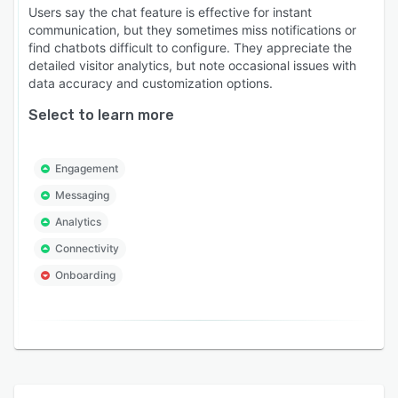
Users say the chat feature is effective for instant
communication, but they sometimes miss notifications or
find chatbots difficult to configure. They appreciate the
detailed visitor analytics, but note occasional issues with
data accuracy and customization options.
Select to learn more
Engagement
Messaging
Analytics
Connectivity
Onboarding