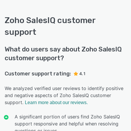
Zoho SalesIQ customer
support
What do users say about Zoho SalesIQ
customer support?
Customer support rating:
4.1
We analyzed verified user reviews to identify positive
and negative aspects of Zoho SalesIQ customer
support.
Learn more about our reviews.
A significant portion of users find Zoho SalesIQ
support responsive and helpful when resolving
questions or issues.