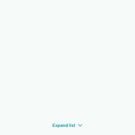
Expand list