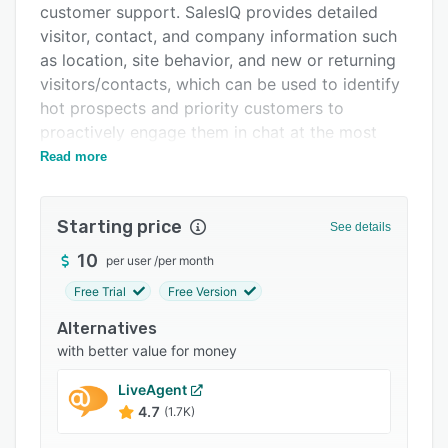
customer support. SalesIQ provides detailed
Integrations
visitor, contact, and company information such
Support options
as location, site behavior, and new or returning
visitors/contacts, which can be used to identify
FAQs
hot prospects and priority customers to
Popular comparisons
proactively engage them in chat at the most
optimal time.
Read more
Related categories
Create pre-defined rules and set up "hot
prospect" notifications to be sent to agents
Starting price
See details
when visitors complete certain actions on your
site. You can also set up automated chat
10
per user
/
per month
triggers for proactive engagement, route
Free Trial
Free Version
visitors and customers to the right department
Alternatives
and agents, make audio calls, and even screen-
with better value for money
share for enhanced customer service.
Build your Knowledge Base by creating articles
LiveAgent
and FAQs that can be shared with prospects
4.7
(1.7K)
and customers.