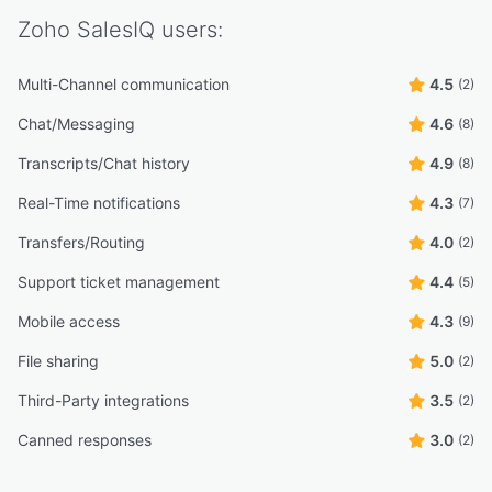
Zoho SalesIQ
users:
Multi-Channel communication
4.5
(2)
Chat/Messaging
4.6
(8)
Transcripts/Chat history
4.9
(8)
Real-Time notifications
4.3
(7)
Transfers/Routing
4.0
(2)
Support ticket management
4.4
(5)
Mobile access
4.3
(9)
File sharing
5.0
(2)
Third-Party integrations
3.5
(2)
Canned responses
3.0
(2)