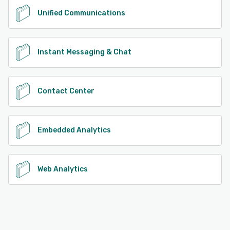
Unified Communications
Instant Messaging & Chat
Contact Center
Embedded Analytics
Web Analytics