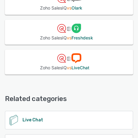
Zoho SalesIQ
vs
Olark
Zoho SalesIQ
vs
Freshdesk
Zoho SalesIQ
vs
LiveChat
Related categories
Live Chat