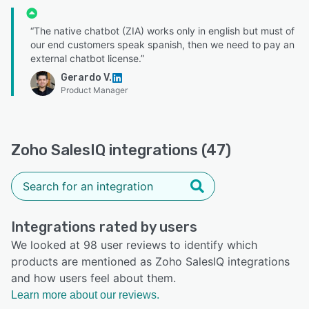
“The native chatbot (ZIA) works only in english but must of
our end customers speak spanish, then we need to pay an
external chatbot license.”
Gerardo V.
Product Manager
Zoho SalesIQ integrations (47)
Integrations rated by users
We looked at 98 user reviews to identify which
products are mentioned as Zoho SalesIQ integrations
and how users feel about them.
Learn more about our reviews.