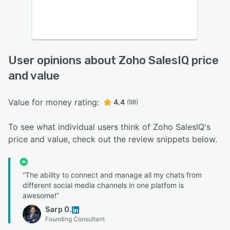
User opinions about Zoho SalesIQ price
and value
Value for money rating:
4.4
(98)
To see what individual users think of Zoho SalesIQ's
price and value, check out the review snippets below.
“The ability to connect and manage all my chats from
different social media channels in one platfom is
awesome!”
Sarp O.
Founding Consultant