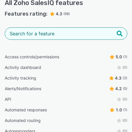
All
Zoho SalesIQ
features
Features rating:
4.3
(98)
Access controls/permissions
5.0
(1)
Activity dashboard
(0)
Activity tracking
4.3
(3)
Alerts/Notifications
4.2
(5)
API
(0)
Automated responses
1.0
(1)
Automated routing
(0)
Autoresponders
(0)