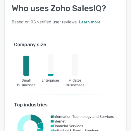
Who uses
Zoho SalesIQ
?
Based on
98
verified user reviews.
Learn more
Company size
Small
Enterprises
Midsize
Businesses
Businesses
Top industries
Information Technology and Services
Internet
Financial Services
Individual & Family Services