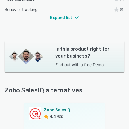
Behavior tracking
(0)
Expand list
Is this product right for
your business?
Find out with a
free Demo
Zoho SalesIQ alternatives
Zoho SalesIQ
4.4
(98)