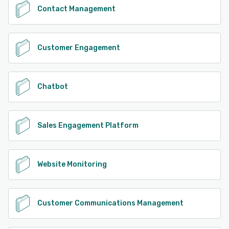
Contact Management
Customer Engagement
Chatbot
Sales Engagement Platform
Website Monitoring
Customer Communications Management