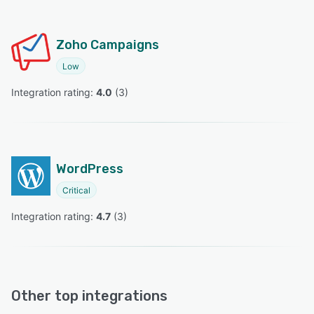
Zoho Campaigns
Low
Integration rating: 
4.0
 (
3
)
WordPress
Critical
Integration rating: 
4.7
 (
3
)
Other top integrations