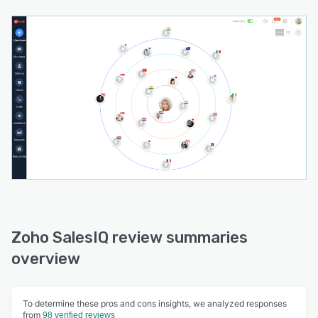
be sent to sales staff in Zoho CRM when
identified hot prospects return to your site.
This customer engagement app can be used to
monitor KPIs around visitor activity and agent
performance through pre-built reports and
performance-monitoring stats. Lastly,
supervisors can use Zoho SalesIQ to monitor
agents as they chat to prospects and provide
coaching with live feedback.
Zoho SalesIQ review summaries
overview
To determine these pros and cons insights, we analyzed responses
from
98 verified reviews