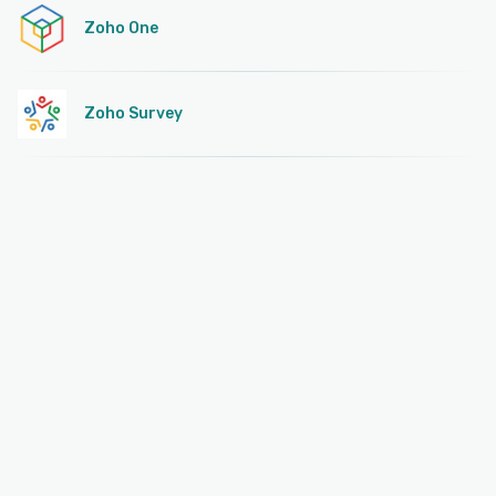
Zoho One
Zoho Survey