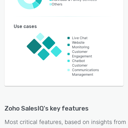
Others
Use cases
Live Chat
Website
Monitoring
Customer
Engagement
Chatbot
Customer
Communications
Management
Zoho SalesIQ
's key features
Most critical features, based on insights from