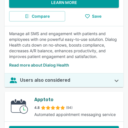
LEARN MORE
Compare
Save
Manage all SMS and engagement with patients and
employees with one powerful easy-to-use solution. Dialog
Health cuts down on no-shows, boosts compliance,
decreases A/R balance, enhances productivity, and
improves patient engagement and satisfaction.
Read more about Dialog Health
Users also considered
Apptoto
4.8
(94)
Automated appointment messaging service