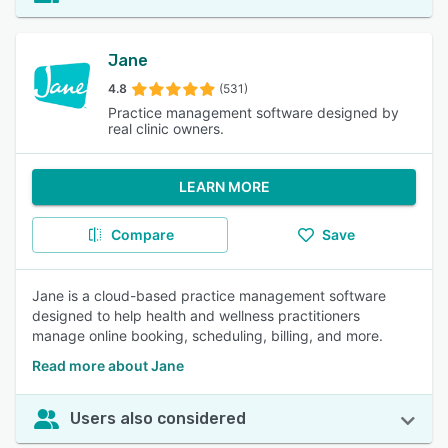
Jane
4.8
(531)
Practice management software designed by
real clinic owners.
LEARN MORE
Compare
Save
Jane is a cloud-based practice management software
designed to help health and wellness practitioners
manage online booking, scheduling, billing, and more.
Read more about Jane
Users also considered