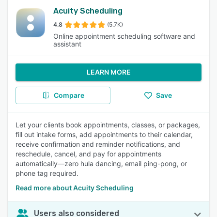
Acuity Scheduling
4.8
(5.7K)
Online appointment scheduling software and
assistant
LEARN MORE
Compare
Save
Let your clients book appointments, classes, or packages,
fill out intake forms, add appointments to their calendar,
receive confirmation and reminder notifications, and
reschedule, cancel, and pay for appointments
automatically—zero hula dancing, email ping-pong, or
phone tag required.
Read more about Acuity Scheduling
Users also considered