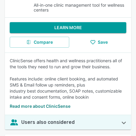
All-in-one clinic management tool for wellness
centers
LEARN MORE
Compare
Save
ClinicSense offers health and wellness practitioners all of
the tools they need to run and grow their business.
Features include: online client booking, and automated
SMS & Email follow up reminders, plus
industry best documentation, SOAP notes, customizable
intake and consent forms, online bookin
Read more about ClinicSense
Users also considered