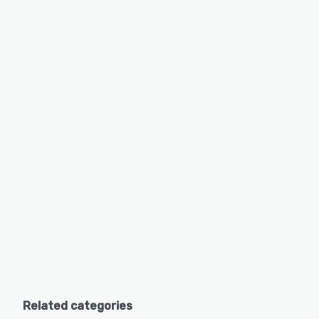
Related categories