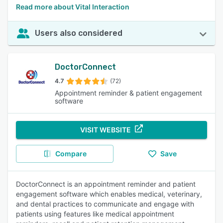
Read more about Vital Interaction
Users also considered
DoctorConnect
4.7
(72)
Appointment reminder & patient engagement
software
VISIT WEBSITE
Compare
Save
DoctorConnect is an appointment reminder and patient
engagement software which enables medical, veterinary,
and dental practices to communicate and engage with
patients using features like medical appointment