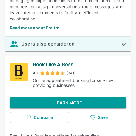
managing multiple phone lines from a unified inbox. Team
members can assign conversations, route messages, and
leave internal comments to facilitate efficient
collaboration.
Read more about Emitrr
Users also considered
Book Like A Boss
4.7
(341)
Online appointment booking for service-
providing businesses
LEARN MORE
Compare
Save
Book Like A Boss is a platform for scheduling