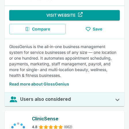
VISIT WEBSITE
Compare
Save
GlossGenius is the all-in-one business management
system for service businesses of any size — one location
or one hundred. It automates appointment scheduling,
payments, marketing, staff management, payroll, and
more for single- and multi-location beauty, wellness,
health & fitness businesses.
Read more about GlossGenius
Users also considered
ClinicSense
4.8
(662)