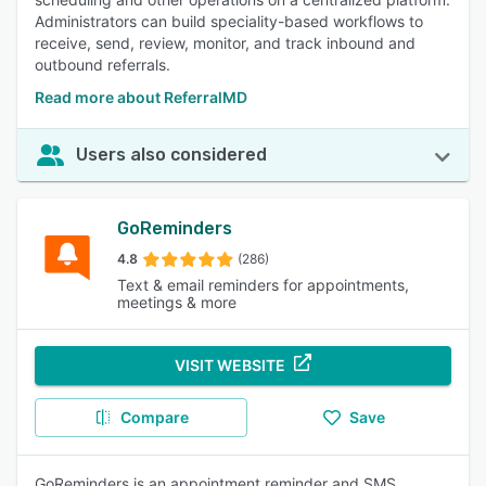
Administrators can build speciality-based workflows to
receive, send, review, monitor, and track inbound and
outbound referrals.
Read more about ReferralMD
Users also considered
GoReminders
4.8
(286)
Text & email reminders for appointments,
meetings & more
VISIT WEBSITE
Compare
Save
GoReminders is an appointment reminder and SMS