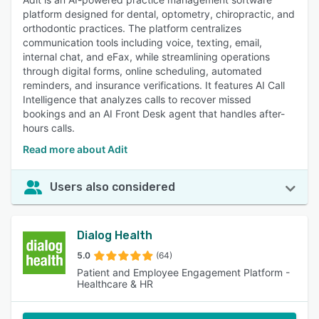
platform designed for dental, optometry, chiropractic, and
orthodontic practices. The platform centralizes
communication tools including voice, texting, email,
internal chat, and eFax, while streamlining operations
through digital forms, online scheduling, automated
reminders, and insurance verifications. It features AI Call
Intelligence that analyzes calls to recover missed
bookings and an AI Front Desk agent that handles after-
hours calls.
Read more about Adit
Users also considered
Dialog Health
5.0
(64)
Patient and Employee Engagement Platform -
Healthcare & HR