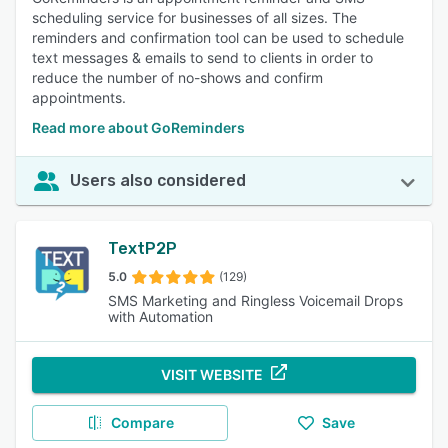
scheduling service for businesses of all sizes. The
reminders and confirmation tool can be used to schedule
text messages & emails to send to clients in order to
reduce the number of no-shows and confirm
appointments.
Read more about GoReminders
Users also considered
TextP2P
5.0
(129)
SMS Marketing and Ringless Voicemail Drops
with Automation
VISIT WEBSITE
Compare
Save