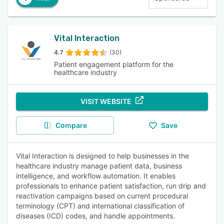
Vital Interaction
4.7
(30)
Patient engagement platform for the
healthcare industry
VISIT WEBSITE
Compare
Save
Vital Interaction is designed to help businesses in the
healthcare industry manage patient data, business
intelligence, and workflow automation. It enables
professionals to enhance patient satisfaction, run drip and
reactivation campaigns based on current procedural
terminology (CPT) and international classification of
diseases (ICD) codes, and handle appointments.