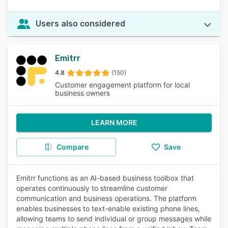
Users also considered
Emitrr
4.8
(150)
Customer engagement platform for local
business owners
LEARN MORE
Compare
Save
Emitrr functions as an AI-based business toolbox that
operates continuously to streamline customer
communication and business operations. The platform
enables businesses to text-enable existing phone lines,
allowing teams to send individual or group messages while