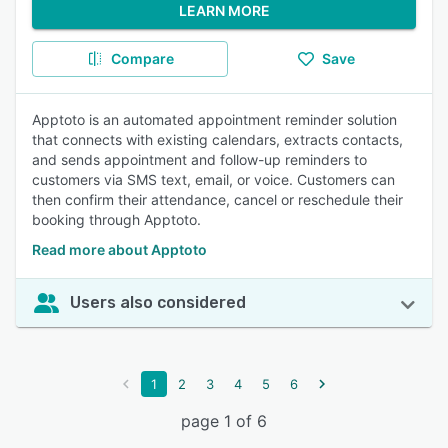
LEARN MORE
Compare
Save
Apptoto is an automated appointment reminder solution
that connects with existing calendars, extracts contacts,
and sends appointment and follow-up reminders to
customers via SMS text, email, or voice. Customers can
then confirm their attendance, cancel or reschedule their
booking through Apptoto.
Read more about Apptoto
Users also considered
1
2
3
4
5
6
page 1 of 6