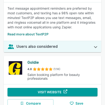
Text message appointment reminders are preferred by
most customers, and texting has a 98% open rate within
minutes! TextP2P allows you use text messages, email,
and ringless voicemail all in one platform and it integrates
with most online applications using Zapier.
Read more about TextP2P
Users also considered
Goldie
4.8
(1.1K)
Salon booking platform for beauty
professionals
VISIT WEBSITE
Compare
Save