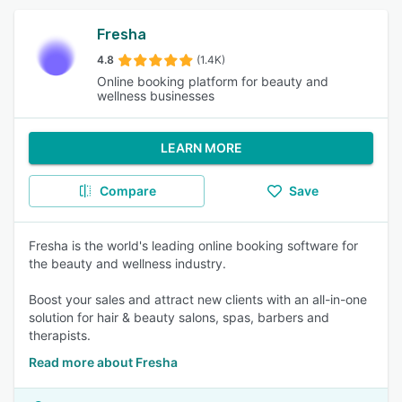
Fresha
4.8
(1.4K)
Online booking platform for beauty and
wellness businesses
LEARN MORE
Compare
Save
Fresha is the world's leading online booking software for
the beauty and wellness industry.
Boost your sales and attract new clients with an all-in-one
solution for hair & beauty salons, spas, barbers and
therapists.
Read more about Fresha