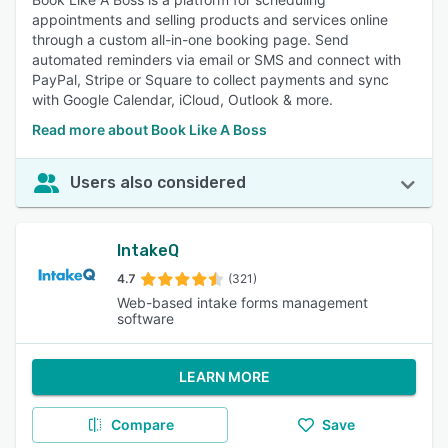
appointments and selling products and services online
through a custom all-in-one booking page. Send
automated reminders via email or SMS and connect with
PayPal, Stripe or Square to collect payments and sync
with Google Calendar, iCloud, Outlook & more.
Read more about Book Like A Boss
Users also considered
IntakeQ
4.7
(321)
Web-based intake forms management
software
LEARN MORE
Compare
Save