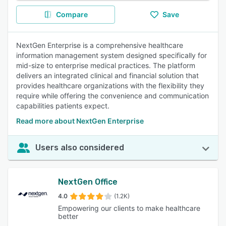
Compare
Save
NextGen Enterprise is a comprehensive healthcare
information management system designed specifically for
mid-size to enterprise medical practices. The platform
delivers an integrated clinical and financial solution that
provides healthcare organizations with the flexibility they
require while offering the convenience and communication
capabilities patients expect.
Read more about NextGen Enterprise
Users also considered
NextGen Office
4.0
(1.2K)
Empowering our clients to make healthcare
better