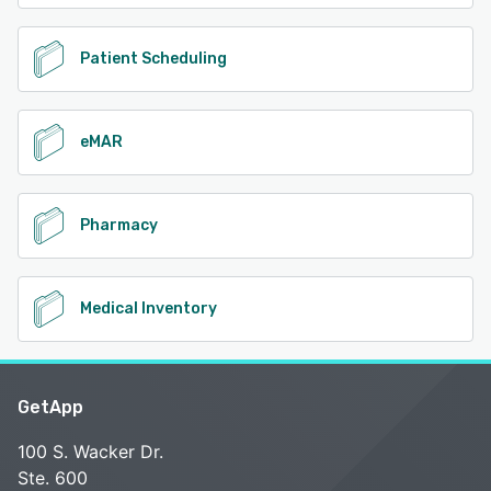
Patient Scheduling
eMAR
Pharmacy
Medical Inventory
GetApp
100 S. Wacker Dr.
Ste. 600