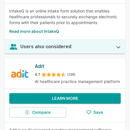
IntakeQ is an online intake form solution that enables
healthcare professionals to securely exchange electronic
forms with their patients prior to appointments
Read more about IntakeQ
Users also considered
Adit
4.7
(298)
AI healthcare practice management platform
LEARN MORE
Compare
Save
Adit is an AI-powered practice management software