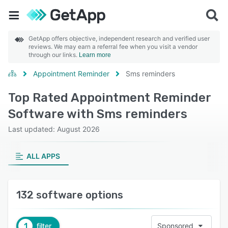
GetApp offers objective, independent research and verified user
reviews. We may earn a referral fee when you visit a vendor
through our links.
Learn more
Appointment Reminder
Sms reminders
Top Rated Appointment Reminder
Software with Sms reminders
Last updated: August 2026
ALL APPS
132 software options
1
filter
Sponsored