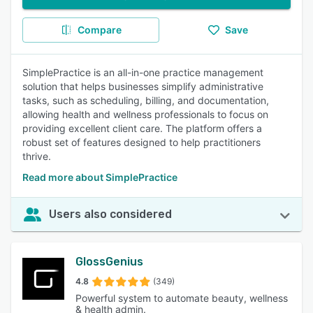
Compare
Save
SimplePractice is an all-in-one practice management
solution that helps businesses simplify administrative
tasks, such as scheduling, billing, and documentation,
allowing health and wellness professionals to focus on
providing excellent client care. The platform offers a
robust set of features designed to help practitioners
thrive.
Read more about SimplePractice
Users also considered
GlossGenius
4.8
(349)
Powerful system to automate beauty, wellness
& health admin.