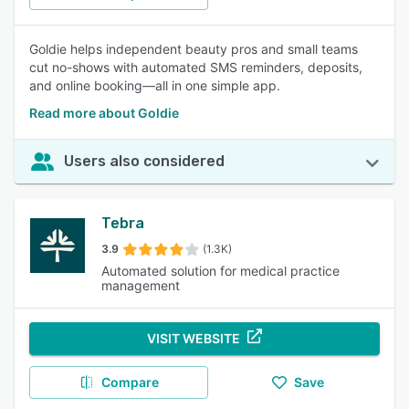
Goldie helps independent beauty pros and small teams
cut no-shows with automated SMS reminders, deposits,
and online booking—all in one simple app.
Read more about Goldie
Users also considered
Tebra
3.9
(1.3K)
Automated solution for medical practice
management
VISIT WEBSITE
Compare
Save