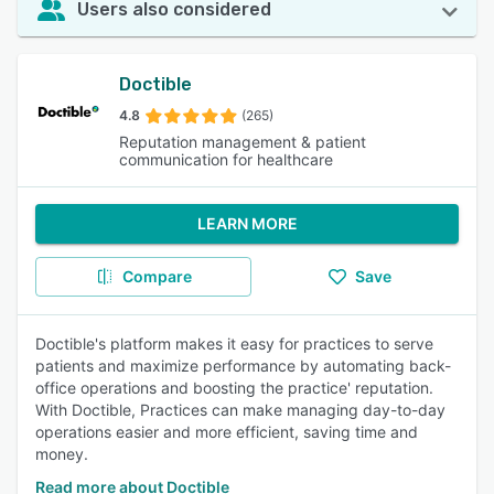
Users also considered
Doctible
4.8
(265)
Reputation management & patient
communication for healthcare
LEARN MORE
Compare
Save
Doctible's platform makes it easy for practices to serve
patients and maximize performance by automating back-
office operations and boosting the practice' reputation.
With Doctible, Practices can make managing day-to-day
operations easier and more efficient, saving time and
money.
Read more about Doctible