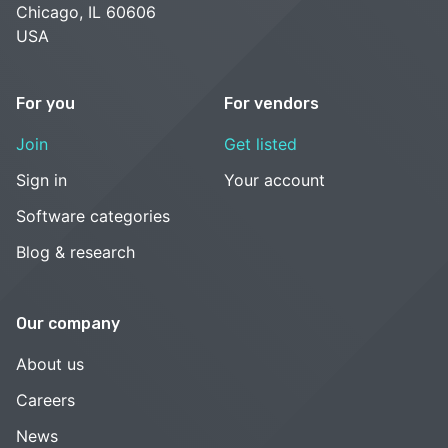
Chicago, IL 60606
USA
For you
For vendors
Join
Get listed
Sign in
Your account
Software categories
Blog & research
Our company
About us
Careers
News