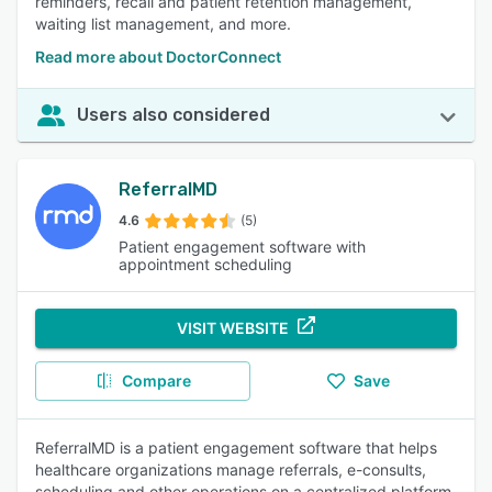
reminders, recall and patient retention management,
waiting list management, and more.
Read more about DoctorConnect
Users also considered
ReferralMD
4.6
(5)
Patient engagement software with
appointment scheduling
VISIT WEBSITE
Compare
Save
ReferralMD is a patient engagement software that helps
healthcare organizations manage referrals, e-consults,
scheduling and other operations on a centralized platform.