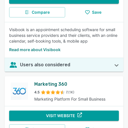
Compare
Save
Visibook is an appointment scheduling software for small
business service providers and their clients, with an online
calendar, self-booking tools, & mobile app
Read more about Visibook
Users also considered
Marketing 360
4.5
(1.1K)
Marketing Platform For Small Business
VISIT WEBSITE