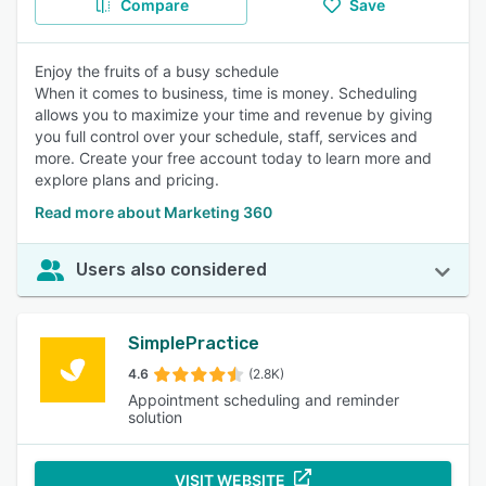
Compare
Save
Enjoy the fruits of a busy schedule
When it comes to business, time is money. Scheduling
allows you to maximize your time and revenue by giving
you full control over your schedule, staff, services and
more. Create your free account today to learn more and
explore plans and pricing.
Read more about Marketing 360
Users also considered
SimplePractice
4.6
(2.8K)
Appointment scheduling and reminder
solution
VISIT WEBSITE