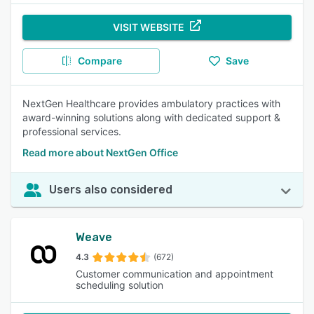
VISIT WEBSITE
Compare
Save
NextGen Healthcare provides ambulatory practices with
award-winning solutions along with dedicated support &
professional services.
Read more about NextGen Office
Users also considered
Weave
4.3
(672)
Customer communication and appointment
scheduling solution