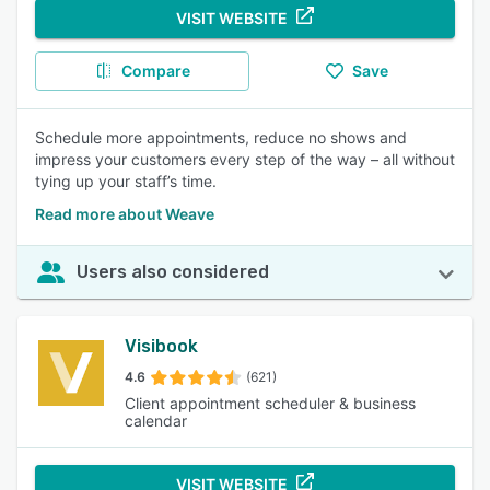
VISIT WEBSITE
Compare
Save
Schedule more appointments, reduce no shows and
impress your customers every step of the way – all without
tying up your staff’s time.
Read more about Weave
Users also considered
Visibook
4.6
(621)
Client appointment scheduler & business
calendar
VISIT WEBSITE