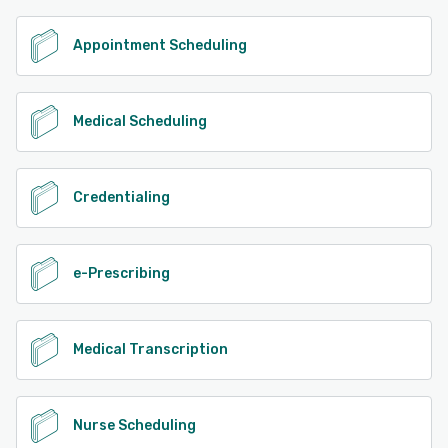
Appointment Scheduling
Medical Scheduling
Credentialing
e-Prescribing
Medical Transcription
Nurse Scheduling