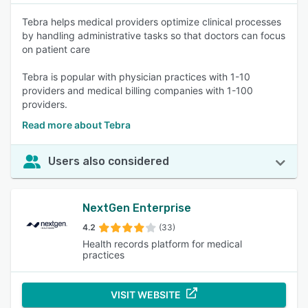
Tebra helps medical providers optimize clinical processes
by handling administrative tasks so that doctors can focus
on patient care
Tebra is popular with physician practices with 1-10
providers and medical billing companies with 1-100
providers.
Read more about Tebra
Users also considered
NextGen Enterprise
4.2
(33)
Health records platform for medical
practices
VISIT WEBSITE