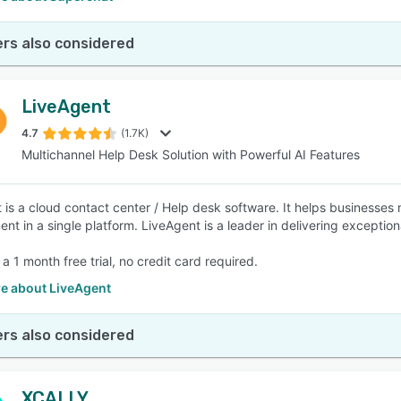
rs also considered
LiveAgent
4.7
(1.7K)
Multichannel Help Desk Solution with Powerful AI Features
 is a cloud contact center / Help desk software. It helps businesses 
t in a single platform. LiveAgent is a leader in delivering exceptiona
 a 1 month free trial, no credit card required.
e about LiveAgent
rs also considered
XCALLY