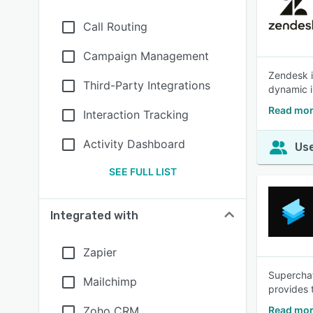
Call Routing
Campaign Management
Zendesk i
Third-Party Integrations
dynamic i
Read mor
Interaction Tracking
Activity Dashboard
Use
SEE FULL LIST
Integrated with
Zapier
Superchat
Mailchimp
provides 
Zoho CRM
Read mor