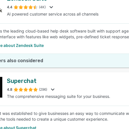
4.4
(4K)
AI powered customer service across all channels
SEE COMPARISON
s the leading cloud-based help desk software built with support agents
nterface with features like web widgets, pre-defined ticket responses
e about Zendesk Suite
rs also considered
Superchat
4.8
(296)
The comprehensive messaging suite for your business.
 was established to give businesses an easy way to communicate w
the tools needed to create a unique customer experience.
e about Superchat