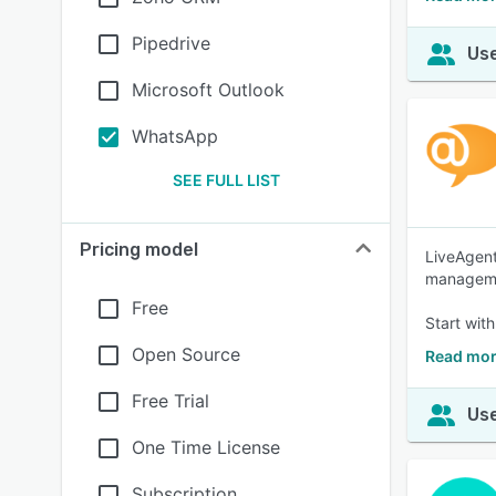
Pipedrive
Use
Microsoft Outlook
WhatsApp
SEE FULL LIST
Pricing model
LiveAgent
managemen
Free
Start with
Open Source
Read mor
Free Trial
Use
One Time License
Subscription