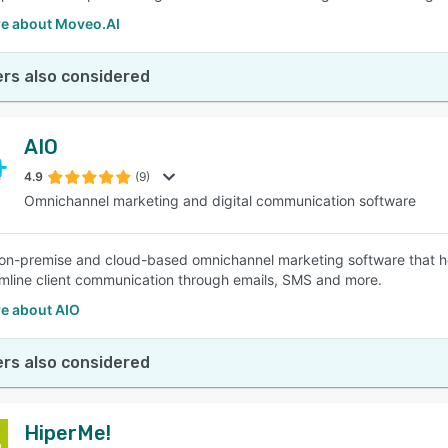
e about Moveo.AI
rs also considered
AIO
4.9
(9)
Omnichannel marketing and digital communication software
 on-premise and cloud-based omnichannel marketing software that he
mline client communication through emails, SMS and more.
e about AIO
rs also considered
HiperMe!