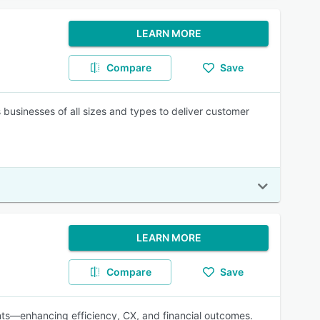
LEARN MORE
Compare
Save
usinesses of all sizes and types to deliver customer
LEARN MORE
Compare
Save
nts—enhancing efficiency, CX, and financial outcomes.