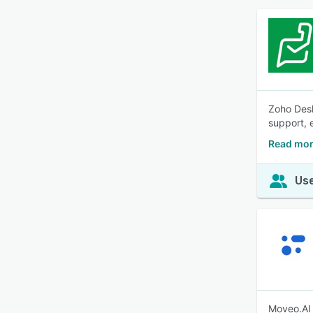
Zoho Desk
support, 
Read mor
Use
Moveo.AI 