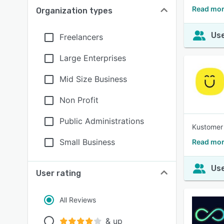
Read mor
Organization types
Use
Freelancers
Large Enterprises
Mid Size Business
Non Profit
Public Administrations
Kustomer 
Small Business
Read mor
Use
User rating
All Reviews
& up