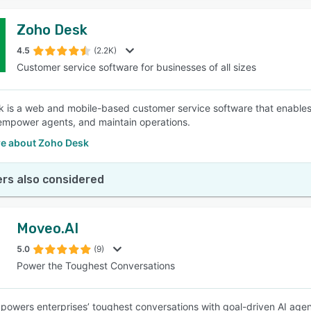
Zoho Desk
4.5
(2.2K)
Customer service software for businesses of all sizes
 is a web and mobile-based customer service software that enables b
empower agents, and maintain operations.
e about Zoho Desk
rs also considered
Moveo.AI
5.0
(9)
Power the Toughest Conversations
powers enterprises’ toughest conversations with goal-driven AI age