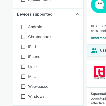
Devices supported
XCALLY pr
Android
calls, so
Chromebook
Read mor
iPad
Use
iPhone
Linux
Mac
Web-based
Squaretal
Windows
opportuni
effective 