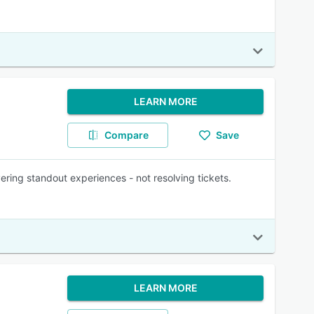
LEARN MORE
Compare
Save
ing standout experiences - not resolving tickets.
LEARN MORE