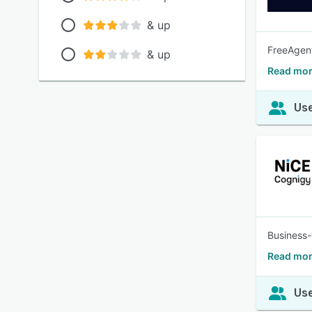
& up
FreeAgent
& up
Read more
Use
Business-
Read mor
Use