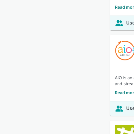
Read mor
Use
AIO is an
and strea
Read mor
Use