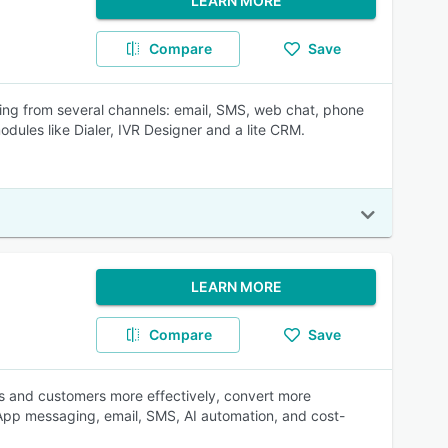
LEARN MORE
Compare
Save
ming from several channels: email, SMS, web chat, phone
ules like Dialer, IVR Designer and a lite CRM.
LEARN MORE
Compare
Save
ts and customers more effectively, convert more
sApp messaging, email, SMS, AI automation, and cost-