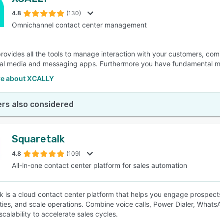
4.8
(130)
Omnichannel contact center management
ovides all the tools to manage interaction with your customers, co
cial media and messaging apps. Furthermore you have fundamental mod
e about XCALLY
rs also considered
Squaretalk
4.8
(109)
All-in-one contact center platform for sales automation
k is a cloud contact center platform that helps you engage prospec
ties, and scale operations. Combine voice calls, Power Dialer, What
scalability to accelerate sales cycles.