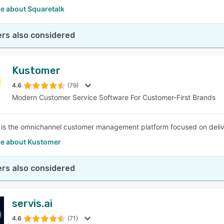
e about Squaretalk
rs also considered
Kustomer
4.6
(79)
Modern Customer Service Software For Customer-First Brands
is the omnichannel customer management platform focused on deliver
e about Kustomer
rs also considered
servis.ai
4.6
(71)