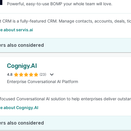
Powerful, easy-to-use BOMP your whole team will love.
 CRM is a fully-featured CRM. Manage contacts, accounts, deals, tic
 about servis.ai
rs also considered
Cognigy.AI
4.8
(23)
Enterprise Conversational AI Platform
focused Conversational AI solution to help enterprises deliver outst
e about Cognigy.AI
rs also considered