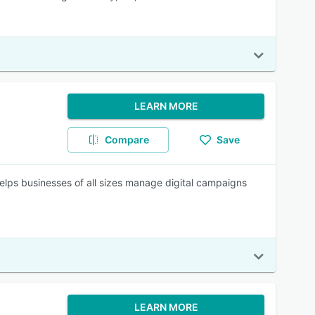
LEARN MORE
Compare
Save
lps businesses of all sizes manage digital campaigns
LEARN MORE