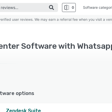
0
Software categor
rified user reviews. We may earn a referral fee when you visit a ven
enter Software with Whatsap
tware options
Zendesk Suite