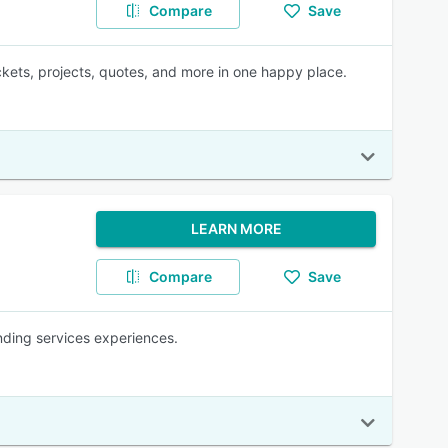
Compare
Save
kets, projects, quotes, and more in one happy place.
LEARN MORE
Compare
Save
anding services experiences.