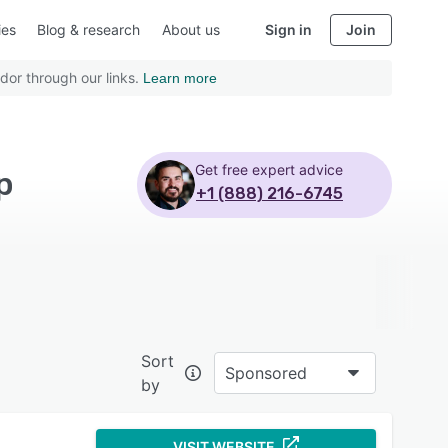
ies
Blog & research
About us
Sign in
Join
dor through our links.
Learn more
Get free expert advice
p
+1 (888) 216-6745
Sort
Sponsored
by
VISIT WEBSITE