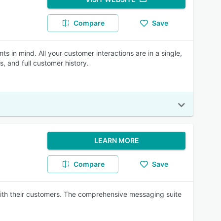
Compare
Save
 in mind. All your customer interactions are in a single,
, and full customer history.
LEARN MORE
Compare
Save
ith their customers. The comprehensive messaging suite