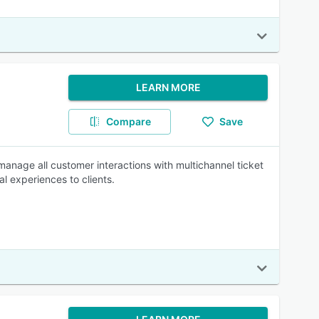
LEARN MORE
Compare
Save
manage all customer interactions with multichannel ticket
l experiences to clients.