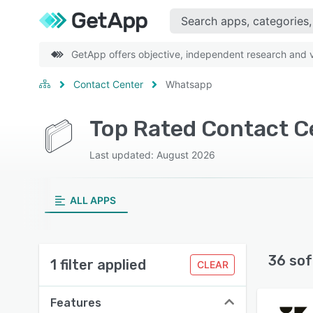
GetApp offers objective, independent research and ve
Contact Center
Whatsapp
Top Rated Contact C
Last updated: August 2026
ALL APPS
36 sof
1 filter applied
CLEAR
Features