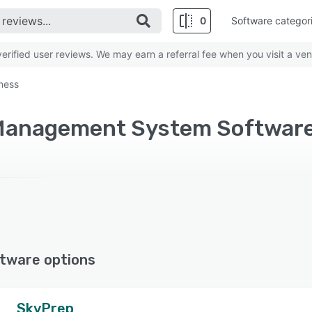
0
Software categor
rified user reviews. We may earn a referral fee when you visit a ven
iness
tware options
SkyPrep