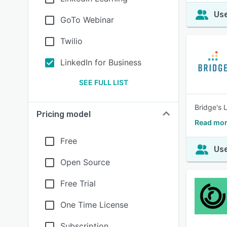
Use
GoTo Webinar
Twilio
LinkedIn for Business
SEE FULL LIST
Bridge's 
Pricing model
Read mor
Free
Use
Open Source
Free Trial
One Time License
Subscription