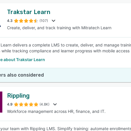
Trakstar Learn
4.3
(107)
Create, deliver, and track training with Mitratech Learn
 Learn delivers a complete LMS to create, deliver, and manage trai
 while tracking compliance and learner progress with mobile access 
e about Trakstar Learn
rs also considered
Rippling
4.9
(4.8K)
Workforce management across HR, finance, and IT.
our team with Rippling LMS. Simplify training: automate enrollments,