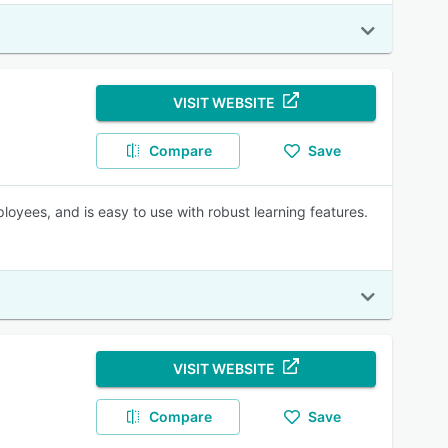
VISIT WEBSITE
Compare
Save
oyees, and is easy to use with robust learning features.
VISIT WEBSITE
Compare
Save