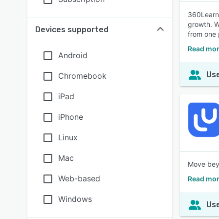
360Learni
growth. W
Devices supported
from one 
Read mor
Android
Use
Chromebook
iPad
iPhone
Linux
Mac
Move beyo
Web-based
Read mor
Windows
Use