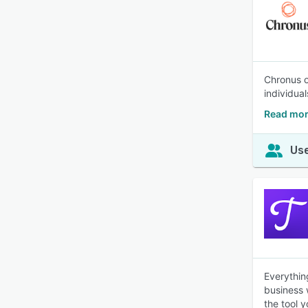
Chronus o
individua
Read mor
Use
Everythin
business 
the tool 