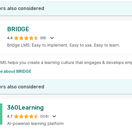
rs also considered
BRIDGE
4.4
(88)
Bridge LMS: Easy to implement. Easy to use. Easy to learn.
LMS helps you create a learning culture that engages & develops empl
e about BRIDGE
rs also considered
360Learning
4.7
(508)
AI-powered learning platform