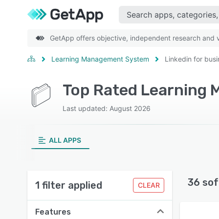
GetApp offers objective, independent research and ve
Learning Management System
Linkedin for bus
Last updated: August 2026
ALL APPS
36 sof
1 filter applied
CLEAR
Features