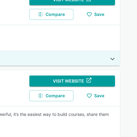
Compare
Save
VISIT WEBSITE
Compare
Save
erful, it’s the easiest way to build courses, share them