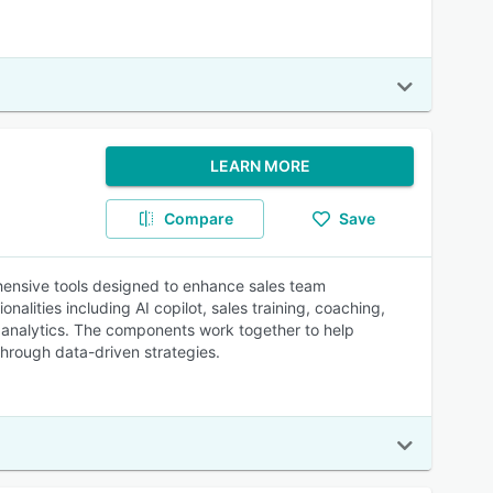
LEARN MORE
Compare
Save
hensive tools designed to enhance sales team
alities including AI copilot, sales training, coaching,
d analytics. The components work together to help
hrough data-driven strategies.