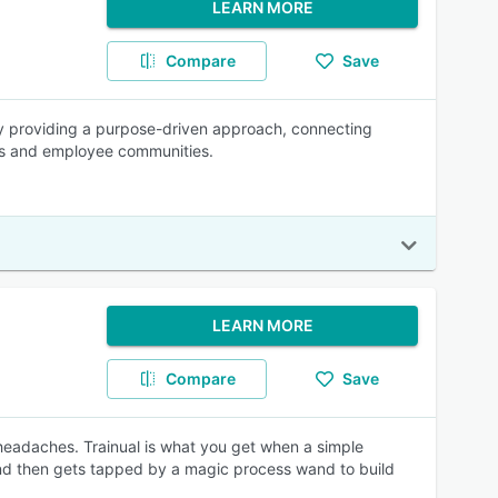
LEARN MORE
Compare
Save
by providing a purpose-driven approach, connecting
ms and employee communities.
LEARN MORE
Compare
Save
 headaches. Trainual is what you get when a simple
and then gets tapped by a magic process wand to build