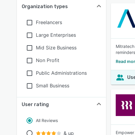
Organization types
Freelancers
Large Enterprises
Mitratech
Mid Size Business
reminders
Non Profit
Read mor
Public Administrations
Use
Small Business
User rating
All Reviews
Empower y
& up