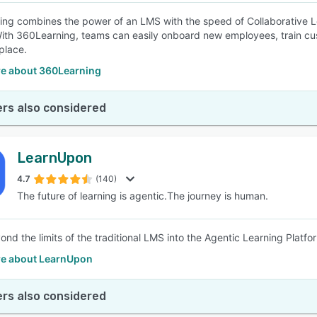
ng combines the power of an LMS with the speed of Collaborative L
ith 360Learning, teams can easily onboard new employees, train cust
place.
e about 360Learning
rs also considered
LearnUpon
4.7
(140)
The future of learning is agentic.The journey is human.
nd the limits of the traditional LMS into the Agentic Learning Platfo
e about LearnUpon
rs also considered