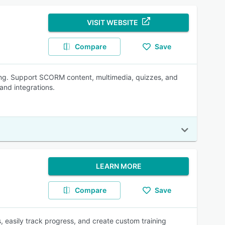
VISIT WEBSITE
Compare
Save
ning. Support SCORM content, multimedia, quizzes, and
and integrations.
LEARN MORE
Compare
Save
 easily track progress, and create custom training