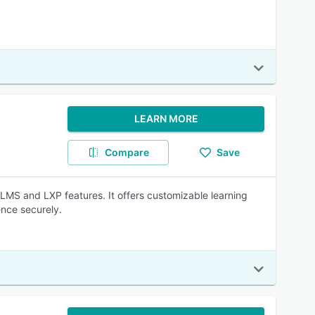
LEARN MORE
Compare
Save
 LMS and LXP features. It offers customizable learning
ence securely.