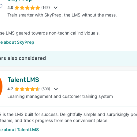
4.8
(167)
Train smarter with SkyPrep, the LMS without the mess.
SEE COMPARISON
se LMS geared towards non-technical individuals.
e about SkyPrep
rs also considered
TalentLMS
4.7
(599)
Learning management and customer training system
is the LMS built for success. Delightfully simple and surprisingly pow
 teams, and track progress from one convenient place.
e about TalentLMS