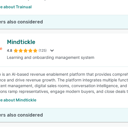
e about Trainual
rs also considered
Mindtickle
4.8
(125)
Learning and onboarding management system
e is an AI-based revenue enablement platform that provides compre
ce and drive revenue growth. The platform integrates multiple function
tent management, digital sales rooms, conversation intelligence, an
ions ramp representatives, engage modern buyers, and close deals t
e about Mindtickle
rs also considered