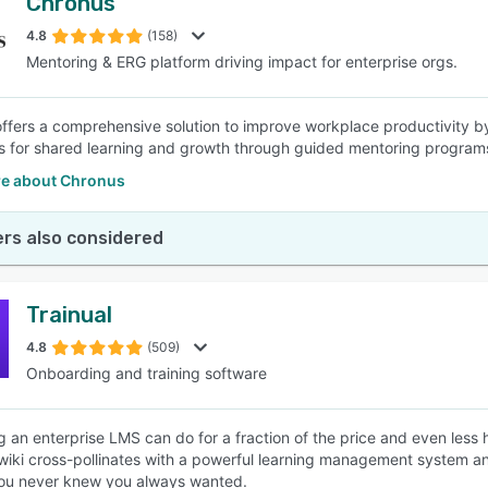
Chronus
4.8
(158)
Mentoring & ERG platform driving impact for enterprise orgs.
ffers a comprehensive solution to improve workplace productivity 
ls for shared learning and growth through guided mentoring progra
e about Chronus
rs also considered
Trainual
4.8
(509)
Onboarding and training software
g an enterprise LMS can do for a fraction of the price and even less
wiki cross-pollinates with a powerful learning management system 
you never knew you always wanted.