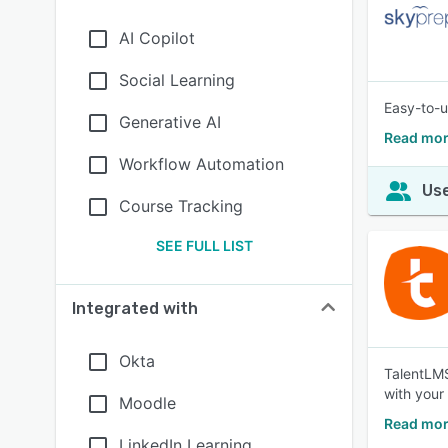
AI Copilot
Social Learning
Easy-to-u
Generative AI
Read mor
Workflow Automation
Use
Course Tracking
SEE FULL LIST
Integrated with
Okta
TalentLMS 
with your
Moodle
Read mor
LinkedIn Learning