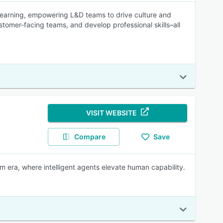
earning, empowering L&D teams to drive culture and
omer-facing teams, and develop professional skills–all
VISIT WEBSITE
Compare
Save
rm era, where intelligent agents elevate human capability.