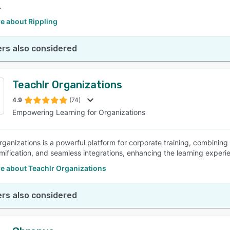
.
e about Rippling
rs also considered
Teachlr Organizations
4.9
(74)
Empowering Learning for Organizations
rganizations is a powerful platform for corporate training, combining
mification, and seamless integrations, enhancing the learning experi
e about Teachlr Organizations
rs also considered