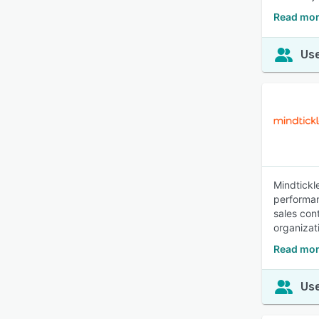
Read mor
Use
Mindtickl
performan
sales con
organizat
Read mor
Use