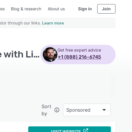
ies
Blog & research
About us
Sign in
Join
dor through our links.
Learn more
Get free expert advice
Top Rated Learning Management System Software with Linkedin for business
+1 (888) 216-6745
Sort
Sponsored
by
VISIT WEBSITE