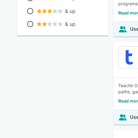
programs
& up
Read mor
& up
Use
Teachlr O
paths, ga
Read mor
Use